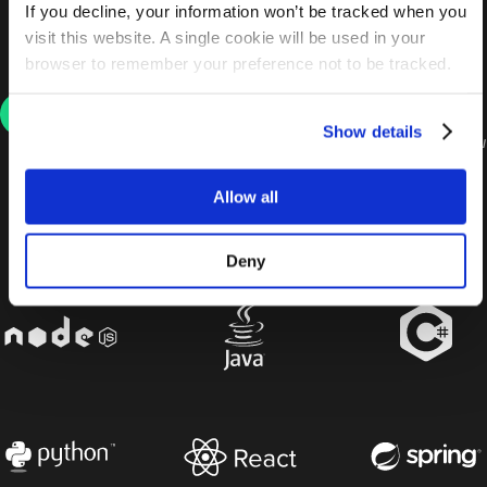
required. Each interview request comes with a
If you decline, your information won’t be tracked when you
clear job description and unique employer
visit this website. A single cookie will be used in your
insights, including tech stack, salary and location.
browser to remember your preference not to be tracked.
Get the job of your dreams
Show details
We’ll help you through every stage of the interview
process with handy tips, tricks and advice. From
there, you’ll receive job offers. Don’t worry, we’ll be
Allow all
there to help you compare, contrast and find the
right fit for YOU.
Deny