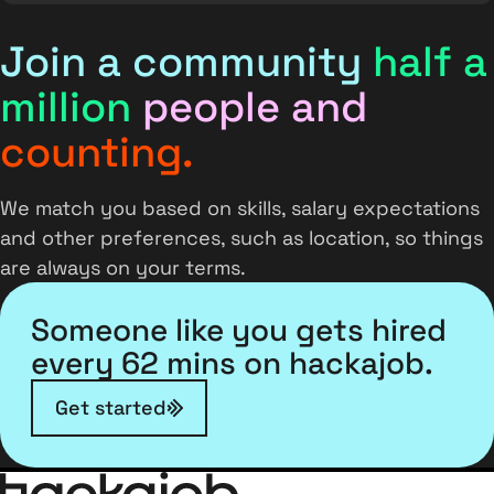
Join a community
half a
million
people and
counting.
We match you based on skills, salary expectations
and other preferences, such as location, so things
are always on your terms.
Someone like you gets hired
every 62 mins on hackajob.
Get started