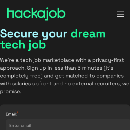
Secure your
dream
tech job
We’re a tech job marketplace with a privacy-first
approach. Sign up in less than 5 minutes (it’s
completely free) and get matched to companies
with salaries upfront and no external recruiters, we
promise.
*
Email: