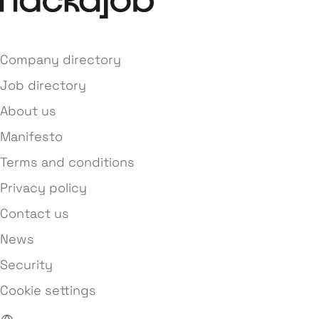
Company directory
Job directory
About us
Manifesto
Terms and conditions
Privacy policy
Contact us
News
Security
Cookie settings