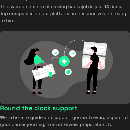
The average time to hire using hackajob is just 14 days.
Top companies on our platform are responsive and ready
to hire.
Round the clock support
We’re here to guide and support you with every aspect of
your career journey, from interview preparation, to