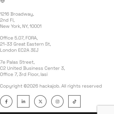
1216 Broadway,
2nd Fl,
New York, NY, 10001
Office 5.07, FORA,
21-33 Great Eastern St,
London EC2A 3EJ
7e Palas Street,
C2 United Business Center 3,
Office 7, 3rd Floor, Iasi
Copyright ©2026 hackajob. All rights reserved