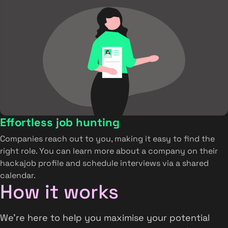
Effortless job hunting
Companies reach out to you, making it easy to find the
right role. You can learn more about a company on their
hackajob profile and schedule interviews via a shared
calendar.
How it works
We’re here to help you maximise your potential