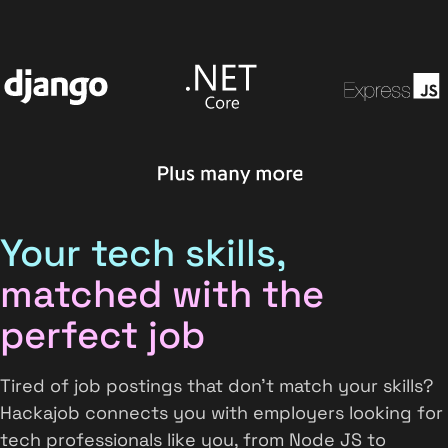
Your tech skills,
matched with the
perfect job
Tired of job postings that don't match your skills?
Hackajob connects you with employers looking for
tech professionals like you, from Node JS to