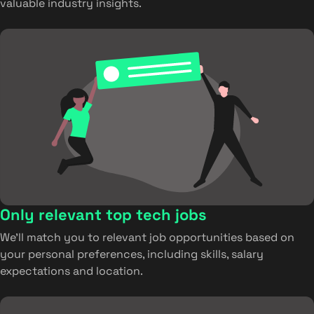
valuable industry insights.
Only relevant top tech jobs
We’ll match you to relevant job opportunities based on
your personal preferences, including skills, salary
expectations and location.