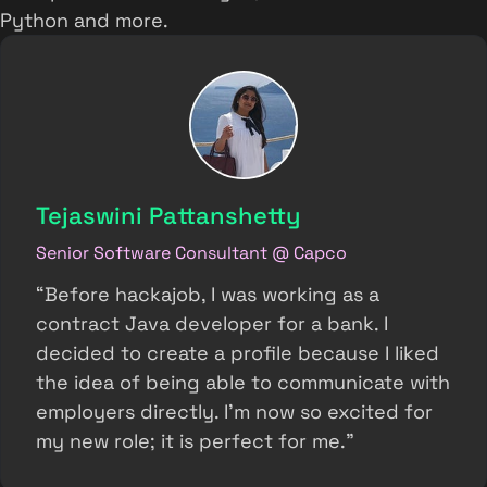
Python and more.
Tejaswini Pattanshetty
Senior Software Consultant @ Capco
“Before hackajob, I was working as a
contract Java developer for a bank. I
decided to create a profile because I liked
the idea of being able to communicate with
employers directly. I’m now so excited for
my new role; it is perfect for me.”