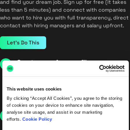
and find your dream job. Sign up for free (it takes
less than 5 minutes) and connect with companies
who want to hire you with full transparency, direct
contact with hiring managers and salary upfront.
Let's Do This
Create your free profile
Create your free profile in minutes, letting us know
your skills, expectations and experience. Want to
keep things under wraps? No worries. Your profile
This website uses cookies
will always stay hidden from your current
By clicking “Accept All Cookies”, you agree to the storing
employer.
of cookies on your device to enhance site navigation,
analyse site usage, and assist in our marketing
Receive interview requests
efforts.
Cookie Policy
Companies apply directly to you, no middle man