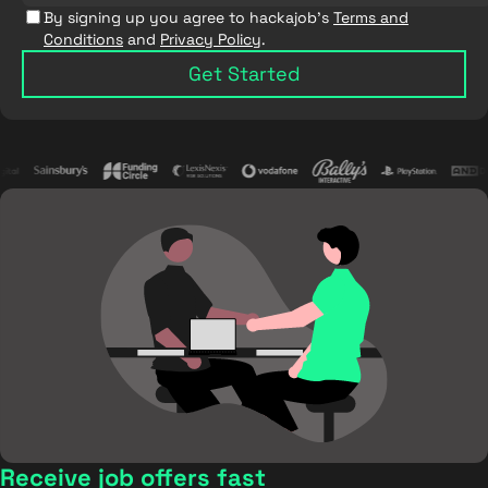
By signing up you agree to hackajob's
Terms and
Conditions
and
Privacy Policy
.
Get Started
Receive job offers fast