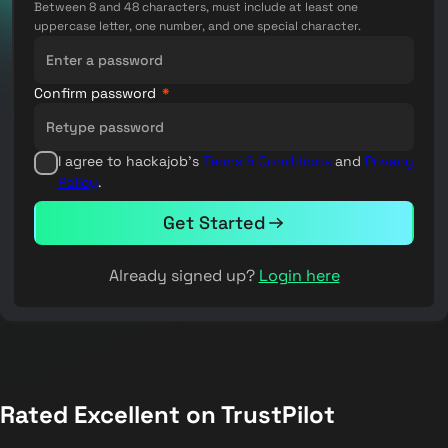
Between 8 and 48 characters, must include at least one
uppercase letter, one number, and one special character.
Confirm password
*
I agree to hackajob's
Terms & Conditions
and
Privacy
Policy
.
Get Started
Already signed up?
Login here
Rated Excellent on TrustPilot