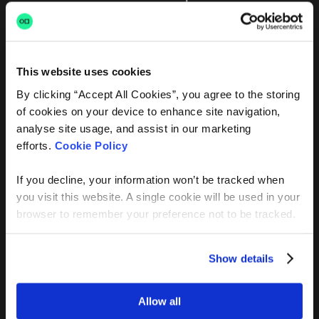
This website uses cookies
By clicking “Accept All Cookies”, you agree to the storing
FAQ’s
of cookies on your device to enhance site navigation,
analyse site usage, and assist in our marketing
You’ve likely got a few
efforts.
Cookie Policy
questions
If you decline, your information won’t be tracked when
you visit this website. A single cookie will be used in your
browser to remember your preference not to be tracked.
Is Archer free?
Show details
Allow all
How is AI job matching different from