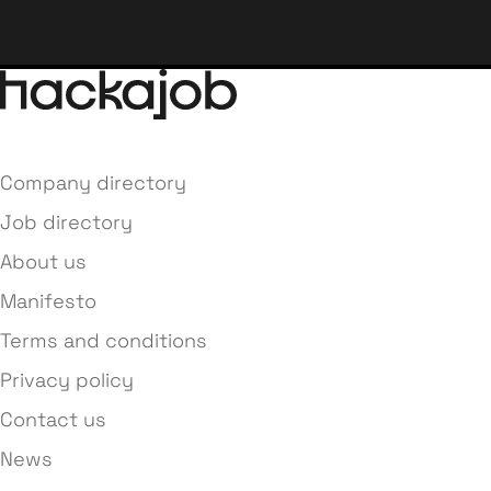
Company directory
Job directory
About us
Manifesto
Terms and conditions
Privacy policy
Contact us
News