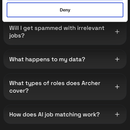
LinkedIn or Indeed?
Deny
Will I get spammed with irrelevant
jobs?
What happens to my data?
What types of roles does Archer
cover?
How does AI job matching work?