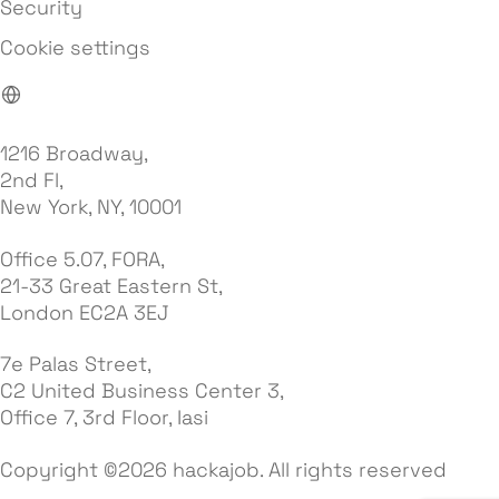
Security
Cookie settings
1216 Broadway,
2nd Fl,
New York, NY, 10001
Office 5.07, FORA,
21-33 Great Eastern St,
London EC2A 3EJ
7e Palas Street,
C2 United Business Center 3,
Office 7, 3rd Floor, Iasi
Copyright ©2026 hackajob. All rights reserved