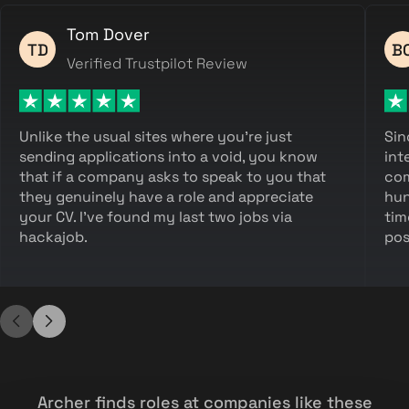
Tom Dover
TD
B
Verified Trustpilot Review
Unlike the usual sites where you're just
Sin
sending applications into a void, you know
int
that if a company asks to speak to you that
com
they genuinely have a role and appreciate
hun
your CV. I've found my last two jobs via
tim
hackajob.
pos
Archer finds roles at companies like these