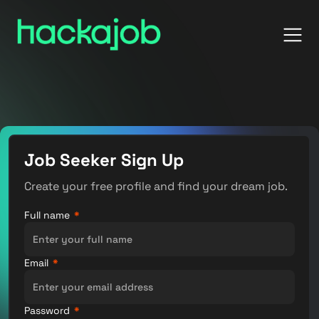
Job Seeker Sign Up
Create your free profile and find your dream job.
Full name
*
Email
*
Password
*