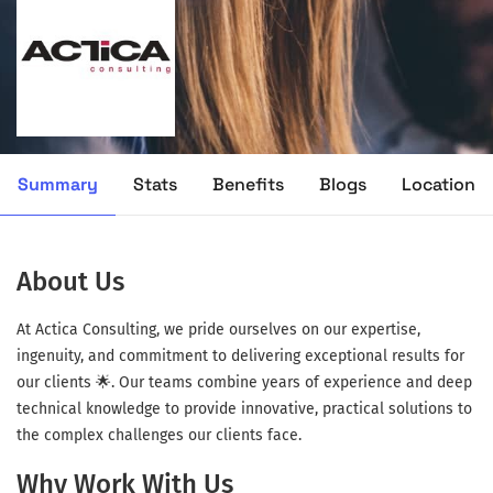
Summary
Stats
Benefits
Blogs
Location
About Us
At Actica Consulting, we pride ourselves on our expertise,
ingenuity, and commitment to delivering exceptional results for
our clients 🌟. Our teams combine years of experience and deep
technical knowledge to provide innovative, practical solutions to
the complex challenges our clients face.
Why Work With Us