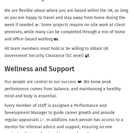
We are flexible about where you are based within the UK, as long
as you are happy to travel and stay away from home during the
week if needed 🛫. Some projects require on-site work at client
premises, while many can be completed through a mix of home
and office-based working 🏡.
All team members must hold or be willing to obtain UK
Government Security Clearance (SC level) 🔐.
Wellness and Support
Our people are central to our success ❤️. We know peak
performance comes from balance, and maintaining a healthy
mind and body is essential.
Every member of staff is assigned a Performance and
Development Manager to guide career growth and provide
regular appraisals 📈. In addition, each person has access to a
mentor for informal advice and support, ensuring no one