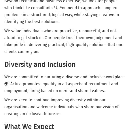
Beyond technical and business expertise, we look for people
who think like consultants 🔍. You need to approach complex
problems in a structured, logical way, while staying creative in
identifying the best solutions.
We value individuals who are proactive, resourceful, and not
afraid to get stuck in. Our people trust their own judgement and
take pride in delivering practical, high-quality solutions that our
clients can rely on.
Diversity and Inclusion
We are committed to nurturing a diverse and inclusive workplace
🌍. Actica promotes equality in all aspects of recruitment and
employment, hiring based on merit and shared values.
We are keen to continue improving diversity within our
organisation and welcome individuals who share our vision of
creating an inclusive future ✨.
What We Expect