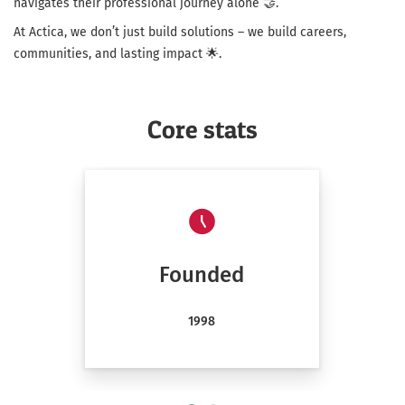
navigates their professional journey alone 🤝.
At Actica, we don’t just build solutions – we build careers,
communities, and lasting impact 🌟.
Core stats
Founded
1998