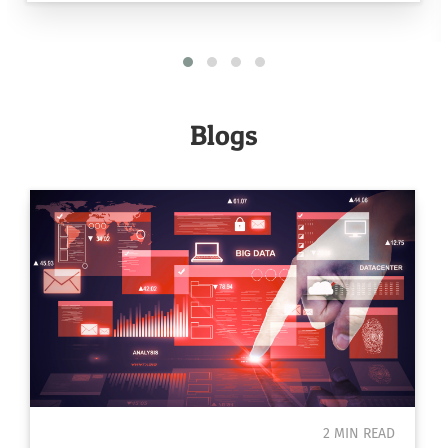
Blogs
2 MIN READ