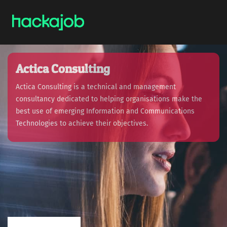
Actica Consulting
Actica Consulting is a technical and management
consultancy dedicated to helping organisations make the
best use of emerging Information and Communications
Technologies to achieve their objectives.