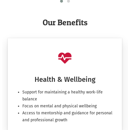
Our Benefits
Health & Wellbeing
Support for maintaining a healthy work-life
balance
Focus on mental and physical wellbeing
Access to mentorship and guidance for personal
and professional growth