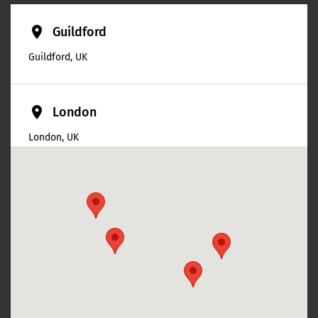
place
Guildford
Guildford, UK
place
London
London, UK
place
Swindon
Swindon, UK
place
Cheltenham
Cheltenham, UK