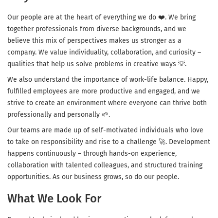
Our people are at the heart of everything we do ❤️. We bring
together professionals from diverse backgrounds, and we
believe this mix of perspectives makes us stronger as a
company. We value individuality, collaboration, and curiosity –
qualities that help us solve problems in creative ways 💡.
We also understand the importance of work-life balance. Happy,
fulfilled employees are more productive and engaged, and we
strive to create an environment where everyone can thrive both
professionally and personally 🌱.
Our teams are made up of self-motivated individuals who love
to take on responsibility and rise to a challenge 🚀. Development
happens continuously – through hands-on experience,
collaboration with talented colleagues, and structured training
opportunities. As our business grows, so do our people.
What We Look For