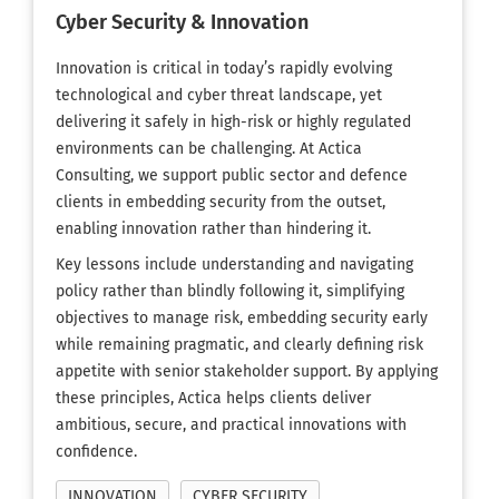
Cyber Security & Innovation
Innovation is critical in today’s rapidly evolving
technological and cyber threat landscape, yet
delivering it safely in high-risk or highly regulated
environments can be challenging. At Actica
Consulting, we support public sector and defence
clients in embedding security from the outset,
enabling innovation rather than hindering it.
Key lessons include understanding and navigating
policy rather than blindly following it, simplifying
objectives to manage risk, embedding security early
while remaining pragmatic, and clearly defining risk
appetite with senior stakeholder support. By applying
these principles, Actica helps clients deliver
ambitious, secure, and practical innovations with
confidence.
INNOVATION
CYBER SECURITY