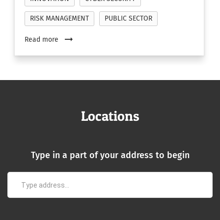
RISK MANAGEMENT
PUBLIC SECTOR
arrow_right_alt
Read more
Locations
Type in a part of your address to begin