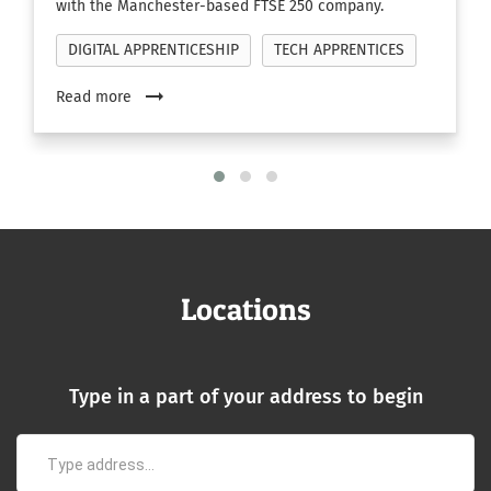
with the Manchester-based FTSE 250 company.
DIGITAL APPRENTICESHIP
TECH APPRENTICES
arrow_right_alt
Read more
Locations
Type in a part of your address to begin