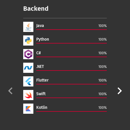
Backend
Fr
Java
100%
Python
100%
C#
100%
.NET
100%
Flutter
100%
navigate_before
navigate_next
Swift
100%
Kotlin
100%