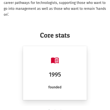
career pathways for technologists, supporting those who want to
go into management as well as those who want to remain ‘hands
on’.
Core stats
1995
founded