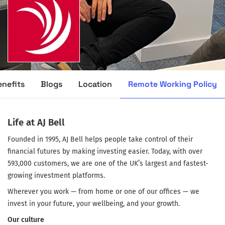
Remote Working Policy
enefits
Blogs
Location
Life at AJ Bell
Founded in 1995, AJ Bell helps people take control of their
financial futures by making investing easier. Today, with over
593,000 customers, we are one of the UK’s largest and fastest-
growing investment platforms.
Wherever you work — from home or one of our offices — we
invest in your future, your wellbeing, and your growth.
Our culture