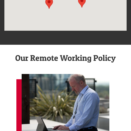
Our Remote Working Policy