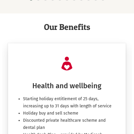
Our Benefits
Health and wellbeing
Starting holiday entitlement of 25 days,
increasing up to 31 days with length of service
Holiday buy and sell scheme
Discounted private healthcare scheme and
dental plan