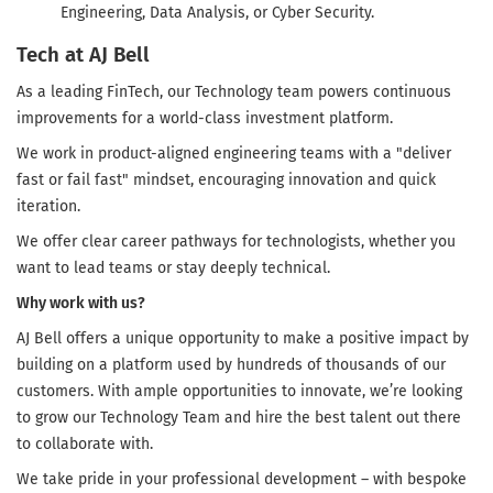
Engineering, Data Analysis, or Cyber Security.
Tech at AJ Bell
As a leading FinTech, our Technology team powers continuous
improvements for a world-class investment platform.
We work in product-aligned engineering teams with a "deliver
fast or fail fast" mindset, encouraging innovation and quick
iteration.
We offer clear career pathways for technologists, whether you
want to lead teams or stay deeply technical.
Why work with us?
AJ Bell offers a unique opportunity to make a positive impact by
building on a platform used by hundreds of thousands of our
customers. With ample opportunities to innovate, we’re looking
to grow our Technology Team and hire the best talent out there
to collaborate with.
We take pride in your professional development – with bespoke