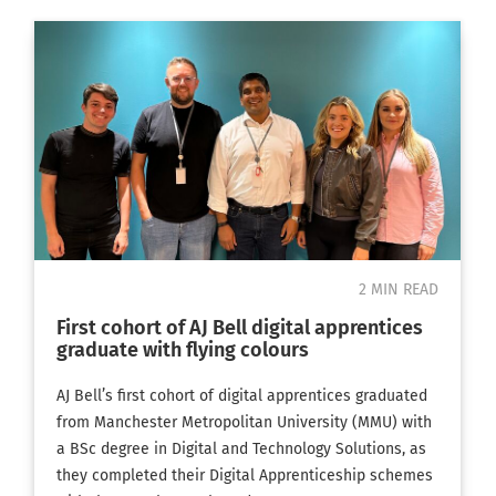
2 MIN READ
First cohort of AJ Bell digital apprentices
graduate with flying colours
AJ Bell’s first cohort of digital apprentices graduated
from Manchester Metropolitan University (MMU) with
a BSc degree in Digital and Technology Solutions, as
they completed their Digital Apprenticeship schemes