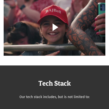
Tech Stack
Our tech stack includes, but is not limited to: