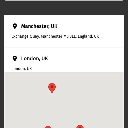
place
Manchester, UK
Exchange Quay, Manchester M5 3EE, England, UK
place
London, UK
London, UK
place
Bristol, UK
Bristol, UK