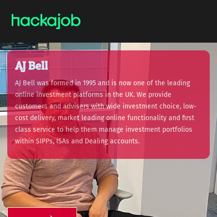
AJ Bell
AJ Bell was formed in 1995 and is now one of the leading
online investment platforms in the UK. We provide
customers and advisers with wide investment choice, low-
cost delivery, market leading online functionality and first
class service to help them manage investment portfolios
within SIPPs, ISAs and Dealing accounts.