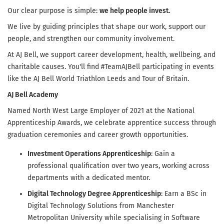
Our clear purpose is simple:
we help people invest.
We live by guiding principles that shape our work, support our
people, and strengthen our community involvement.
At AJ Bell, we support career development, health, wellbeing, and
charitable causes. You'll find #TeamAJBell participating in events
like the AJ Bell World Triathlon Leeds and Tour of Britain.
AJ Bell Academy
Named North West Large Employer of 2021 at the National
Apprenticeship Awards, we celebrate apprentice success through
graduation ceremonies and career growth opportunities.
Investment Operations Apprenticeship
: Gain a
professional qualification over two years, working across
departments with a dedicated mentor.
Digital Technology Degree Apprenticeship
: Earn a BSc in
Digital Technology Solutions from Manchester
Metropolitan University while specialising in Software