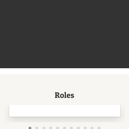
Roles