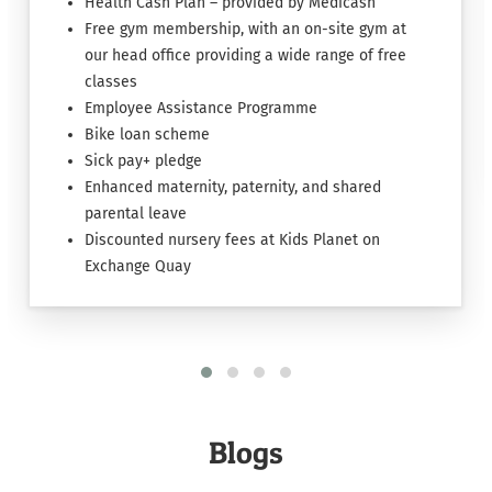
Health Cash Plan – provided by Medicash
Free gym membership, with an on-site gym at
our head office providing a wide range of free
classes
Employee Assistance Programme
Bike loan scheme
Sick pay+ pledge
Enhanced maternity, paternity, and shared
parental leave
Discounted nursery fees at Kids Planet on
Exchange Quay
Blogs