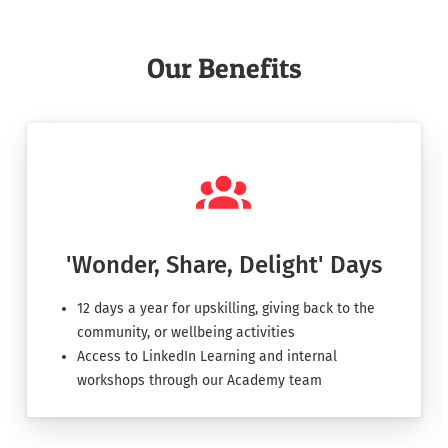
Our Benefits
'Wonder, Share, Delight' Days
12 days a year for upskilling, giving back to the
community, or wellbeing activities
Access to LinkedIn Learning and internal
workshops through our Academy team