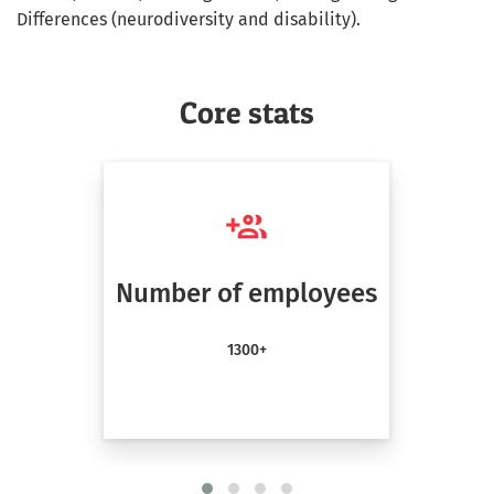
Differences (neurodiversity and disability).
Core stats
Number of employees
1300+