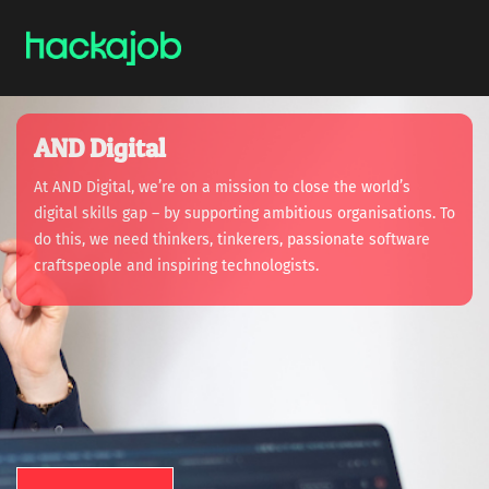
AND Digital
At AND Digital, we’re on a mission to close the world’s
digital skills gap – by supporting ambitious organisations. To
do this, we need thinkers, tinkerers, passionate software
craftspeople and inspiring technologists.