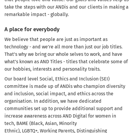
take the steps with our ANDis and our clients in making a
remarkable impact - globally.
A place for everybody
We believe that people are just as important as
technology - and we’re all more than just our job titles.
That’s why we bring our whole selves to work, and have
what’s known as AND Titles - titles that celebrate some of
our hobbies, interests and personality traits.
Our board level Social, Ethics and Inclusion (SEI)
committee is made up of ANDis who champion diversity
and inclusion, social impact, and ethics across the
organisation. In addition, we have dedicated
communities set up to provide additional support and
increase awareness across AND Digital for women in
tech, BAME (Black, Asian, Minority
Ethnic), LGBTQ+, Working Parents, Distinguishing