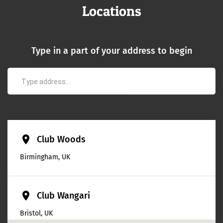
Locations
Type in a part of your address to begin
place
Club Woods
Birmingham, UK
place
Club Wangari
Bristol, UK