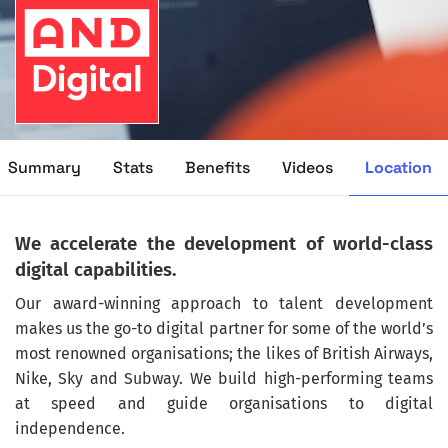
Location
Summary
Stats
Benefits
Videos
We accelerate the development of world-class
digital capabilities.
Our award-winning approach to talent development
makes us the go-to digital partner for some of the world’s
most renowned organisations; the likes of British Airways,
Nike, Sky and Subway. We build high-performing teams
at speed and guide organisations to digital
independence.