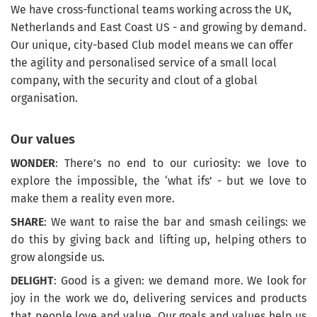
We have cross-functional teams working across the UK,
Netherlands and East Coast US - and growing by demand.
Our unique, city-based Club model means we can offer
the agility and personalised service of a small local
company, with the security and clout of a global
organisation.
Our values
WONDER
: There’s no end to our curiosity: we love to
explore the impossible, the ‘what ifs’ - but we love to
make them a reality even more.
SHARE
: We want to raise the bar and smash ceilings: we
do this by giving back and lifting up, helping others to
grow alongside us.
DELIGHT
: Good is a given: we demand more. We look for
joy in the work we do, delivering services and products
that people love and value. Our goals and values help us