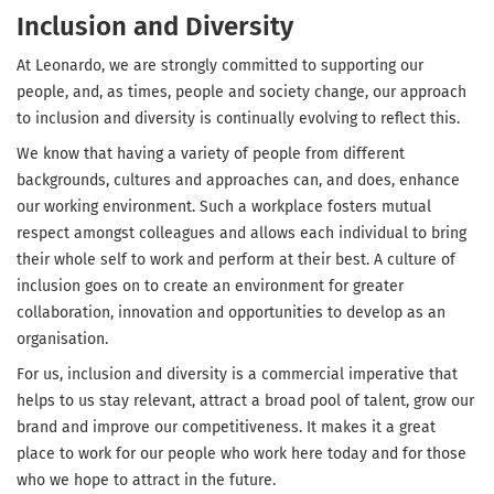
Inclusion and Diversity
At Leonardo, we are strongly committed to supporting our
people, and, as times, people and society change, our approach
to inclusion and diversity is continually evolving to reflect this.
We know that having a variety of people from different
backgrounds, cultures and approaches can, and does, enhance
our working environment. Such a workplace fosters mutual
respect amongst colleagues and allows each individual to bring
their whole self to work and perform at their best. A culture of
inclusion goes on to create an environment for greater
collaboration, innovation and opportunities to develop as an
organisation.
For us, inclusion and diversity is a commercial imperative that
helps to us stay relevant, attract a broad pool of talent, grow our
brand and improve our competitiveness. It makes it a great
place to work for our people who work here today and for those
who we hope to attract in the future.