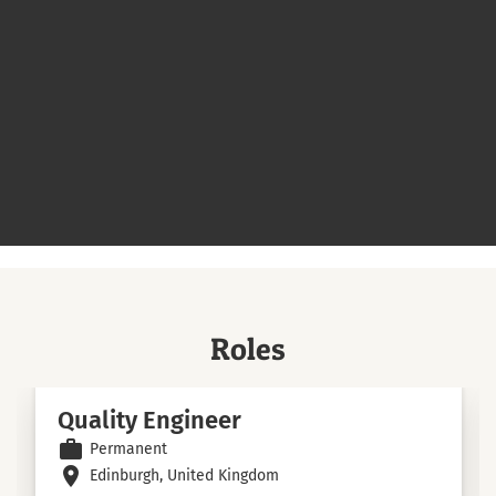
Roles
Quality Engineer
work
Permanent
room
Edinburgh, United Kingdom