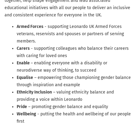
together, help shape engagement and lead associated
educational initiatives with all our people to deliver an inclusive
and consistent experience for everyone in the UK.
Armed Forces
- supporting Leonardo UK Armed Forces
veterans, reservists and spouses or partners of serving
members.
Carers
- supporting colleagues who balance their careers
with caring for loved ones
Enable
– enabling everyone with a disability or
neurodiverse way of thinking, to succeed
Equalise
– empowering those championing gender balance
through inspiration and example
Ethnicity Inclusion
– valuing ethnicity balance and
providing a voice within Leonardo
Pride
– promoting gender balance and equality
Wellbeing
- putting the health and wellbeing of our people
first