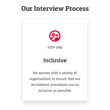
Our Interview Process
place
London
1 Eagle Pl, London, UK
place
Luton
300 Capability Green Luton Beds
STEP ONE
Inclusive
place
Newcastle
We partner with a variety of
Draymans Way, Newcastle upon Tyne, UK
organisations to ensure that our
recruitment procedures are as
inclusive as possible.
place
Southampton
First Ave, Millbrook, Southampton, UK