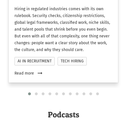
Hiring in regulated industries comes with its own
rulebook. Security checks, citizenship restrictions,
global legal frameworks, classified work, niche skills,
and talent pools that shrink before you even begin.
But even with all of that complexity, one thing never
changes: people want a clear story about the work,
the culture, and why they should care.
AI IN RECRUITMENT
TECH HIRING
arrow_right_alt
Read more
Podcasts