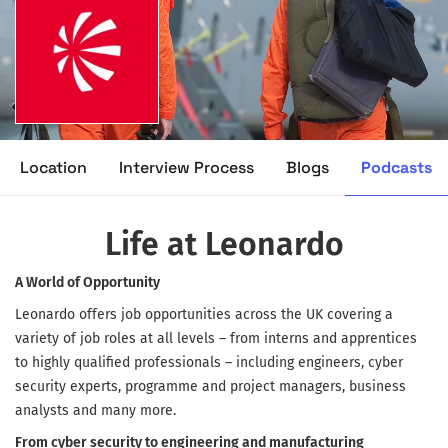
Podcasts
Location
Interview Process
Blogs
Life at Leonardo
A World of Opportunity
Leonardo offers job opportunities across the UK covering a
variety of job roles at all levels – from interns and apprentices
to highly qualified professionals – including engineers, cyber
security experts, programme and project managers, business
analysts and many more.
From cyber security to engineering and manufacturing