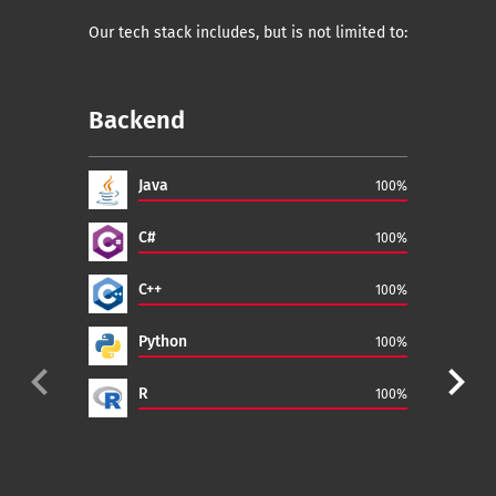
Our tech stack includes, but is not limited to:
Backend
Fr
Java
100%
C#
100%
C++
100%
Python
100%
navigate_before
navigate_next
R
100%