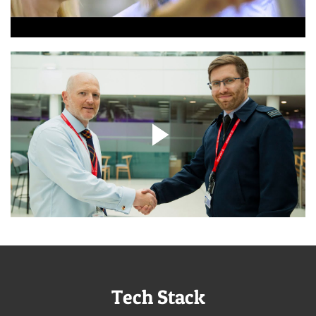
Tech Stack