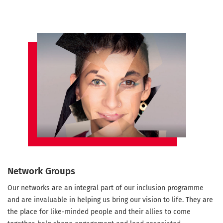
Network Groups
Our networks are an integral part of our inclusion programme
and are invaluable in helping us bring our vision to life. They are
the place for like-minded people and their allies to come