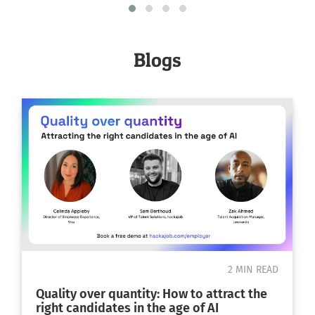
place
Yeovil
Blogs
Lysander Road, Yeovil, Somerset, UK
2 MIN READ
Quality over quantity: How to attract the
right candidates in the age of AI