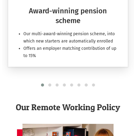
Award-winning pension
scheme
Our multi-award-winning pension scheme, into
which new starters are automatically enrolled
Offers an employer matching contribution of up
to 15%
Our Remote Working Policy