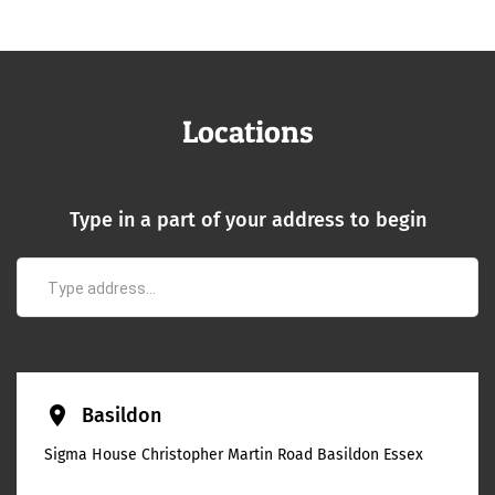
Locations
Type in a part of your address to begin
place
Basildon
Sigma House Christopher Martin Road Basildon Essex