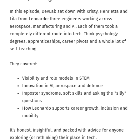
In this episode, DevLab sat down with Kristy, Henrietta and
Lila from Leonardo: three engineers working across
aerospace, manufacturing and AI. Each of them took a
completely different route into tech. Think psychology
degrees, apprenticeships, career pivots and a whole lot of
self-teaching.
They covered:
Visibility and role models in STEM
Innovation in AI, aerospace and defence
Imposter syndrome, soft skills and asking the "silly"
questions
How Leonardo supports career growth, inclusion and
mobility
It’s honest, insightful, and packed with advice for anyone
exploring (or rethinking) their place in tech.