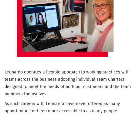
Leonardo operates a flexible approach to working practices with
teams across the business adopting individual Team Charters
designed to meet the needs of both our customers and the team
members themselves.
As such careers with Leonardo have never offered as many
opportunities or been more accessible to as many people.