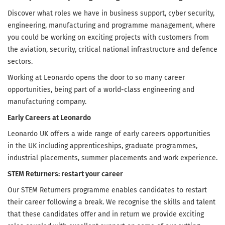
Discover what roles we have in business support, cyber security,
engineering, manufacturing and programme management, where
you could be working on exciting projects with customers from
the aviation, security, critical national infrastructure and defence
sectors.
Working at Leonardo opens the door to so many career
opportunities, being part of a world-class engineering and
manufacturing company.
Early Careers at Leonardo
Leonardo UK offers a wide range of early careers opportunities
in the UK including apprenticeships, graduate programmes,
industrial placements, summer placements and work experience.
STEM Returners: restart your career
Our STEM Returners programme enables candidates to restart
their career following a break. We recognise the skills and talent
that these candidates offer and in return we provide exciting