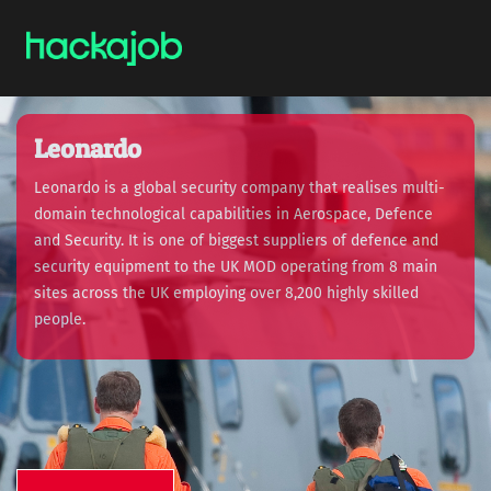
Leonardo
Leonardo is a global security company that realises multi-
domain technological capabilities in Aerospace, Defence
and Security. It is one of biggest suppliers of defence and
security equipment to the UK MOD operating from 8 main
sites across the UK employing over 8,200 highly skilled
people.