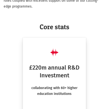
roles coupled with excellent support on some of our cutting-
edge programmes.
Core stats
£220m annual R&D
Investment
collaborating with 60+ higher
education institutions