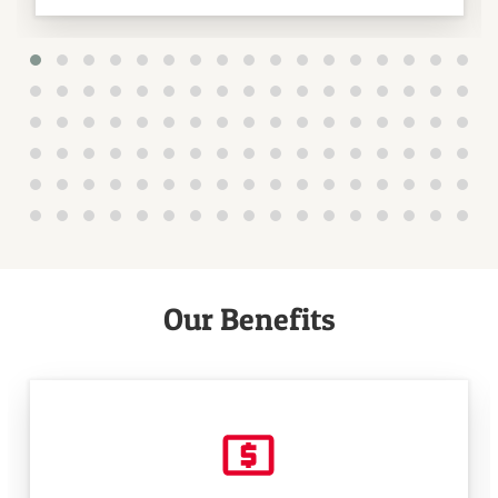
Our Benefits