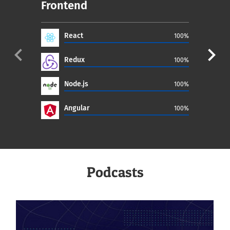
Frontend
Ba
React
100%
navigate_before
navigate_next
Redux
100%
Node.js
100%
Angular
100%
Podcasts