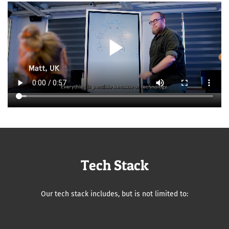
play_arrow
Tech Stack
Our tech stack includes, but is not limited to: