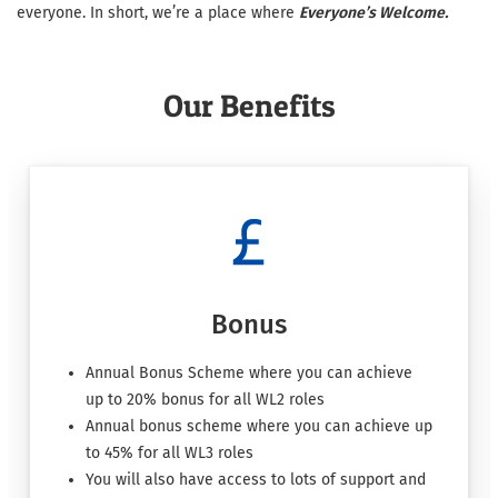
everyone. In short, we’re a place where
Everyone’s Welcome.
Our Benefits
Bonus
Annual Bonus Scheme where you can achieve
up to 20% bonus for all WL2 roles
Annual bonus scheme where you can achieve up
to 45% for all WL3 roles
You will also have access to lots of support and