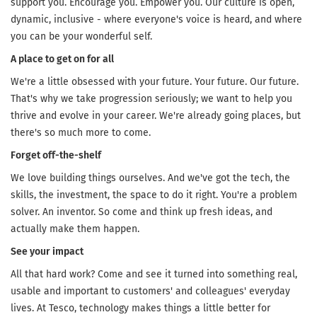
support you. Encourage you. Empower you. Our culture is open,
dynamic, inclusive - where everyone's voice is heard, and where
you can be your wonderful self.
A place to get on for all
We're a little obsessed with your future. Your future. Our future.
That's why we take progression seriously; we want to help you
thrive and evolve in your career. We're already going places, but
there's so much more to come.
Forget off-the-shelf
We love building things ourselves. And we've got the tech, the
skills, the investment, the space to do it right. You're a problem
solver. An inventor. So come and think up fresh ideas, and
actually make them happen.
See your impact
All that hard work? Come and see it turned into something real,
usable and important to customers' and colleagues' everyday
lives. At Tesco, technology makes things a little better for