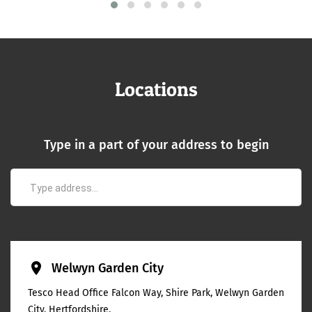
Locations
Type in a part of your address to begin
place
Welwyn Garden City
Tesco Head Office Falcon Way, Shire Park, Welwyn Garden
City, Hertfordshire,