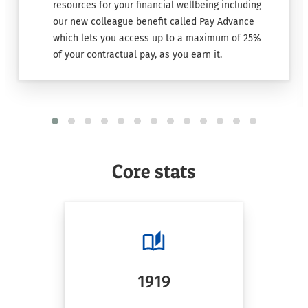
resources for your financial wellbeing including
our new colleague benefit called Pay Advance
which lets you access up to a maximum of 25%
of your contractual pay, as you earn it.
Core stats
1919