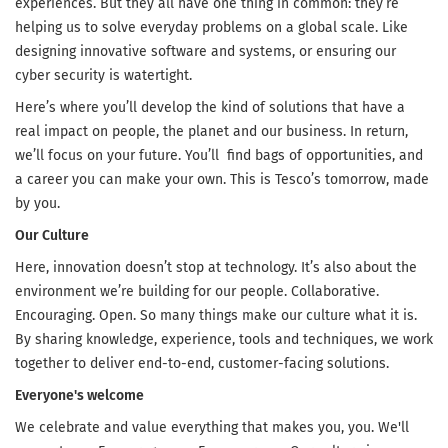
experiences. But they all have one thing in common: they’re
helping us to solve everyday problems on a global scale. Like
designing innovative software and systems, or ensuring our
cyber security is watertight.
Here’s where you’ll develop the kind of solutions that have a
real impact on people, the planet and our business. In return,
we’ll focus on your future. You’ll find bags of opportunities, and
a career you can make your own. This is Tesco’s tomorrow, made
by you.
Our Culture
Here, innovation doesn’t stop at technology. It’s also about the
environment we’re building for our people. Collaborative.
Encouraging. Open. So many things make our culture what it is.
By sharing knowledge, experience, tools and techniques, we work
together to deliver end-to-end, customer-facing solutions.
Everyone's welcome
We celebrate and value everything that makes you, you. We'll