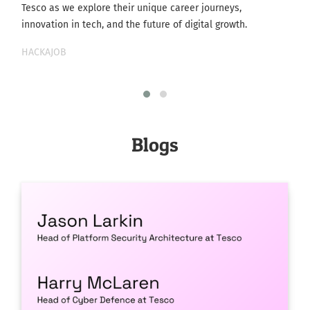
Tesco as we explore their unique career journeys,
innovation in tech, and the future of digital growth.
HACKAJOB
Blogs