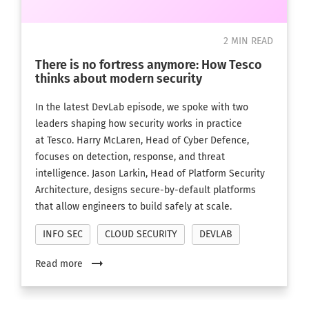
2 MIN READ
There is no fortress anymore: How Tesco
thinks about modern security
In the latest DevLab episode, we spoke with two
leaders shaping how security works in practice
at Tesco. Harry McLaren, Head of Cyber Defence,
focuses on detection, response, and threat
intelligence. Jason Larkin, Head of Platform Security
Architecture, designs secure-by-default platforms
that allow engineers to build safely at scale.
INFO SEC
CLOUD SECURITY
DEVLAB
arrow_right_alt
Read more