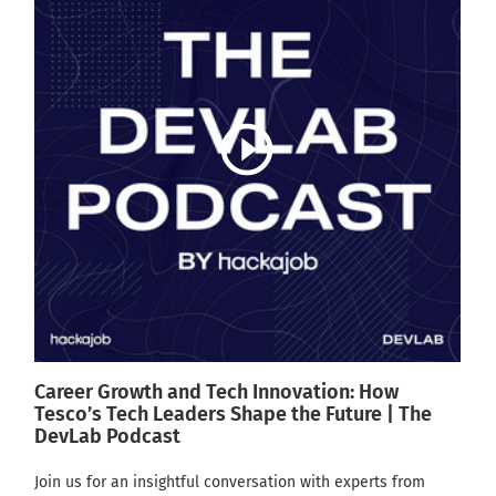
play_circle_outline
Career Growth and Tech Innovation: How
Tesco’s Tech Leaders Shape the Future | The
DevLab Podcast
Join us for an insightful conversation with experts from