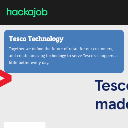
Tesco Technology
Together we define the future of retail for our customers,
and create amazing technology to serve Tesco’s shoppers a
little better every day.