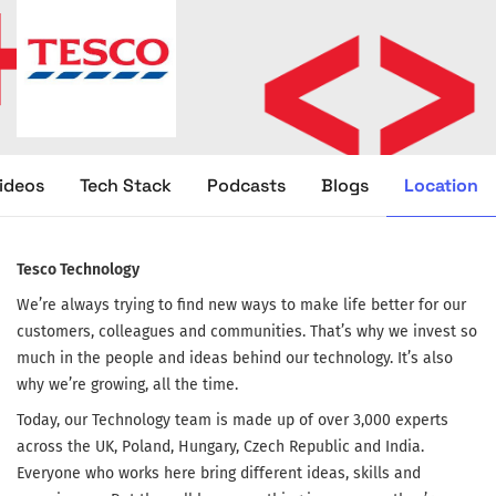
Location
ideos
Tech Stack
Podcasts
Blogs
Tesco Technology
We’re always trying to find new ways to make life better for our
customers, colleagues and communities. That’s why we invest so
much in the people and ideas behind our technology. It’s also
why we’re growing, all the time.
Today, our Technology team is made up of over 3,000 experts
across the UK, Poland, Hungary, Czech Republic and India.
Everyone who works here bring different ideas, skills and