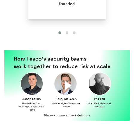
founded