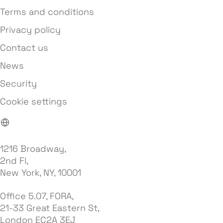
Terms and conditions
Privacy policy
Contact us
News
Security
Cookie settings
1216 Broadway,
2nd Fl,
New York, NY, 10001
Office 5.07, FORA,
21-33 Great Eastern St,
London EC2A 3EJ