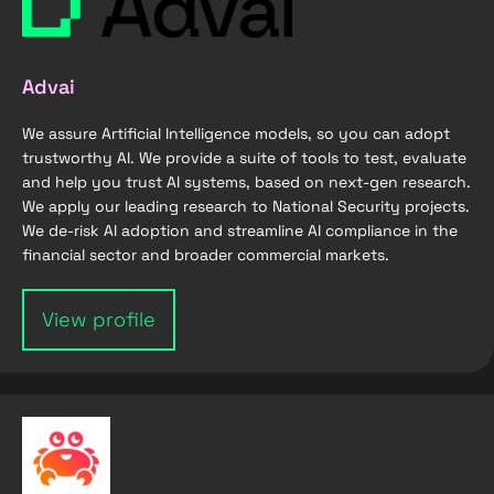
Advai
We assure Artificial Intelligence models, so you can adopt
trustworthy AI. We provide a suite of tools to test, evaluate
and help you trust AI systems, based on next-gen research.
We apply our leading research to National Security projects.
We de-risk AI adoption and streamline AI compliance in the
financial sector and broader commercial markets.
View profile