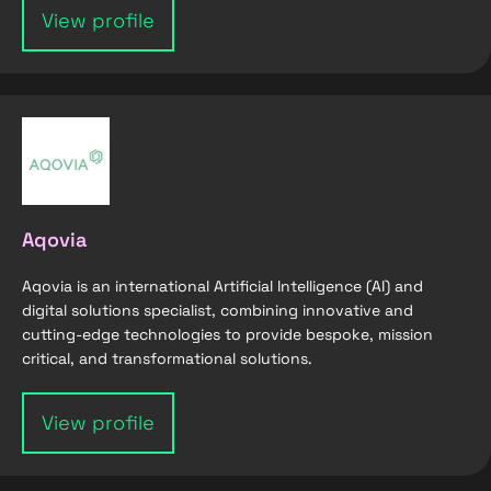
View profile
Aqovia
Aqovia is an international Artificial Intelligence (AI) and
digital solutions specialist, combining innovative and
cutting-edge technologies to provide bespoke, mission
critical, and transformational solutions.
View profile