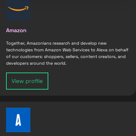
Amazon
Together, Amazonians research and develop new
technologies from Amazon Web Services to Alexa on behalf
of our customers: shoppers, sellers, content creators, and
developers around the world.
View profile