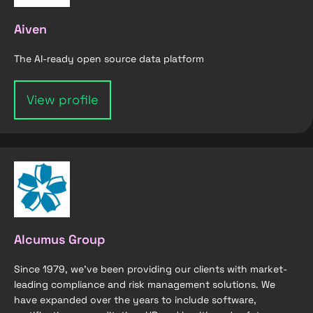
Aiven
The AI-ready open source data platform
View profile
Alcumus Group
Since 1979, we’ve been providing our clients with market-
leading compliance and risk management solutions. We
have expanded over the years to include software,