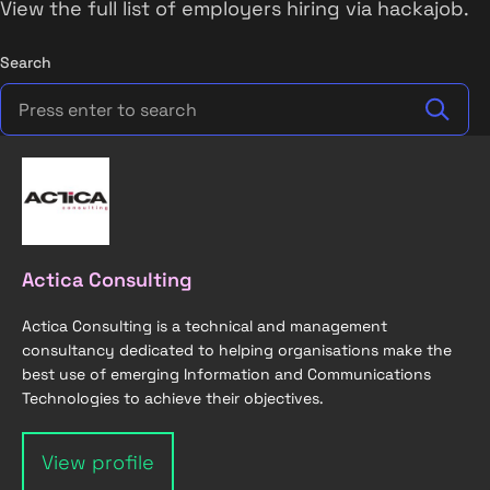
View the full list of employers hiring via hackajob.
Search
Actica Consulting
Actica Consulting is a technical and management
consultancy dedicated to helping organisations make the
best use of emerging Information and Communications
Technologies to achieve their objectives.
View profile