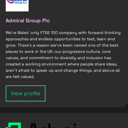
Admiral Group Plc
We're Wales’ only FTSE 100 company with forward-thinking
approaches and endless opportunities to test, learn and
grow. There's a reason we've been named one of the best
places to work in the UK: our progressive culture, core
values, and commitment to diversity and inclusion has
created a working environment where people share ideas,
aren’t afraid to speak up and change things, and above all,
are felt valued.
View profile