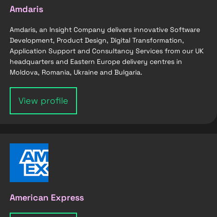
Amdaris
Amdaris, an Insight Company delivers innovative Software
Development, Product Design, Digital Transformation,
Application Support and Consultancy Services from our UK
headquarters and Eastern Europe delivery centres in
Moldova, Romania, Ukraine and Bulgaria.
View profile
American Express