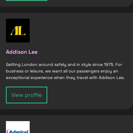
Addison Lee
Getting London around safely and in style since 1975. For
business or leisure, we want all our passengers enjoy an
exceptional experience when they travel with Addison Lee.
View profile