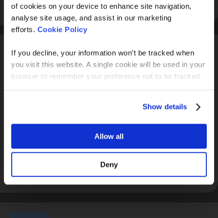
View profile
of cookies on your device to enhance site navigation,
analyse site usage, and assist in our marketing
efforts.
Cookie Policy
If you decline, your information won’t be tracked when
you visit this website. A single cookie will be used in your
browser to remember your preference not to be tracked.
Alph4
Show details
Alph4 is an open banking & accounting platform providing
real time access to client information enabling rapid analysis
Allow all
of financial data in a powerful and customisable way.
Deny
View profile