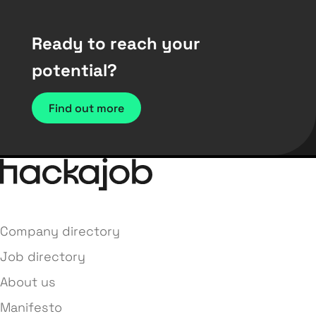
Ready to reach your
potential?
Find out more
Company directory
Job directory
About us
Manifesto