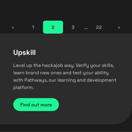
‹
1
2
3
…
22
›
Upskill
Level up the hackajob way. Verify your skills,
learn brand new ones and test your ability
with Pathways, our learning and development
platform.
Find out more