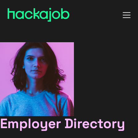
Employer Directory