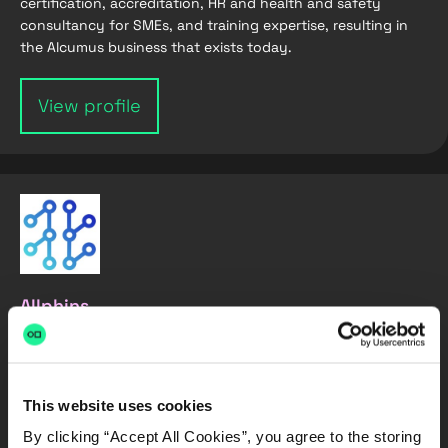
certification, accreditation, HR and health and safety
consultancy for SMEs, and training expertise, resulting in
the Alcumus business that exists today.
View profile
Allphins
Allphins transforms how reinsurers handle exposure data. It
processes, standardises, and enriches cedant information,
converting raw files into actionable insights.
This website uses cookies
By clicking “Accept All Cookies”, you agree to the storing