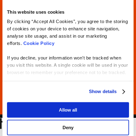
This website uses cookies
By clicking “Accept All Cookies”, you agree to the storing
of cookies on your device to enhance site navigation,
analyse site usage, and assist in our marketing
efforts.
Cookie Policy
If you decline, your information won’t be tracked when
you visit this website. A single cookie will be used in your
browser to remember your preference not to be tracked.
Show details
Allow all
Deny