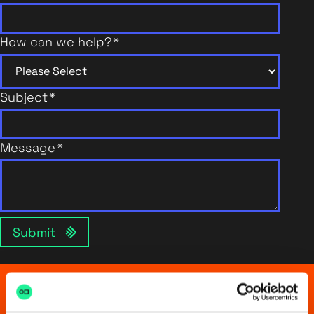
How can we help?
*
Subject
*
Message
*