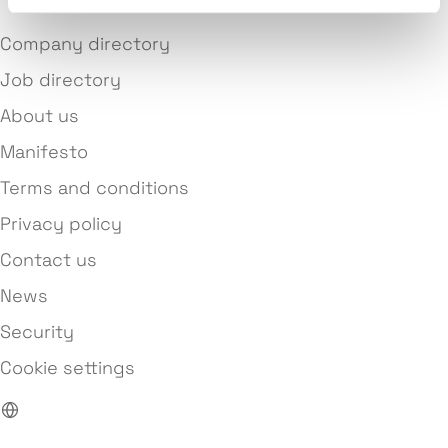
Company directory
Job directory
About us
Manifesto
Terms and conditions
Privacy policy
Contact us
News
Security
Cookie settings