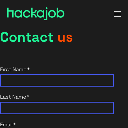
Contact
us
First Name
*
Last Name
*
Email
*