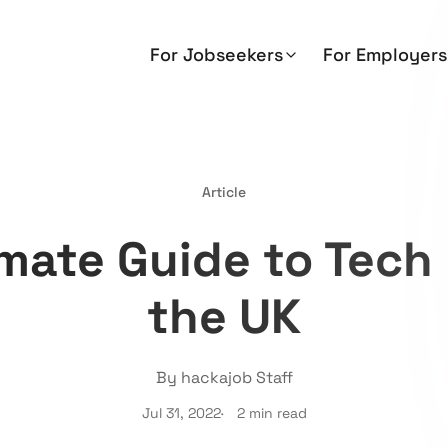
For Jobseekers
For Employers
Article
mate Guide to Tech 
the UK
By hackajob Staff
Jul 31, 2022
2 min read