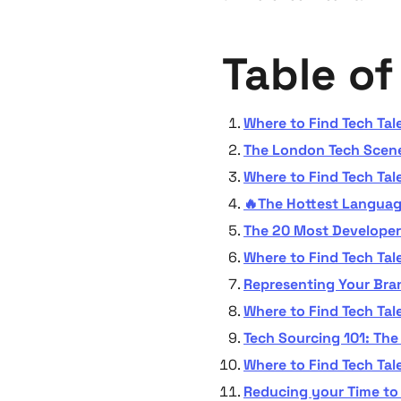
Table o
Where to Find Tech Tal
The London Tech Scene
Where to Find Tech Tal
🔥The Hottest Language
The 20 Most Develope
Where to Find Tech Tale
Representing Your Bran
Where to Find Tech Tal
Tech Sourcing 101: Th
Where to Find Tech Tal
Reducing your Time to 