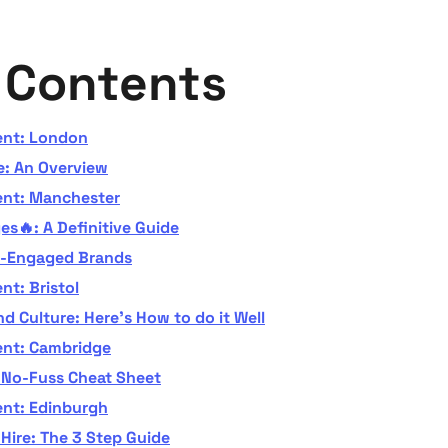
f Contents
ent: London
: An Overview
ent: Manchester
s🔥: A Definitive Guide
r-Engaged Brands
nt: Bristol
d Culture: Here's How to do it Well
ent: Cambridge
e No-Fuss Cheat Sheet
ent: Edinburgh
Hire: The 3 Step Guide