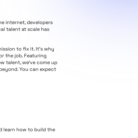
the internet, developers
l talent at scale has
ssion to fix it. It’s why
or the job. Featuring
new talent, we’ve come up
 beyond. You can expect
d learn how to build the