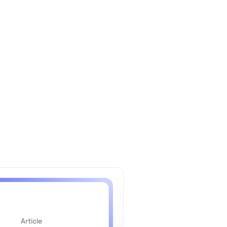
Article