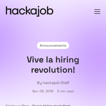
Announcements
Vive la hiring
revolution!
By hackajob Staff
Nov 08, 2018
3 min read
Employer Blog
Vive la hiring revolution!