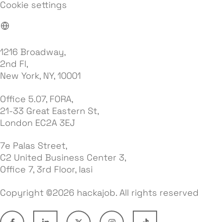
Cookie settings
1216 Broadway,
2nd Fl,
New York, NY, 10001
Office 5.07, FORA,
21-33 Great Eastern St,
London EC2A 3EJ
7e Palas Street,
C2 United Business Center 3,
Office 7, 3rd Floor, Iasi
Copyright ©2026 hackajob. All rights reserved