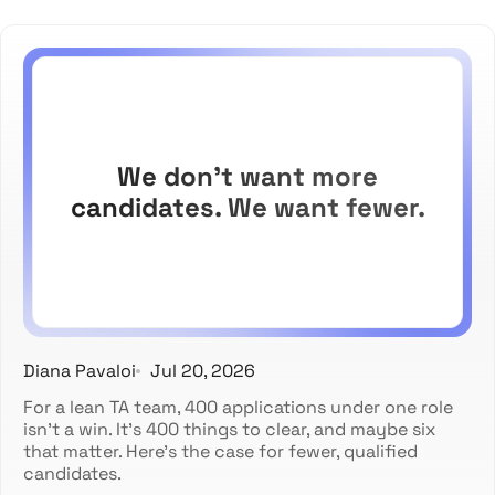
We don't want more
candidates. We want fewer.
Diana Pavaloi
Jul 20, 2026
For a lean TA team, 400 applications under one role
isn't a win. It's 400 things to clear, and maybe six
that matter. Here's the case for fewer, qualified
candidates.