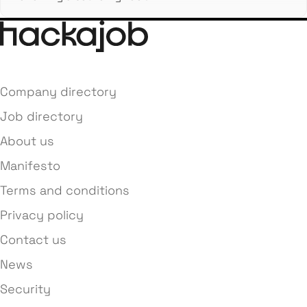
Company directory
Job directory
About us
Manifesto
Terms and conditions
Privacy policy
Contact us
News
Security