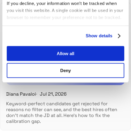
If you decline, your information won’t be tracked when
you visit this website. A single cookie will be used in your
browser to remember your preference not to be tracked.
Show details
The best hires don't always
match the job description
Allow all
Deny
Diana Pavaloi
Jul 21, 2026
Keyword-perfect candidates get rejected for
reasons no filter can see, and the best hires often
don't match the JD at all. Here's how to fix the
calibration gap.