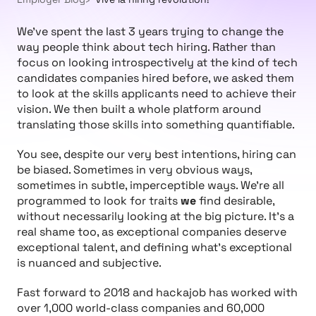
We’ve spent the last 3 years trying to change the
way people think about tech hiring. Rather than
focus on looking introspectively at the kind of tech
candidates companies hired before, we asked them
to look at the skills applicants need to achieve their
vision. We then built a whole platform around
translating those skills into something quantifiable.
You see, despite our very best intentions, hiring can
be biased. Sometimes in very obvious ways,
sometimes in subtle, imperceptible ways. We’re all
programmed to look for traits
we
find desirable,
without necessarily looking at the big picture. It’s a
real shame too, as exceptional companies deserve
exceptional talent, and defining what’s exceptional
is nuanced and subjective.
Fast forward to 2018 and hackajob has worked with
over 1,000 world-class companies and 60,000