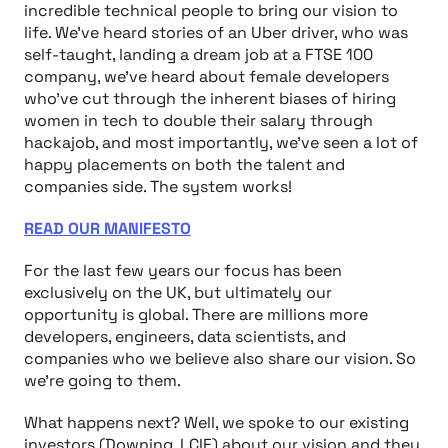
incredible technical people to bring our vision to
life. We’ve heard stories of an Uber driver, who was
self-taught, landing a dream job at a FTSE 100
company, we’ve heard about female developers
who’ve cut through the inherent biases of hiring
women in tech to double their salary through
hackajob, and most importantly, we’ve seen a lot of
happy placements on both the talent and
companies side. The system works!
READ OUR MANIFESTO
For the last few years our focus has been
exclusively on the UK, but ultimately our
opportunity is global. There are millions more
developers, engineers, data scientists, and
companies who we believe also share our vision. So
we’re going to them.
What happens next? Well, we spoke to our existing
investors (Downing, LCIF) about our vision and they