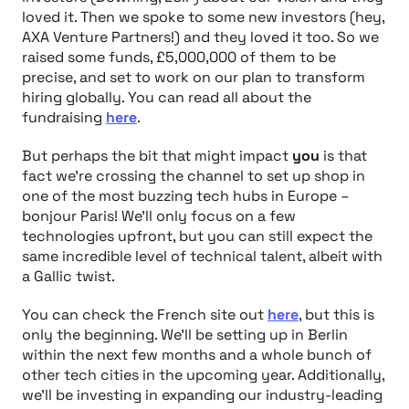
loved it. Then we spoke to some new investors (hey,
AXA Venture Partners!) and they loved it too. So we
raised some funds, £5,000,000 of them to be
precise, and set to work on our plan to transform
hiring globally. You can read all about the
fundraising
here
.
But perhaps the bit that might impact
you
is that
fact we’re crossing the channel to set up shop in
one of the most buzzing tech hubs in Europe –
bonjour Paris! We’ll only focus on a few
technologies upfront, but you can still expect the
same incredible level of technical talent, albeit with
a Gallic twist.
You can check the French site out
here
, but this is
only the beginning. We’ll be setting up in Berlin
within the next few months and a whole bunch of
other tech cities in the upcoming year. Additionally,
we’ll be investing in expanding our industry-leading