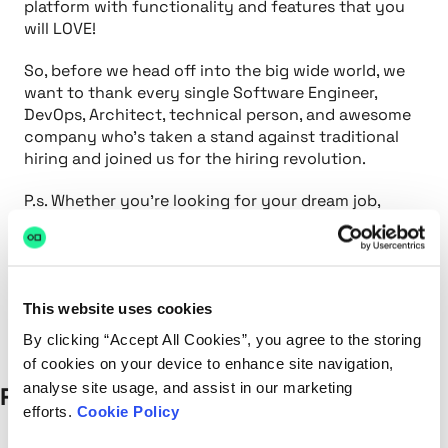
platform with functionality and features that you
will LOVE!
So, before we head off into the big wide world, we
want to thank every single Software Engineer,
DevOps, Architect, technical person, and awesome
company who’s taken a stand against traditional
hiring and joined us for the hiring revolution.
P.s. Whether you’re looking for your dream job,
trying to fill a tricky technical role or want to see
hackajob in your city. Contact us and we’d love to
help.
This website uses cookies
By clicking “Accept All Cookies”, you agree to the storing
of cookies on your device to enhance site navigation,
analyse site usage, and assist in our marketing
Recent Posts
efforts.
Cookie Policy