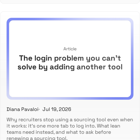
Article
The login problem you can't
solve by adding another tool
Diana Pavaloi
Jul 19, 2026
Why recruiters stop using a sourcing tool even when
it works: it's one more tab to log into. What lean
teams need instead, and what to ask before
renewing a sourcing tool.