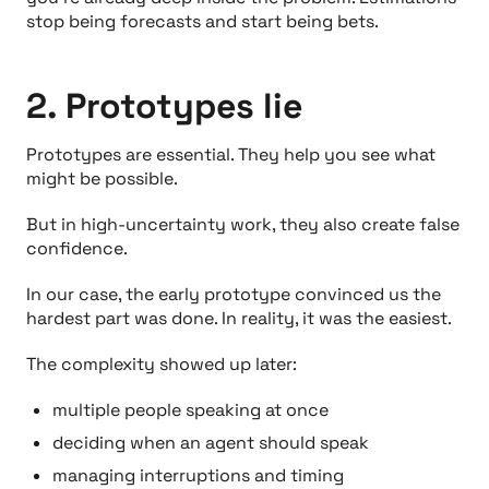
stop being forecasts and start being bets.
2. Prototypes lie
Prototypes are essential. They help you see what
might be possible.
But in high-uncertainty work, they also create false
confidence.
In our case, the early prototype convinced us the
hardest part was done. In reality, it was the easiest.
The complexity showed up later:
multiple people speaking at once
deciding
when
an agent should speak
managing interruptions and timing