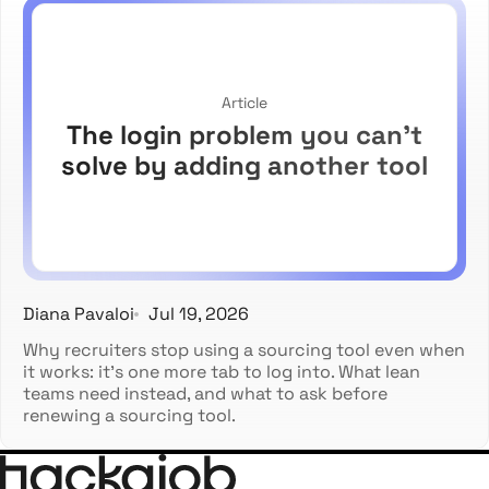
Article
The login problem you can't
solve by adding another tool
Diana Pavaloi
Jul 19, 2026
Why recruiters stop using a sourcing tool even when
it works: it's one more tab to log into. What lean
teams need instead, and what to ask before
renewing a sourcing tool.