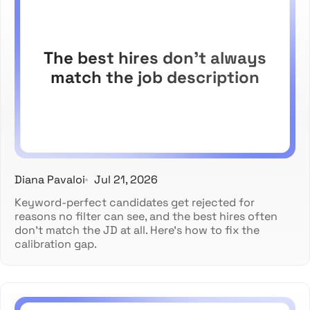
The best hires don't always
match the job description
Diana Pavaloi
Jul 21, 2026
Keyword-perfect candidates get rejected for
reasons no filter can see, and the best hires often
don't match the JD at all. Here's how to fix the
calibration gap.