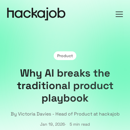
Product
Why AI breaks the
traditional product
playbook
By Victoria Davies - Head of Product at hackajob
Jan 19, 2026
5 min read