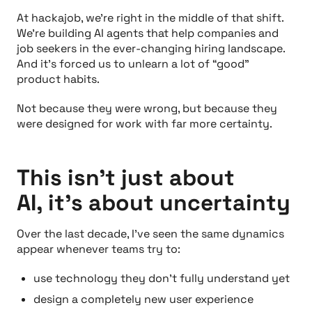
At hackajob, we’re right in the middle of that shift.
We’re building AI agents that help companies and
job seekers in the ever-changing hiring landscape.
And it’s forced us to unlearn a lot of “good”
product habits.
Not because they were wrong, but because they
were designed for work with far more certainty.
This isn’t just about
AI, it’s about uncertainty
Over the last decade, I’ve seen the same dynamics
appear whenever teams try to:
use technology they don’t fully understand yet
design a completely new user experience