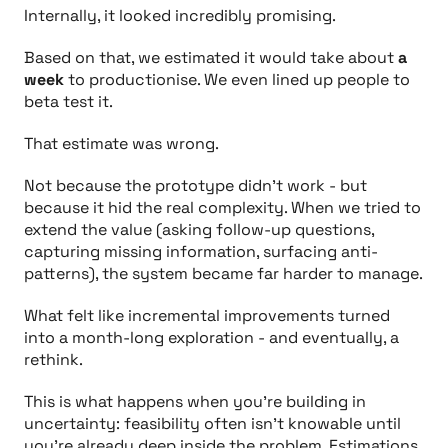
Internally, it looked incredibly promising.
Based on that, we estimated it would take about
a
week
to productionise. We even lined up people to
beta test it.
That estimate was wrong.
Not because the prototype didn’t work - but
because it hid the real complexity. When we tried to
extend the value (asking follow-up questions,
capturing missing information, surfacing anti-
patterns), the system became far harder to manage.
What felt like incremental improvements turned
into a month-long exploration - and eventually, a
rethink.
This is what happens when you’re building in
uncertainty: feasibility often isn’t knowable until
you’re already deep inside the problem. Estimations