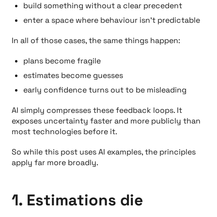
build something without a clear precedent
enter a space where behaviour isn’t predictable
In all of those cases, the same things happen:
plans become fragile
estimates become guesses
early confidence turns out to be misleading
AI simply compresses these feedback loops. It
exposes uncertainty faster and more publicly than
most technologies before it.
So while this post uses AI examples, the principles
apply far more broadly.
1. Estimations die