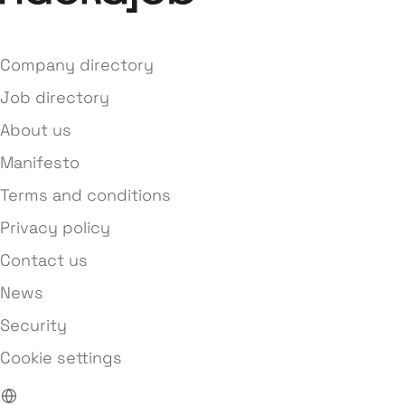
Company directory
Job directory
About us
Manifesto
Terms and conditions
Privacy policy
Contact us
News
Security
Cookie settings