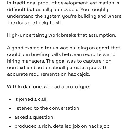
In traditional product development, estimation is
difficult but usually achievable. You roughly
understand the system you’re building and where
the risks are likely to sit.
High-uncertainty work breaks that assumption.
A good example for us was building an agent that
could join briefing calls between recruiters and
hiring managers. The goal was to capture rich
context and automatically create a job with
accurate requirements on hackajob.
Within
day one
, we had a prototype:
it joined a call
listened to the conversation
asked a question
produced a rich, detailed job on hackajob