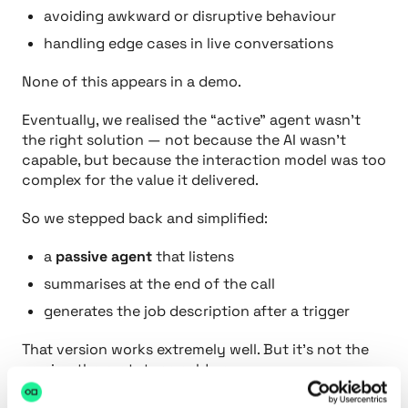
avoiding awkward or disruptive behaviour
handling edge cases in live conversations
None of this appears in a demo.
Eventually, we realised the “active” agent wasn’t
the right solution — not because the AI wasn’t
capable, but because the interaction model was too
complex for the value it delivered.
So we stepped back and simplified:
a
passive agent
that listens
summarises at the end of the call
generates the job description after a trigger
That version works extremely well. But it’s not the
version the prototype sold us.
This is why prototypes lie. They show what’s