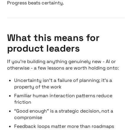
Progress beats certainty.
What this means for
product leaders
If you’re building anything genuinely new - AI or
otherwise - a few lessons are worth holding onto:
Uncertainty isn’t a failure of planning; it’s a
property of the work
Familiar human interaction patterns reduce
friction
“Good enough” is a strategic decision, not a
compromise
Feedback loops matter more than roadmaps