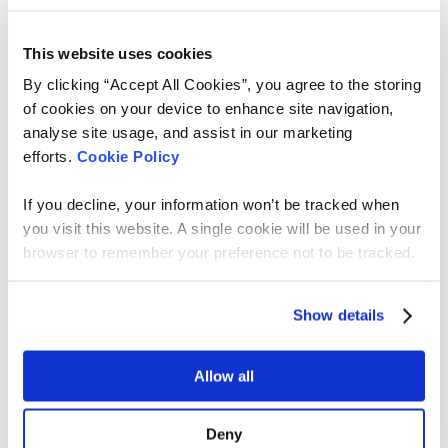
possible, not what’s sustainable.
This website uses cookies
By clicking “Accept All Cookies”, you agree to the storing
3. Certainty evaporates
of cookies on your device to enhance site navigation,
analyse site usage, and assist in our marketing
The biggest shift we had to make wasn’t
efforts.
Cookie Policy
technical, it was cultural.
If you decline, your information won’t be tracked when
Traditional product teams are trained to eliminate
uncertainty early. With work like this, that goal
you visit this website. A single cookie will be used in your
becomes unrealistic.
browser to remember your preference not to be tracked.
So we changed how we frame progress.
Show details
We now clearly distinguish between:
Experiments:
learning-focused, supported
Allow all
directly by the product team
Early Release:
real users, humans-in-the-loop,
Deny