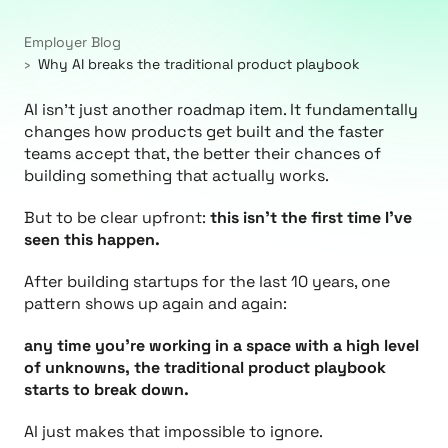
Employer Blog
Why AI breaks the traditional product playbook
AI isn’t just another roadmap item. It fundamentally
changes how products get built and the faster
teams accept that, the better their chances of
building something that actually works.
But to be clear upfront:
this isn’t the first time I’ve
seen this happen.
After building startups for the last 10 years, one
pattern shows up again and again:
any time you’re working in a space with a high level
of unknowns, the traditional product playbook
starts to break down.
AI just makes that impossible to ignore.