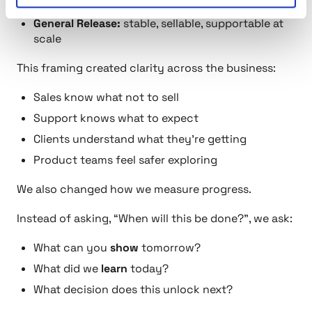
active feedback
General Release:
stable, sellable, supportable at
scale
This framing created clarity across the business:
Sales know what not to sell
Support knows what to expect
Clients understand what they’re getting
Product teams feel safer exploring
We also changed how we measure progress.
Instead of asking,
“When will this be done?”
, we ask:
What can you
show
tomorrow?
What did we
learn
today?
What decision does this unlock next?