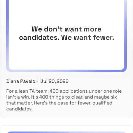
We don't want more
candidates. We want fewer.
Diana Pavaloi
Jul 20, 2026
For a lean TA team, 400 applications under one role
isn't a win. It's 400 things to clear, and maybe six
that matter. Here's the case for fewer, qualified
candidates.