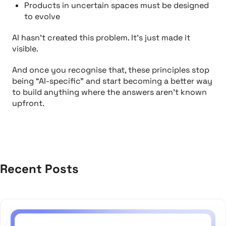
Products in uncertain spaces must be designed
to evolve
AI hasn’t created this problem. It’s just made it
visible.
And once you recognise that, these principles stop
being “AI-specific” and start becoming a better way
to build
anything
where the answers aren’t known
upfront.
Recent Posts