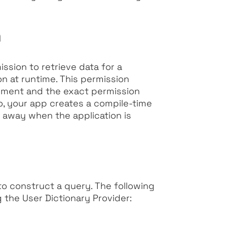
n
ssion to retrieve data for a
on at runtime. This permission
ement and the exact permission
so, your app creates a compile-time
t away when the application is
 to construct a query. The following
 the User Dictionary Provider: