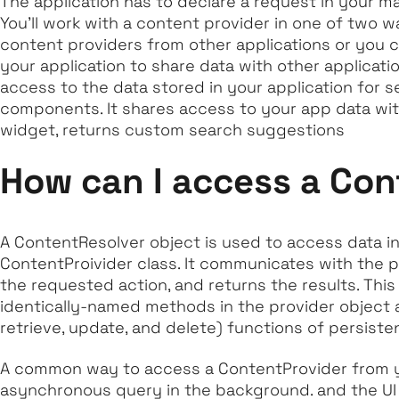
The application has to declare a request in your ma
You'll work with a content provider in one of two w
content providers from other applications or you 
your application to share data with other applicati
access to the data stored in your application for s
components. It shares access to your app data wit
widget, returns custom search suggestions
How can I access a Con
A ContentResolver object is used to access data in
ContentProivider class. It communicates with the p
the requested action, and returns the results. This
identically-named methods in the provider object 
retrieve, update, and delete) functions of persiste
A common way to access a ContentProvider from you
asynchronous query in the background. and the UI 