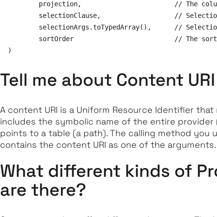
        projection,                        // The colu
        selectionClause,                   // Selectio
        selectionArgs.toTypedArray(),      // Selectio
        sortOrder                          // The sort
Tell me about Content URI
A content URI is a Uniform Resource Identifier that 
includes the symbolic name of the entire provider 
points to a table (a path). The calling method you 
contains the content URI as one of the arguments.
What different kinds of P
are there?