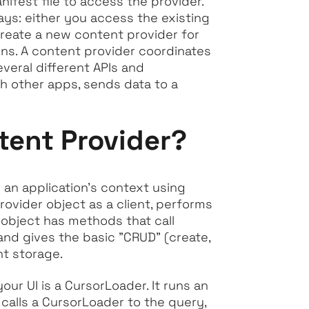
nifest file to access the provider.
ays: either you access the existing
create a new content provider for
ons. A content provider coordinates
everal different APIs and
h other apps, sends data to a
tent Provider?
 an application’s context using
rovider object as a client, performs
 object has methods that call
and gives the basic "CRUD" (create,
nt storage.
r UI is a CursorLoader. It runs an
calls a CursorLoader to the query,