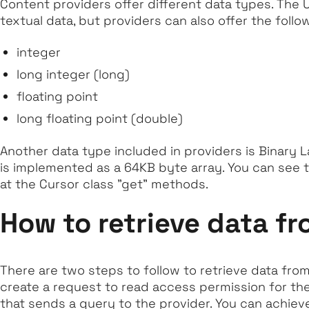
Content providers offer different data types. The U
textual data, but providers can also offer the follo
integer
long integer (long)
floating point
long floating point (double)
Another data type included in providers is Binary 
is implemented as a 64KB byte array. You can see t
at the Cursor class "get" methods.
How to retrieve data fr
There are two steps to follow to retrieve data from 
create a request to read access permission for th
that sends a query to the provider. You can achieve