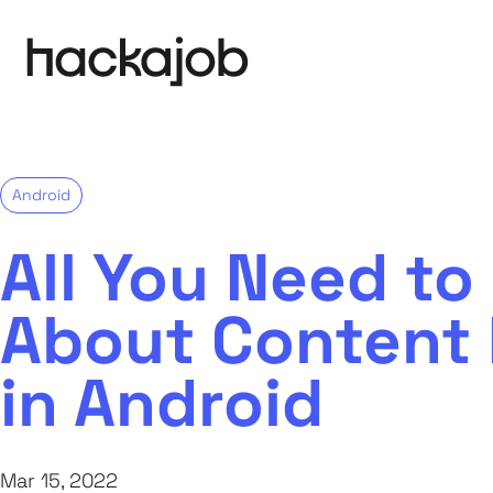
Android
All You Need t
About Content 
in Android
Mar 15, 2022