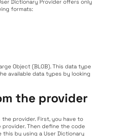
ser Dictionary Provider offers only
wing formats:
Large Object (BLOB). This data type
he available data types by looking
om the provider
the provider. First, you have to
e provider. Then define the code
 this by using a User Dictionary