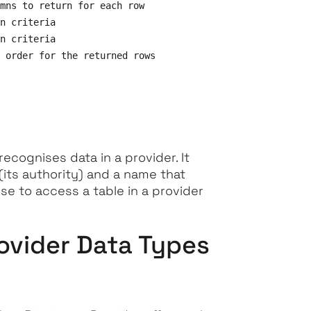
mns to return for each row

n criteria

n criteria

 order for the returned rows

recognises data in a provider. It
(its authority) and a name that
use to access a table in a provider
rovider Data Types