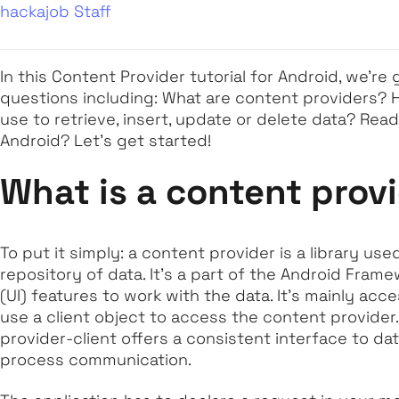
hackajob Staff
In this Content Provider tutorial for Android, we're 
questions including: What are content providers?
use to retrieve, insert, update or delete data? Ready
Android? Let's get started!
What is a content prov
To put it simply: a content provider is a library u
repository of data. It's a part of the Android Fram
(UI) features to work with the data. It's mainly ac
use a client object to access the content provider
provider-client offers a consistent interface to da
process communication.