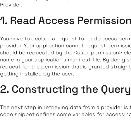
Provider.
1. Read Access Permissio
You have to declare a request to read access permi
provider. Your application cannot request permissi
should be requested by the <user-permission> el
name in your application’s manifest file. By doing 
request for the permission that is granted straigh
getting installed by the user.
2. Constructing the Query
The next step in retrieving data from a provider is
code snippet defines some variables for accessing