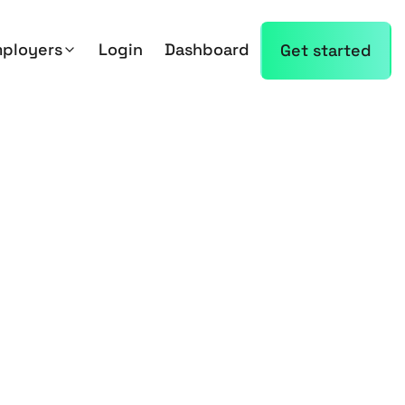
mployers
Login
Dashboard
Get started