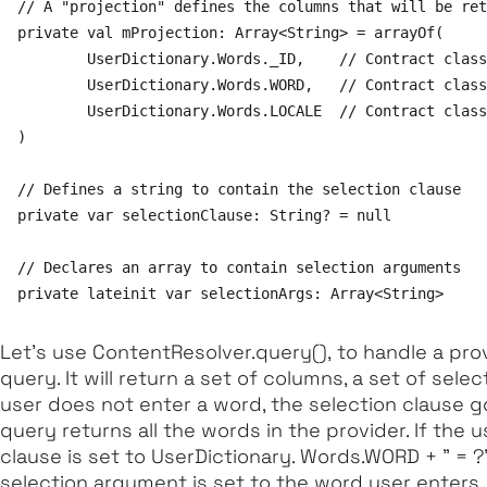
// A "projection" defines the columns that will be ret
private val mProjection: Array<String> = arrayOf(

        UserDictionary.Words._ID,    // Contract class
        UserDictionary.Words.WORD,   // Contract class
        UserDictionary.Words.LOCALE  // Contract class
)

// Defines a string to contain the selection clause

private var selectionClause: String? = null

// Declares an array to contain selection arguments

Let's use
ContentResolver.query(),
to handle a provi
query. It will return a set of columns, a set of select
user does not enter a word, the selection clause g
query returns all the words in the provider. If the 
clause is set to UserDictionary. Words.WORD + " = ?
selection argument is set to the word user enters.