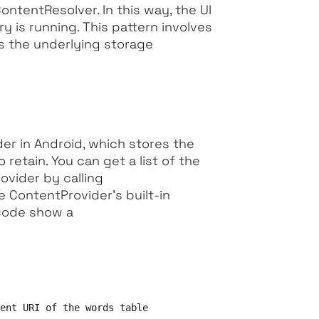
ntentResolver. In this way, the UI
y is running. This pattern involves
as the underlying storage
der in Android, which stores the
retain. You can get a list of the
ovider by calling
e ContentProvider’s built-in
 code show a
ent URI of the words table
