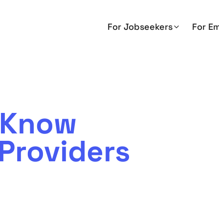
For Jobseekers
For E
o Know
Providers