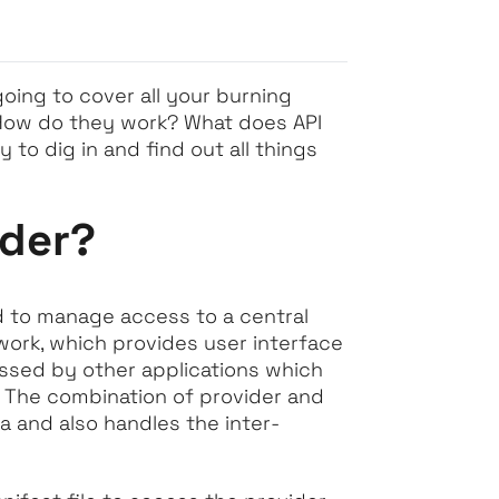
going to cover all your burning
 How do they work? What does API
 to dig in and find out all things
ider?
sed to manage access to a central
ework, which provides user interface
cessed by other applications which
. The combination of provider and
ta and also handles the inter-