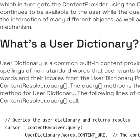
which in turn gets the ContentProvider using the Co
continues to be available to the user while the quer
the interaction of many different objects, as well 
mechanism.
What's a User Dictionary?
User Dictionary is a common built-in content provi
spellings of non-standard words that user wants to 
words and their locales from the User Dictionary Pr
ContentResolver.query()
. The query() method is th
method for User Dictionary. The following lines of
ContentResolver.query() call:
// Queries the user dictionary and returns results

cursor = contentResolver.query(

        UserDictionary.Words.CONTENT_URI,  // The cont