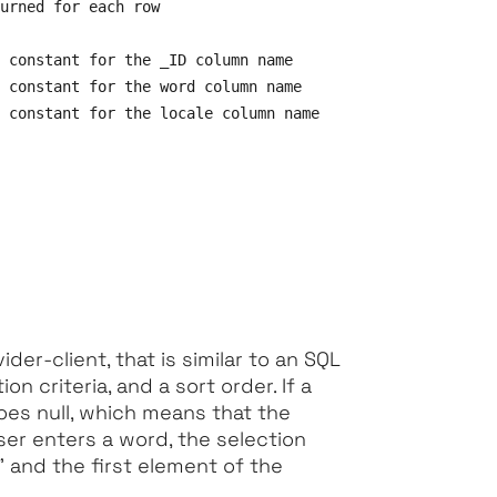
urned for each row

 constant for the _ID column name

 constant for the word column name

 constant for the locale column name

der-client, that is similar to an SQL
ion criteria, and a sort order. If a
oes null, which means that the
user enters a word, the selection
" and the first element of the