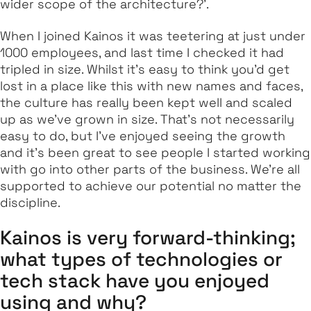
wider scope of the architecture?’.
When I joined Kainos it was teetering at just under
1000 employees, and last time I checked it had
tripled in size. Whilst it’s easy to think you’d get
lost in a place like this with new names and faces,
the culture has really been kept well and scaled
up as we’ve grown in size. That’s not necessarily
easy to do, but I’ve enjoyed seeing the growth
and it’s been great to see people I started working
with go into other parts of the business. We’re all
supported to achieve our potential no matter the
discipline.
Kainos is very forward-thinking;
what types of technologies or
tech stack have you enjoyed
using and why?