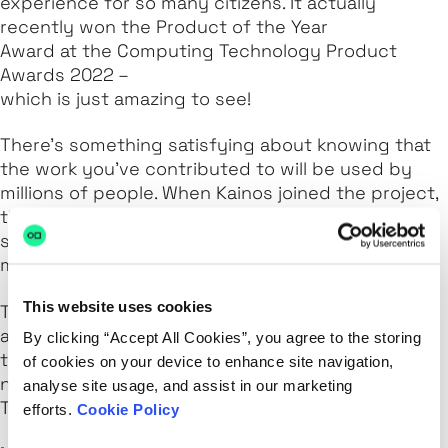
experience for so many citizens. It actually
recently won the Product of the Year
Award at the Computing Technology Product
Awards 2022 –
which is just amazing to see!
There’s something satisfying about knowing that
the work you’ve contributed to will be used by
millions of people. When Kainos joined the project,
there were around 500,000 using the application
system whereas now there have been over 20
million, which is a huge jump.
This website uses cookies
The best thing was when my own dad texted me
and said he managed to apply online. He's not
By clicking “Accept All Cookies”, you agree to the storing
tech-savvy in the slightest and he was able to
of cookies on your device to enhance site navigation,
navigate the site and even have a digital referee.
analyse site usage, and assist in our marketing
That was really cool.
efforts.
Cookie Policy