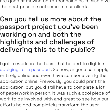
are good at moving on to technologies to also give
the best possible outcome to our clients.
Can you tell us more about the
passport project you’ve been
working on and both the
highlights and challenges of
delivering this to the public?
I got to work on the team that helped to digitise
applying for a passport
. So now, anyone can apply
entirely online and even have someone verify their
application online. Previously, you could print the
application, but you’d still have to complete a lot
of paperwork in person. It was such a cool piece of
work to be involved with and great to see how our
efforts helped completely transform the user