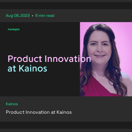
Aug 08, 2023
•
6 min read
Kainos
Product Innovation at Kainos