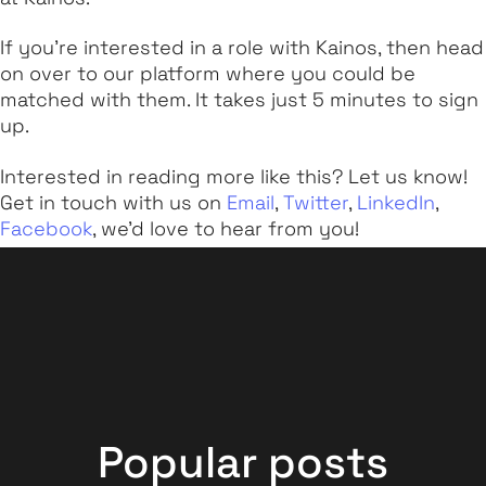
If you're interested in a role with Kainos, then head
on over to our platform where you could be
matched with them. It takes just 5 minutes to sign
up.
Interested in reading more like this? Let us know!
Get in touch with us on
Email
,
Twitter
,
LinkedIn
,
Facebook
, we'd love to hear from you!
Popular posts