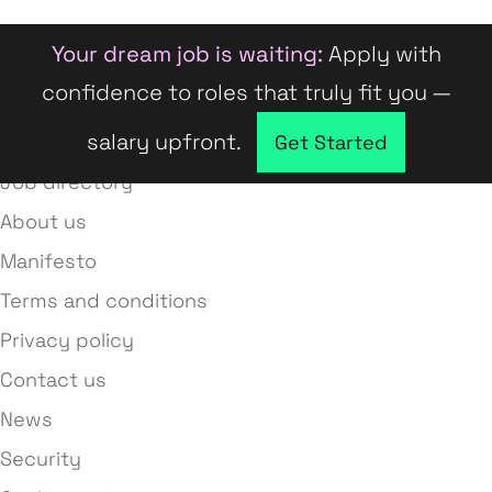
Your dream job is waiting:
Apply with
confidence to roles that truly fit you —
salary upfront.
Company directory
Get Started
Job directory
About us
Manifesto
Terms and conditions
Privacy policy
Contact us
News
Security