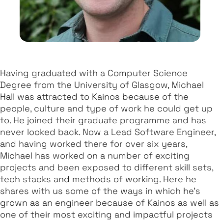
Having graduated with a Computer Science
Degree from the University of Glasgow, Michael
Hall was attracted to Kainos because of the
people, culture and type of work he could get up
to. He joined their graduate programme and has
never looked back. Now a Lead Software Engineer,
and having worked there for over six years,
Michael has worked on a number of exciting
projects and been exposed to different skill sets,
tech stacks and methods of working. Here he
shares with us some of the ways in which he’s
grown as an engineer because of Kainos as well as
one of their most exciting and impactful projects