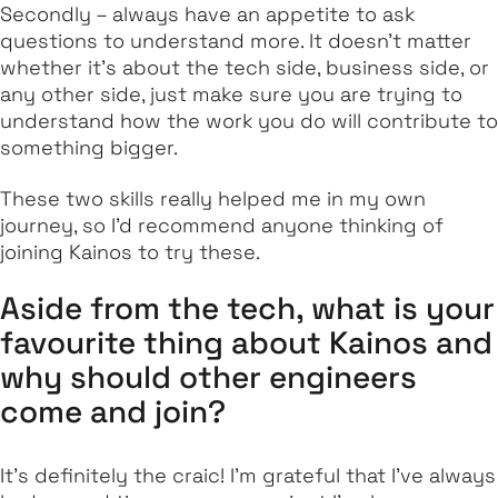
Secondly – always have an appetite to ask
questions to understand more. It doesn't matter
whether it’s about the tech side, business side, or
any other side, just make sure you are trying to
understand how the work you do will contribute to
something bigger.
These two skills really helped me in my own
journey, so I’d recommend anyone thinking of
joining Kainos to try these.
Aside from the tech, what is your
favourite thing about Kainos and
why should other engineers
come and join?
It’s definitely the craic! I’m grateful that I’ve always