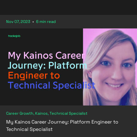
Nov 07, 2023
•
6 min read
Career Growth, Kainos, Technical Specialist
My Kainos Career Journey: Platform Engineer to
Technical Specialist