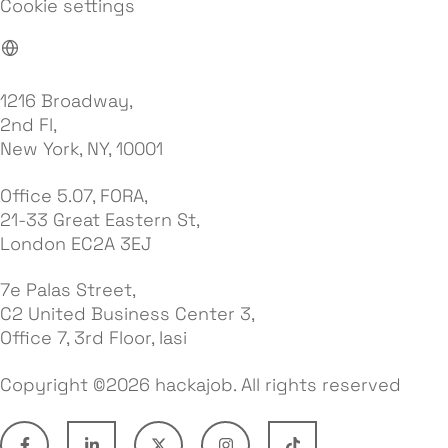
Cookie settings
1216 Broadway,
2nd Fl,
New York, NY, 10001
Office 5.07, FORA,
21-33 Great Eastern St,
London EC2A 3EJ
7e Palas Street,
C2 United Business Center 3,
Office 7, 3rd Floor, Iasi
Copyright ©2026 hackajob. All rights reserved