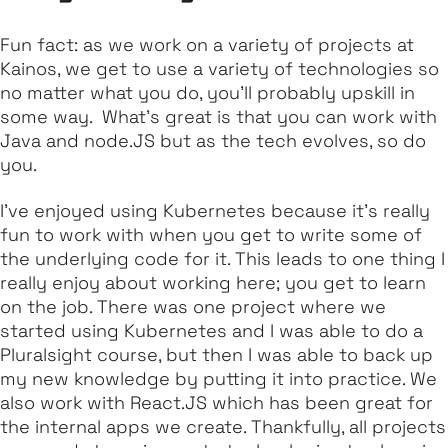
Fun fact: as we work on a variety of projects at
Kainos, we get to use a variety of technologies so
no matter what you do, you’ll probably upskill in
some way. What’s great is that you can work with
Java and node.JS but as the tech evolves, so do
you.
I’ve enjoyed using Kubernetes because it’s really
fun to work with when you get to write some of
the underlying code for it. This leads to one thing I
really enjoy about working here; you get to learn
on the job. There was one project where we
started using Kubernetes and I was able to do a
Pluralsight course, but then I was able to back up
my new knowledge by putting it into practice. We
also work with React.JS which has been great for
the internal apps we create. Thankfully, all projects