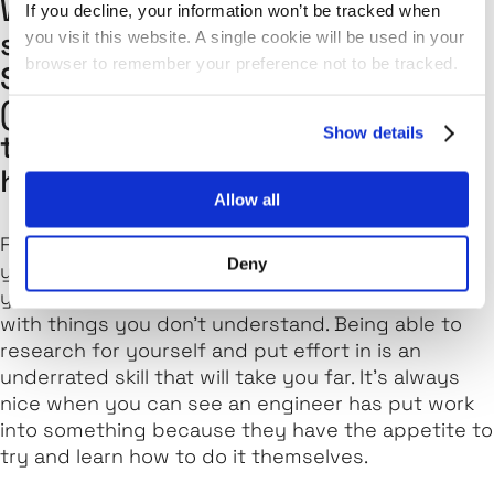
What type of skills do you think
If you decline, your information won’t be tracked when
suits those wanting to become
you visit this website. A single cookie will be used in your
browser to remember your preference not to be tracked.
Software Engineers at Kainos
(both technical and non-
Show details
technical) and which of these
has helped you the most?
Allow all
Firstly, an appetite to learn and get stuck in! If
Deny
you're coming from a technical side of things,
you're inevitably going to come across problems
with things you don't understand. Being able to
research for yourself and put effort in is an
underrated skill that will take you far. It's always
nice when you can see an engineer has put work
into something because they have the appetite to
try and learn how to do it themselves.