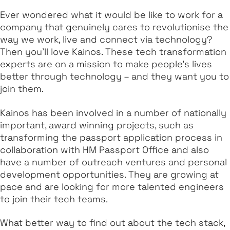
Ever wondered what it would be like to work for a
company that genuinely cares to revolutionise the
way we work, live and connect via technology?
Then you’ll love Kainos. These tech transformation
experts are on a mission to make people’s lives
better through technology – and they want you to
join them.
Kainos has been involved in a number of nationally
important, award winning projects, such as
transforming the passport application process in
collaboration with HM Passport Office and also
have a number of outreach ventures and personal
development opportunities. They are growing at
pace and are looking for more talented engineers
to join their tech teams.
What better way to find out about the tech stack,