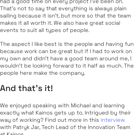
had a good time on every project I've been on.
That’s not to say that everything is always plain
sailing because it isn’t, but more so that the team
makes it all worth it. We also have great social
events to suit all types of people.
The aspect I like best is the people and having fun
because work can be great but if I had to work on
my own and didn't have a good team around me, I
wouldn't be looking forward to it half as much. The
people here make the company.
And that’s it!
We enjoyed speaking with Michael and learning
exactly what Kainos gets up to. Intrigued by their
way of working? Find out more in this
interview
with Patryk Jar, Tech Lead of the Innovation Team
at Kainos.