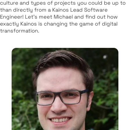
culture and types of projects you could be up to
than directly from a Kainos Lead Software
Engineer! Let’s meet Michael and find out how
exactly Kainos is changing the game of digital
transformation.