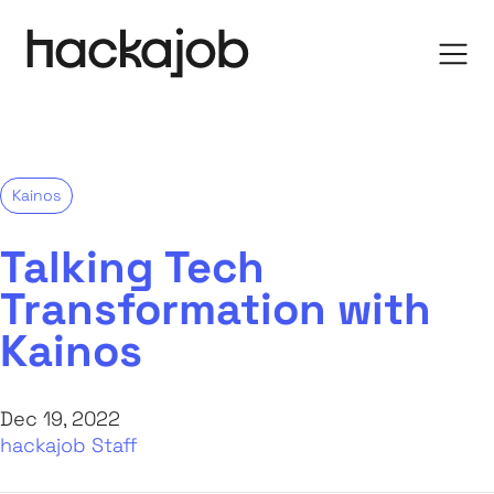
Kainos
Talking Tech
Transformation with
Kainos
Dec 19, 2022
hackajob Staff