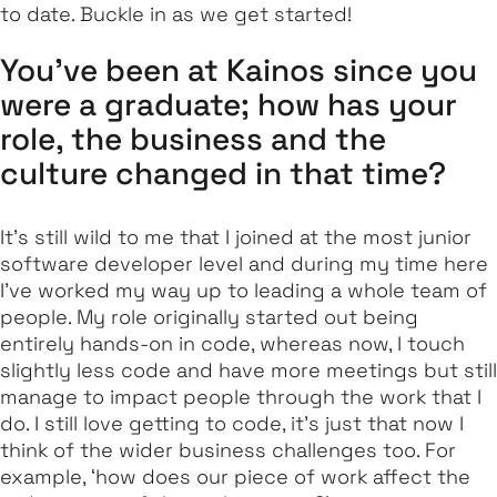
to date. Buckle in as we get started!
You’ve been at Kainos since you
were a graduate; how has your
role, the business and the
culture changed in that time?
It’s still wild to me that I joined at the most junior
software developer level and during my time here
I’ve worked my way up to leading a whole team of
people. My role originally started out being
entirely hands-on in code, whereas now, I touch
slightly less code and have more meetings but still
manage to impact people through the work that I
do. I still love getting to code, it’s just that now I
think of the wider business challenges too. For
example, ‘how does our piece of work affect the