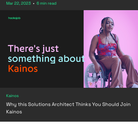
Mar 22, 2023
•
6 min read
Kainos
Why this Solutions Architect Thinks You Should Join
Kainos