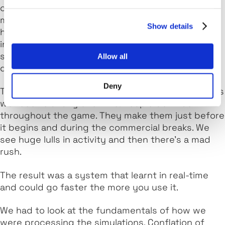
customers made in state so that if someone else
made the same selection, the system wouldn’t
Show details
have to recalculate. It would simply have to dip
into the cache. We then made the caches brittle
so it would exist for a few seconds and then
Allow all
disappear.
Deny
This was important because of the volume of bets
we receive at any one time. People don’t bet
throughout the game. They make them just before
it begins and during the commercial breaks. We
see huge lulls in activity and then there’s a mad
rush.
The result was a system that learnt in real-time
and could go faster the more you use it.
We had to look at the fundamentals of how we
were processing the simulations. Conflation of