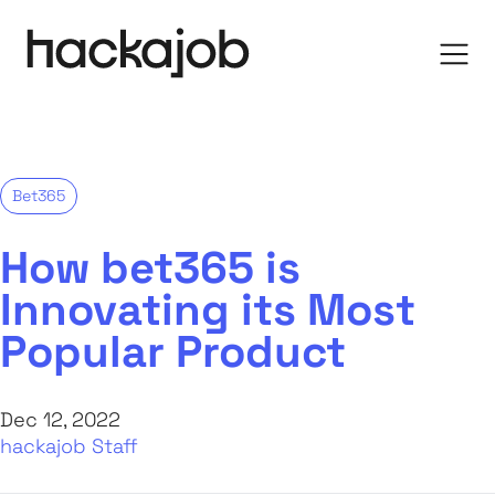
Bet365
How bet365 is
Innovating its Most
Popular Product
Dec 12, 2022
hackajob Staff