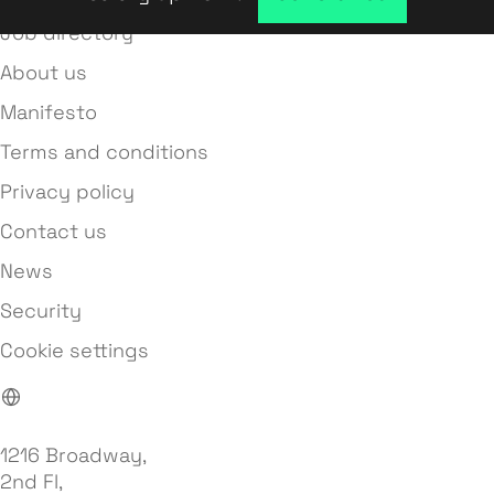
Job directory
About us
Manifesto
Terms and conditions
Privacy policy
Contact us
News
Security
Cookie settings
1216 Broadway,
2nd Fl,