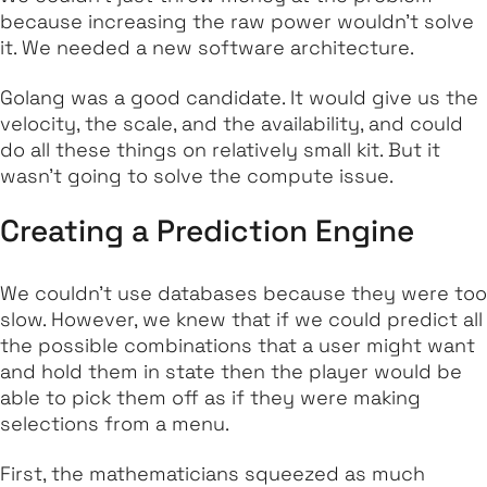
because increasing the raw power wouldn’t solve
it. We needed a new software architecture.
Golang was a good candidate. It would give us the
velocity, the scale, and the availability, and could
do all these things on relatively small kit. But it
wasn’t going to solve the compute issue.
Creating a Prediction Engine
We couldn’t use databases because they were too
slow. However, we knew that if we could predict all
the possible combinations that a user might want
and hold them in state then the player would be
able to pick them off as if they were making
selections from a menu.
First, the mathematicians squeezed as much