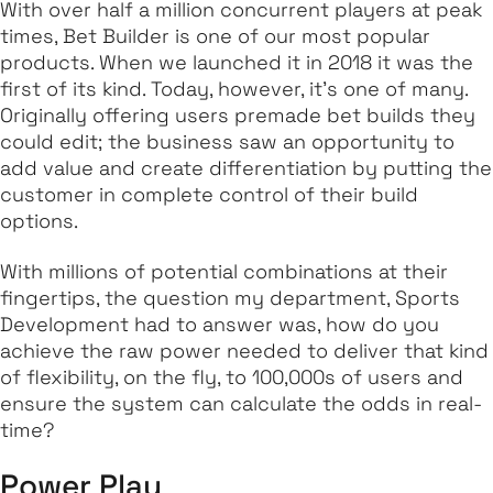
With over half a million concurrent players at peak
times, Bet Builder is one of our most popular
products. When we launched it in 2018 it was the
first of its kind. Today, however, it’s one of many.
Originally offering users premade bet builds they
could edit; the business saw an opportunity to
add value and create differentiation by putting the
customer in complete control of their build
options.
With millions of potential combinations at their
fingertips, the question my department, Sports
Development had to answer was, how do you
achieve the raw power needed to deliver that kind
of flexibility, on the fly, to 100,000s of users and
ensure the system can calculate the odds in real-
time?
Power Play