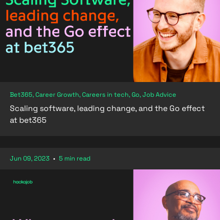
Bet365, Career Growth, Careers in tech, Go, Job Advice
Scaling software, leading change, and the Go effect
at bet365
Jun 09, 2023
•
5 min read