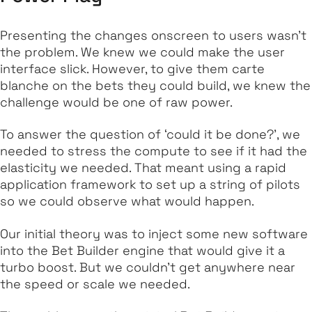
Presenting the changes onscreen to users wasn’t
the problem. We knew we could make the user
interface slick. However, to give them carte
blanche on the bets they could build, we knew the
challenge would be one of raw power.
To answer the question of ‘could it be done?’, we
needed to stress the compute to see if it had the
elasticity we needed. That meant using a rapid
application framework to set up a string of pilots
so we could observe what would happen.
Our initial theory was to inject some new software
into the Bet Builder engine that would give it a
turbo boost. But we couldn’t get anywhere near
the speed or scale we needed.