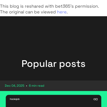
This blog is reshared with bet365's permission.
The original can be viewed
here
.
Popular posts
Dec 04, 2025
•
6 min read