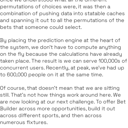
permutations of choices were, it was then a
combination of pushing data into statable caches
and spanning it out to all the permutations of the
bets that someone could select.
By placing the prediction engine at the heart of
the system, we don’t have to compute anything
on the fly because the calculations have already
taken place. The result is we can serve 100,000s of
concurrent users. Recently, at peak, we’ve had up
to 600,000 people on it at the same time.
Of course, that doesn’t mean that we are sitting
still. That’s not how things work around here. We
are now looking at our next challenge. To offer Bet
Builder across more opportunities, build it out
across different sports, and then across
numerous fixtures.