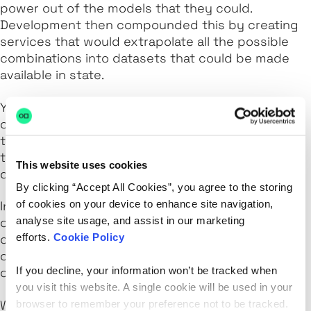
power out of the models that they could.
Development then compounded this by creating
services that would extrapolate all the possible
combinations into datasets that could be made
available in state.
You’re told when you begin in IT is that if you can
compartmentalise a problem, you can solve it and
then multiply that solution out. A lot of the time
this works. However, it wasn’t something we could
This website uses cookies
do here because the problem was too complex.
By clicking “Accept All Cookies”, you agree to the storing
of cookies on your device to enhance site navigation,
In this instance, there were additional factors we
analyse site usage, and assist in our marketing
couldn’t control. Namely change and the volatility
efforts.
Cookie Policy
of that change. We had the compute power and
could distribute it, but the challenge was the
If you decline, your information won’t be tracked when
communication chatter in between.
you visit this website. A single cookie will be used in your
We had to find a way to hold all the selections our
browser to remember your preference not to be tracked.