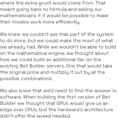
where the extra grunt would come from. That
meant going back to formula and asking our
mathematicians if it would be possible to make
their models work more efficiently.
We knew we couldn’t ask that part of the system
to do more, but we could make the most of what
we already had. While we wouldn’t be able to build
on the mathematical engine, we thought about
how we could build an additional tier on the
existing Bet Builder servers. One that would take
the original price and multiply it out by all the
possible combinations.
We also knew that we’d need to find the answer in
software. When building the first version of Bet
Builder we thought that GPUs would give us an
edge over CPUs, but the hardware’s architecture
didn’t offer the speed needed.