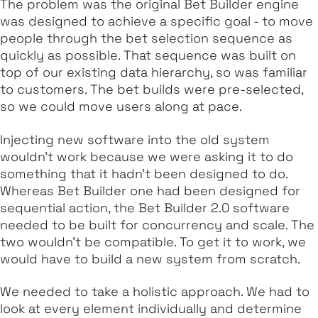
The problem was the original Bet Builder engine
was designed to achieve a specific goal - to move
people through the bet selection sequence as
quickly as possible. That sequence was built on
top of our existing data hierarchy, so was familiar
to customers. The bet builds were pre-selected,
so we could move users along at pace.
Injecting new software into the old system
wouldn’t work because we were asking it to do
something that it hadn’t been designed to do.
Whereas Bet Builder one had been designed for
sequential action, the Bet Builder 2.0 software
needed to be built for concurrency and scale. The
two wouldn’t be compatible. To get it to work, we
would have to build a new system from scratch.
We needed to take a holistic approach. We had to
look at every element individually and determine