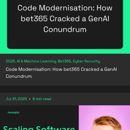
2025, AI & Machine Learning, Bet365, Cyber Security
Code Modernisation: How bet365 Cracked a GenAI
Conundrum
Jul 31, 2025
•
6 min read