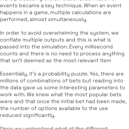
events became a key technique. When an event
happens in a game, multiple calculations are
performed, almost simultaneously.
In order to avoid overwhelming the system, we
conflate multiple outputs and this is what is
passed into the simulation. Every millisecond
counts and there is no need to process anything
that isn’t deemed as the most relevant item
Essentially, it’s a probability puzzle. Yes, there are
millions of combinations of bets but reading into
the data gave us some interesting parameters to
work with. We knew what the most popular bets
were and that once the initial bet had been made,
the number of options available to the use
reduced significantly.
Once we understood what all the different