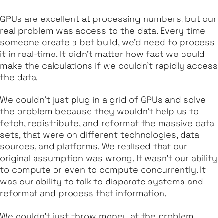
GPUs are excellent at processing numbers, but our
real problem was access to the data. Every time
someone create a bet build, we’d need to process
it in real-time. It didn’t matter how fast we could
make the calculations if we couldn’t rapidly access
the data.
We couldn’t just plug in a grid of GPUs and solve
the problem because they wouldn’t help us to
fetch, redistribute, and reformat the massive data
sets, that were on different technologies, data
sources, and platforms. We realised that our
original assumption was wrong. It wasn’t our ability
to compute or even to compute concurrently. It
was our ability to talk to disparate systems and
reformat and process that information.
We couldn’t just throw money at the problem