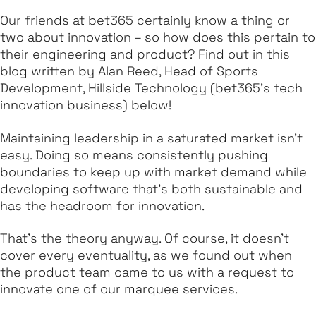
Our friends at bet365 certainly know a thing or
two about innovation – so how does this pertain to
their engineering and product? Find out in this
blog written by Alan Reed, Head of Sports
Development, Hillside Technology (bet365’s tech
innovation business) below!
Maintaining leadership in a saturated market isn't
easy. Doing so means consistently pushing
boundaries to keep up with market demand while
developing software that’s both sustainable and
has the headroom for innovation.
That’s the theory anyway. Of course, it doesn’t
cover every eventuality, as we found out when
the product team came to us with a request to
innovate one of our marquee services.