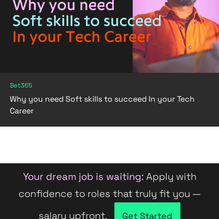
Bet365
Why you need Soft skills to succeed In your Tech
Career
Your dream job is waiting:
Apply with
confidence to roles that truly fit you —
salary upfront.
Company directory
Get Started