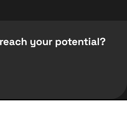
reach your potential?