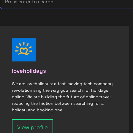
loveholidays
We are loveholidays: a fast-moving tech company
revolutionising the way you search for holidays
online. We are building the future of online travel,
reducing the friction between searching for a
holiday and booking one.
View profile