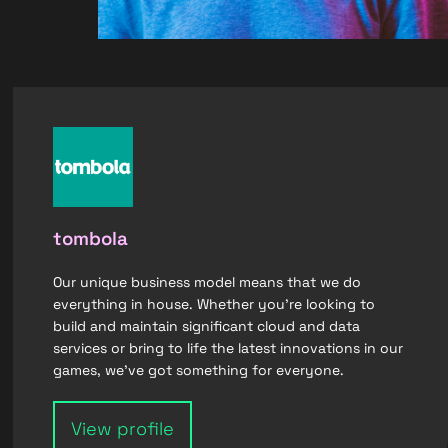
tombola
Our unique business model means that we do
everything in house. Whether you’re looking to
build and maintain significant cloud and data
services or bring to life the latest innovations in our
games, we’ve got something for everyone.
View profile