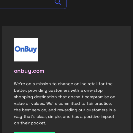
onbuy.com
We're on a mission to change online retail for the
better, providing customers with a one-stop
shopping destination that doesn’t compromise on
value or values. We’re committed to fair practice,
the best service, and rewarding our customers in a
way that’s clear, simple, and has a positive impact
on their pocket.