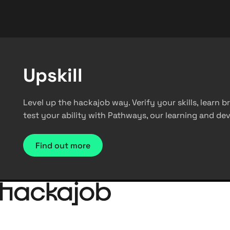
Upskill
Level up the hackajob way. Verify your skills, learn
test your ability with Pathways, our learning and d
Find out more