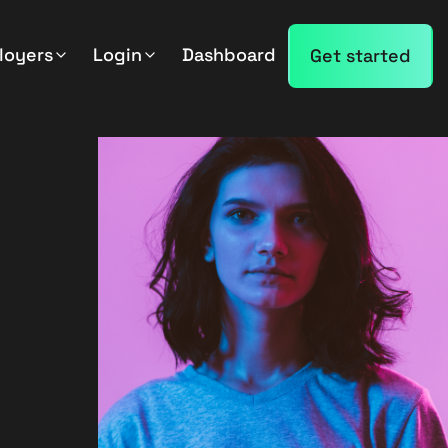
loyers
Login
Dashboard
Get started