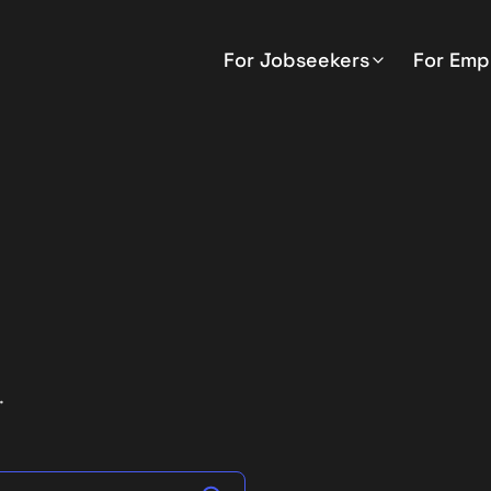
For Jobseekers
For Emp
.