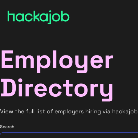
Employer
Directory
View the full list of employers hiring via hackajob
Search