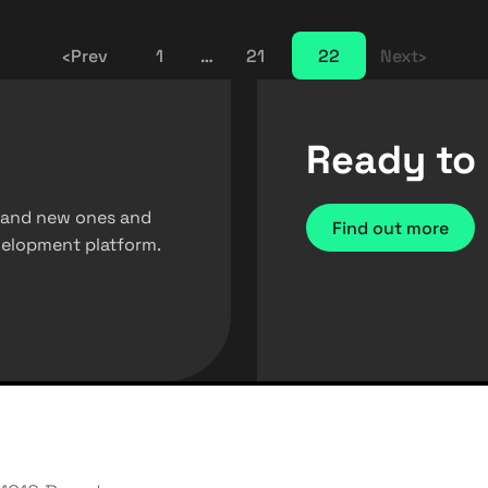
‹
Prev
1
…
21
22
Next
›
Ready to 
 brand new ones and
Find out more
evelopment platform.