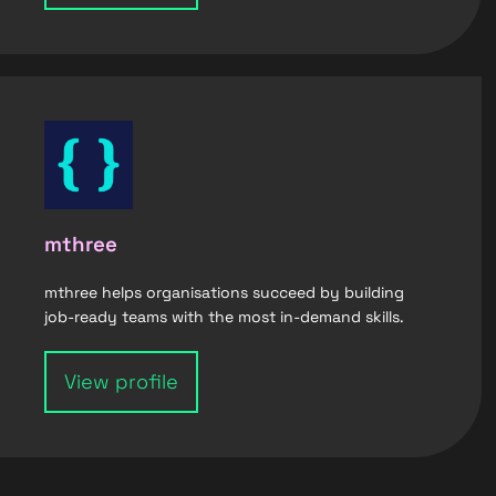
mthree
mthree helps organisations succeed by building
job-ready teams with the most in-demand skills.
View profile