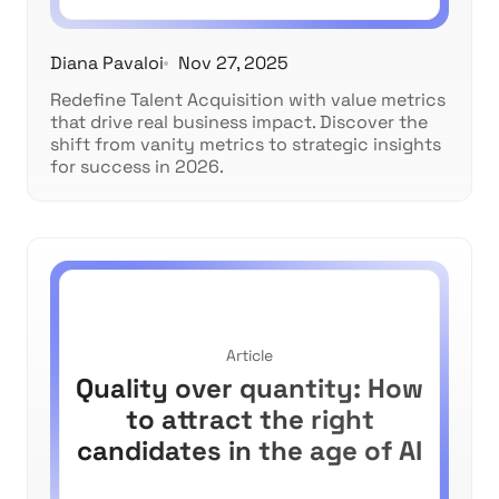
Diana Pavaloi
Nov 27, 2025
Redefine Talent Acquisition with value metrics
that drive real business impact. Discover the
shift from vanity metrics to strategic insights
for success in 2026.
Article
Quality over quantity: How
to attract the right
candidates in the age of AI