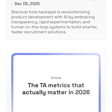
Dec 05, 2025
Discover how hackajob is revolutionizing
product development with AI by embracing
transparency, rapid experimentation, and
human-in-the-loop systems to build smarter,
faster recruitment solutions.
Article
The TA metrics that
actually matter in 2026