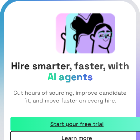
Hire smarter, faster, with
AI agents
Cut hours of sourcing, improve candidate
fit, and move faster on every hire.
Start your free trial
Learn more