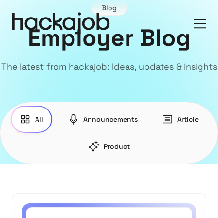
Blog
Employer Blog
The latest from hackajob: Ideas, updates & insights
All
Announcements
Article
Product