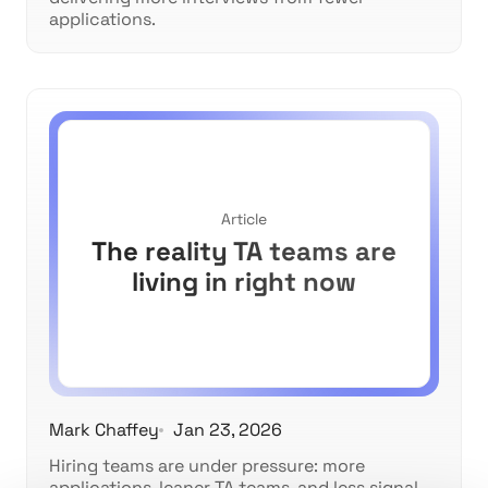
applications.
Article
The reality TA teams are
living in right now
Mark Chaffey
Jan 23, 2026
Hiring teams are under pressure: more
applications, leaner TA teams, and less signal.