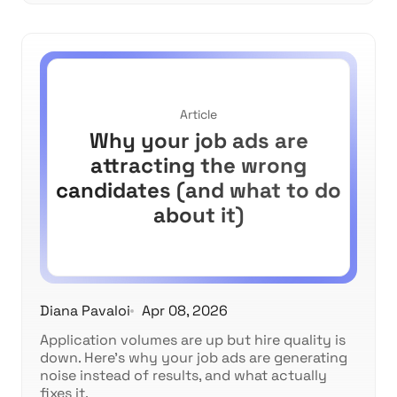
Article
Why your job ads are
attracting the wrong
candidates (and what to do
about it)
Diana Pavaloi
Apr 08, 2026
Application volumes are up but hire quality is
down. Here's why your job ads are generating
noise instead of results, and what actually
fixes it.