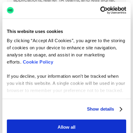
Here’s the reality TA teams are living in and
what actually helps.
This website uses cookies
By clicking “Accept All Cookies”, you agree to the storing
of cookies on your device to enhance site navigation,
analyse site usage, and assist in our marketing
efforts.
Cookie Policy
Product
Why AI breaks the
If you decline, your information won’t be tracked when
traditional product
you visit this website. A single cookie will be used in your
playbook
browser to remember your preference not to be tracked.
Show details
Victoria Davies - Head of Product at hackajob
Allow all
Jan 19, 2026