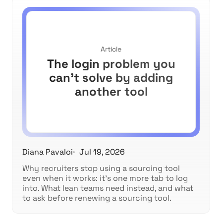
Article
The login problem you
can't solve by adding
another tool
Diana Pavaloi
Jul 19, 2026
Why recruiters stop using a sourcing tool
even when it works: it's one more tab to log
into. What lean teams need instead, and what
to ask before renewing a sourcing tool.