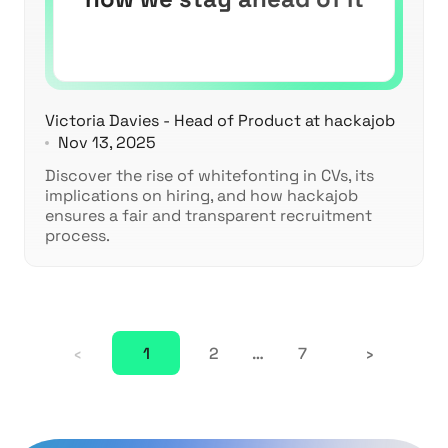
Victoria Davies - Head of Product at hackajob
Nov 13, 2025
Discover the rise of whitefonting in CVs, its
implications on hiring, and how hackajob
ensures a fair and transparent recruitment
process.
‹
1
2
…
7
›