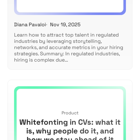
Diana Pavaloi
Nov 19, 2025
Learn how to attract top talent in regulated
industries by leveraging storytelling,
networks, and accurate metrics in your hiring
strategies. Summary: In regulated industries,
hiring is complex due…
Product
Whitefonting in CVs: what it
is, why people do it, and
how we stay ahead of it