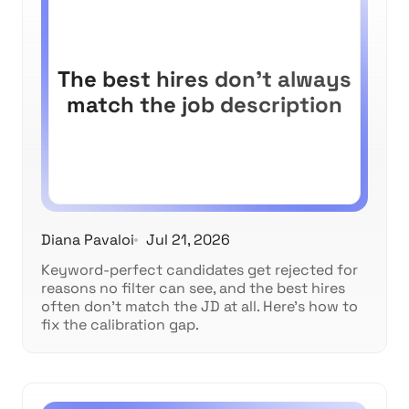
The best hires don't always
match the job description
Diana Pavaloi
Jul 21, 2026
Keyword-perfect candidates get rejected for
reasons no filter can see, and the best hires
often don't match the JD at all. Here's how to
fix the calibration gap.