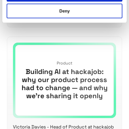
Discover why AI disrupts traditional product
Deny
development and learn strategies to navigate
high-uncertainty work effectively.
Product
Building AI at hackajob:
why our product process
had to change — and why
we’re sharing it openly
Victoria Davies - Head of Product at hackajob