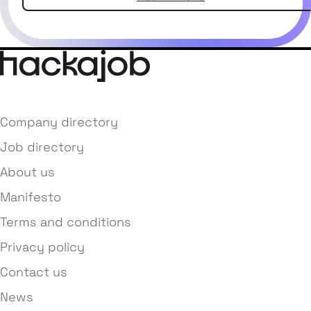
Company directory
Job directory
About us
Manifesto
Terms and conditions
Privacy policy
Contact us
News