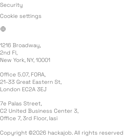
Security
Cookie settings
1216 Broadway,
2nd Fl,
New York, NY, 10001
Office 5.07, FORA,
21-33 Great Eastern St,
London EC2A 3EJ
7e Palas Street,
C2 United Business Center 3,
Office 7, 3rd Floor, Iasi
Copyright ©2026 hackajob. All rights reserved