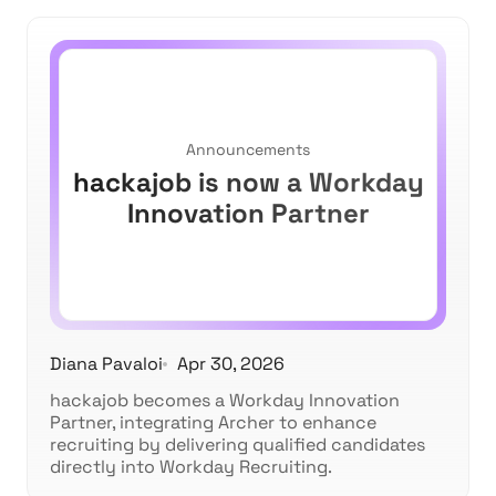
Announcements
hackajob is now a Workday
Innovation Partner
Diana Pavaloi
Apr 30, 2026
hackajob becomes a Workday Innovation
Partner, integrating Archer to enhance
recruiting by delivering qualified candidates
directly into Workday Recruiting.