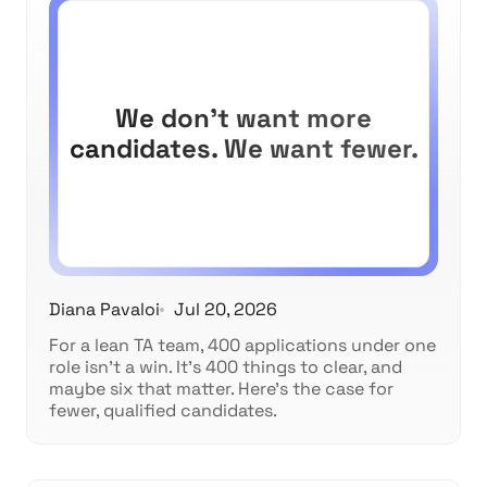
We don't want more
candidates. We want fewer.
Diana Pavaloi
Jul 20, 2026
For a lean TA team, 400 applications under one
role isn't a win. It's 400 things to clear, and
maybe six that matter. Here's the case for
fewer, qualified candidates.