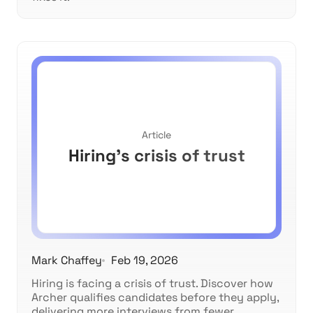
Article
Hiring's crisis of trust
Mark Chaffey
Feb 19, 2026
Hiring is facing a crisis of trust. Discover how
Archer qualifies candidates before they apply,
delivering more interviews from fewer