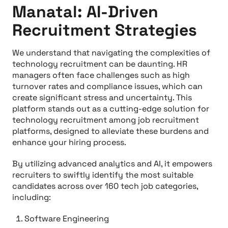
Manatal: AI-Driven
Recruitment Strategies
We understand that navigating the complexities of
technology recruitment can be daunting. HR
managers often face challenges such as high
turnover rates and compliance issues, which can
create significant stress and uncertainty. This
platform stands out as a cutting-edge solution for
technology recruitment among job recruitment
platforms, designed to alleviate these burdens and
enhance your hiring process.
By utilizing advanced analytics and AI, it empowers
recruiters to swiftly identify the most suitable
candidates across over 160 tech job categories,
including:
Software Engineering