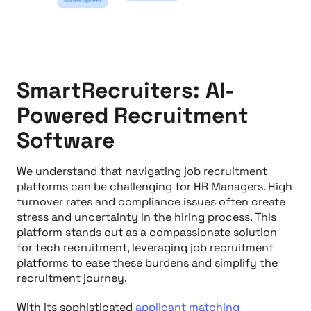
SmartRecruiters: AI-
Powered Recruitment
Software
We understand that navigating job recruitment
platforms can be challenging for HR Managers. High
turnover rates and compliance issues often create
stress and uncertainty in the hiring process. This
platform stands out as a compassionate solution
for tech recruitment, leveraging job recruitment
platforms to ease these burdens and simplify the
recruitment journey.
With its sophisticated
applicant matching