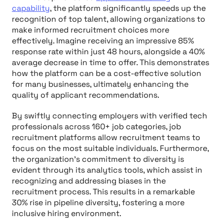
capability
, the platform significantly speeds up the
recognition of top talent, allowing organizations to
make informed recruitment choices more
effectively. Imagine receiving an impressive 85%
response rate within just 48 hours, alongside a 40%
average decrease in time to offer. This demonstrates
how the platform can be a cost-effective solution
for many businesses, ultimately enhancing the
quality of applicant recommendations.
By swiftly connecting employers with verified tech
professionals across 160+ job categories, job
recruitment platforms allow recruitment teams to
focus on the most suitable individuals. Furthermore,
the organization’s commitment to diversity is
evident through its analytics tools, which assist in
recognizing and addressing biases in the
recruitment process. This results in a remarkable
30% rise in pipeline diversity, fostering a more
inclusive hiring environment.