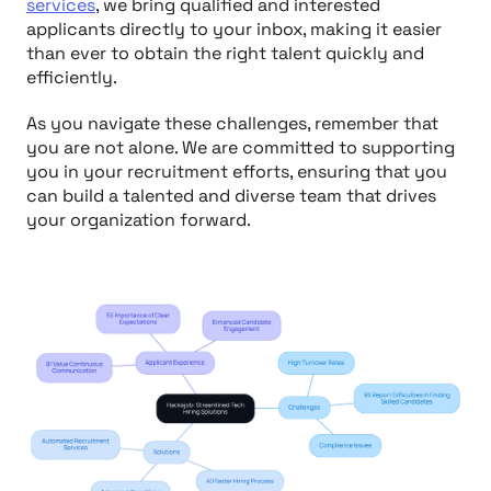
services
, we bring qualified and interested
applicants directly to your inbox, making it easier
than ever to obtain the right talent quickly and
efficiently.
As you navigate these challenges, remember that
you are not alone. We are committed to supporting
you in your recruitment efforts, ensuring that you
can build a talented and diverse team that drives
your organization forward.