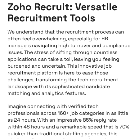
Zoho Recruit: Versatile
Recruitment Tools
We understand that the recruitment process can
often feel overwhelming, especially for HR
managers navigating high turnover and compliance
issues. The stress of sifting through countless
applications can take a toll, leaving you feeling
burdened and uncertain. This innovative job
recruitment platform is here to ease those
challenges, transforming the tech recruitment
landscape with its sophisticated candidate
matching and analytics features.
Imagine connecting with verified tech
professionals across 160+ job categories in as little
as 24 hours. With an impressive 85% reply rate
within 48 hours and a remarkable speed that is 70%
quicker than traditional staffing agencies, this