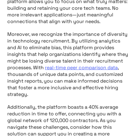
platform allows you to focus on what truly matters:
building and retaining your core tech teams. No
more irrelevant applications—just meaningful
connections that align with your needs.
Moreover, we recognize the importance of diversity
in technology recruitment. By utilizing analytics
and AI to eliminate bias, this platform provides
insights that help organizations identify where they
might be losing diverse talent in their recruitment
processes. With
real-time peer comparison data
,
thousands of unique data points, and customized
insight reports, you can make informed decisions
that foster a more inclusive and effective hiring
strategy.
Additionally, the platform boasts a 40% average
reduction in time to offer, connecting you with a
global network of 120,000 contractors. As you
navigate these challenges, consider how this
solution can support you in creating a more