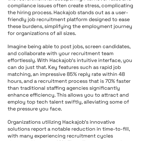
compliance issues often create stress, complicating
the hiring process. Hackajob stands out as a user-
friendly job recruitment platform designed to ease
these burdens, simplifying the employment journey
for organizations of all sizes.
Imagine being able to post jobs, screen candidates,
and collaborate with your recruitment team
effortlessly. With Hackajob's intuitive interface, you
can do just that. Key features such as rapid job
matching, an impressive 85% reply rate within 48
hours, and a recruitment process that is 70% faster
than traditional staffing agencies significantly
enhance efficiency. This allows you to attract and
employ top tech talent swiftly, alleviating some of
the pressure you face.
Organizations utilizing Hackajob's innovative
solutions report a notable reduction in time-to-fill,
with many experiencing recruitment cycles