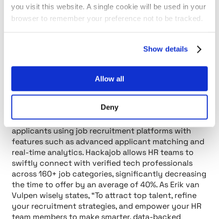
High turnover rates and compliance issues can
you visit this website. A single cookie will be used in your
create significant stress, impacting your ability to
browser to remember your preference not to be tracked.
attract and retain top talent. This platform stands
out as a data-driven solution that not only
addresses these challenges but also empowers
Show details
organizations to make informed choices in their job
recruitment platforms.
Allow all
By offering analytics and insights, this job
recruitment platform assists you in recognizing
Deny
trends and enhancing your recruitment strategies.
Imagine being able to elevate the quality of your
applicants using job recruitment platforms with
features such as advanced applicant matching and
real-time analytics. Hackajob allows HR teams to
swiftly connect with verified tech professionals
across 160+ job categories, significantly decreasing
the time to offer by an average of 40%. As Erik van
Vulpen wisely states,
“To attract top talent, refine
your recruitment strategies, and empower your HR
team members to make smarter, data-backed