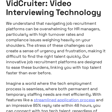
VidCruiter: Video
Interviewing Technology
We understand that navigating job recruitment
platforms can be overwhelming for HR managers,
particularly with high turnover rates and
compliance issues weighing heavily on your
shoulders. The stress of these challenges can
create a sense of urgency and frustration, making it
difficult to find the right talent quickly. Our
innovative job recruitment platforms are designed
to ease these burdens, linking you with top talent
faster than ever before.
Imagine a world where the tech employment
process is seamless, where both permanent and
temporary staffing needs are met efficiently. With
features like a
streamlined application process
and
an impressive 85% reply rate within 48 hours, you
can connect with top tech talent, regardless of