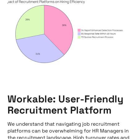
Workable: User-Friendly
Recruitment Platform
We understand that navigating job recruitment
platforms can be overwhelming for HR Managers in
the recruitment landscape. High turnover rates and