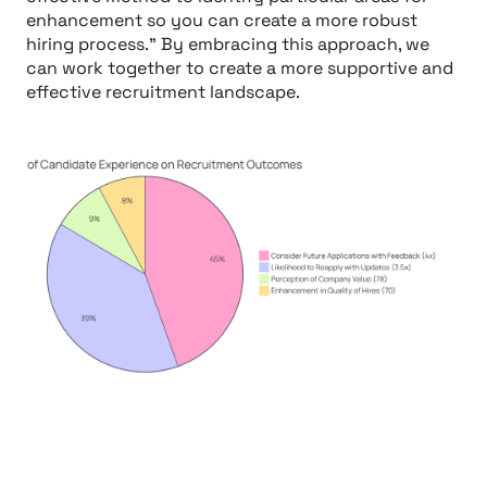
enhancement so you can create a more robust
hiring process." By embracing this approach, we
can work together to create a more supportive and
effective recruitment landscape.