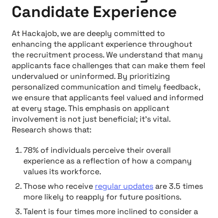
Candidate Experience
At Hackajob, we are deeply committed to
enhancing the applicant experience throughout
the recruitment process. We understand that many
applicants face challenges that can make them feel
undervalued or uninformed. By prioritizing
personalized communication and timely feedback,
we ensure that applicants feel valued and informed
at every stage. This emphasis on applicant
involvement is not just beneficial; it's vital.
Research shows that:
78% of individuals perceive their overall
experience as a reflection of how a company
values its workforce.
Those who receive
regular updates
are 3.5 times
more likely to reapply for future positions.
Talent is four times more inclined to consider a