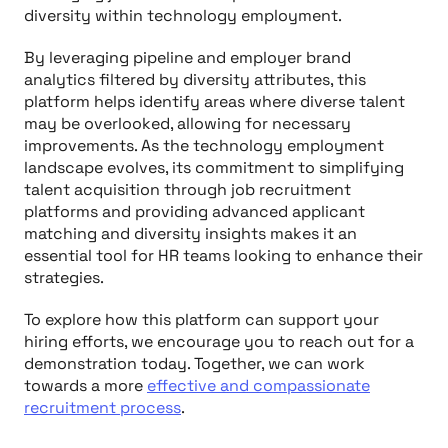
diversity within technology employment.
By leveraging pipeline and employer brand
analytics filtered by diversity attributes, this
platform helps identify areas where diverse talent
may be overlooked, allowing for necessary
improvements. As the technology employment
landscape evolves, its commitment to simplifying
talent acquisition through job recruitment
platforms and providing advanced applicant
matching and diversity insights makes it an
essential tool for HR teams looking to enhance their
strategies.
To explore how this platform can support your
hiring efforts, we encourage you to reach out for a
demonstration today. Together, we can work
towards a more
effective and compassionate
recruitment process
.