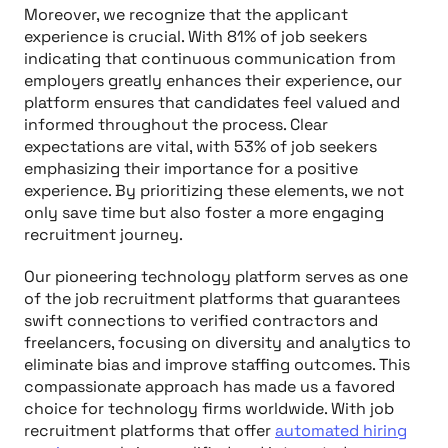
Moreover, we recognize that the applicant
experience is crucial. With 81% of job seekers
indicating that continuous communication from
employers greatly enhances their experience, our
platform ensures that candidates feel valued and
informed throughout the process. Clear
expectations are vital, with 53% of job seekers
emphasizing their importance for a positive
experience. By prioritizing these elements, we not
only save time but also foster a more engaging
recruitment journey.
Our pioneering technology platform serves as one
of the job recruitment platforms that guarantees
swift connections to verified contractors and
freelancers, focusing on diversity and analytics to
eliminate bias and improve staffing outcomes. This
compassionate approach has made us a favored
choice for technology firms worldwide. With job
recruitment platforms that offer
automated hiring