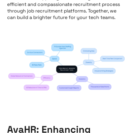
efficient and compassionate recruitment process
through job recruitment platforms. Together, we
can build a brighter future for your tech teams.
AvaHR: Enhancing