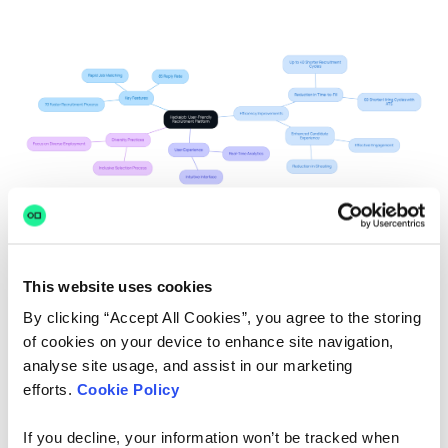
This website uses cookies
By clicking “Accept All Cookies”, you agree to the storing
Greenhouse: Data-Driven
of cookies on your device to enhance site navigation,
Hiring Solutions
analyse site usage, and assist in our marketing
efforts.
Cookie Policy
We understand that navigating the complexities of
talent acquisition
can be daunting for HR Managers.
If you decline, your information won’t be tracked when