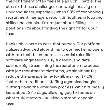
the right talent often feels like an uphill battle. The
stress of these challenges can weigh heavily on
your shoulders, especially when 90% of technology
recruitment managers report difficulties in locating
skilled individuals. It’s not just about filling
positions; it’s about finding the right fit for your
team.
Hackajob is here to ease that burden. Our platform
utilizes advanced algorithms to connect employers
with top tech talent across essential roles like
software engineering, UX/UI design, and data
science. By streamlining the recruitment process
with job recruitment platforms, we significantly
reduce the average time-to-fill, making it 40%
faster than traditional staffing agencies. Imagine
cutting down the interview process, which typically
lasts about 27.5 days, allowing you to focus on
what truly matters—building a strong, capable
team.