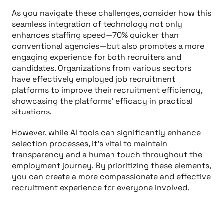
As you navigate these challenges, consider how this
seamless integration of technology not only
enhances staffing speed—70% quicker than
conventional agencies—but also promotes a more
engaging experience for both recruiters and
candidates. Organizations from various sectors
have effectively employed job recruitment
platforms to improve their recruitment efficiency,
showcasing the platforms' efficacy in practical
situations.
However, while AI tools can significantly enhance
selection processes, it’s vital to maintain
transparency and a human touch throughout the
employment journey. By prioritizing these elements,
you can create a more compassionate and effective
recruitment experience for everyone involved.