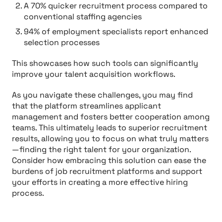
A 70% quicker recruitment process compared to
conventional staffing agencies
94% of employment specialists report enhanced
selection processes
This showcases how such tools can significantly
improve your talent acquisition workflows.
As you navigate these challenges, you may find
that the platform streamlines applicant
management and fosters better cooperation among
teams. This ultimately leads to superior recruitment
results, allowing you to focus on what truly matters
—finding the right talent for your organization.
Consider how embracing this solution can ease the
burdens of job recruitment platforms and support
your efforts in creating a more effective hiring
process.