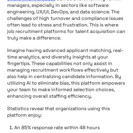
managers, especially in sectors like software
engineering, UX/UI, DevOps, and data science. The
challenges of high turnover and compliance issues
often lead to stress and frustration. This is where
job recruitment platforms for talent acquisition can
truly make a difference.
Imagine having advanced applicant matching, real-
time analytics, and diversity insights at your
fingertips. These capabilities not only assist in
managing recruitment workflows effectively but
also help in centralizing candidate information. By
utilizing AI to eliminate bias, this platform empowers
your team to make informed selection choices,
enhancing overall staffing efficiency.
Statistics reveal that organizations using this
platform enjoy:
An 85% response rate within 48 hours