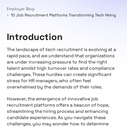
Employer Blog
10 Job Recruitment Platforms Transforming Tech Hiring
Introduction
The landscape of tech recruitment is evolving at a
rapid pace, and we understand that organizations
are under increasing pressure to find the right
talent amidst high turnover rates and compliance
challenges. These hurdles can create significant
stress for HR managers, who often feel
overwhelmed by the demands of their roles.
However, the emergence of innovative job
recruitment platforms offers a beacon of hope,
streamlining the hiring process and enhancing
candidate experiences. As you navigate these
challenges, you may wonder how to determine