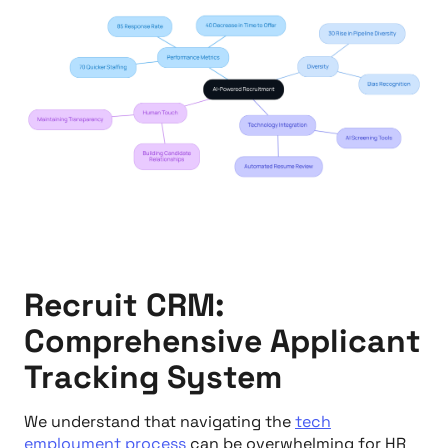
Recruit CRM:
Comprehensive Applicant
Tracking System
We understand that navigating the
tech
employment process
can be overwhelming for HR