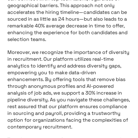
geographical barriers. This approach not only
accelerates the hiring timeline—candidates can be
sourced in as little as 24 hours—but also leads to a
remarkable 40% average decrease in time to offer,
enhancing the experience for both candidates and
selection teams.
Moreover, we recognize the importance of diversity
in recruitment. Our platform utilizes real-time
analytics to identify and address diversity gaps,
empowering you to make data-driven
enhancements. By offering tools that remove bias
through anonymous profiles and AI-powered
analysis of job ads, we support a 30% increase in
pipeline diversity. As you navigate these challenges,
rest assured that our platform ensures compliance
in sourcing and payroll, providing a trustworthy
option for organizations facing the complexities of
contemporary recruitment.