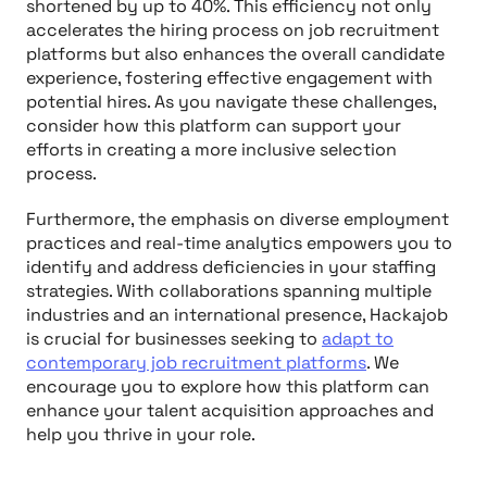
shortened by up to 40%. This efficiency not only
accelerates the hiring process on job recruitment
platforms but also enhances the overall candidate
experience, fostering effective engagement with
potential hires. As you navigate these challenges,
consider how this platform can support your
efforts in creating a more inclusive selection
process.
Furthermore, the emphasis on diverse employment
practices and real-time analytics empowers you to
identify and address deficiencies in your staffing
strategies. With collaborations spanning multiple
industries and an international presence, Hackajob
is crucial for businesses seeking to
adapt to
contemporary job recruitment platforms
. We
encourage you to explore how this platform can
enhance your talent acquisition approaches and
help you thrive in your role.