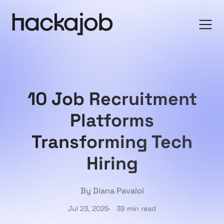
10 Job Recruitment
Platforms
Transforming Tech
Hiring
By Diana Pavaloi
Jul 23, 2025
39 min read