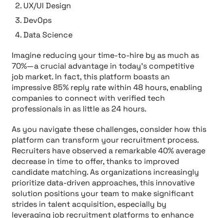
UX/UI Design
DevOps
Data Science
Imagine reducing your time-to-hire by as much as
70%—a crucial advantage in today’s competitive
job market. In fact, this platform boasts an
impressive 85% reply rate within 48 hours, enabling
companies to connect with verified tech
professionals in as little as 24 hours.
As you navigate these challenges, consider how this
platform can transform your recruitment process.
Recruiters have observed a remarkable 40% average
decrease in time to offer, thanks to improved
candidate matching. As organizations increasingly
prioritize data-driven approaches, this innovative
solution positions your team to make significant
strides in talent acquisition, especially by
leveraging job recruitment platforms to enhance