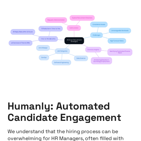
Humanly: Automated
Candidate Engagement
We understand that the hiring process can be
overwhelming for HR Managers, often filled with