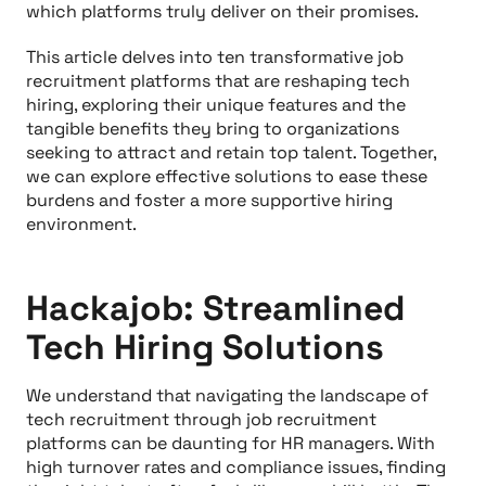
which platforms truly deliver on their promises.
This article delves into ten transformative job
recruitment platforms that are reshaping tech
hiring, exploring their unique features and the
tangible benefits they bring to organizations
seeking to attract and retain top talent. Together,
we can explore effective solutions to ease these
burdens and foster a more supportive hiring
environment.
Hackajob: Streamlined
Tech Hiring Solutions
We understand that navigating the landscape of
tech recruitment through job recruitment
platforms can be daunting for HR managers. With
high turnover rates and compliance issues, finding