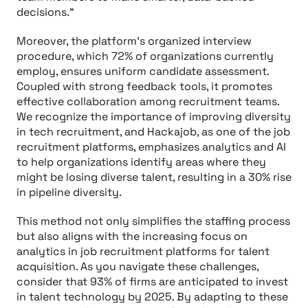
decisions.”
Moreover, the platform's organized interview
procedure, which 72% of organizations currently
employ, ensures uniform candidate assessment.
Coupled with strong feedback tools, it promotes
effective collaboration among recruitment teams.
We recognize the importance of improving diversity
in tech recruitment, and Hackajob, as one of the job
recruitment platforms, emphasizes analytics and AI
to help organizations identify areas where they
might be losing diverse talent, resulting in a 30% rise
in pipeline diversity.
This method not only simplifies the staffing process
but also aligns with the increasing focus on
analytics in job recruitment platforms for talent
acquisition. As you navigate these challenges,
consider that 93% of firms are anticipated to invest
in talent technology by 2025. By adapting to these