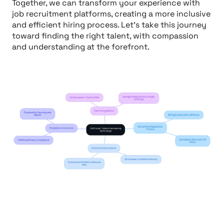
Together, we can transform your experience with
job recruitment platforms, creating a more inclusive
and efficient hiring process. Let’s take this journey
toward finding the right talent, with compassion
and understanding at the forefront.