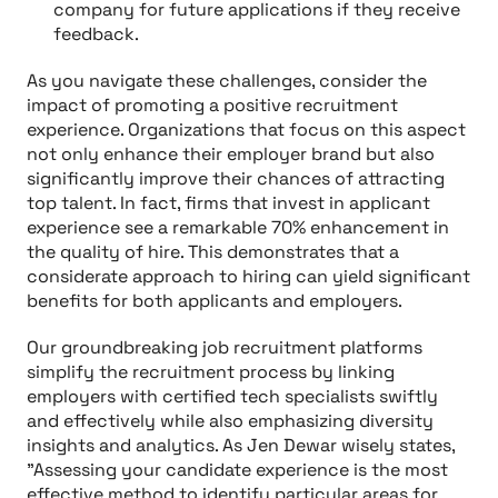
company for future applications if they receive
feedback.
As you navigate these challenges, consider the
impact of promoting a positive recruitment
experience. Organizations that focus on this aspect
not only enhance their employer brand but also
significantly improve their chances of attracting
top talent. In fact, firms that invest in applicant
experience see a remarkable 70% enhancement in
the quality of hire. This demonstrates that a
considerate approach to hiring can yield significant
benefits for both applicants and employers.
Our groundbreaking job recruitment platforms
simplify the recruitment process by linking
employers with certified tech specialists swiftly
and effectively while also emphasizing diversity
insights and analytics. As Jen Dewar wisely states,
"Assessing your candidate experience is the most
effective method to identify particular areas for