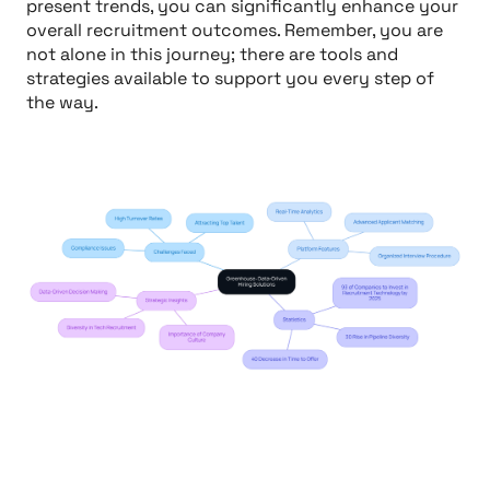
present trends, you can significantly enhance your
overall recruitment outcomes. Remember, you are
not alone in this journey; there are tools and
strategies available to support you every step of
the way.