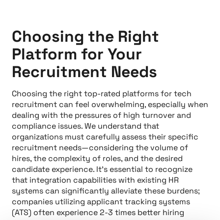
Choosing the Right
Platform for Your
Recruitment Needs
Choosing the right top-rated platforms for tech
recruitment can feel overwhelming, especially when
dealing with the pressures of high turnover and
compliance issues. We understand that
organizations must carefully assess their specific
recruitment needs—considering the volume of
hires, the complexity of roles, and the desired
candidate experience. It’s essential to recognize
that integration capabilities with existing HR
systems can significantly alleviate these burdens;
companies utilizing applicant tracking systems
(ATS) often experience 2-3 times better hiring