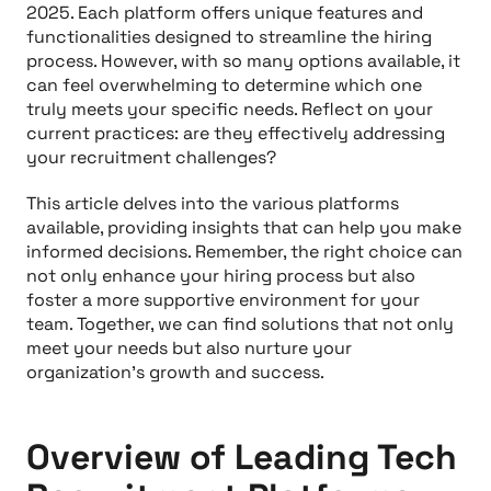
2025. Each platform offers unique features and
functionalities designed to streamline the hiring
process. However, with so many options available, it
can feel overwhelming to determine which one
truly meets your specific needs. Reflect on your
current practices: are they effectively addressing
your recruitment challenges?
This article delves into the various platforms
available, providing insights that can help you make
informed decisions. Remember, the right choice can
not only enhance your hiring process but also
foster a more supportive environment for your
team. Together, we can find solutions that not only
meet your needs but also nurture your
organization's growth and success.
Overview of Leading Tech