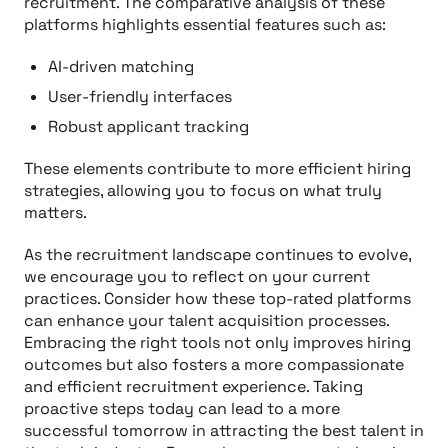
recruitment. The comparative analysis of these
platforms highlights essential features such as:
AI-driven matching
User-friendly interfaces
Robust applicant tracking
These elements contribute to more efficient hiring
strategies, allowing you to focus on what truly
matters.
As the recruitment landscape continues to evolve,
we encourage you to reflect on your current
practices. Consider how these top-rated platforms
can enhance your talent acquisition processes.
Embracing the right tools not only improves hiring
outcomes but also fosters a more compassionate
and efficient recruitment experience. Taking
proactive steps today can lead to a more
successful tomorrow in attracting the best talent in