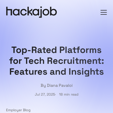
Top-Rated Platforms
for Tech Recruitment:
Features and Insights
By Diana Pavaloi
Jul 27, 2025
18 min read
Employer Blog