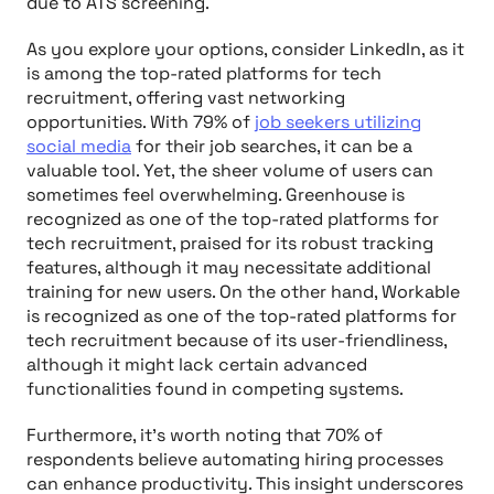
due to ATS screening.
As you explore your options, consider LinkedIn, as it
is among the top-rated platforms for tech
recruitment, offering vast networking
opportunities. With 79% of
job seekers utilizing
social media
for their job searches, it can be a
valuable tool. Yet, the sheer volume of users can
sometimes feel overwhelming. Greenhouse is
recognized as one of the top-rated platforms for
tech recruitment, praised for its robust tracking
features, although it may necessitate additional
training for new users. On the other hand, Workable
is recognized as one of the top-rated platforms for
tech recruitment because of its user-friendliness,
although it might lack certain advanced
functionalities found in competing systems.
Furthermore, it's worth noting that 70% of
respondents believe automating hiring processes
can enhance productivity. This insight underscores