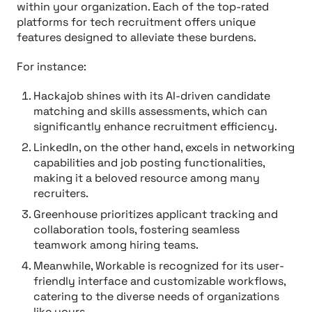
within your organization. Each of the top-rated
platforms for tech recruitment offers unique
features designed to alleviate these burdens.
For instance:
Hackajob shines with its AI-driven candidate
matching and skills assessments, which can
significantly enhance recruitment efficiency.
LinkedIn, on the other hand, excels in networking
capabilities and job posting functionalities,
making it a beloved resource among many
recruiters.
Greenhouse prioritizes applicant tracking and
collaboration tools, fostering seamless
teamwork among hiring teams.
Meanwhile, Workable is recognized for its user-
friendly interface and customizable workflows,
catering to the diverse needs of organizations
like yours.