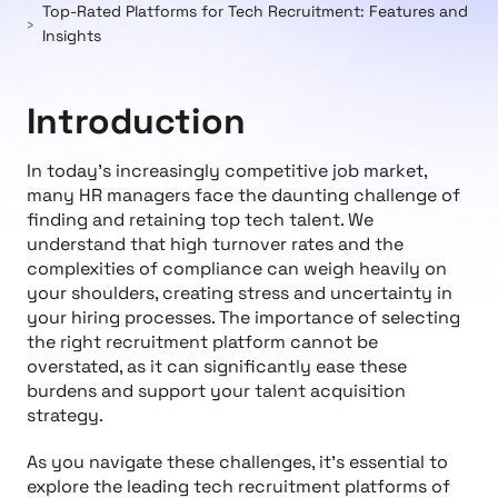
Top-Rated Platforms for Tech Recruitment: Features and
Insights
Introduction
In today's increasingly competitive job market,
many HR managers face the daunting challenge of
finding and retaining top tech talent. We
understand that high turnover rates and the
complexities of compliance can weigh heavily on
your shoulders, creating stress and uncertainty in
your hiring processes. The importance of selecting
the right recruitment platform cannot be
overstated, as it can significantly ease these
burdens and support your talent acquisition
strategy.
As you navigate these challenges, it’s essential to
explore the leading tech recruitment platforms of