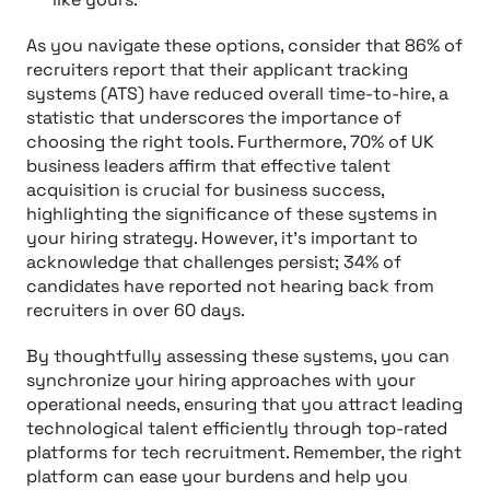
As you navigate these options, consider that 86% of
recruiters report that their applicant tracking
systems (ATS) have reduced overall time-to-hire, a
statistic that underscores the importance of
choosing the right tools. Furthermore, 70% of UK
business leaders affirm that effective talent
acquisition is crucial for business success,
highlighting the significance of these systems in
your hiring strategy. However, it’s important to
acknowledge that challenges persist; 34% of
candidates have reported not hearing back from
recruiters in over 60 days.
By thoughtfully assessing these systems, you can
synchronize your hiring approaches with your
operational needs, ensuring that you attract leading
technological talent efficiently through top-rated
platforms for tech recruitment. Remember, the right
platform can ease your burdens and help you