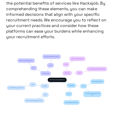
the potential benefits of services like Hackajob. By
comprehending these elements, you can make
informed decisions that align with your specific
recruitment needs. We encourage you to reflect on
your current practices and consider how these
platforms can ease your burdens while enhancing
your recruitment efforts.