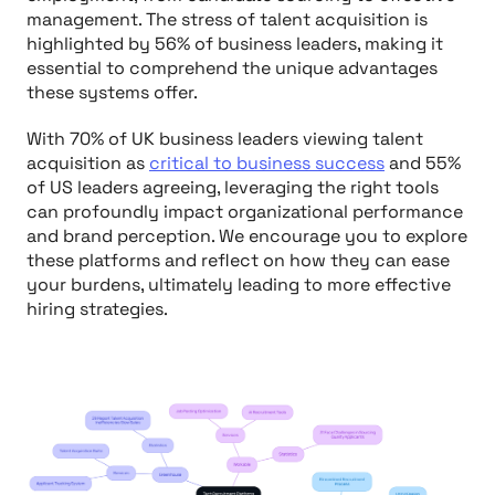
management. The stress of talent acquisition is
highlighted by 56% of business leaders, making it
essential to comprehend the unique advantages
these systems offer.
With 70% of UK business leaders viewing talent
acquisition as
critical to business success
and 55%
of US leaders agreeing, leveraging the right tools
can profoundly impact organizational performance
and brand perception. We encourage you to explore
these platforms and reflect on how they can ease
your burdens, ultimately leading to more effective
hiring strategies.