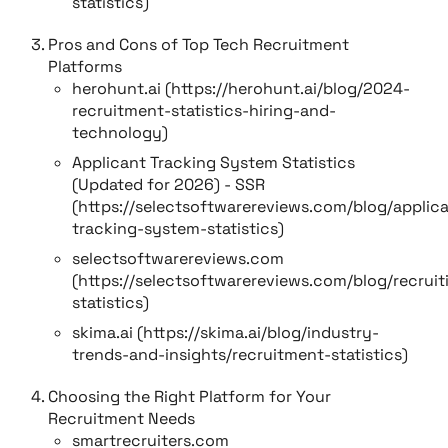
statistics)
Pros and Cons of Top Tech Recruitment
Platforms
herohunt.ai (https://herohunt.ai/blog/2024-
recruitment-statistics-hiring-and-
technology)
Applicant Tracking System Statistics
(Updated for 2026) - SSR
(https://selectsoftwarereviews.com/blog/applic
tracking-system-statistics)
selectsoftwarereviews.com
(https://selectsoftwarereviews.com/blog/recruit
statistics)
skima.ai (https://skima.ai/blog/industry-
trends-and-insights/recruitment-statistics)
Choosing the Right Platform for Your
Recruitment Needs
smartrecruiters.com