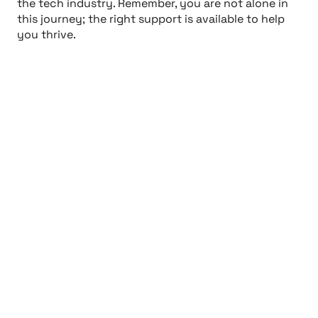
the tech industry. Remember, you are not alone in
this journey; the right support is available to help
you thrive.