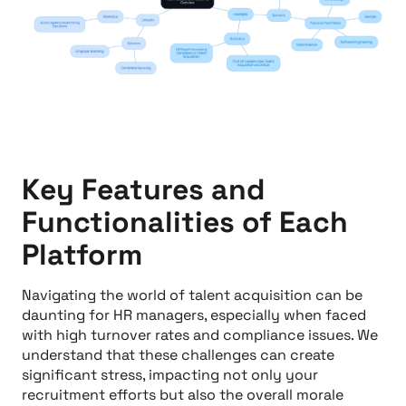
Key Features and
Functionalities of Each
Platform
Navigating the world of talent acquisition can be
daunting for HR managers, especially when faced
with high turnover rates and compliance issues. We
understand that these challenges can create
significant stress, impacting not only your
recruitment efforts but also the overall morale