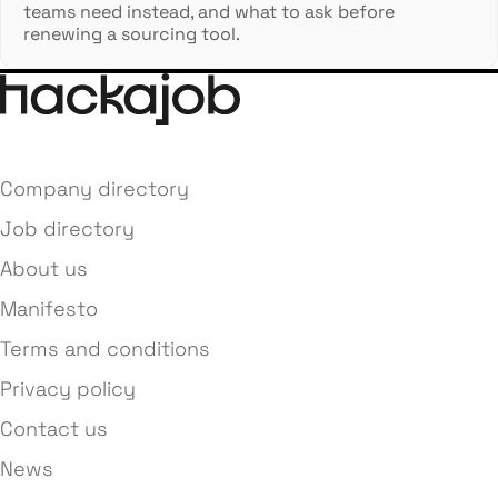
teams need instead, and what to ask before
renewing a sourcing tool.
Company directory
Job directory
About us
Manifesto
Terms and conditions
Privacy policy
Contact us
News