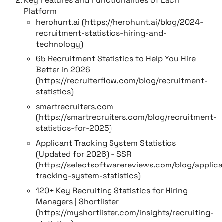
Key Features and Functionalities of Each
Platform
herohunt.ai (https://herohunt.ai/blog/2024-
recruitment-statistics-hiring-and-
technology)
65 Recruitment Statistics to Help You Hire
Better in 2026
(https://recruiterflow.com/blog/recruitment-
statistics)
smartrecruiters.com
(https://smartrecruiters.com/blog/recruitment-
statistics-for-2025)
Applicant Tracking System Statistics
(Updated for 2026) - SSR
(https://selectsoftwarereviews.com/blog/applic
tracking-system-statistics)
120+ Key Recruiting Statistics for Hiring
Managers | Shortlister
(https://myshortlister.com/insights/recruiting-