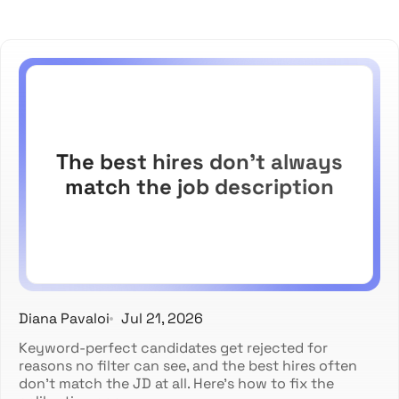
The best hires don't always
match the job description
Diana Pavaloi
Jul 21, 2026
Keyword-perfect candidates get rejected for
reasons no filter can see, and the best hires often
don't match the JD at all. Here's how to fix the