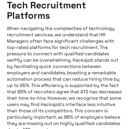
Tech Recruitment
Platforms
When navigating the complexities of technology
recruitment services, we understand that HR
Managers often face significant challenges with
top-rated platforms for tech recruitment. The
pressure to connect with qualified candidates
swiftly can be overwhelming. Hackajob stands out
by facilitating quick connections between
employers and candidates, boasting a remarkable
automation process that can reduce hiring time by
up to 95%. This efficiency is supported by the fact
that 86% of recruiters agree that ATS has decreased
their time-to-hire. However, we recognize that some
users may find Hackajob's interface less intuitive
than those of its competitors. This concern is
particularly important, as 88% of employers believe
they are missing out on highly qualified candidates