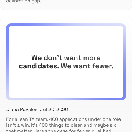
calibration gap.
We don't want more
candidates. We want fewer.
Diana Pavaloi
Jul 20, 2026
For a lean TA team, 400 applications under one role
isn't a win. It's 400 things to clear, and maybe six
that matter. Here's the case for fewer, qualified