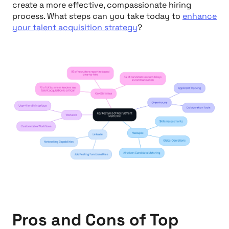
create a more effective, compassionate hiring
process. What steps can you take today to
enhance
your talent acquisition strategy
?
Pros and Cons of Top