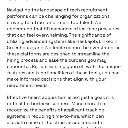
Navigating the landscape of tech recruitment
platforms can be challenging for organizations
striving to attract and retain top talent. We
understand that HR managers often face pressures
that can feel overwhelming. The significance of
utilizing advanced systems like Hackajob, LinkedIn,
Greenhouse, and Workable cannot be overstated, as
these platforms are designed to streamline the
hiring process and ease the burdens you may
encounter. By familiarizing yourself with the unique
features and functionalities of these tools, you can
make informed decisions that align with your
recruitment needs.
Effective talent acquisition is not just a goal; it is
critical for business success. Many recruiters
recognize the benefits of applicant tracking
systems in reducing time-to-hire, which can
alleviate some of the stress associated with