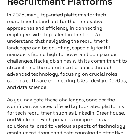
Recruitment Platforms
In 2025, many top-rated platforms for tech
recruitment stand out for their innovative
approaches and efficiency in connecting
employers with top talent in the field. We
understand that navigating the recruitment
landscape can be daunting, especially for HR
managers facing high turnover and compliance
challenges. Hackajob shines with its commitment to
streamlining the recruitment process through
advanced technology, focusing on crucial roles
such as software engineering, UX/UI design, DevOps,
and data science.
As you navigate these challenges, consider the
significant services offered by top-rated platforms
for tech recruitment such as LinkedIn, Greenhouse,
and Workable. Each provides comprehensive
solutions tailored to various aspects of technology
employment, from candidate sourcing to effective