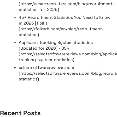
(https://smartrecruiters.com/blog/recruitment-
statistics-for-2025)
45+ Recruitment Statistics You Need to Know
in 2025 | Folks
(https://folksrh.com/en/blog/recruitment-
statistics)
Applicant Tracking System Statistics
(Updated for 2026) - SSR
(https://selectsoftwarereviews.com/blog/applic
tracking-system-statistics)
selectsoftwarereviews.com
(https://selectsoftwarereviews.com/blog/recruit
statistics)
Recent Posts