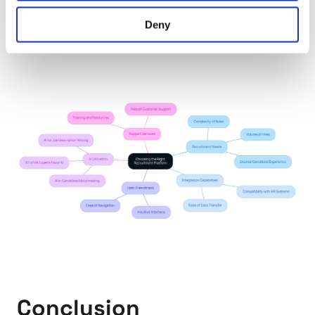
journey; there are solutions available that can ease
Deny
the stress and lead to successful hiring
experiences.
Conclusion