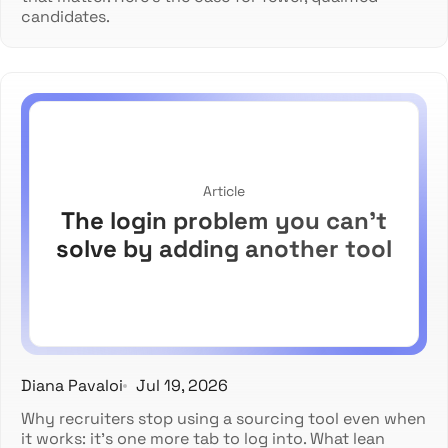
candidates.
Article
The login problem you can't
solve by adding another tool
Diana Pavaloi
Jul 19, 2026
Why recruiters stop using a sourcing tool even when
it works: it's one more tab to log into. What lean