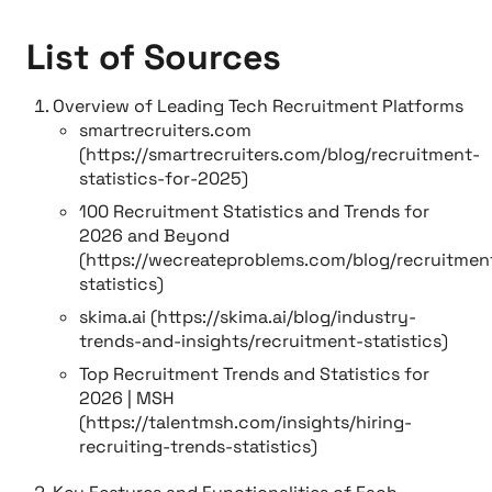
List of Sources
Overview of Leading Tech Recruitment Platforms
smartrecruiters.com
(https://smartrecruiters.com/blog/recruitment-
statistics-for-2025)
100 Recruitment Statistics and Trends for
2026 and Beyond
(https://wecreateproblems.com/blog/recruitmen
statistics)
skima.ai (https://skima.ai/blog/industry-
trends-and-insights/recruitment-statistics)
Top Recruitment Trends and Statistics for
2026 | MSH
(https://talentmsh.com/insights/hiring-
recruiting-trends-statistics)