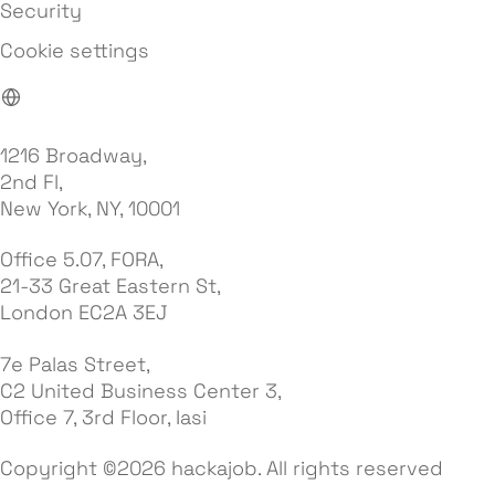
Security
Cookie settings
1216 Broadway,
2nd Fl,
New York, NY, 10001
Office 5.07, FORA,
21-33 Great Eastern St,
London EC2A 3EJ
7e Palas Street,
C2 United Business Center 3,
Office 7, 3rd Floor, Iasi
Copyright ©2026 hackajob. All rights reserved