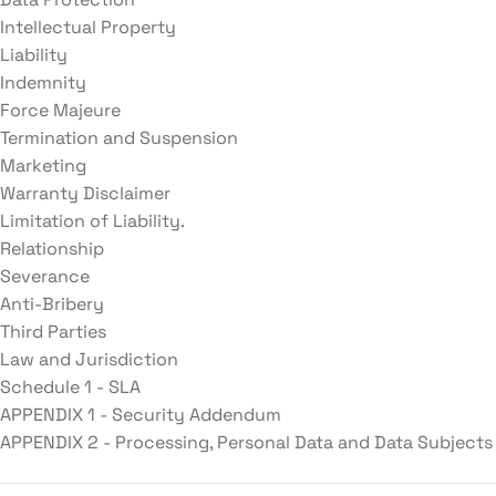
Intellectual Property
Liability
Indemnity
Force Majeure
Termination and Suspension
Marketing
Warranty Disclaimer
Limitation of Liability.
Relationship
Severance
Anti-Bribery
Third Parties
Law and Jurisdiction
Schedule 1 - SLA
APPENDIX 1 - Security Addendum
APPENDIX 2 - Processing, Personal Data and Data Subjects