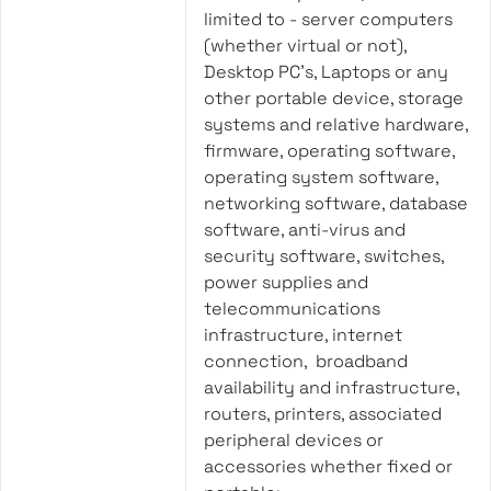
limited to - server computers
(whether virtual or not),
Desktop PC’s, Laptops or any
other portable device, storage
systems and relative hardware,
firmware, operating software,
operating system software,
networking software, database
software, anti-virus and
security software, switches,
power supplies and
telecommunications
infrastructure, internet
connection, broadband
availability and infrastructure,
routers, printers, associated
peripheral devices or
accessories whether fixed or