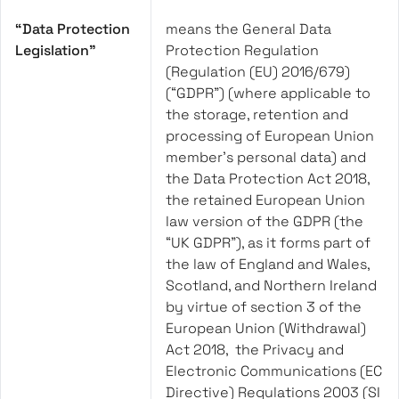
“Data Protection
means the General Data
Legislation”
Protection Regulation
(Regulation (EU) 2016/679)
(“GDPR”) (where applicable to
the storage, retention and
processing of European Union
member’s personal data) and
the Data Protection Act 2018,
the retained European Union
law version of the GDPR (the
“UK GDPR”), as it forms part of
the law of England and Wales,
Scotland, and Northern Ireland
by virtue of section 3 of the
European Union (Withdrawal)
Act 2018, the Privacy and
Electronic Communications (EC
Directive) Regulations 2003 (SI