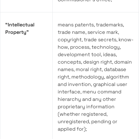
“Intellectual
means patents, trademarks,
Property”
trade name, service mark,
copyright, trade secrets, know-
how, process, technology,
development tool, ideas,
concepts, design right, domain
names, moral right, database
right, methodology, algorithm
and invention, graphical user
interface, menu command
hierarchy and any other
proprietary information
(whether registered,
unregistered, pending or
applied for);