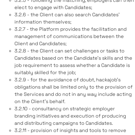
3.2.5 - following the matching, employers can then
elect to engage with Candidates;
3.2.6 - the Client can also search Candidates’
information themselves;
3.2.7 - the Platform provides the facilitation and
management of communications between the
Client and Candidates;
3.2.8 - the Client can set challenges or tasks to
Candidates based on the Candidate’s skills and the
job requirement to assess whether a Candidate is
suitably skilled for the job;
3.2.9 - for the avoidance of doubt, hackajob’s
obligations shall be limited only to the provision of
the Services and do not in any way include acting
on the Client’s behalf.
3.2.10 - consultancy on strategic employer
branding initiatives and execution of producing
and distributing campaigns to Candidates.
3.2.11 - provision of insights and tools to remove