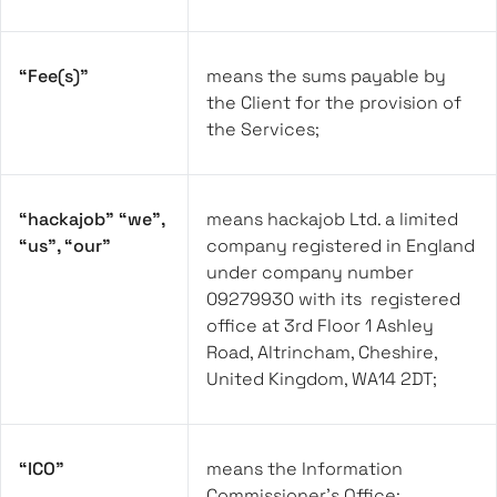
“Fee(s)”
means the sums payable by
the Client for the provision of
the Services;
“hackajob” “we”,
means hackajob Ltd. a limited
“us”, “our”
company registered in England
under company number
09279930 with its registered
office at 3rd Floor 1 Ashley
Road, Altrincham, Cheshire,
United Kingdom, WA14 2DT;
“ICO”
means the Information
Commissioner’s Office;