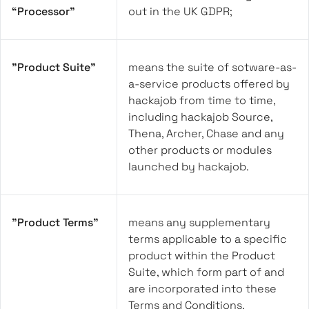
“Processor”
out in the UK GDPR;
"Product Suite"
means the suite of sotware-as-
a-service products offered by
hackajob from time to time,
including hackajob Source,
Thena, Archer, Chase and any
other products or modules
launched by hackajob.
"Product Terms"
means any supplementary
terms applicable to a specific
product within the Product
Suite, which form part of and
are incorporated into these
Terms and Conditions.