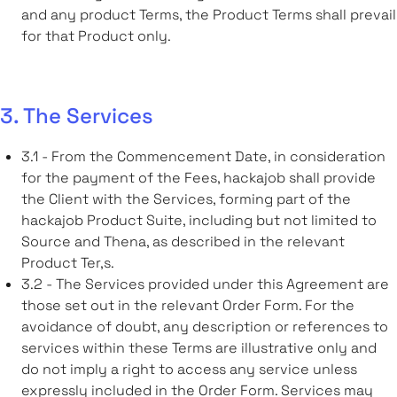
and any product Terms, the Product Terms shall prevail
for that Product only.
3. The Services
3.1 - From the Commencement Date, in consideration
for the payment of the Fees, hackajob shall provide
the Client with the Services, forming part of the
hackajob Product Suite, including but not limited to
Source and Thena, as described in the relevant
Product Ter,s.
3.2 - The Services provided under this Agreement are
those set out in the relevant Order Form. For the
avoidance of doubt, any description or references to
services within these Terms are illustrative only and
do not imply a right to access any service unless
expressly included in the Order Form. Services may