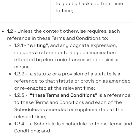
to you by hackajob from time
to time;
1.2 - Unless the context otherwise requires, each
reference in these Terms and Conditions to:
1.2.1 -
“writing”
, and any cognate expression,
includes a reference to any communication
effected by electronic transmission or similar
means;
1.2.2 - a statute or a provision of a statute is a
reference to that statute or provision as amended
or re-enacted at the relevant time;
1.2.3 -
“these Terms and Conditions”
is a reference
to these Terms and Conditions and each of the
Schedules as amended or supplemented at the
relevant time;
1.2.4 - a Schedule is a schedule to these Terms and
Conditions; and