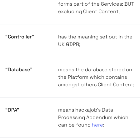
forms part of the Services; BUT
excluding Client Content;
“Controller”
has the meaning set out in the
UK GDPR;
“Database”
means the database stored on
the Platform which contains
amongst others Client Content;
“DPA”
means hackajob’s Data
Processing Addendum which
can be found
here
;