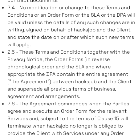
contract documents.
2.4 - No modification or change to these Terms and
Conditions or an Order Form or the SLA or the DPA will
be valid unless the details of any such changes are in
writing, signed on behalf of hackajob and the Client,
and state the date on or after which such new terms
will apply.
2.5 - These Terms and Conditions together with the
Privacy Notice, the Order Forms (in reverse
chronological order and the SLA and where
appropriate the DPA contain the entire agreement
(“the Agreement”) between hackajob and the Client
and supersede all previous terms of business,
agreement and arrangements.
2.6 - The Agreement commences when the Parties
agree and execute an Order Form for the relevant
Services and, subject to the terms of Clause 15 will
terminate when hackajob no longer is obliged to
provide the Client with Services under any Order