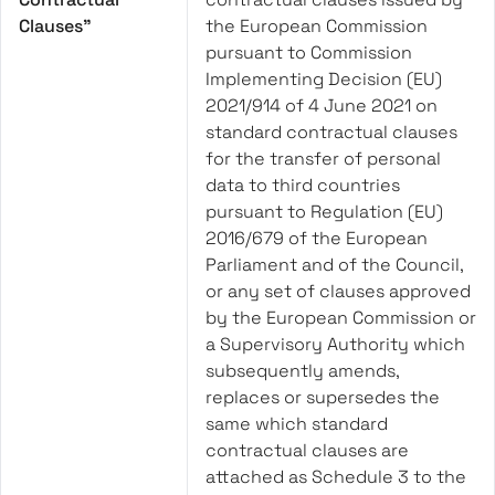
Clauses”
the European Commission
pursuant to Commission
Implementing Decision (EU)
2021/914 of 4 June 2021 on
standard contractual clauses
for the transfer of personal
data to third countries
pursuant to Regulation (EU)
2016/679 of the European
Parliament and of the Council,
or any set of clauses approved
by the European Commission or
a Supervisory Authority which
subsequently amends,
replaces or supersedes the
same which standard
contractual clauses are
attached as Schedule 3 to the