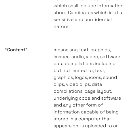
which shall include information
about Candidates which is of a
sensitive and confidential
nature;
“Content”
means any text, graphics,
images, audio, video, software,
data compilations including,
but not limited to, text,
graphics, logos, icons, sound
clips, video clips, data
compilations, page layout,
underlying code and software
and any other form of
information capable of being
stored in a computer that
appears on, is uploaded to or