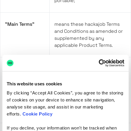
portable;
"Main Terms"
means these hackajob Terms
and Conditions as amended or
supplemented by any
applicable Product Terms.
“Non-compliant
means any American
US Entity”
commercial organisation that is
not participating in the EU-US
This website uses cookies
Data Privacy Framework and
By clicking “Accept All Cookies”, you agree to the storing
the UK Extension under Article
of cookies on your device to enhance site navigation,
45 of the UK GDPR (the UK-US
analyse site usage, and assist in our marketing
Data Bridge);
efforts.
Cookie Policy
If you decline, your information won’t be tracked when