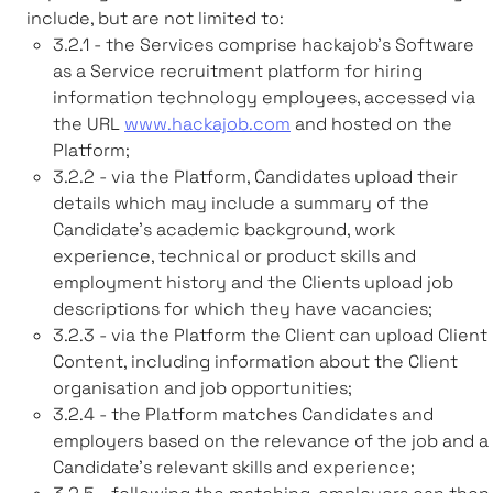
include, but are not limited to:
3.2.1 - the Services comprise hackajob’s Software
as a Service recruitment platform for hiring
information technology employees, accessed via
the URL
www.hackajob.com
and hosted on the
Platform;
3.2.2 - via the Platform, Candidates upload their
details which may include a summary of the
Candidate’s academic background, work
experience, technical or product skills and
employment history and the Clients upload job
descriptions for which they have vacancies;
3.2.3 - via the Platform the Client can upload Client
Content, including information about the Client
organisation and job opportunities;
3.2.4 - the Platform matches Candidates and
employers based on the relevance of the job and a
Candidate's relevant skills and experience;