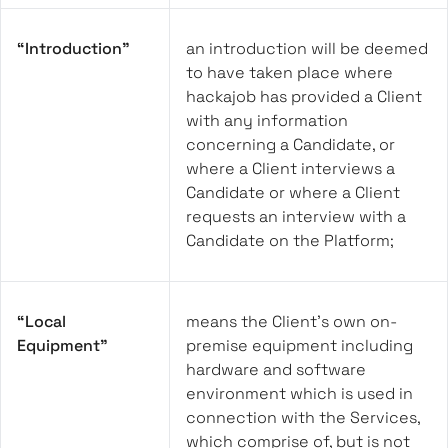
“Introduction”
an introduction will be deemed
to have taken place where
hackajob has provided a Client
with any information
concerning a Candidate, or
where a Client interviews a
Candidate or where a Client
requests an interview with a
Candidate on the Platform;
“Local
means the Client’s own on-
Equipment”
premise equipment including
hardware and software
environment which is used in
connection with the Services,
which comprise of, but is not