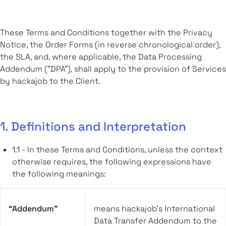
These Terms and Conditions together with the Privacy
Notice, the Order Forms (in reverse chronological order),
the SLA, and, where applicable, the Data Processing
Addendum ("DPA"), shall apply to the provision of Services
by hackajob to the Client.
1. Definitions and Interpretation
1.1 - In these Terms and Conditions, unless the context
otherwise requires, the following expressions have
the following meanings:
“Addendum”
means hackajob’s International
Data Transfer Addendum to the