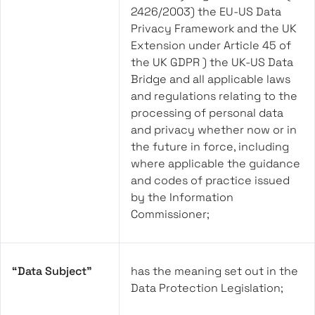
2426/2003) the EU-US Data
Privacy Framework and the UK
Extension under Article 45 of
the UK GDPR ) the UK-US Data
Bridge and all applicable laws
and regulations relating to the
processing of personal data
and privacy whether now or in
the future in force, including
where applicable the guidance
and codes of practice issued
by the Information
Commissioner;
“Data Subject”
has the meaning set out in the
Data Protection Legislation;