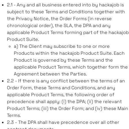
2.1 - Any and all business entered into by hackajob is
subject to these Terms and Conditions together with
the Privacy Notice, the Order Forms (in reverse
chronological order), the SLA, the DPA and any
applicable Product Terms forming part of the hackajob
Product Suite.
a) The Client may subscribe to one or more
Products within the hackajob Product Suite. Each
Product is governed by these Terms and the
applicable Product Terms, which together form the
Agreement between the Parties.
2.2 - If there is any conflict between the terms of an
Order Form, these Terms and Conditions, and any
applicable Product Terms, the following order of
precedence shall apply: (i) the DPA; (ii) the relevant
Product Terms; (iii) the Order Form; and (iv) these Main
Terms.
2.3 - The DPA shall have precedence over all other