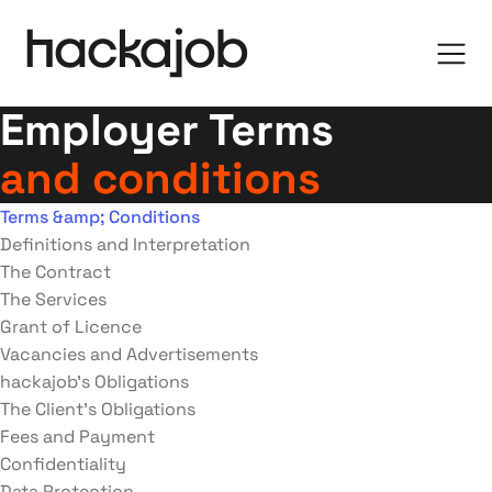
Employer Terms
and conditions
Terms &amp; Conditions
Definitions and Interpretation
The Contract
The Services
Grant of Licence
Vacancies and Advertisements
hackajob’s Obligations
The Client’s Obligations
Fees and Payment
Confidentiality
Data Protection