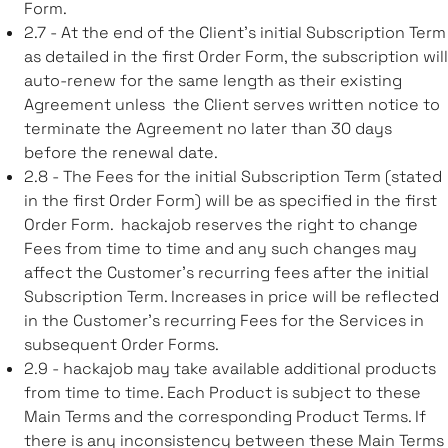
Form.
2.7 - At the end of the Client’s initial Subscription Term
as detailed in the first Order Form, the subscription will
auto-renew for the same length as their existing
Agreement unless the Client serves written notice to
terminate the Agreement no later than 30 days
before the renewal date.
2.8 - The Fees for the initial Subscription Term (stated
in the first Order Form) will be as specified in the first
Order Form. hackajob reserves the right to change
Fees from time to time and any such changes may
affect the Customer’s recurring fees after the initial
Subscription Term. Increases in price will be reflected
in the Customer’s recurring Fees for the Services in
subsequent Order Forms.
2.9 - hackajob may take available additional products
from time to time. Each Product is subject to these
Main Terms and the corresponding Product Terms. If
there is any inconsistency between these Main Terms