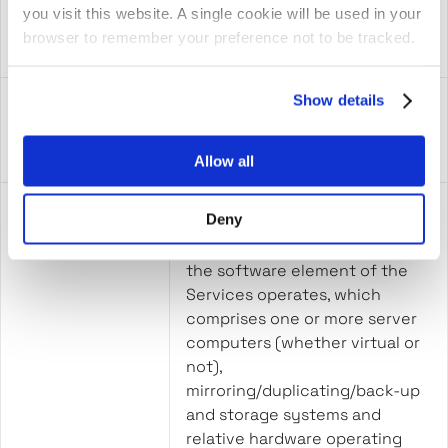
“Order Form”
means an order form signed by
you visit this website. A single cookie will be used in your
the Parties
browser to remember your preference not to be tracked.
Show details
“Personal Data”
has the meaning set out in the
UK GDPR;
Allow all
Deny
“Platform”
means the hardware and
software environment in which
the software element of the
Services operates, which
comprises one or more server
computers (whether virtual or
not),
mirroring/duplicating/back-up
and storage systems and
relative hardware operating