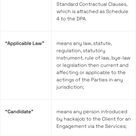
Standard Contractual Clauses,
which is attached as Schedule
4 to the DPA.
“Applicable Law”
means any law, statute,
regulation, statutory
instrument, rule of law, bye-law
or legislation then current and
affecting or applicable to the
actings of the Parties in any
jurisdiction;
“Candidate”
means any person introduced
by hackajob to the Client for an
Engagement via the Services;