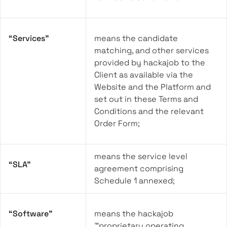
“Services”
means the candidate
matching, and other services
provided by hackajob to the
Client as available via the
Website and the Platform and
set out in these Terms and
Conditions and the relevant
Order Form;
means the service level
“SLA”
agreement comprising
Schedule 1 annexed;
“Software”
means the hackajob
™proprietary operating