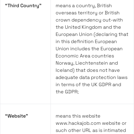
“Third Country”
means a country, British
overseas territory or British
crown dependency out-with
the United Kingdom and the
European Union (declaring that
in this definition European
Union includes the European
Economic Area countries
Norway, Liechtenstein and
Iceland) that does not have
adequate data protection laws
in terms of the UK GDPR and
the GDPR;
“Website”
means this website
www.hackajob.com website or
such other URL as is intimated