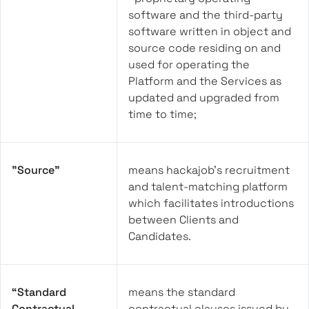
software and the third-party
software written in object and
source code residing on and
used for operating the
Platform and the Services as
updated and upgraded from
time to time;
"Source"
means hackajob's recruitment
and talent-matching platform
which facilitates introductions
between Clients and
Candidates.
“Standard
means the standard
Contractual
contractual clauses issued by