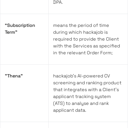
DPA.
“Subscription
means the period of time
Term”
during which hackajob is
required to provide the Client
with the Services as specified
in the relevant Order Form;
"Thena"
hackajob’s AI-powered CV
screening and ranking product
that integrates with a Client’s
applicant tracking system
(ATS) to analyse and rank
applicant data.