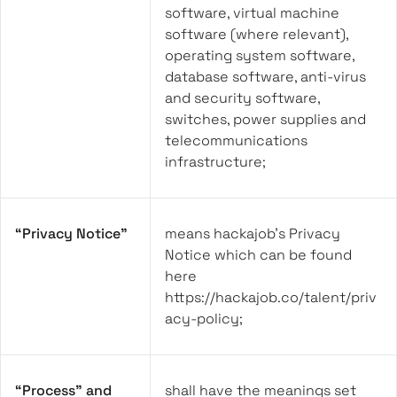
software, virtual machine
software (where relevant),
operating system software,
database software, anti-virus
and security software,
switches, power supplies and
telecommunications
infrastructure;
“Privacy Notice”
means hackajob’s Privacy
Notice which can be found
here
https://hackajob.co/talent/priv
acy-policy;
“Process” and
shall have the meanings set