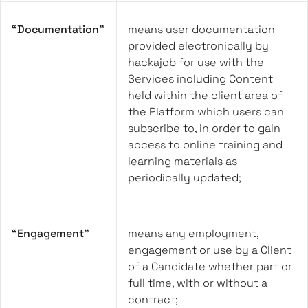
“Documentation”
means user documentation
provided electronically by
hackajob for use with the
Services including Content
held within the client area of
the Platform which users can
subscribe to, in order to gain
access to online training and
learning materials as
periodically updated;
“Engagement”
means any employment,
engagement or use by a Client
of a Candidate whether part or
full time, with or without a
contract;