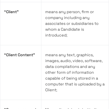
“Client”
means any person, firm or
company including any
associates or subsidiaries to
whom a Candidate is
introduced;
“Client Content”
means any text, graphics,
images, audio, video, software,
data compilations and any
other form of information
capable of being stored in a
computer that is uploaded by a
Client;