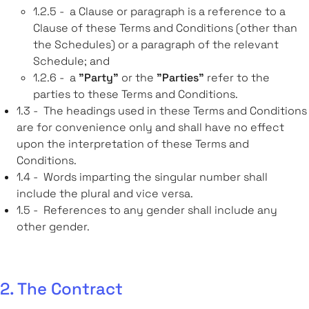
1.2.5 - a Clause or paragraph is a reference to a
Clause of these Terms and Conditions (other than
the Schedules) or a paragraph of the relevant
Schedule; and
1.2.6 - a
"Party"
or the
"Parties"
refer to the
parties to these Terms and Conditions.
1.3 - The headings used in these Terms and Conditions
are for convenience only and shall have no effect
upon the interpretation of these Terms and
Conditions.
1.4 - Words imparting the singular number shall
include the plural and vice versa.
1.5 - References to any gender shall include any
other gender.
2. The Contract