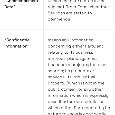
“Commencement
Means the date stated in the
Date”
relevant Order Form when the
Services are stated to
commence;
“Confidential
means any information
Information”
concerning either Party and
relating to its business
methods, plans, systems,
finances or projects; its trade
secrets; its products or
services; its Intellectual
Property (which is not in the
public domain) or any other
information which is expressly
described as confidential or
which either Party ought by its
nature to know is confidential