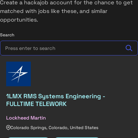
Create a hackajob account for the chance to get
matched with jobs like these, and similar
opportunities.
Search
1LMX RMS Systems Engineering -
FULLTIME TELEWORK
Lockheed Martin
Colorado Springs, Colorado, United States