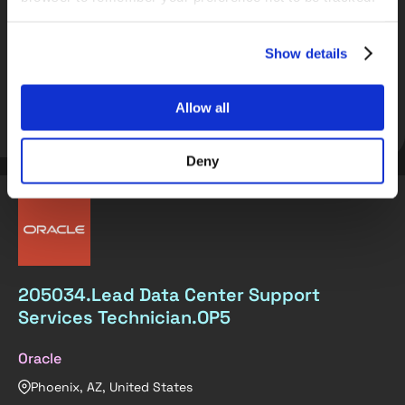
Full Stack C++ Developer
Full Stack Python Developer
Show details
Allow all
Get matched
View role
Deny
205034.Lead Data Center Support
Services Technician.OP5
Oracle
Phoenix, AZ, United States