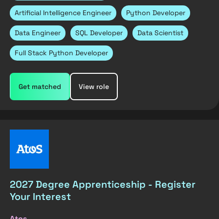
Artificial Intelligence Engineer
Python Developer
Data Engineer
SQL Developer
Data Scientist
Full Stack Python Developer
Get matched
View role
2027 Degree Apprenticeship - Register
Your Interest
Atos