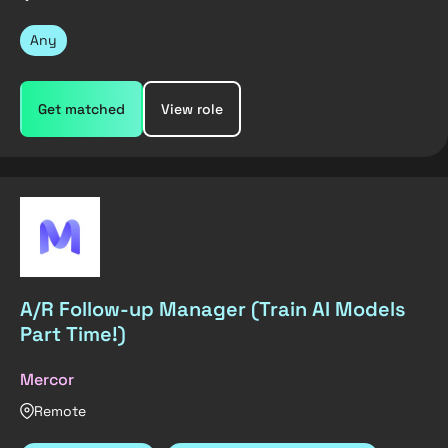
Any
Get matched
View role
A/R Follow-up Manager (Train AI Models
Part Time!)
Mercor
Remote