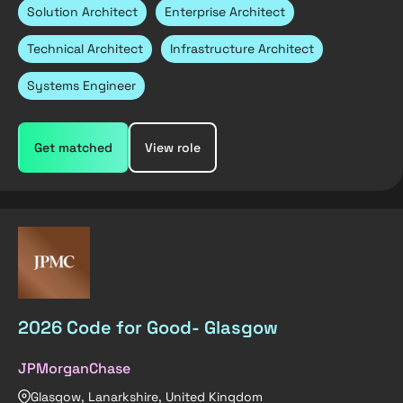
Solution Architect
Enterprise Architect
Technical Architect
Infrastructure Architect
Systems Engineer
Get matched
View role
2026 Code for Good- Glasgow
JPMorganChase
Glasgow, Lanarkshire, United Kingdom