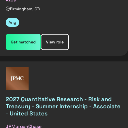
Birmingham, GB
Any
Get matched
View role
2027 Quantitative Research - Risk and
Treasury - Summer Internship - Associate
- United States
JPMorganChase