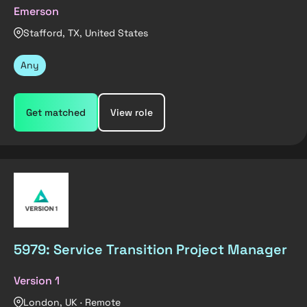
Emerson
Stafford, TX, United States
Any
Get matched
View role
5979: Service Transition Project Manager
Version 1
London, UK · Remote