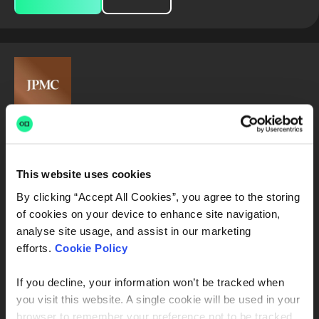
2027 Software Engineer Program - Full-
Time - United States - July Start
This website uses cookies
JPMorganChase
By clicking “Accept All Cookies”, you agree to the storing
Chicago, IL, USA
of cookies on your device to enhance site navigation,
analyse site usage, and assist in our marketing
Product Engineer
Software Developer in Test
efforts.
Cookie Policy
Java Developer
Python Developer
C++ Developer
If you decline, your information won’t be tracked when
you visit this website. A single cookie will be used in your
Full Stack Java Developer
Frontend Developer
browser to remember your preference not to be tracked.