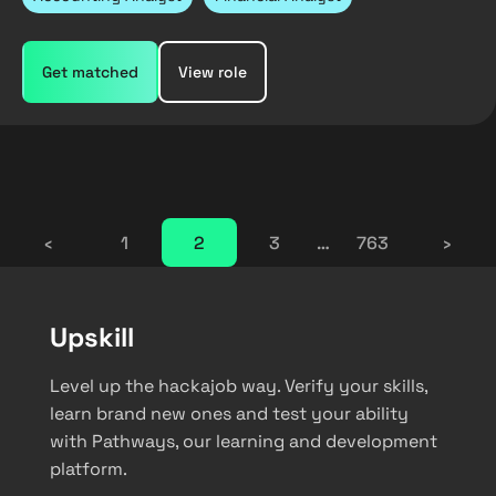
Get matched
View role
‹
1
2
3
…
763
›
Upskill
Level up the hackajob way. Verify your skills,
learn brand new ones and test your ability
with Pathways, our learning and development
platform.