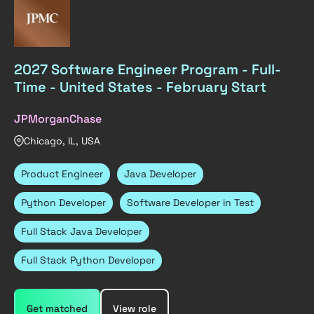
2027 Software Engineer Program - Full-
Time - United States - February Start
JPMorganChase
Chicago, IL, USA
Product Engineer
Java Developer
Python Developer
Software Developer in Test
Full Stack Java Developer
Full Stack Python Developer
Get matched
View role