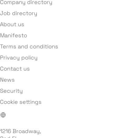
Company directory
Job directory
About us
Manifesto
Terms and conditions
Privacy policy
Contact us
News
Security
Cookie settings
1216 Broadway,