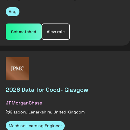
Any
Get matched
View role
2026 Data for Good- Glasgow
JPMorganChase
Glasgow, Lanarkshire, United Kingdom
Machine Learning Engineer