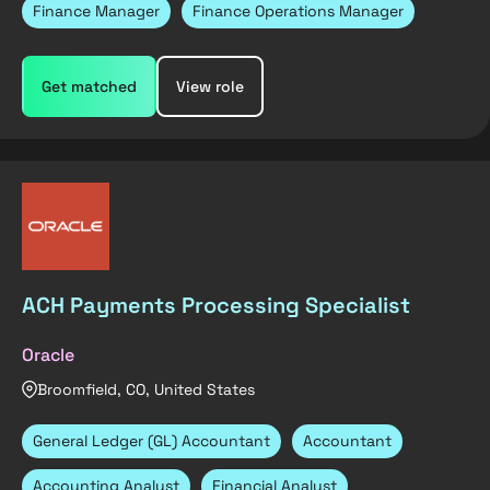
Finance Manager
Finance Operations Manager
Get matched
View role
ACH Payments Processing Specialist
Oracle
Broomfield, CO, United States
General Ledger (GL) Accountant
Accountant
Accounting Analyst
Financial Analyst