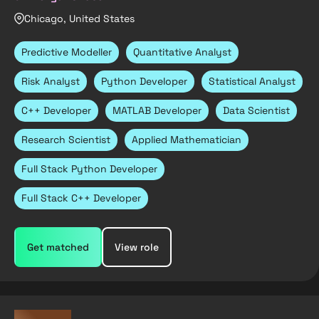
Chicago, United States
Predictive Modeller
Quantitative Analyst
Risk Analyst
Python Developer
Statistical Analyst
C++ Developer
MATLAB Developer
Data Scientist
Research Scientist
Applied Mathematician
Full Stack Python Developer
Full Stack C++ Developer
Get matched
View role