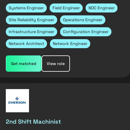
Systems Engineer
Field Engineer
NOC Engineer
Site Reliability Engineer
Operations Engineer
Infrastructure Engineer
Configuration Engineer
Network Architect
Network Engineer
Get matched
View role
2nd Shift Machinist