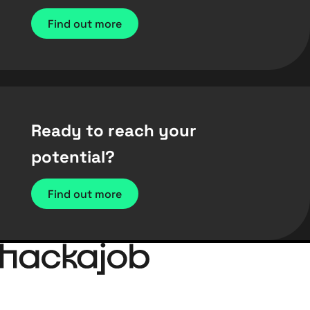
Find out more
Ready to reach your
potential?
Find out more