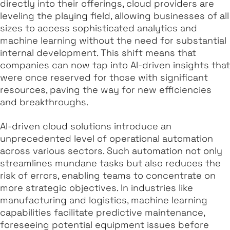
directly into their offerings, cloud providers are
leveling the playing field, allowing businesses of all
sizes to access sophisticated analytics and
machine learning without the need for substantial
internal development. This shift means that
companies can now tap into AI-driven insights that
were once reserved for those with significant
resources, paving the way for new efficiencies
and breakthroughs.
AI-driven cloud solutions introduce an
unprecedented level of operational automation
across various sectors. Such automation not only
streamlines mundane tasks but also reduces the
risk of errors, enabling teams to concentrate on
more strategic objectives. In industries like
manufacturing and logistics, machine learning
capabilities facilitate predictive maintenance,
foreseeing potential equipment issues before