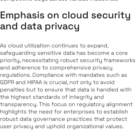
Emphasis on cloud security
and data privacy
As cloud utilization continues to expand,
safeguarding sensitive data has become a core
priority, necessitating robust security frameworks
and adherence to comprehensive privacy
regulations. Compliance with mandates such as
GDPR and HIPAA is crucial, not only to avoid
penalties but to ensure that data is handled with
the highest standards of integrity and
transparency. This focus on regulatory alignment
highlights the need for enterprises to establish
robust data governance practices that protect
user privacy and uphold organizational values.