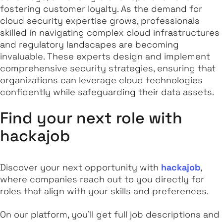
fostering customer loyalty. As the demand for
cloud security expertise grows, professionals
skilled in navigating complex cloud infrastructures
and regulatory landscapes are becoming
invaluable. These experts design and implement
comprehensive security strategies, ensuring that
organizations can leverage cloud technologies
confidently while safeguarding their data assets.
Find your next role with
hackajob
Discover your next opportunity with
hackajob
,
where companies reach out to you directly for
roles that align with your skills and preferences.
On our platform, you'll get full job descriptions and