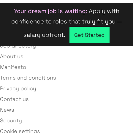
Your dream job is waiting:
Apply with
confidence to roles that truly fit you —
salary upfront.
Company directory
Get Started
Job directory
About us
Manifesto
Terms and conditions
Privacy policy
Contact us
News
Security
Cookie settings