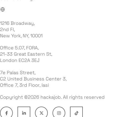
1216 Broadway,
2nd Fl,
New York, NY, 10001
Office 5.07, FORA,
21-33 Great Eastern St,
London EC2A 3EJ
7e Palas Street,
C2 United Business Center 3,
Office 7, 3rd Floor, Iasi
Copyright ©2026 hackajob. All rights reserved