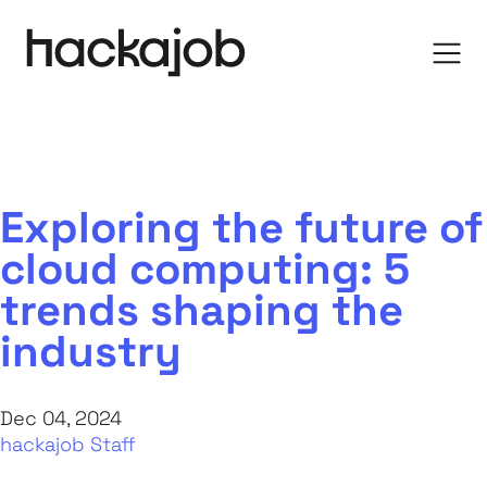
Exploring the future of
cloud computing: 5
trends shaping the
industry
Dec 04, 2024
hackajob Staff