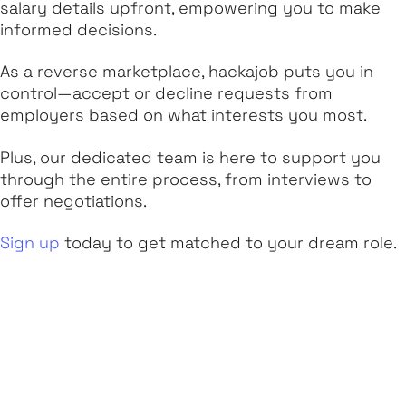
salary details upfront, empowering you to make
informed decisions.
As a reverse marketplace, hackajob puts you in
control—accept or decline requests from
employers based on what interests you most.
Plus, our dedicated team is here to support you
through the entire process, from interviews to
offer negotiations.
Sign up
today to get matched to your dream role.