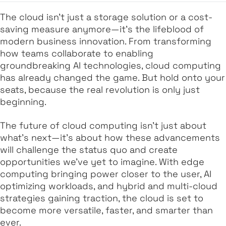
The cloud isn’t just a storage solution or a cost-
saving measure anymore—it’s the lifeblood of
modern business innovation. From transforming
how teams collaborate to enabling
groundbreaking AI technologies, cloud computing
has already changed the game. But hold onto your
seats, because the real revolution is only just
beginning.
The future of cloud computing isn’t just about
what’s next
—it’s about how these advancements
will challenge the status quo and create
opportunities we’ve yet to imagine. With edge
computing bringing power closer to the user, AI
optimizing workloads, and hybrid and multi-cloud
strategies gaining traction, the cloud is set to
become more versatile, faster, and smarter than
ever.