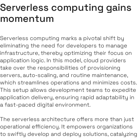
Serverless computing gains
momentum
Serverless computing marks a pivotal shift by
eliminating the need for developers to manage
infrastructure, thereby optimizing their focus on
application logic. In this model, cloud providers
take over the responsibilities of provisioning
servers, auto-scaling, and routine maintenance,
which streamlines operations and minimizes costs.
This setup allows development teams to expedite
application delivery, ensuring rapid adaptability in
a fast-paced digital environment.
The serverless architecture offers more than just
operational efficiency. It empowers organizations
to swiftly develop and deploy solutions, catalyzing