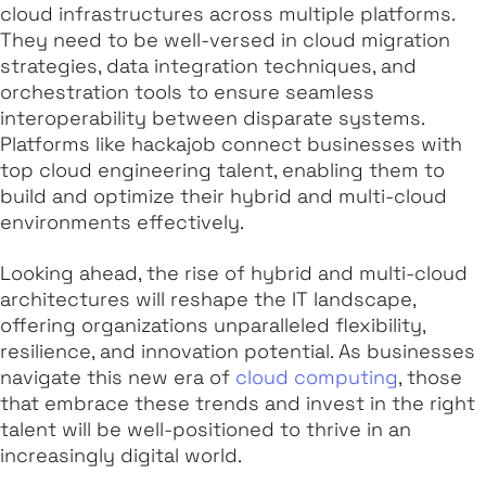
cloud infrastructures across multiple platforms.
They need to be well-versed in cloud migration
strategies, data integration techniques, and
orchestration tools to ensure seamless
interoperability between disparate systems.
Platforms like hackajob connect businesses with
top cloud engineering talent, enabling them to
build and optimize their hybrid and multi-cloud
environments effectively.
Looking ahead, the rise of hybrid and multi-cloud
architectures will reshape the IT landscape,
offering organizations unparalleled flexibility,
resilience, and innovation potential. As businesses
navigate this new era of
cloud computing
, those
that embrace these trends and invest in the right
talent will be well-positioned to thrive in an
increasingly digital world.