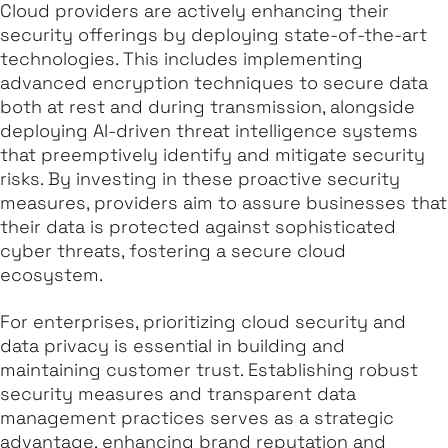
Cloud providers are actively enhancing their
security offerings by deploying state-of-the-art
technologies. This includes implementing
advanced encryption techniques to secure data
both at rest and during transmission, alongside
deploying AI-driven threat intelligence systems
that preemptively identify and mitigate security
risks. By investing in these proactive security
measures, providers aim to assure businesses that
their data is protected against sophisticated
cyber threats, fostering a secure cloud
ecosystem.
For enterprises, prioritizing cloud security and
data privacy is essential in building and
maintaining customer trust. Establishing robust
security measures and transparent data
management practices serves as a strategic
advantage, enhancing brand reputation and