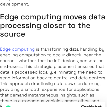
development.
Edge computing moves data
processing closer to the
source
Edge computing
is transforming data handling by
enabling computation to occur directly near the
source—whether that be IoT devices, sensors, or
end-users. This strategic placement ensures that
data is processed locally, eliminating the need to
send information back to centralized data centers.
This approach drastically cuts down on latency,
providing a smooth experience for applications
that demand instantaneous insights, such as
those in autonomous vehicles, smart cities, and
industrial automation.