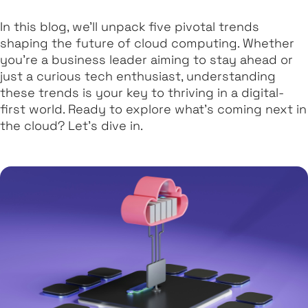
In this blog, we’ll unpack five pivotal trends
shaping the future of cloud computing. Whether
you’re a business leader aiming to stay ahead or
just a curious tech enthusiast, understanding
these trends is your key to thriving in a digital-
first world. Ready to explore what’s coming next in
the cloud? Let’s dive in.