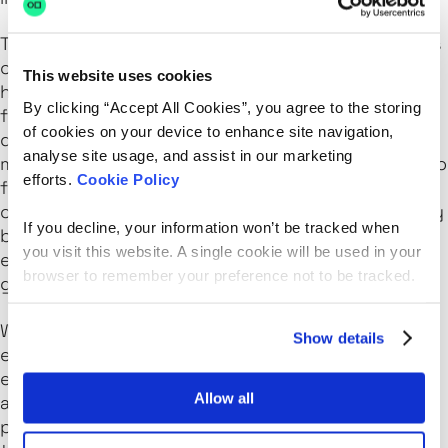
The ability to process data at the edge empowers
organizations with faster decision-making and
This website uses cookies
heightened operational efficiency. This
By clicking “Accept All Cookies”, you agree to the storing
functionality is essential in sectors where prompt
of cookies on your device to enhance site navigation,
data responses are vital, including healthcare,
analyse site usage, and assist in our marketing
manufacturing, and finance. By allowing devices to
efforts.
Cookie Policy
function autonomously even when cloud
connectivity is sporadic, edge computing not only
If you decline, your information won’t be tracked when
boosts reliability and performance but also
you visit this website. A single cookie will be used in your
enhances workload management across diverse
browser to remember your preference not to be tracked.
geographical locations.
When integrated with traditional cloud services,
Show details
edge computing creates a hybrid model that
effectively utilizes bandwidth and elevates
Allow all
application performance. Offloading specific
processes to the edge reduces the data sent to