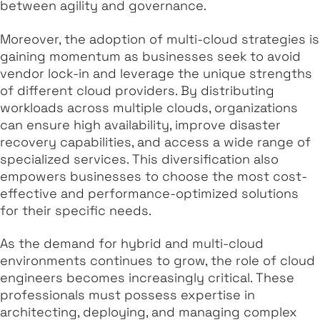
between agility and governance.
Moreover, the adoption of multi-cloud strategies is
gaining momentum as businesses seek to avoid
vendor lock-in and leverage the unique strengths
of different cloud providers. By distributing
workloads across multiple clouds, organizations
can ensure high availability, improve disaster
recovery capabilities, and access a wide range of
specialized services. This diversification also
empowers businesses to choose the most cost-
effective and performance-optimized solutions
for their specific needs.
As the demand for hybrid and multi-cloud
environments continues to grow, the role of cloud
engineers becomes increasingly critical. These
professionals must possess expertise in
architecting, deploying, and managing complex