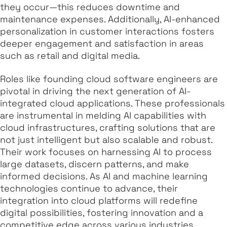
they occur—this reduces downtime and
maintenance expenses. Additionally, AI-enhanced
personalization in customer interactions fosters
deeper engagement and satisfaction in areas
such as retail and digital media.
Roles like founding cloud software engineers are
pivotal in driving the next generation of AI-
integrated cloud applications. These professionals
are instrumental in melding AI capabilities with
cloud infrastructures, crafting solutions that are
not just intelligent but also scalable and robust.
Their work focuses on harnessing AI to process
large datasets, discern patterns, and make
informed decisions. As AI and machine learning
technologies continue to advance, their
integration into cloud platforms will redefine
digital possibilities, fostering innovation and a
competitive edge across various industries.