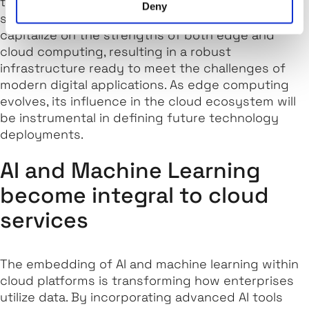
the cloud, thereby lowering costs and improving
Deny
scalability. This synergy enables businesses to
capitalize on the strengths of both edge and
cloud computing, resulting in a robust
infrastructure ready to meet the challenges of
modern digital applications. As edge computing
evolves, its influence in the cloud ecosystem will
be instrumental in defining future technology
deployments.
AI and Machine Learning
become integral to cloud
services
The embedding of AI and machine learning within
cloud platforms is transforming how enterprises
utilize data. By incorporating advanced AI tools