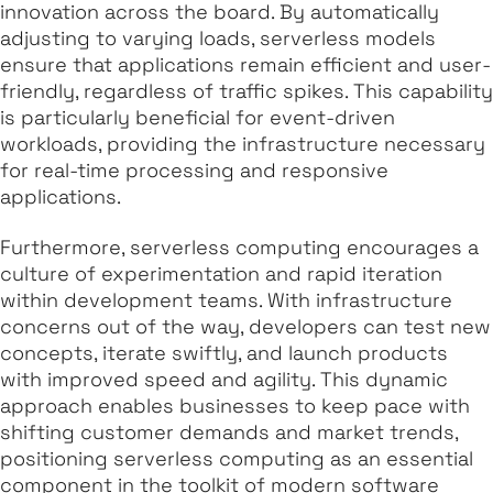
innovation across the board. By automatically
adjusting to varying loads, serverless models
ensure that applications remain efficient and user-
friendly, regardless of traffic spikes. This capability
is particularly beneficial for event-driven
workloads, providing the infrastructure necessary
for real-time processing and responsive
applications.
Furthermore, serverless computing encourages a
culture of experimentation and rapid iteration
within development teams. With infrastructure
concerns out of the way, developers can test new
concepts, iterate swiftly, and launch products
with improved speed and agility. This dynamic
approach enables businesses to keep pace with
shifting customer demands and market trends,
positioning serverless computing as an essential
component in the toolkit of modern software