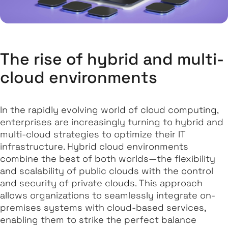
The rise of hybrid and multi-
cloud environments
In the rapidly evolving world of cloud computing,
enterprises are increasingly turning to hybrid and
multi-cloud strategies to optimize their IT
infrastructure. Hybrid cloud environments
combine the best of both worlds—the flexibility
and scalability of public clouds with the control
and security of private clouds. This approach
allows organizations to seamlessly integrate on-
premises systems with cloud-based services,
enabling them to strike the perfect balance