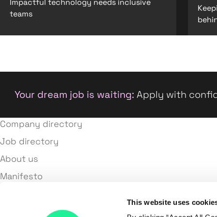
Impactful technology needs inclusive
Keep
teams
behi
Your dream job is waiting:
Apply with confid
Company directory
Job directory
About us
Manifesto
Terms and conditions
This website uses cookie
Privacy policy