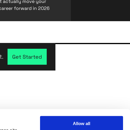
at actually move your
career forward in 2026
t.
Get Started
Allow all