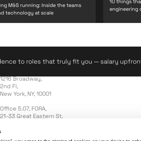
10 things th
ing M&S running: Inside the teams
engineering 
nd technology at scale
ence to roles that truly fit you — salary upfron
1216 Broadway,
2nd Fl,
New York, NY, 10001
Office 5.07, FORA,
21-33 Great Eastern St,
London EC2A 3EJ
s
7e Palas Street,