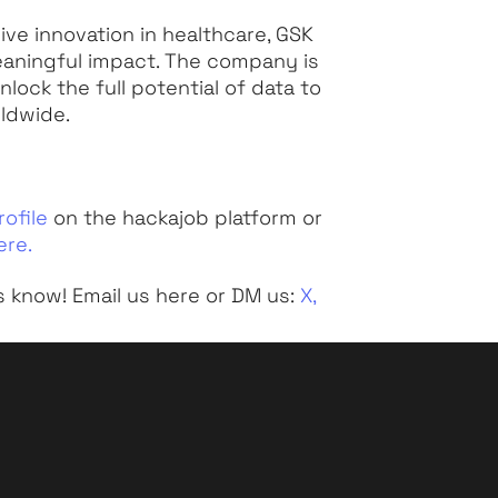
ve innovation in healthcare, GSK
eaningful impact. The company is
lock the full potential of data to
rldwide.
rofile
on the hackajob platform or
ere.
s know! Email us here or DM us:
X,