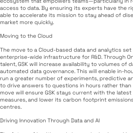
ecosystem that empowers teams—particularly in r
access to data. By ensuring its experts have the rig
able to accelerate its mission to stay ahead of di
market more quickly.
Moving to the Cloud
The move to a Cloud-based data and analytics set 
enterprise-wide infrastructure for R&D. Through On
talent, GSK will increase availability to volumes of
automated data governance. This will enable in-ho
run a greater number of experiments, predictive 
to drive answers to questions in hours rather than 
move will ensure GSK stays current with the latest
measures, and lower its carbon footprint emission
centres.
Driving Innovation Through Data and AI