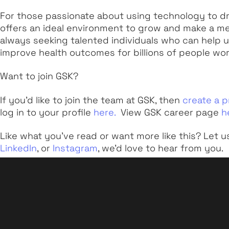
For those passionate about using technology to dri
offers an ideal environment to grow and make a m
always seeking talented individuals who can help un
improve health outcomes for billions of people wo
Want to join GSK?
If you’d like to join the team at GSK, then
create a p
log in to your profile
here.
View GSK career page
h
Like what you've read or want more like this? Let u
LinkedIn
, or
Instagram
, we'd love to hear from you.