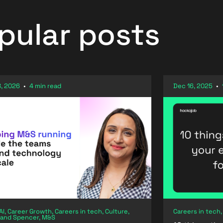
pular posts
, 2026
•
4 min read
Dec 16, 2025
•
AI, Career Growth, Careers in tech, Culture,
Careers in tech,
 and Spencer, M&S