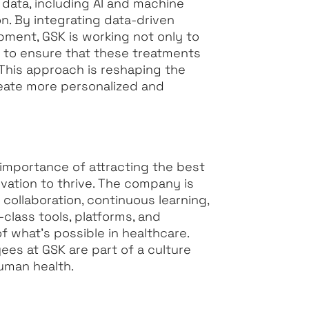
 data, including AI and machine
on. By integrating data-driven
pment, GSK is working not only to
 to ensure that these treatments
 This approach is reshaping the
eate more personalized and
 importance of attracting the best
vation to thrive. The company is
ollaboration, continuous learning,
class tools, platforms, and
 what’s possible in healthcare.
ees at GSK are part of a culture
uman health.