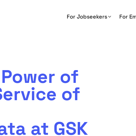
For Jobseekers
For E
 Power of
ervice of
ata at GSK