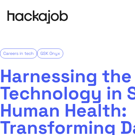
Careers in tech
GSK Onyx
Harnessing the
Technology in S
Human Health:
Transforming D