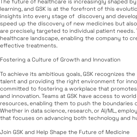
The future of healthcare is increasingly shaped by
learning, and GSK is at the forefront of this evoluti
insights into every stage of discovery and develo
speed up the discovery of new medicines but also
are precisely targeted to individual patient needs.
healthcare landscape, enabling the company to cr
effective treatments.
Fostering a Culture of Growth and Innovation
To achieve its ambitious goals, GSK recognizes the
talent and providing the right environment for inno
committed to fostering a workplace that promotes c
and innovation. Teams at GSK have access to world-
resources, enabling them to push the boundaries of
Whether in data science, research, or AI/ML, employ
that focuses on advancing both technology and h
Join GSK and Help Shape the Future of Medicine