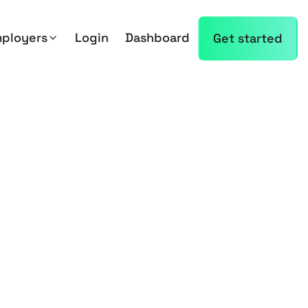
mployers
Login
Dashboard
Get started