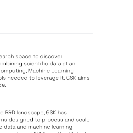
search space to discover
mbining scientific data at an
computing, Machine Learning
ls needed to leverage it. GSK aims
de.
e R&D landscape, GSK has
orms designed to process and scale
ve data and machine learning