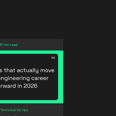
10 min read
 Technical CV, tips