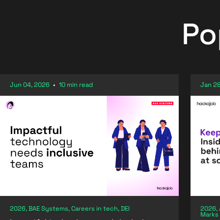
Po
Jun 04, 2026
•
10 min read
Jan 28
2026, BAE Systems, Careers in tech, DEI
2026, 
Marks