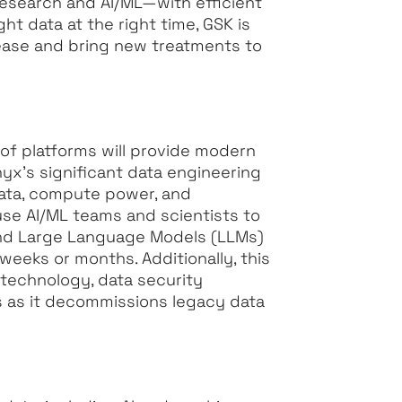
esearch and AI/ML—with efficient
ht data at the right time, GSK is
sease and bring new treatments to
of platforms will provide modern
yx’s significant data engineering
 data, compute power, and
use AI/ML teams and scientists to
and Large Language Models (LLMs)
weeks or months. Additionally, this
 technology, data security
s as it decommissions legacy data