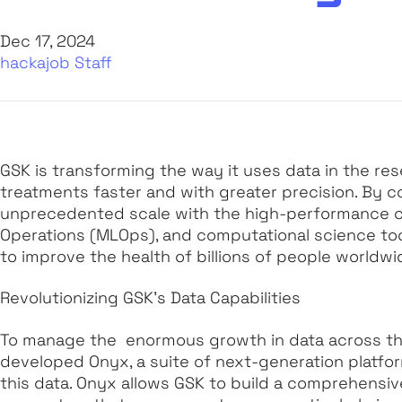
Dec 17, 2024
hackajob Staff
GSK is transforming the way it uses data in the re
treatments faster and with greater precision. By co
unprecedented scale with the high-performance 
Operations (MLOps), and computational science too
to improve the health of billions of people worldwi
Revolutionizing GSK’s Data Capabilities
To manage the enormous growth in data across th
developed Onyx, a suite of next-generation platf
this data. Onyx allows GSK to build a comprehensi