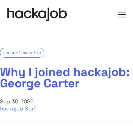
account executive
Why I joined hackajob:
George Carter
Sep 30, 2020
hackajob Staff