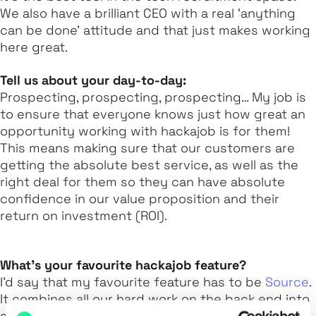
We also have a brilliant CEO with a real ‘anything
can be done’ attitude and that just makes working
here great.
Tell us about your day-to-day:
Prospecting, prospecting, prospecting… My job is
to ensure that everyone knows just how great an
opportunity working with hackajob is for them!
This means making sure that our customers are
getting the absolute best service, as well as the
right deal for them so they can have absolute
confidence in our value proposition and their
return on investment (ROI).
What’s your favourite hackajob feature?
I’d say that my favourite feature has to be
Source
.
It combines all our hard work on the back end into
a clean UI for the best customer experience