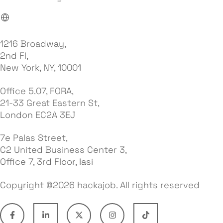
1216 Broadway,
2nd Fl,
New York, NY, 10001
Office 5.07, FORA,
21-33 Great Eastern St,
London EC2A 3EJ
7e Palas Street,
C2 United Business Center 3,
Office 7, 3rd Floor, Iasi
Copyright ©2026 hackajob. All rights reserved