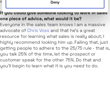
we are flourishing as a business.
Deny
If you could give someone looking to work in sales
one piece of advice, what would it be?
Everyone in the sales team knows I am a massive
advocate of
Chris Voss
and that he’s a great
resource for learning what sales is really about; I
highly recommend looking him up. Failing that, just
getting people to adhere to the 25/75 rule - that is,
you talk 25% of the time, let the prospect or
customer speak for the other 75%. Do that and
you’ll begin to learn what it is you need to do.