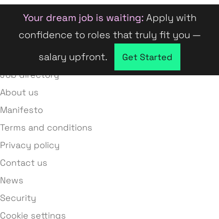
Your dream job is waiting:
Apply with
confidence to roles that truly fit you —
salary upfront.
Company directory
Get Started
Job directory
About us
Manifesto
Terms and conditions
Privacy policy
Contact us
News
Security
Cookie settings