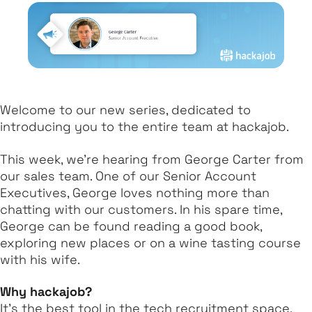
Welcome to our new series, dedicated to
introducing you to the entire team at hackajob.
This week, we’re hearing from George Carter from
our sales team. One of our Senior Account
Executives, George loves nothing more than
chatting with our customers. In his spare time,
George can be found reading a good book,
exploring new places or on a wine tasting course
with his wife.
Why hackajob?
It’s the best tool in the tech recruitment space.