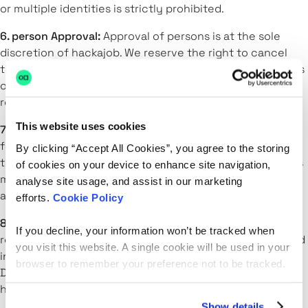
or multiple identities is strictly prohibited.
6. person Approval:
Approval of persons is at the sole
discretion of hackajob. We reserve the right to cancel
the referral bonus if a referring user violates these terms
or if we terminate the referring user’s account for any
reason.
This website uses cookies
7. Liability and Penalties:
Referring users are responsible
for obtaining permission from referred persons to share
By clicking “Accept All Cookies”, you agree to the storing
their personal information with hackajob. Referring users
of cookies on your device to enhance site navigation,
may be subject to civil and/or criminal penalties under
analyse site usage, and assist in our marketing
applicable law for any misuse of this program.
efforts.
Cookie Policy
8. Abuse and Rescission:
hackajob reserves the right to
If you decline, your information won’t be tracked when
rescind the referral bonus and disqualify parties involved
you visit this website. A single cookie will be used in your
in case of abuse or violation of these terms.
browser to remember your preference not to be tracked.
Determination of eligibility is solely at the discretion of
hackajob.
Show details