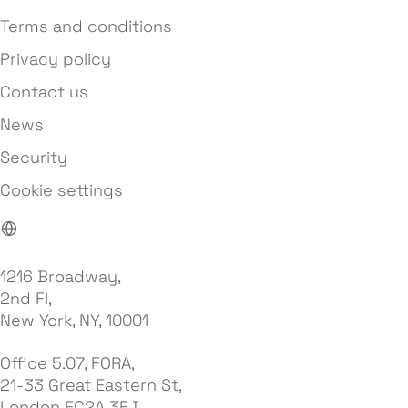
Terms and conditions
Privacy policy
Contact us
News
Security
Cookie settings
1216 Broadway,
2nd Fl,
New York, NY, 10001
Office 5.07, FORA,
21-33 Great Eastern St,
London EC2A 3EJ