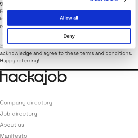
9. Modification and Validity:
If any provision of these
Referral Program Terms and Conditions is held to be
Allow all
invalid or unenforceable, the remaining provisions will
remain in effect. hackajob may modify the terms at any
time.
Deny
By participating in the hackajob Referral Program, you
acknowledge and agree to these terms and conditions.
Happy referring!
Company directory
Job directory
About us
Manifesto