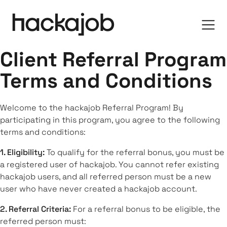
Client Referral Program
Terms and Conditions
Welcome to the hackajob Referral Program! By
participating in this program, you agree to the following
terms and conditions:
1. Eligibility:
To qualify for the referral bonus, you must be
a registered user of hackajob. You cannot refer existing
hackajob users, and all referred person must be a new
user who have never created a hackajob account.
2. Referral Criteria:
For a referral bonus to be eligible, the
referred person must: