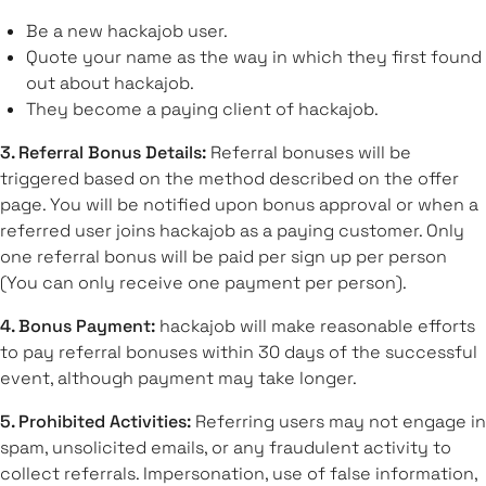
Be a new hackajob user.
Quote your name as the way in which they first found
out about hackajob.
They become a paying client of hackajob.
3. Referral Bonus Details:
Referral bonuses will be
triggered based on the method described on the offer
page. You will be notified upon bonus approval or when a
referred user joins hackajob as a paying customer. Only
one referral bonus will be paid per sign up per person
(You can only receive one payment per person).
4. Bonus Payment:
hackajob will make reasonable efforts
to pay referral bonuses within 30 days of the successful
event, although payment may take longer.
5. Prohibited Activities:
Referring users may not engage in
spam, unsolicited emails, or any fraudulent activity to
collect referrals. Impersonation, use of false information,