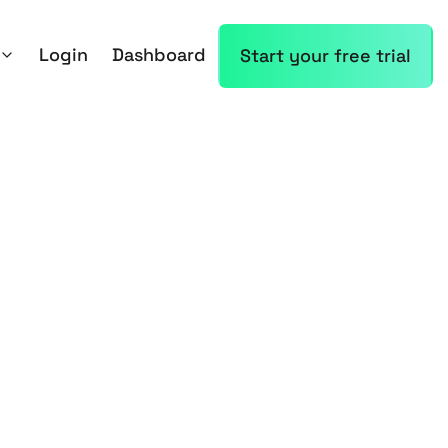
Login
Dashboard
Start your free trial