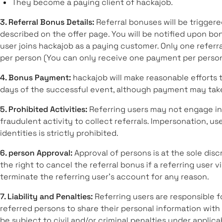
They become a paying client of hackajob.
3. Referral Bonus Details:
Referral bonuses will be trigge
described on the offer page. You will be notified upon bo
user joins hackajob as a paying customer. Only one referra
per person (You can only receive one payment per person
4. Bonus Payment:
hackajob will make reasonable efforts 
days of the successful event, although payment may take
5. Prohibited Activities:
Referring users may not engage in 
fraudulent activity to collect referrals. Impersonation, use
identities is strictly prohibited.
6. person Approval:
Approval of persons is at the sole disc
the right to cancel the referral bonus if a referring user v
terminate the referring user’s account for any reason.
7. Liability and Penalties:
Referring users are responsible f
referred persons to share their personal information with
be subject to civil and/or criminal penalties under applica