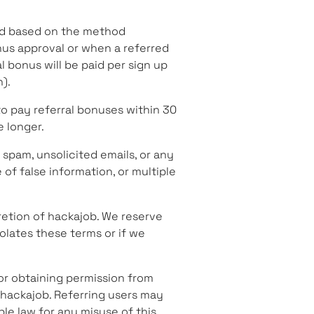
red based on the method
nus approval or when a referred
l bonus will be paid per sign up
).
to pay referral bonuses within 30
 longer.
spam, unsolicited emails, or any
 of false information, or multiple
retion of hackajob. We reserve
iolates these terms or if we
or obtaining permission from
 hackajob. Referring users may
ble law for any misuse of this