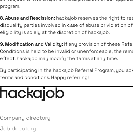
program.
8. Abuse and Rescission:
hackajob reserves the right to re
disqualify parties involved in case of abuse or violation 
eligibility is solely at the discretion of hackajob.
9. Modification and Validity:
If any provision of these Ref
Conditions is held to be invalid or unenforceable, the rema
effect. hackajob may modify the terms at any time.
By participating in the hackajob Referral Program, you a
terms and conditions. Happy referring!
Company directory
Job directory