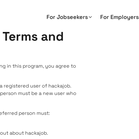
For Jobseekers
For Employers
m Terms and
ng in this program, you agree to
a registered user of hackajob.
ed person must be a new user who
 referred person must:
 out about hackajob.