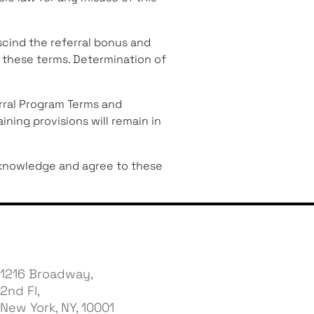
scind the referral bonus and
of these terms. Determination of
erral Program Terms and
ining provisions will remain in
cknowledge and agree to these
1216 Broadway,
2nd Fl,
New York, NY, 10001