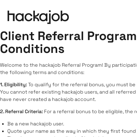
Client Referral Progra
Conditions
Welcome to the hackajob Referral Program! By participati
the following terms and conditions:
1. Eligibility:
To qualify for the referral bonus, you must be 
You cannot refer existing hackajob users, and all referr
have never created a hackajob account.
2. Referral Criteria:
For a referral bonus to be eligible, the
Be a new hackajob user.
Quote your name as the way in which they first found