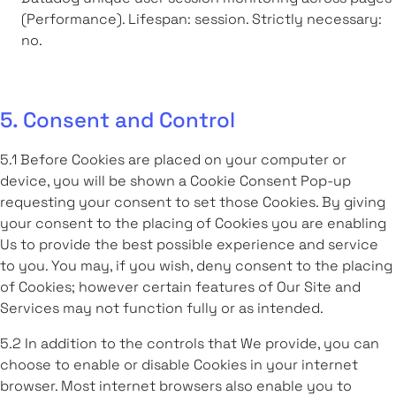
(Performance). Lifespan: session. Strictly necessary:
no.
5. Consent and Control
5.1 Before Cookies are placed on your computer or
device, you will be shown a Cookie Consent Pop-up
requesting your consent to set those Cookies. By giving
your consent to the placing of Cookies you are enabling
Us to provide the best possible experience and service
to you. You may, if you wish, deny consent to the placing
of Cookies; however certain features of Our Site and
Services may not function fully or as intended.
5.2 In addition to the controls that We provide, you can
choose to enable or disable Cookies in your internet
browser. Most internet browsers also enable you to