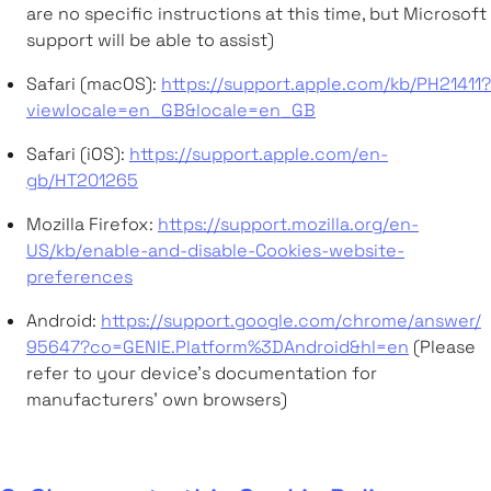
are no specific instructions at this time, but Microsoft
support will be able to assist)
Safari (macOS):
https://support.apple.com/kb/PH21411?
viewlocale=en_GB&locale=en_GB
Safari (iOS):
https://support.apple.com/en-
gb/HT201265
Mozilla Firefox:
https://support.mozilla.org/en-
US/kb/enable-and-disable-Cookies-website-
preferences
Android:
https://support.google.com/chrome/answer/
95647?co=GENIE.Platform%3DAndroid&hl=en
(Please
refer to your device’s documentation for
manufacturers’ own browsers)