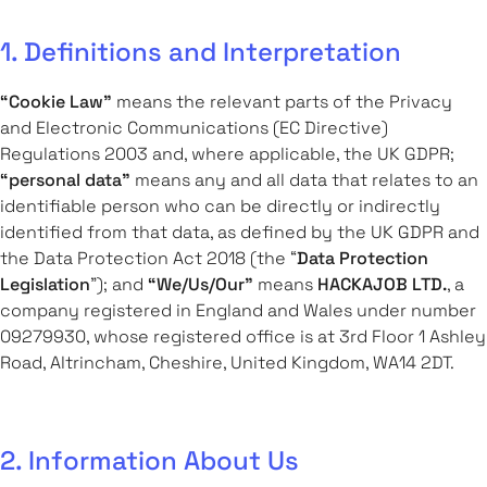
1. Definitions and Interpretation
“Cookie Law”
means the relevant parts of the Privacy
and Electronic Communications (EC Directive)
Regulations 2003 and, where applicable, the UK GDPR;
“personal data”
means any and all data that relates to an
identifiable person who can be directly or indirectly
identified from that data, as defined by the UK GDPR and
the Data Protection Act 2018 (the “
Data Protection
Legislation
”); and
“We/Us/Our”
means
HACKAJOB LTD.
, a
company registered in England and Wales under number
09279930, whose registered office is at 3rd Floor 1 Ashley
Road, Altrincham, Cheshire, United Kingdom, WA14 2DT.
2. Information About Us