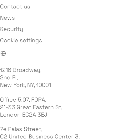
Contact us
News
Security
Cookie settings
1216 Broadway,
2nd Fl,
New York, NY, 10001
Office 5.07, FORA,
21-33 Great Eastern St,
London EC2A 3EJ
7e Palas Street,
C2 United Business Center 3,