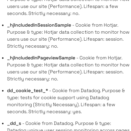
users use our site (Performance). Lifespan: a few
seconds. Strictly necessary: no.
_hjIncludedInSessionSample
- Cookie from Hotjar.
Purpose & type: Hotjar data collection to monitor how
users use our site (Performance). Lifespan: session.
Strictly necessary: no.
_hjIncludedInPageviewSample
- Cookie from Hotjar.
Purpose & type: Hotjar data collection to monitor how
users use our site (Performance). Lifespan: session.
Strictly necessary: no.
dd_cookie_test_*
- Cookie from Datadog. Purpose &
type: tests for cookie support using Datadog
monitoring (Strictly Necessary). Lifespan: a few
seconds. Strictly necessary: yes.
_dd_s
- Cookie from Datadog. Purpose & type:
Datadog unique user session monitoring across pages