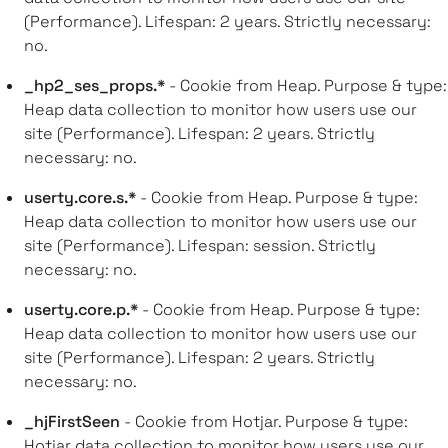
(Performance). Lifespan: 2 years. Strictly necessary:
no.
_hp2_ses_props.*
- Cookie from Heap. Purpose & type:
Heap data collection to monitor how users use our
site (Performance). Lifespan: 2 years. Strictly
necessary: no.
userty.core.s.*
- Cookie from Heap. Purpose & type:
Heap data collection to monitor how users use our
site (Performance). Lifespan: session. Strictly
necessary: no.
userty.core.p.*
- Cookie from Heap. Purpose & type:
Heap data collection to monitor how users use our
site (Performance). Lifespan: 2 years. Strictly
necessary: no.
_hjFirstSeen
- Cookie from Hotjar. Purpose & type:
Hotjar data collection to monitor how users use our