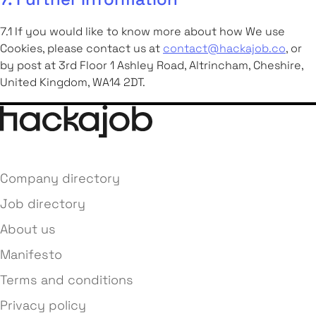
7.1 If you would like to know more about how We use
Cookies, please contact us at
contact@hackajob.co
, or
by post at 3rd Floor 1 Ashley Road, Altrincham, Cheshire,
United Kingdom, WA14 2DT.
Company directory
Job directory
About us
Manifesto
Terms and conditions
Privacy policy