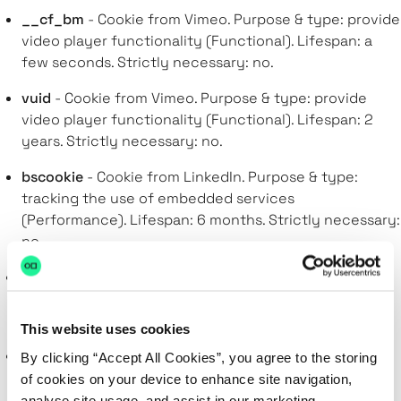
__cf_bm
- Cookie from Vimeo. Purpose & type: provide
video player functionality (Functional). Lifespan: a
few seconds. Strictly necessary: no.
vuid
- Cookie from Vimeo. Purpose & type: provide
video player functionality (Functional). Lifespan: 2
years. Strictly necessary: no.
bscookie
- Cookie from LinkedIn. Purpose & type:
tracking the use of embedded services
(Performance). Lifespan: 6 months. Strictly necessary:
no.
lang
- Cookie from LinkedIn. Purpose & type: storing
language preferences(Functional). Lifespan: session.
Strictly necessary: no.
This website uses cookies
AnalyticsSyncHistory
- Cookie from LinkedIn. Purpose
By clicking “Accept All Cookies”, you agree to the storing
& type: tracking the use of embedded services
of cookies on your device to enhance site navigation,
(Performance). Lifespan: a month. Strictly necessary:
analyse site usage, and assist in our marketing