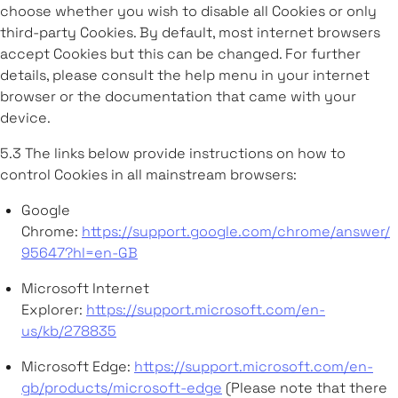
choose whether you wish to disable all Cookies or only
third-party Cookies. By default, most internet browsers
accept Cookies but this can be changed. For further
details, please consult the help menu in your internet
browser or the documentation that came with your
device.
5.3 The links below provide instructions on how to
control Cookies in all mainstream browsers:
Google
Chrome:
https://support.google.com/chrome/answer/
95647?hl=en-GB
Microsoft Internet
Explorer:
https://support.microsoft.com/en-
us/kb/278835
Microsoft Edge:
https://support.microsoft.com/en-
gb/products/microsoft-edge
(Please note that there