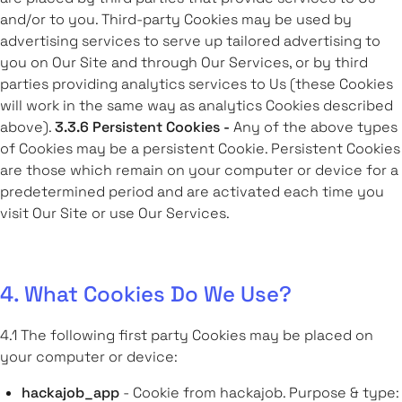
and/or to you. Third-party Cookies may be used by
advertising services to serve up tailored advertising to
you on Our Site and through Our Services, or by third
parties providing analytics services to Us (these Cookies
will work in the same way as analytics Cookies described
above).
3.3.6 Persistent Cookies -
Any of the above types
of Cookies may be a persistent Cookie. Persistent Cookies
are those which remain on your computer or device for a
predetermined period and are activated each time you
visit Our Site or use Our Services.
4. What Cookies Do We Use?
4.1
The following first party Cookies may be placed on
your computer or device:
hackajob_app
- Cookie from hackajob. Purpose & type: