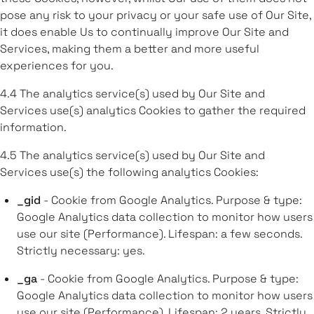
pose any risk to your privacy or your safe use of Our Site,
it does enable Us to continually improve Our Site and
Services, making them a better and more useful
experiences for you.
4.4 The analytics service(s) used by Our Site and
Services use(s) analytics Cookies to gather the required
information.
4.5 The analytics service(s) used by Our Site and
Services use(s) the following analytics Cookies:
_gid
- Cookie from Google Analytics. Purpose & type:
Google Analytics data collection to monitor how users
use our site (Performance). Lifespan: a few seconds.
Strictly necessary: yes.
_ga
- Cookie from Google Analytics. Purpose & type:
Google Analytics data collection to monitor how users
use our site (Performance). Lifespan: 2 years. Strictly