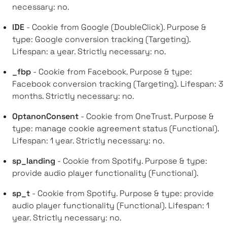
necessary: no.
IDE
- Cookie from Google (DoubleClick). Purpose &
type: Google conversion tracking (Targeting).
Lifespan: a year. Strictly necessary: no.
_fbp
- Cookie from Facebook. Purpose & type:
Facebook conversion tracking (Targeting). Lifespan: 3
months. Strictly necessary: no.
OptanonConsent
- Cookie from OneTrust. Purpose &
type: manage cookie agreement status (Functional).
Lifespan: 1 year. Strictly necessary: no.
sp_landing
- Cookie from Spotify. Purpose & type:
provide audio player functionality (Functional).
sp_t
- Cookie from Spotify. Purpose & type: provide
audio player functionality (Functional). Lifespan: 1
year. Strictly necessary: no.