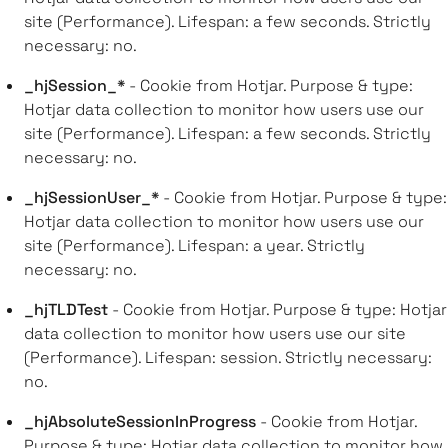
site (Performance). Lifespan: a few seconds. Strictly
necessary: no.
_hjSession_*
- Cookie from Hotjar. Purpose & type:
Hotjar data collection to monitor how users use our
site (Performance). Lifespan: a few seconds. Strictly
necessary: no.
_hjSessionUser_*
- Cookie from Hotjar. Purpose & type:
Hotjar data collection to monitor how users use our
site (Performance). Lifespan: a year. Strictly
necessary: no.
_hjTLDTest
- Cookie from Hotjar. Purpose & type: Hotjar
data collection to monitor how users use our site
(Performance). Lifespan: session. Strictly necessary:
no.
_hjAbsoluteSessionInProgress
- Cookie from Hotjar.
Purpose & type: Hotjar data collection to monitor how