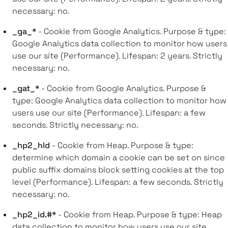
necessary: no.
_ga_*
- Cookie from Google Analytics. Purpose & type:
Google Analytics data collection to monitor how users
use our site (Performance). Lifespan: 2 years. Strictly
necessary: no.
_gat_*
- Cookie from Google Analytics. Purpose &
type: Google Analytics data collection to monitor how
users use our site (Performance). Lifespan: a few
seconds. Strictly necessary: no.
_hp2_hld
- Cookie from Heap. Purpose & type:
determine which domain a cookie can be set on since
public suffix domains block setting cookies at the top
level (Performance). Lifespan: a few seconds. Strictly
necessary: no.
_hp2_id.#*
- Cookie from Heap. Purpose & type: Heap
data collection to monitor how users use our site