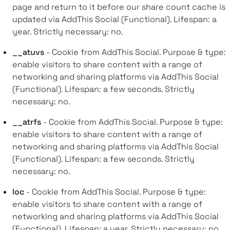
page and return to it before our share count cache is
updated via AddThis Social (Functional). Lifespan: a
year. Strictly necessary: no.
__atuvs
- Cookie from AddThis Social. Purpose & type:
enable visitors to share content with a range of
networking and sharing platforms via AddThis Social
(Functional). Lifespan: a few seconds. Strictly
necessary: no.
__atrfs
- Cookie from AddThis Social. Purpose & type:
enable visitors to share content with a range of
networking and sharing platforms via AddThis Social
(Functional). Lifespan: a few seconds. Strictly
necessary: no.
loc
- Cookie from AddThis Social. Purpose & type:
enable visitors to share content with a range of
networking and sharing platforms via AddThis Social
(Functional). Lifespan: a year. Strictly necessary: no.