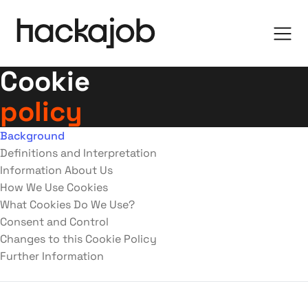
Cookie
policy
Background
Definitions and Interpretation
Information About Us
How We Use Cookies
What Cookies Do We Use?
Consent and Control
Changes to this Cookie Policy
Further Information