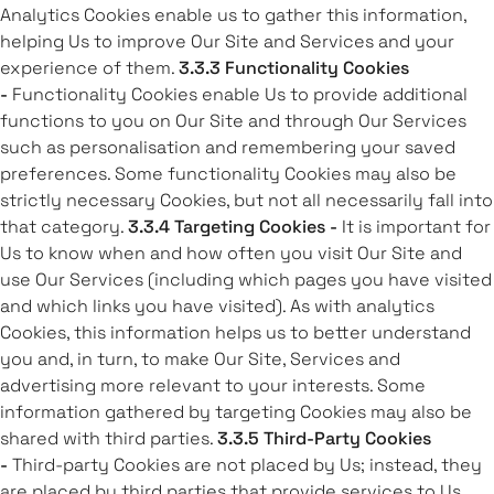
Analytics Cookies enable us to gather this information,
helping Us to improve Our Site and Services and your
experience of them.
3.3.3 Functionality Cookies
-
Functionality Cookies enable Us to provide additional
functions to you on Our Site and through Our Services
such as personalisation and remembering your saved
preferences. Some functionality Cookies may also be
strictly necessary Cookies, but not all necessarily fall into
that category.
3.3.4 Targeting Cookies -
It is important for
Us to know when and how often you visit Our Site and
use Our Services (including which pages you have visited
and which links you have visited). As with analytics
Cookies, this information helps us to better understand
you and, in turn, to make Our Site, Services and
advertising more relevant to your interests. Some
information gathered by targeting Cookies may also be
shared with third parties.
3.3.5 Third-Party Cookies
-
Third-party Cookies are not placed by Us; instead, they
are placed by third parties that provide services to Us