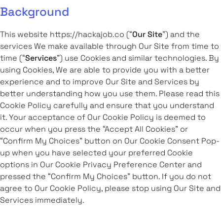
Background
This website https://hackajob.co (“
Our Site
”) and the
services We make available through Our Site from time to
time (“
Services
”) use Cookies and similar technologies. By
using Cookies, We are able to provide you with a better
experience and to improve Our Site and Services by
better understanding how you use them. Please read this
Cookie Policy carefully and ensure that you understand
it. Your acceptance of Our Cookie Policy is deemed to
occur when you press the “Accept All Cookies” or
“Confirm My Choices” button on Our Cookie Consent Pop-
up when you have selected your preferred Cookie
options in Our Cookie Privacy Preference Center and
pressed the “Confirm My Choices” button. If you do not
agree to Our Cookie Policy, please stop using Our Site and
Services immediately.