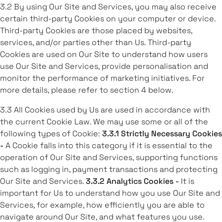
3.2 By using Our Site and Services, you may also receive
certain third-party Cookies on your computer or device.
Third-party Cookies are those placed by websites,
services, and/or parties other than Us. Third-party
Cookies are used on Our Site to understand how users
use Our Site and Services, provide personalisation and
monitor the performance of marketing initiatives. For
more details, please refer to section 4 below.
3.3 All Cookies used by Us are used in accordance with
the current Cookie Law. We may use some or all of the
following types of Cookie:
3.3.1 Strictly Necessary Cookies
-
A Cookie falls into this category if it is essential to the
operation of Our Site and Services, supporting functions
such as logging in, payment transactions and protecting
Our Site and Services.
3.3.2 Analytics Cookies -
It is
important for Us to understand how you use Our Site and
Services, for example, how efficiently you are able to
navigate around Our Site, and what features you use.