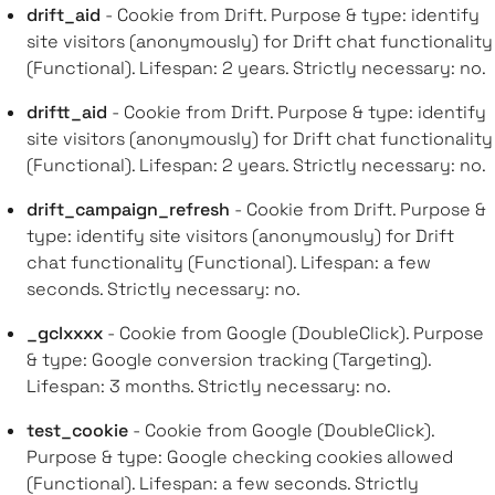
drift_aid
- Cookie from Drift. Purpose & type: identify
site visitors (anonymously) for Drift chat functionality
(Functional). Lifespan: 2 years. Strictly necessary: no.
driftt_aid
- Cookie from Drift. Purpose & type: identify
site visitors (anonymously) for Drift chat functionality
(Functional). Lifespan: 2 years. Strictly necessary: no.
drift_campaign_refresh
- Cookie from Drift. Purpose &
type: identify site visitors (anonymously) for Drift
chat functionality (Functional). Lifespan: a few
seconds. Strictly necessary: no.
_gclxxxx
- Cookie from Google (DoubleClick). Purpose
& type: Google conversion tracking (Targeting).
Lifespan: 3 months. Strictly necessary: no.
test_cookie
- Cookie from Google (DoubleClick).
Purpose & type: Google checking cookies allowed
(Functional). Lifespan: a few seconds. Strictly