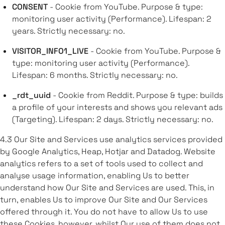
CONSENT
- Cookie from YouTube. Purpose & type:
monitoring user activity (Performance). Lifespan: 2
years. Strictly necessary: no.
VISITOR_INFO1_LIVE
- Cookie from YouTube. Purpose &
type: monitoring user activity (Performance).
Lifespan: 6 months. Strictly necessary: no.
_rdt_uuid
- Cookie from Reddit. Purpose & type: builds
a profile of your interests and shows you relevant ads
(Targeting). Lifespan: 2 days. Strictly necessary: no.
4.3 Our Site and Services use analytics services provided
by Google Analytics, Heap, Hotjar and Datadog. Website
analytics refers to a set of tools used to collect and
analyse usage information, enabling Us to better
understand how Our Site and Services are used. This, in
turn, enables Us to improve Our Site and Our Services
offered through it. You do not have to allow Us to use
these Cookies, however, whilst Our use of them does not