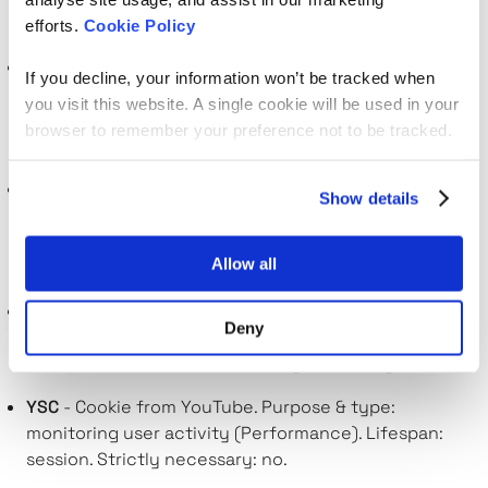
no.
efforts.
Cookie Policy
bcookie
- Cookie from LinkedIn. Purpose & type:
If you decline, your information won’t be tracked when
tracking the use of embedded services
you visit this website. A single cookie will be used in your
(Performance). Lifespan: a year. Strictly necessary:
browser to remember your preference not to be tracked.
no.
UserMatchHistory
- Cookie from LinkedIn. Purpose &
Show details
type: builds a profile of your interests and shows you
relevant ads (Targeting). Lifespan: a month. Strictly
Allow all
necessary: no.
lidc
- Cookie from LinkedIn. Purpose & type: tracking
Deny
the use of embedded services (Performance).
Lifespan: a few seconds. Strictly necessary: no.
YSC
- Cookie from YouTube. Purpose & type:
monitoring user activity (Performance). Lifespan:
session. Strictly necessary: no.