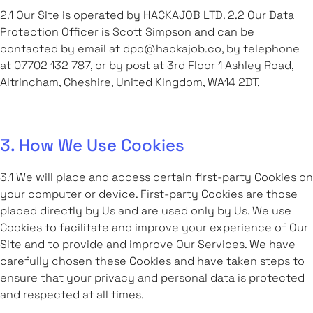
2.1 Our Site is operated by HACKAJOB LTD. 2.2 Our Data
Protection Officer is Scott Simpson and can be
contacted by email at dpo@hackajob.co, by telephone
at 07702 132 787, or by post at 3rd Floor 1 Ashley Road,
Altrincham, Cheshire, United Kingdom, WA14 2DT.
3. How We Use Cookies
3.1 We will place and access certain first-party Cookies on
your computer or device. First-party Cookies are those
placed directly by Us and are used only by Us. We use
Cookies to facilitate and improve your experience of Our
Site and to provide and improve Our Services. We have
carefully chosen these Cookies and have taken steps to
ensure that your privacy and personal data is protected
and respected at all times.