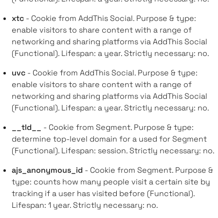
xtc
- Cookie from AddThis Social. Purpose & type:
enable visitors to share content with a range of
networking and sharing platforms via AddThis Social
(Functional). Lifespan: a year. Strictly necessary: no.
uvc
- Cookie from AddThis Social. Purpose & type:
enable visitors to share content with a range of
networking and sharing platforms via AddThis Social
(Functional). Lifespan: a year. Strictly necessary: no.
__tld__
- Cookie from Segment. Purpose & type:
determine top-level domain for a used for Segment
(Functional). Lifespan: session. Strictly necessary: no.
ajs_anonymous_id
- Cookie from Segment. Purpose &
type: counts how many people visit a certain site by
tracking if a user has visited before (Functional).
Lifespan: 1 year. Strictly necessary: no.