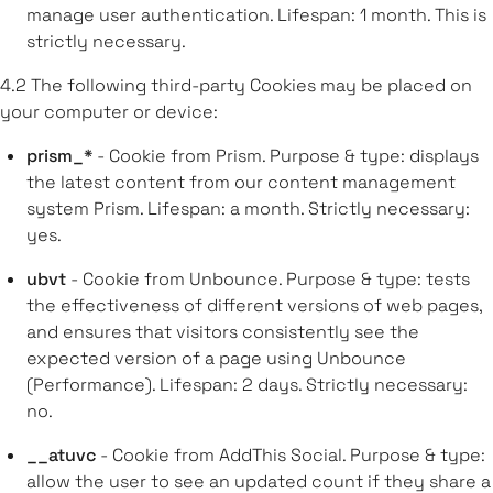
manage user authentication. Lifespan: 1 month. This is
strictly necessary.
4.2
The following third-party Cookies may be placed on
your computer or device:
prism_*
- Cookie from Prism. Purpose & type: displays
the latest content from our content management
system Prism. Lifespan: a month. Strictly necessary:
yes.
ubvt
- Cookie from Unbounce. Purpose & type: tests
the effectiveness of different versions of web pages,
and ensures that visitors consistently see the
expected version of a page using Unbounce
(Performance). Lifespan: 2 days. Strictly necessary:
no.
__atuvc
- Cookie from AddThis Social. Purpose & type:
allow the user to see an updated count if they share a