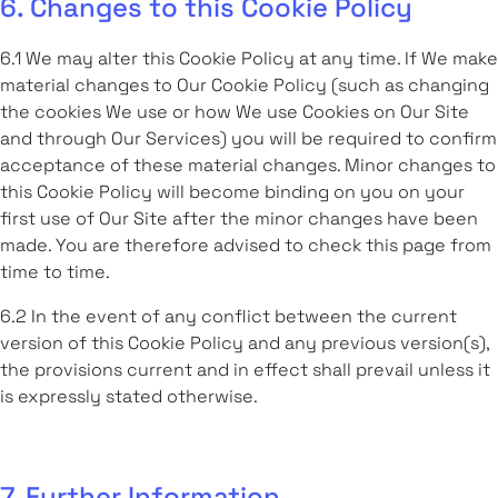
6. Changes to this Cookie Policy
6.1 We may alter this Cookie Policy at any time. If We make
material changes to Our Cookie Policy (such as changing
the cookies We use or how We use Cookies on Our Site
and through Our Services) you will be required to confirm
acceptance of these material changes. Minor changes to
this Cookie Policy will become binding on you on your
first use of Our Site after the minor changes have been
made. You are therefore advised to check this page from
time to time.
6.2 In the event of any conflict between the current
version of this Cookie Policy and any previous version(s),
the provisions current and in effect shall prevail unless it
is expressly stated otherwise.
7. Further Information