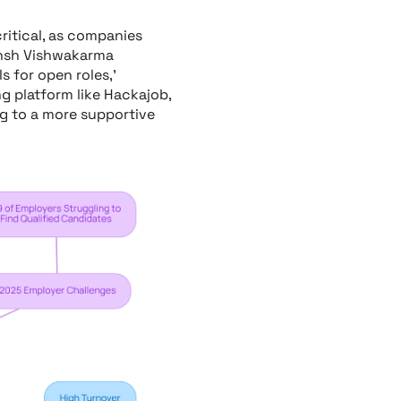
critical, as companies
ransh Vishwakarma
s for open roles,'
ng platform like Hackajob,
ng to a more supportive