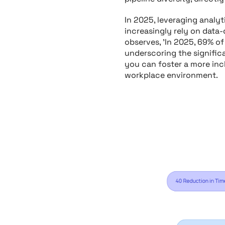
In 2025, leveraging analyt
increasingly rely on data-
observes, 'In 2025, 69% of
underscoring the significa
you can foster a more incl
workplace environment.