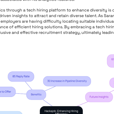
ics through a tech hiring platform to enhance diversity is 
driven insights to attract and retain diverse talent. As Sa
 employers are having difficulty locating suitable individual
nce of efficient hiring solutions. By embracing a tech hiri
usive and effective recruitment strategy, ultimately leadi