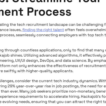
ment Process
ting the tech recruitment landscape can be challenging f
ance issues,
finding the right talent
often feels overwhelmi
 process, seamlessly connecting employers with top tech t
ing through countless applications, only to find that many
ckajob shines. Utilizing advanced algorithms, it effectively p
neering, UX/UI design, DevOps, and data science. By emphas
latform not only enhances the effectiveness of recruitment
re swiftly with higher-quality applicants.
llenges, consider the current tech industry dynamics. Wi
ing 29% year-over-year rise in job postings, the need for e
g than ever. Many job seekers prioritize non-monetary bene
experience requirements to accelerate hiring. Hackajob’s f
 evolving needs, ensuring that you can attract the right ta