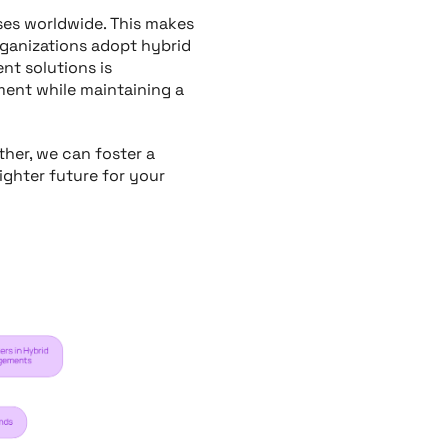
osses worldwide. This makes
organizations adopt hybrid
t solutions is
ment while maintaining a
her, we can foster a
ighter future for your