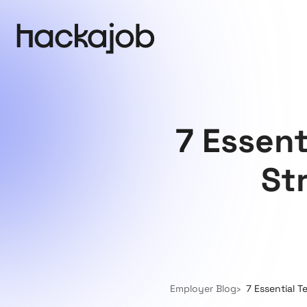
7 Essent
St
Employer Blog
7 Essential T