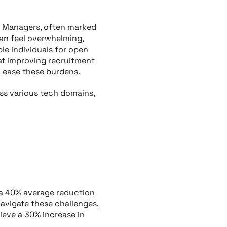
R Managers, often marked
can feel overwhelming,
le individuals for open
 at improving recruitment
 ease these burdens.
ss various tech domains,
 a 40% average reduction
navigate these challenges,
hieve a 30% increase in