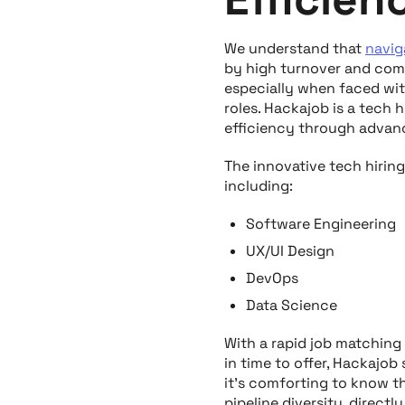
We understand that
navig
by high turnover and comp
especially when faced with
roles. Hackajob is a tech 
efficiency through advanc
The innovative tech hirin
including:
Software Engineering
UX/UI Design
DevOps
Data Science
With a rapid job matching
in time to offer, Hackajob
it’s comforting to know th
pipeline diversity, directl