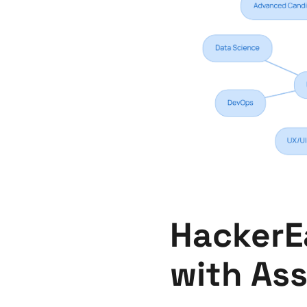
HackerEa
with As