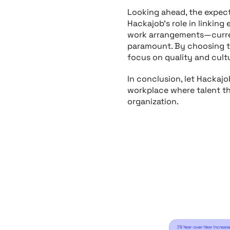
Looking ahead, the expecte
Hackajob’s role in linking
work arrangements—curren
paramount. By choosing th
focus on quality and cult
In conclusion, let Hackaj
workplace where talent th
organization.