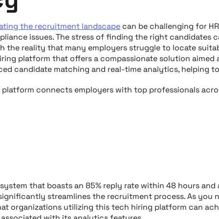
ating the recruitment landscape
can be challenging for H
liance issues. The stress of finding the right candidates 
 the reality that many employers struggle to locate suitab
hiring platform that offers a compassionate solution aimed
ed candidate matching and real-time analytics, helping to
g platform connects employers with top professionals acro
 system that boasts an 85% reply rate within 48 hours and
 significantly streamlines the recruitment process. As you 
at organizations utilizing this tech hiring platform can ac
y associated with its analytics features.