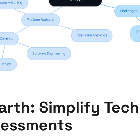
rth: Simplify Tech
sessments