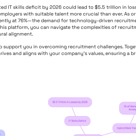
d IT skills deficit by 2026 could lead to $5.5 trillion in l
 employers with suitable talent more crucial than ever. As 
tly at 76%—the demand for technology-driven recruitmen
is platform, you can navigate the complexities of recruit
ural alignment.
ob support you in overcoming recruitment challenges. Toget
rives and aligns with your company’s values, ensuring a br