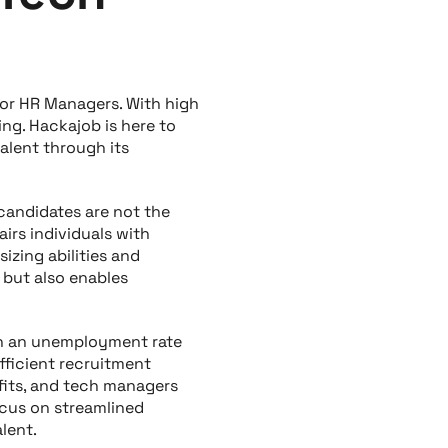
or HR Managers. With high
ng. Hackajob is here to
alent through its
 candidates are not the
airs individuals with
izing abilities and
 but also enables
th an unemployment rate
fficient recruitment
fits, and tech managers
ocus on streamlined
lent.