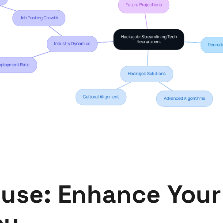
use: Enhance Your 
cy