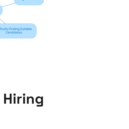
 Hiring