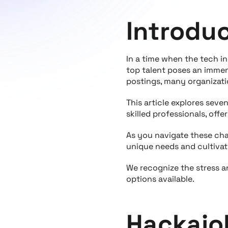
Introdu
In a time when the tech i
top talent poses an immen
postings, many organizatio
This article explores sev
skilled professionals, off
As you navigate these cha
unique needs and cultivat
We recognize the stress a
options available.
Hackajo