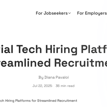
For Jobseekers
For Employers
ial Tech Hiring Plat
reamlined Recruitm
By Diana Pavaloi
Jul 22, 2025
36 min read
ech Hiring Platforms for Streamlined Recruitment