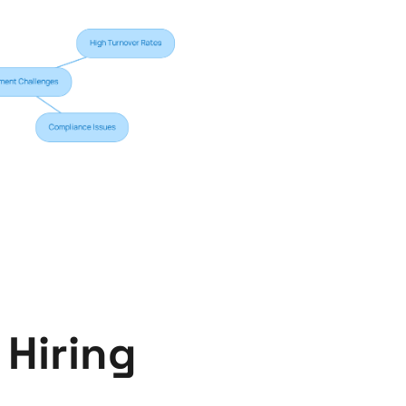
Hiring