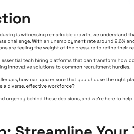
ction
ndustry is witnessing remarkable growth, we understand tha
se challenge. With an unemployment rate around 2.6% and 
ns are feeling the weight of the pressure to refine their 
en essential tech hiring platforms that can transform how
ering innovative solutions to common recruitment hurdles.
llenges, how can you ensure that you choose the right pl
e a diverse, effective workforce?
nd urgency behind these decisions, and we're here to help
b: Streamline Your