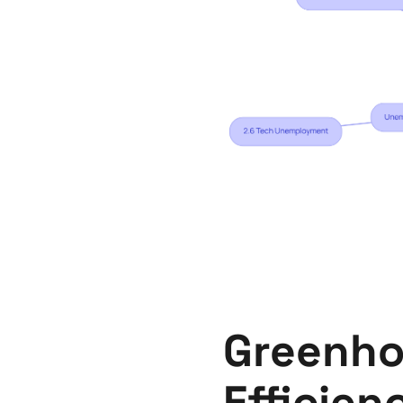
Greenho
Efficien