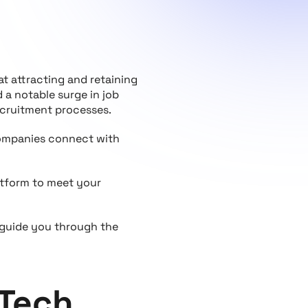
t attracting and retaining
a notable surge in job
recruitment processes.
 companies connect with
atform to meet your
 guide you through the
 Tech