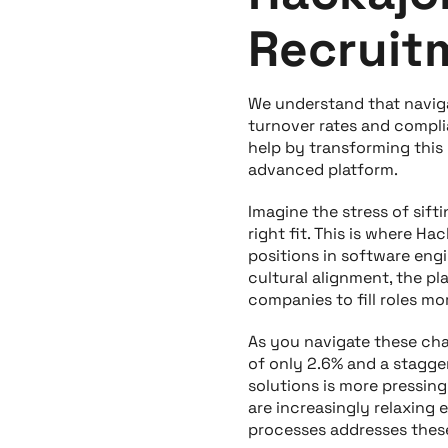
Recruit
We understand that naviga
turnover rates and compli
help by transforming this
advanced platform.
Imagine the stress of sift
right fit. This is where Ha
positions in software engi
cultural alignment, the p
companies to fill roles mo
As you navigate these cha
of only 2.6% and a stagger
solutions is more pressin
are increasingly relaxing 
processes addresses these