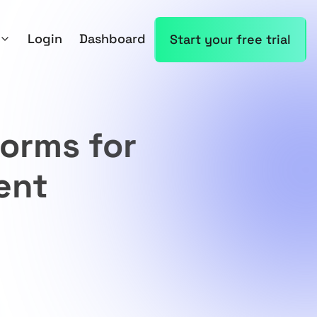
Login
Dashboard
Start your free trial
forms for
ent