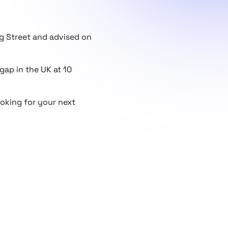
ng Street and advised on
 gap in the UK at 10
ooking for your next