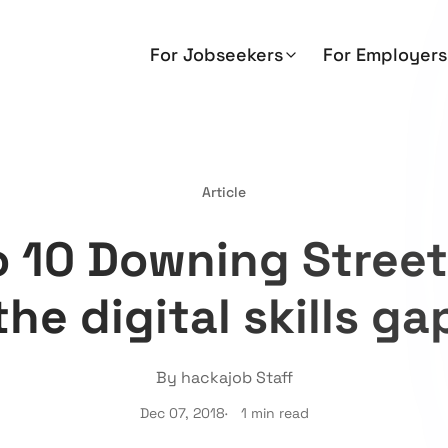
For Jobseekers
For Employers
Article
to 10 Downing Street
the digital skills ga
By hackajob Staff
Dec 07, 2018
1 min read