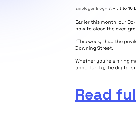
Employer Blog
A visit to 10 
Earlier this month, our C
how to close the ever-grow
"This week, I had the privi
Downing Street.
Whether you’re a hiring ma
opportunity, the digital sk
Read ful