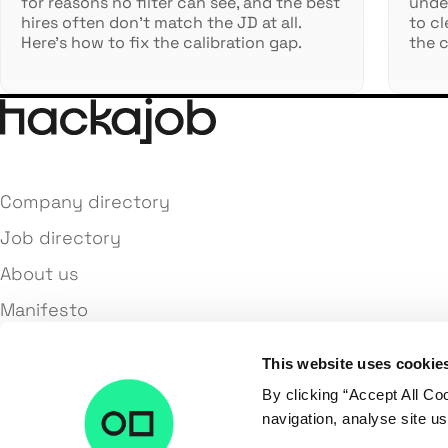
for reasons no filter can see, and the best
under
hires often don't match the JD at all.
to cl
Here's how to fix the calibration gap.
the c
Company directory
Job directory
About us
Manifesto
Terms and conditions
This website uses cookie
Privacy policy
By clicking “Accept All Co
Contact us
navigation, analyse site us