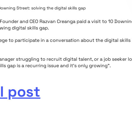
Downing Street: solving the digital skills gap
o-Founder and CEO Razvan Creanga paid a visit to 10 Downi
ing digital skills gap.
lege to participate in a conversation about the digital skills
nager struggling to recruit digital talent, or a job seeker l
ills gap is a recurring issue and it’s only growing".
l post