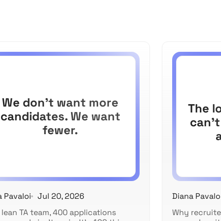
We don't want more
The l
candidates. We want
can't
fewer.
a Pavaloi
Jul 20, 2026
Diana Pavalo
 lean TA team, 400 applications
Why recruite