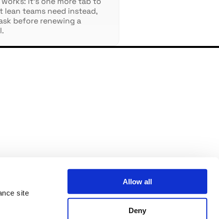
 works: it's one more tab to
at lean teams need instead,
ask before renewing a
l.
Allow all
ance site
Deny