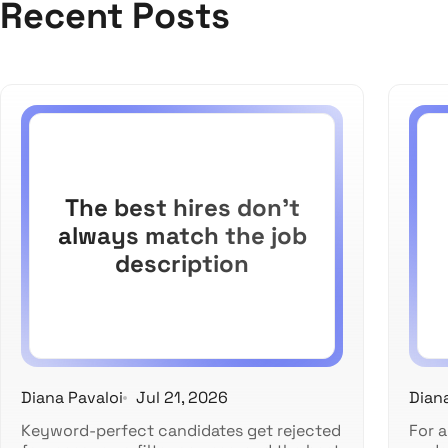
Recent Posts
The best hires don't
always match the job
description
Diana Pavaloi
Jul 21, 2026
Dian
Keyword-perfect candidates get rejected
For a