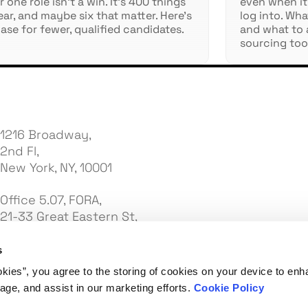
 one role isn't a win. It's 400 things
even when it
ear, and maybe six that matter. Here's
log into. Wh
ase for fewer, qualified candidates.
and what to 
sourcing too
1216 Broadway,
2nd Fl,
New York, NY, 10001
Office 5.07, FORA,
21-33 Great Eastern St,
London EC2A 3EJ
s
7e Palas Street,
okies”, you agree to the storing of cookies on your device to enh
C2 United Business Center 3,
age, and assist in our marketing efforts.
Cookie Policy
Office 7, 3rd Floor, Iasi