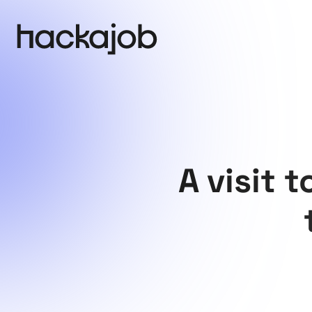
A visit 