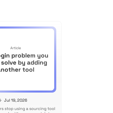
Article
ogin problem you
 solve by adding
another tool
i
Jul 19, 2026
rs stop using a sourcing tool