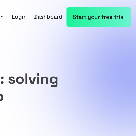
Login
Dashboard
Start your free trial
: solving
p