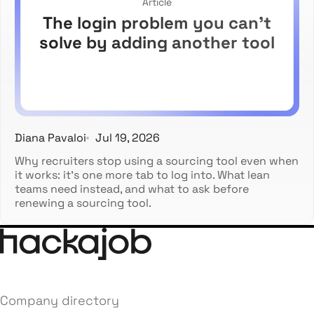
Article
The login problem you can't
solve by adding another tool
Diana Pavaloi
Jul 19, 2026
Why recruiters stop using a sourcing tool even when
it works: it's one more tab to log into. What lean
teams need instead, and what to ask before
renewing a sourcing tool.
Company directory