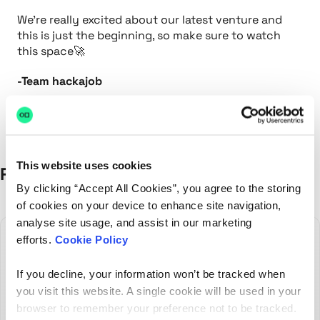
We're really excited about our latest venture and
this is just the beginning, so make sure to watch
this space🚀
-Team hackajob
This website uses cookies
Recent Posts
By clicking “Accept All Cookies”, you agree to the storing
of cookies on your device to enhance site navigation,
analyse site usage, and assist in our marketing
efforts.
Cookie Policy
If you decline, your information won’t be tracked when
you visit this website. A single cookie will be used in your
browser to remember your preference not to be tracked.
The best hires don't always