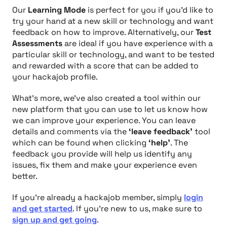
Our
Learning Mode
is perfect for you if you’d like to
try your hand at a new skill or technology and want
feedback on how to improve. Alternatively, our
Test
Assessments
are ideal if you have experience with a
particular skill or technology, and want to be tested
and rewarded with a score that can be added to
your hackajob profile.
What's more, we’ve also created a tool within our
new platform that you can use to let us know how
we can improve your experience. You can leave
details and comments via the
‘leave feedback’
tool
which can be found when clicking
‘help’
. The
feedback you provide will help us identify any
issues, fix them and make your experience even
better.
If you're already a hackajob member, simply
login
and get started
. If you're new to us, make sure to
sign up and get going
.