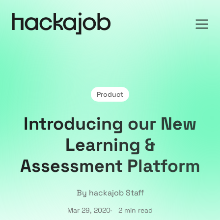
Product
Introducing our New
Learning &
Assessment Platform
By hackajob Staff
Mar 29, 2020
2 min read