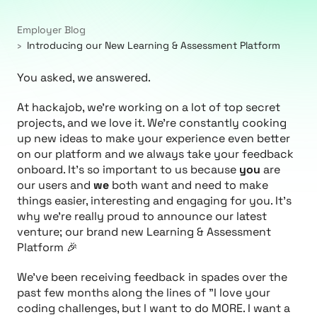
Employer Blog
Introducing our New Learning & Assessment Platform
You asked, we answered.
At hackajob, we're working on a lot of top secret
projects, and we love it. We're constantly cooking
up new ideas to make your experience even better
on our platform and we always take your feedback
onboard. It's so important to us because
you
are
our users and
we
both want and need to make
things easier, interesting and engaging for you. It's
why we're really proud to announce our latest
venture; our brand new Learning & Assessment
Platform 🎉
We've been receiving feedback in spades over the
past few months along the lines of
"I love your
coding challenges, but I want to do MORE. I want a