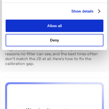
match the job description
Show details
Allow all
Deny
Diana Pavaloi
Jul 21, 2026
Keyword-perfect candidates get rejected for
reasons no filter can see, and the best hires often
don't match the JD at all. Here's how to fix the
calibration gap.