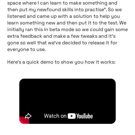
space where I can learn to make something and
then put my newfound skills into practise"
. So we
listened and came up with a solution to help you
learn something new and then put it to the test. We
initially ran this in beta mode so we could gain some
extra feedback and make a few tweaks and it's
gone so well that we've decided to release it for
everyone to use.
Here's a quick demo to show you how it works: