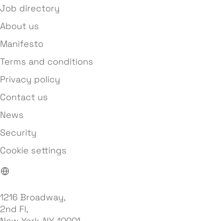
Job directory
About us
Manifesto
Terms and conditions
Privacy policy
Contact us
News
Security
Cookie settings
1216 Broadway,
2nd Fl,
New York, NY, 10001