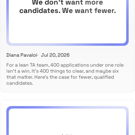
We don't want more
candidates. We want fewer.
Diana Pavaloi
Jul 20, 2026
For a lean TA team, 400 applications under one role
isn't a win. It's 400 things to clear, and maybe six
that matter. Here's the case for fewer, qualified
candidates.