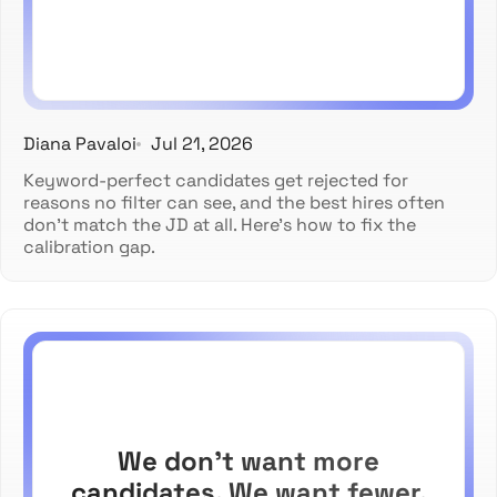
Diana Pavaloi
Jul 21, 2026
Keyword-perfect candidates get rejected for
reasons no filter can see, and the best hires often
don't match the JD at all. Here's how to fix the
calibration gap.
We don't want more
candidates. We want fewer.