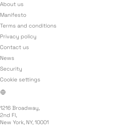
About us
Manifesto
Terms and conditions
Privacy policy
Contact us
News
Security
Cookie settings
1216 Broadway,
2nd Fl,
New York, NY, 10001