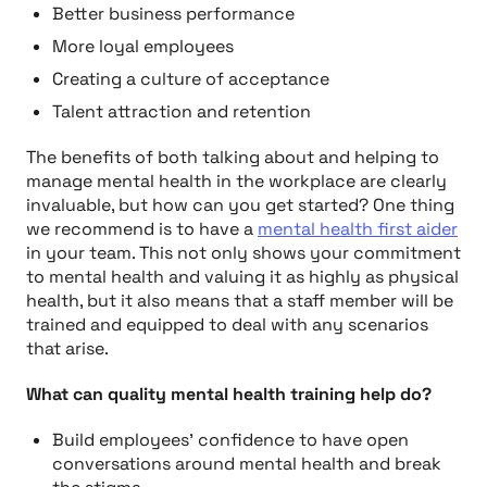
Better business performance
More loyal employees
Creating a culture of acceptance
Talent attraction and retention
The benefits of both talking about and helping to
manage mental health in the workplace are clearly
invaluable, but how can you get started? One thing
we recommend is to have a
mental health first aider
in your team. This not only shows your commitment
to mental health and valuing it as highly as physical
health, but it also means that a staff member will be
trained and equipped to deal with any scenarios
that arise.
What can quality mental health training help do?
Build employees’ confidence to have open
conversations around mental health and break