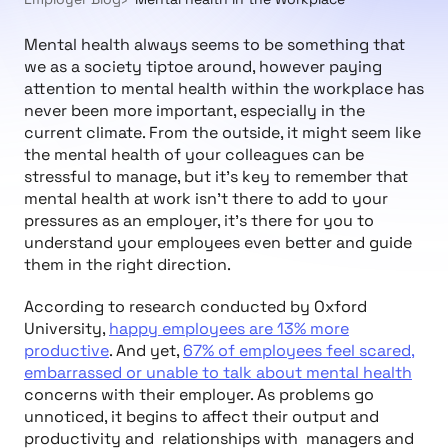
Mental health always seems to be something that
we as a society tiptoe around, however paying
attention to mental health within the workplace has
never been more important, especially in the
current climate. From the outside, it might seem like
the mental health of your colleagues can be
stressful to manage, but it’s key to remember that
mental health at work isn’t there to add to your
pressures as an employer, it's there for you to
understand your employees even better and guide
them in the right direction.
According to research conducted by Oxford
University,
happy employees are 13% more
productive
. And yet,
67% of employees feel scared,
embarrassed or unable to talk about mental health
concerns with their employer. As problems go
unnoticed, it begins to affect their output and
productivity and relationships with managers and