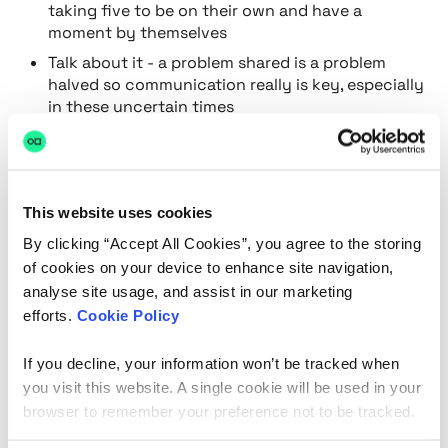
taking five to be on their own and have a
moment by themselves
Talk about it - a problem shared is a problem
halved so communication really is key, especially
in these uncertain times
Make reasonable adjustments
Invest in a wellbeing programme - one of our
personal favourites is
Sanctus
This website uses cookies
Make sure you have a mental health first aider
By clicking “Accept All Cookies”, you agree to the storing
Here at hackajob, we have an open door policy and
of cookies on your device to enhance site navigation,
internal employee wellbeing is our number one
analyse site usage, and assist in our marketing
priority. With the current climate, it can be easier to
efforts.
Cookie Policy
not pay attention to your employees mental health
because you can’t physically see them, but it’s now
If you decline, your information won’t be tracked when
more important than ever to check in and make
you visit this website. A single cookie will be used in your
sure that everyone individually is doing ok.
browser to remember your preference not to be tracked.
Want to learn more about mental health in the