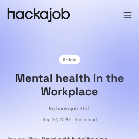
Article
Mental health in the
Workplace
By hackajob Staff
Sep 22, 2020
4 min read
Employer Blog
Mental health in the Workplace