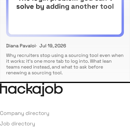
solve by adding another tool
Diana Pavaloi
Jul 19, 2026
Why recruiters stop using a sourcing tool even when
it works: it's one more tab to log into. What lean
teams need instead, and what to ask before
renewing a sourcing tool.
Company directory
Job directory