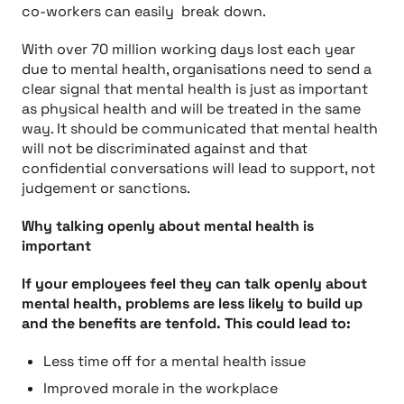
co-workers can easily break down.
With over 70 million working days lost each year
due to mental health, organisations need to send a
clear signal that mental health is just as important
as physical health and will be treated in the same
way. It should be communicated that mental health
will not be discriminated against and that
confidential conversations will lead to support, not
judgement or sanctions.
Why talking openly about mental health is
important
If your employees feel they can talk openly about
mental health, problems are less likely to build up
and the benefits are tenfold. This could lead to:
Less time off for a mental health issue
Improved morale in the workplace