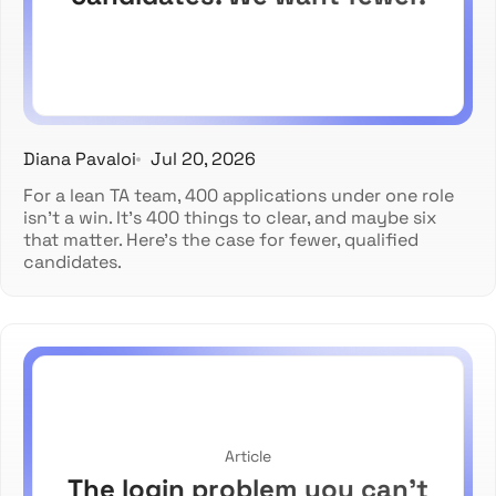
Diana Pavaloi
Jul 20, 2026
For a lean TA team, 400 applications under one role
isn't a win. It's 400 things to clear, and maybe six
that matter. Here's the case for fewer, qualified
candidates.
Article
The login problem you can't