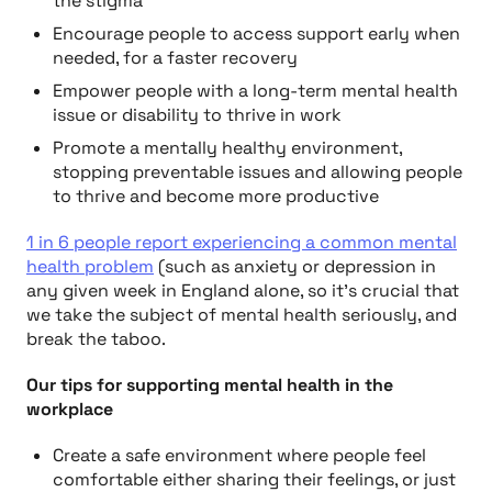
the stigma
Encourage people to access support early when
needed, for a faster recovery
Empower people with a long-term mental health
issue or disability to thrive in work
Promote a mentally healthy environment,
stopping preventable issues and allowing people
to thrive and become more productive
1 in 6 people report experiencing a common mental
health problem
(such as anxiety or depression in
any given week in England alone, so it’s crucial that
we take the subject of mental health seriously, and
break the taboo.
Our tips for supporting mental health in the
workplace
Create a safe environment where people feel
comfortable either sharing their feelings, or just