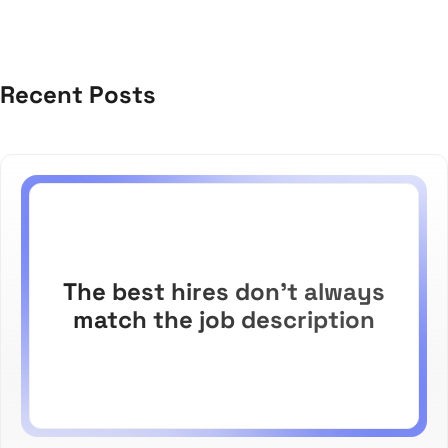
Recent Posts
The best hires don't always
match the job description