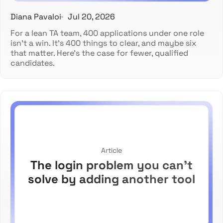
Diana Pavaloi
Jul 20, 2026
For a lean TA team, 400 applications under one role
isn't a win. It's 400 things to clear, and maybe six
that matter. Here's the case for fewer, qualified
candidates.
Article
The login problem you can't
solve by adding another tool