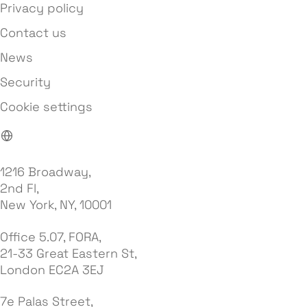
Privacy policy
Contact us
News
Security
Cookie settings
1216 Broadway,
2nd Fl,
New York, NY, 10001
Office 5.07, FORA,
21-33 Great Eastern St,
London EC2A 3EJ
7e Palas Street,