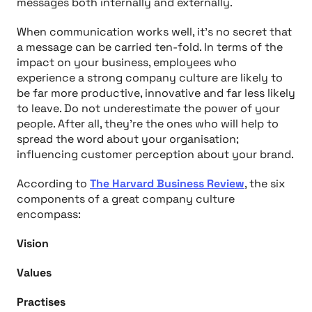
messages both internally and externally.
When communication works well, it’s no secret that
a message can be carried ten-fold. In terms of the
impact on your business, employees who
experience a strong company culture are likely to
be far more productive, innovative and far less likely
to leave. Do not underestimate the power of your
people. After all, they’re the ones who will help to
spread the word about your organisation;
influencing customer perception about your brand.
According to
The Harvard Business Review
, the six
components of a great company culture
encompass:
Vision
Values
Practises