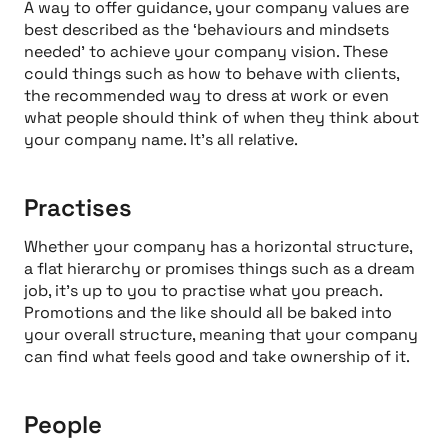
A way to offer guidance, your company values are
best described as the ‘behaviours and mindsets
needed’ to achieve your company vision. These
could things such as how to behave with clients,
the recommended way to dress at work or even
what people should think of when they think about
your company name. It’s all relative.
Practises
Whether your company has a horizontal structure,
a flat hierarchy or promises things such as a dream
job, it’s up to you to practise what you preach.
Promotions and the like should all be baked into
your overall structure, meaning that your company
can find what feels good and take ownership of it.
People