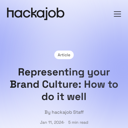
Article
Representing your
Brand Culture: How to
do it well
By hackajob Staff
Jan 11, 2024
5 min read