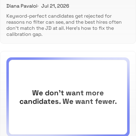
Diana Pavaloi
Jul 21, 2026
Keyword-perfect candidates get rejected for
reasons no filter can see, and the best hires often
don't match the JD at all. Here's how to fix the
calibration gap.
We don't want more
candidates. We want fewer.