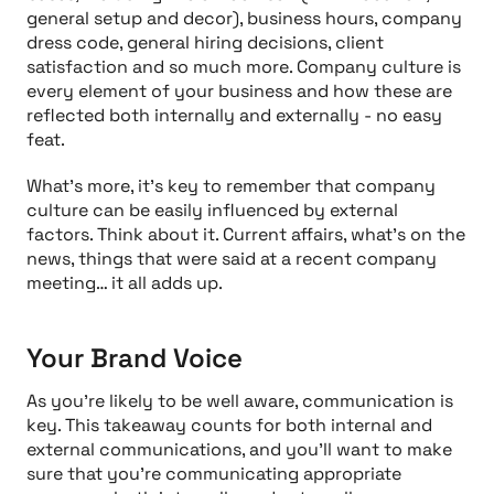
general setup and decor), business hours, company
dress code, general hiring decisions, client
satisfaction and so much more. Company culture is
every element of your business and how these are
reflected both internally and externally - no easy
feat.
What’s more, it’s key to remember that company
culture can be easily influenced by external
factors. Think about it. Current affairs, what’s on the
news, things that were said at a recent company
meeting… it all adds up.
Your Brand Voice
As you’re likely to be well aware, communication is
key. This takeaway counts for both internal and
external communications, and you’ll want to make
sure that you’re communicating appropriate