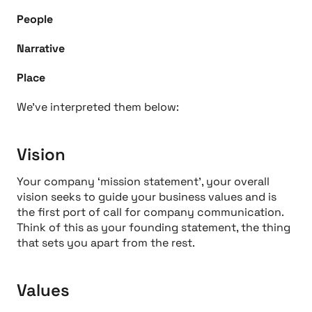
People
Narrative
Place
We’ve interpreted them below:
Vision
Your company ‘mission statement’, your overall
vision seeks to guide your business values and is
the first port of call for company communication.
Think of this as your founding statement, the thing
that sets you apart from the rest.
Values