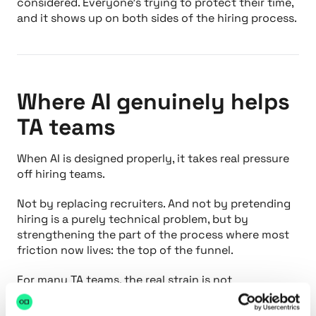
considered. Everyone’s trying to protect their time,
and it shows up on both sides of the hiring process.
Where AI genuinely helps
TA teams
When AI is designed properly, it takes real pressure
off hiring teams.
Not by replacing recruiters. And not by pretending
hiring is a purely technical problem, but by
strengthening the part of the process where most
friction now lives: the top of the funnel.
For many TA teams, the real strain is not
interviewing. It is managing volume. Hundreds of
applications, inconsistent quality, limited context,