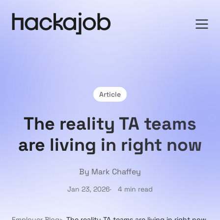
Article
The reality TA teams
are living in right now
By Mark Chaffey
Jan 23, 2026
4 min read
Employer Blog
The reality TA teams are living in right now