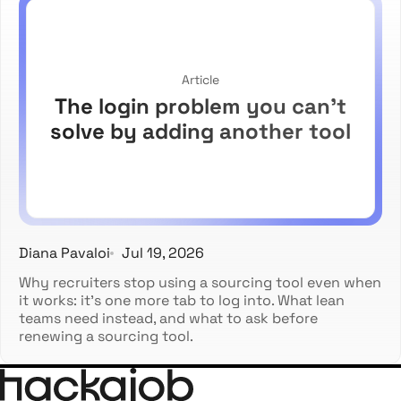
Article
The login problem you can't
solve by adding another tool
Diana Pavaloi
Jul 19, 2026
Why recruiters stop using a sourcing tool even when
it works: it's one more tab to log into. What lean
teams need instead, and what to ask before
renewing a sourcing tool.