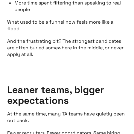
More time spent filtering than speaking to real
people
What used to be a funnel now feels more like a
flood.
And the frustrating bit? The strongest candidates
are often buried somewhere in the middle, or never
apply at all.
Leaner teams, bigger
expectations
At the same time, many TA teams have quietly been
cut back.
Fewer recruiters. Fewer coordinators. Same hiring