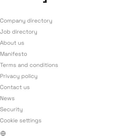
Company directory
Job directory
About us
Manifesto
Terms and conditions
Privacy policy
Contact us
News
Security
Cookie settings