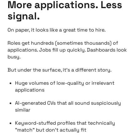
More applications. Less
signal.
On paper, it looks like a great time to hire.
Roles get hundreds (sometimes thousands) of
applications. Jobs fill up quickly. Dashboards look
busy.
But under the surface, it’s a different story.
Huge volumes of low-quality or irrelevant
applications
AI-generated CVs that all sound suspiciously
similar
Keyword-stuffed profiles that technically
"match” but don’t actually fit