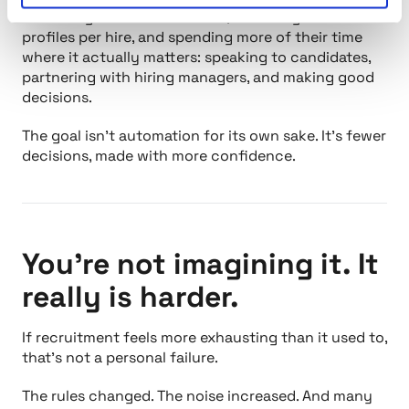
are saving hundreds of hours, reviewing fewer
profiles per hire, and spending more of their time
where it actually matters: speaking to candidates,
partnering with hiring managers, and making good
decisions.
The goal isn’t automation for its own sake. It’s fewer
decisions, made with more confidence.
You’re not imagining it. It
really is harder.
If recruitment feels more exhausting than it used to,
that’s not a personal failure.
The rules changed. The noise increased. And many