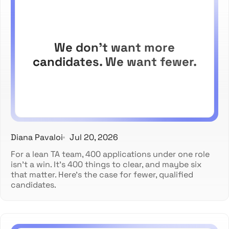
We don't want more
candidates. We want fewer.
Diana Pavaloi
Jul 20, 2026
For a lean TA team, 400 applications under one role
isn't a win. It's 400 things to clear, and maybe six
that matter. Here's the case for fewer, qualified
candidates.