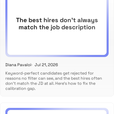
The best hires don't always
match the job description
Diana Pavaloi
Jul 21, 2026
Keyword-perfect candidates get rejected for
reasons no filter can see, and the best hires often
don't match the JD at all. Here's how to fix the
calibration gap.