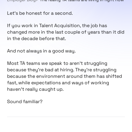
Let’s be honest for a second.
If you work in Talent Acquisition, the job has
changed more in the last couple of years than it did
in the decade before that.
And not always in a good way.
Most TA teams we speak to aren’t struggling
because they’re bad at hiring. They’re struggling
because the environment around them has shifted
fast, while expectations and ways of working
haven’t really caught up.
Sound familiar?