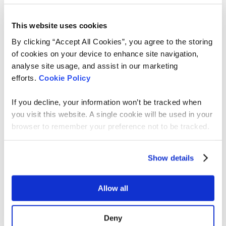
and very little time to properly assess alignment
before someone reaches the ATS.
This website uses cookies
This is where
Archer
comes in.
By clicking “Accept All Cookies”, you agree to the storing
of cookies on your device to enhance site navigation,
Archer is built to improve relevance before
analyse site usage, and assist in our marketing
attention is spent. He learns your live roles,
efforts.
Cookie Policy
understands the real requirements behind them,
and identifies candidates whose skills and
If you decline, your information won’t be tracked when
preferences genuinely align. Instead of waiting for
you visit this website. A single cookie will be used in your
whoever clicks apply first, Archer invites aligned
browser to remember your preference not to be tracked.
candidates to apply based on fit.
That changes the shape of the funnel.
Show details
Archer is designed to work with recruiters, not
replace them. Every recommendation is explained.
Allow all
Criteria can be refined. Feedback improves future
matches. The recruiter remains in control.
Deny
We’re already seeing strong results.
Hiring teams