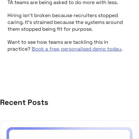
TA teams are being asked to do more with less.
Hiring isn’t broken because recruiters stopped
caring. It’s strained because the systems around
them stopped being fit for purpose.
Want to see how teams are tackling this in
practice?
Book a free, personalised demo today
.
Recent Posts