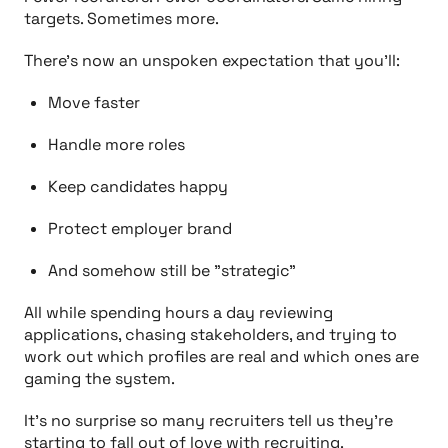
targets. Sometimes more.
There’s now an unspoken expectation that you’ll:
Move faster
Handle more roles
Keep candidates happy
Protect employer brand
And somehow still be "strategic”
All while spending hours a day reviewing
applications, chasing stakeholders, and trying to
work out which profiles are real and which ones are
gaming the system.
It’s no surprise so many recruiters tell us they’re
starting to fall out of love with recruiting.