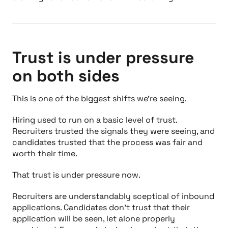
Trust is under pressure
on both sides
This is one of the biggest shifts we’re seeing.
Hiring used to run on a basic level of trust.
Recruiters trusted the signals they were seeing, and
candidates trusted that the process was fair and
worth their time.
That trust is under pressure now.
Recruiters are understandably sceptical of inbound
applications. Candidates don’t trust that their
application will be seen, let alone properly