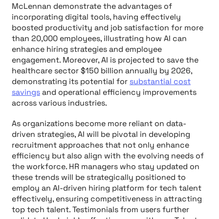
McLennan demonstrate the advantages of
incorporating digital tools, having effectively
boosted productivity and job satisfaction for more
than 20,000 employees, illustrating how AI can
enhance hiring strategies and employee
engagement. Moreover, AI is projected to save the
healthcare sector $150 billion annually by 2026,
demonstrating its potential for
substantial cost
savings
and operational efficiency improvements
across various industries.
As organizations become more reliant on data-
driven strategies, AI will be pivotal in developing
recruitment approaches that not only enhance
efficiency but also align with the evolving needs of
the workforce. HR managers who stay updated on
these trends will be strategically positioned to
employ an AI-driven hiring platform for tech talent
effectively, ensuring competitiveness in attracting
top tech talent. Testimonials from users further