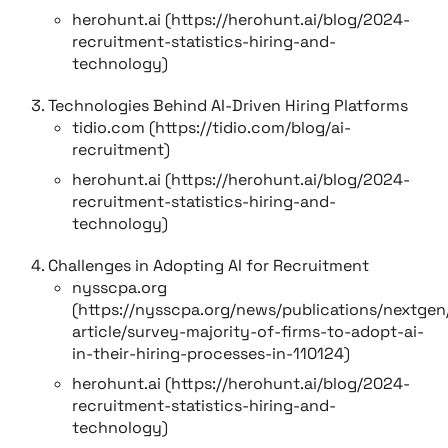
herohunt.ai (https://herohunt.ai/blog/2024-
recruitment-statistics-hiring-and-
technology)
Technologies Behind AI-Driven Hiring Platforms
tidio.com (https://tidio.com/blog/ai-
recruitment)
herohunt.ai (https://herohunt.ai/blog/2024-
recruitment-statistics-hiring-and-
technology)
Challenges in Adopting AI for Recruitment
nysscpa.org
(https://nysscpa.org/news/publications/nextge
article/survey-majority-of-firms-to-adopt-ai-
in-their-hiring-processes-in-110124)
herohunt.ai (https://herohunt.ai/blog/2024-
recruitment-statistics-hiring-and-
technology)