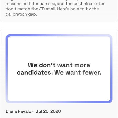
reasons no filter can see, and the best hires often
don't match the JD at all. Here's how to fix the
calibration gap.
We don't want more
candidates. We want fewer.
Diana Pavaloi
Jul 20, 2026