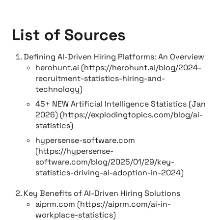
List of Sources
Defining AI-Driven Hiring Platforms: An Overview
herohunt.ai (https://herohunt.ai/blog/2024-
recruitment-statistics-hiring-and-
technology)
45+ NEW Artificial Intelligence Statistics (Jan
2026) (https://explodingtopics.com/blog/ai-
statistics)
hypersense-software.com
(https://hypersense-
software.com/blog/2025/01/29/key-
statistics-driving-ai-adoption-in-2024)
Key Benefits of AI-Driven Hiring Solutions
aiprm.com (https://aiprm.com/ai-in-
workplace-statistics)