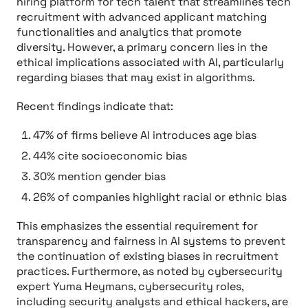
hiring platform for tech talent that streamlines tech
recruitment with advanced applicant matching
functionalities and analytics that promote
diversity. However, a primary concern lies in the
ethical implications associated with AI, particularly
regarding biases that may exist in algorithms.
Recent findings indicate that:
47% of firms believe AI introduces age bias
44% cite socioeconomic bias
30% mention gender bias
26% of companies highlight racial or ethnic bias
This emphasizes the essential requirement for
transparency and fairness in AI systems to prevent
the continuation of existing biases in recruitment
practices. Furthermore, as noted by cybersecurity
expert Yuma Heymans, cybersecurity roles,
including security analysts and ethical hackers, are