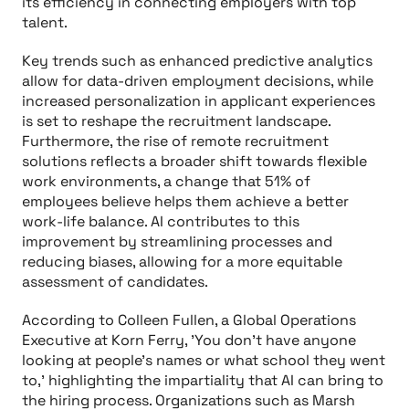
its efficiency in connecting employers with top
talent.
Key trends such as enhanced predictive analytics
allow for data-driven employment decisions, while
increased personalization in applicant experiences
is set to reshape the recruitment landscape.
Furthermore, the rise of remote recruitment
solutions reflects a broader shift towards flexible
work environments, a change that 51% of
employees believe helps them achieve a better
work-life balance. AI contributes to this
improvement by streamlining processes and
reducing biases, allowing for a more equitable
assessment of candidates.
According to Colleen Fullen, a Global Operations
Executive at Korn Ferry, 'You don’t have anyone
looking at people’s names or what school they went
to,' highlighting the impartiality that AI can bring to
the hiring process. Organizations such as Marsh