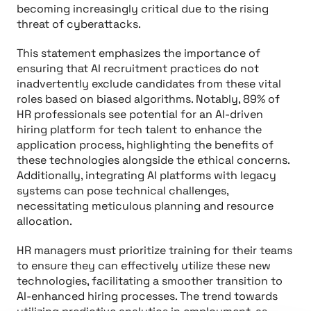
becoming increasingly critical due to the rising
threat of cyberattacks.
This statement emphasizes the importance of
ensuring that AI recruitment practices do not
inadvertently exclude candidates from these vital
roles based on biased algorithms. Notably, 89% of
HR professionals see potential for an AI-driven
hiring platform for tech talent to enhance the
application process, highlighting the benefits of
these technologies alongside the ethical concerns.
Additionally, integrating AI platforms with legacy
systems can pose technical challenges,
necessitating meticulous planning and resource
allocation.
HR managers must prioritize training for their teams
to ensure they can effectively utilize these new
technologies, facilitating a smoother transition to
AI-enhanced hiring processes. The trend towards