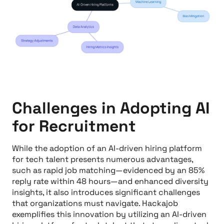
Challenges in Adopting AI
for Recruitment
While the adoption of an AI-driven hiring platform
for tech talent presents numerous advantages,
such as rapid job matching—evidenced by an 85%
reply rate within 48 hours—and enhanced diversity
insights, it also introduces significant challenges
that organizations must navigate. Hackajob
exemplifies this innovation by utilizing an AI-driven