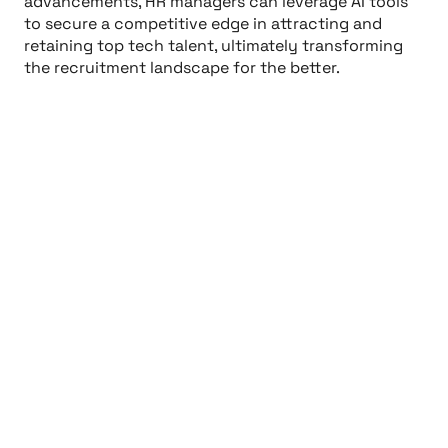
advancements, HR managers can leverage AI tools
to secure a competitive edge in attracting and
retaining top tech talent, ultimately transforming
the recruitment landscape for the better.