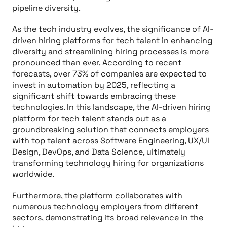
pipeline diversity.
As the tech industry evolves, the significance of AI-
driven hiring platforms for tech talent in enhancing
diversity and streamlining hiring processes is more
pronounced than ever. According to recent
forecasts, over 73% of companies are expected to
invest in automation by 2025, reflecting a
significant shift towards embracing these
technologies. In this landscape, the AI-driven hiring
platform for tech talent stands out as a
groundbreaking solution that connects employers
with top talent across Software Engineering, UX/UI
Design, DevOps, and Data Science, ultimately
transforming technology hiring for organizations
worldwide.
Furthermore, the platform collaborates with
numerous technology employers from different
sectors, demonstrating its broad relevance in the