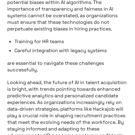
potential biases within AI algorithms. The
importance of transparency and fairness in AI
systems cannot be overstated, as organizations
must ensure that these technologies do not
perpetuate existing biases in hiring practices.
Training for HR teams
Careful integration with legacy systems
are essential to navigate these challenges
successfully.
Looking ahead, the future of AI in talent acquisition
is bright, with trends pointing towards enhanced
predictive analytics and personalized candidate
experiences. As organizations increasingly rely on
data-driven strategies, platforms like Hackajob will
play a crucial role in shaping recruitment practices
that meet the evolving needs of the workforce. By
staying informed and adapting to these