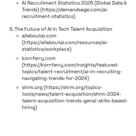
AI Recruitment Statistics 2026 (Global Data &
Trends) (https://demandsage.com/ai-
recruitment-statistics)
The Future of AI in Tech Talent Acquisition
allaboutai.com
(https://allaboutai.com/resources/ai-
statistics/workplace)
kornferry.com
(https://kornferry.com/insights/featured-
topics/talent-recruitment/ai-in-recruiting-
navigating-trends-for-2024)
shrm.org (https://shrm.org/topics-
tools/news/talent-acquisition/shrm-2024-
talent-acquisition-trends-genai-skills-based-
hiring)