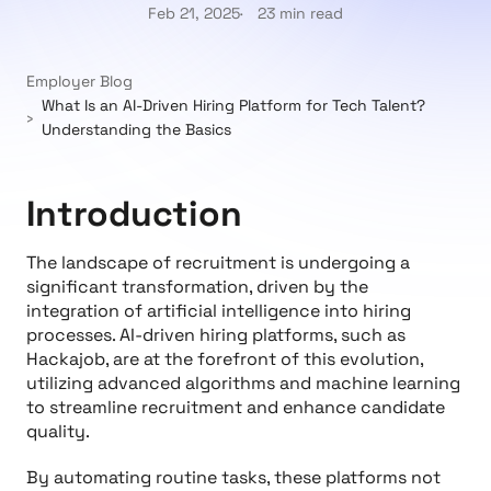
Feb 21, 2025
23 min read
Employer Blog
What Is an AI-Driven Hiring Platform for Tech Talent?
Understanding the Basics
Introduction
The landscape of recruitment is undergoing a
significant transformation, driven by the
integration of artificial intelligence into hiring
processes. AI-driven hiring platforms, such as
Hackajob, are at the forefront of this evolution,
utilizing advanced algorithms and machine learning
to streamline recruitment and enhance candidate
quality.
By automating routine tasks, these platforms not