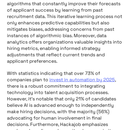
algorithms that constantly improve their forecasts
of applicant success by learning from past
recruitment data. This iterative learning process not
only enhances predictive capabilities but also
mitigates biases, addressing concerns from past
instances of algorithmic bias. Moreover, data
analytics offers organizations valuable insights into
hiring metrics, enabling informed strategy
adjustments that reflect current trends and
applicant preferences.
With statistics indicating that over 73% of
companies plan to
invest in automation by 2025
,
there is a robust commitment to integrating
technology into talent acquisition processes.
However, it's notable that only 21% of candidates
believe AI is advanced enough to independently
make hiring decisions, with the majority (56%)
advocating for human involvement in final
decisions. Furthermore, Hackajob emphasizes