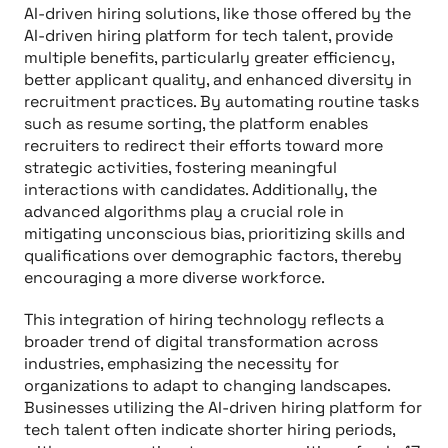
AI-driven hiring solutions, like those offered by the
AI-driven hiring platform for tech talent, provide
multiple benefits, particularly greater efficiency,
better applicant quality, and enhanced diversity in
recruitment practices. By automating routine tasks
such as resume sorting, the platform enables
recruiters to redirect their efforts toward more
strategic activities, fostering meaningful
interactions with candidates. Additionally, the
advanced algorithms play a crucial role in
mitigating unconscious bias, prioritizing skills and
qualifications over demographic factors, thereby
encouraging a more diverse workforce.
This integration of hiring technology reflects a
broader trend of digital transformation across
industries, emphasizing the necessity for
organizations to adapt to changing landscapes.
Businesses utilizing the AI-driven hiring platform for
tech talent often indicate shorter hiring periods,