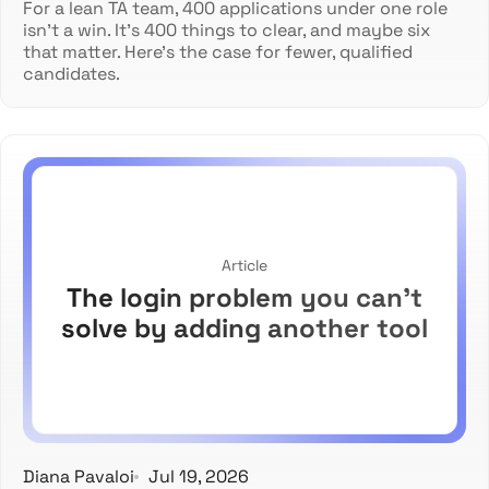
For a lean TA team, 400 applications under one role
isn't a win. It's 400 things to clear, and maybe six
that matter. Here's the case for fewer, qualified
candidates.
Article
The login problem you can't
solve by adding another tool
Diana Pavaloi
Jul 19, 2026