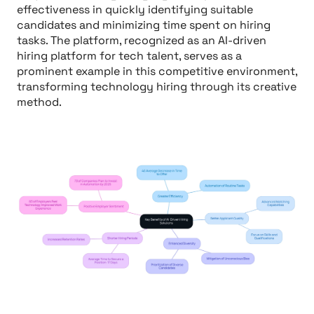
effectiveness in quickly identifying suitable
candidates and minimizing time spent on hiring
tasks. The platform, recognized as an AI-driven
hiring platform for tech talent, serves as a
prominent example in this competitive environment,
transforming technology hiring through its creative
method.