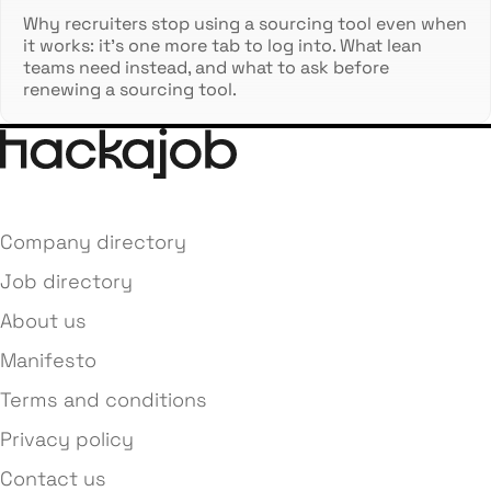
Why recruiters stop using a sourcing tool even when
it works: it's one more tab to log into. What lean
teams need instead, and what to ask before
renewing a sourcing tool.
Company directory
Job directory
About us
Manifesto
Terms and conditions
Privacy policy
Contact us