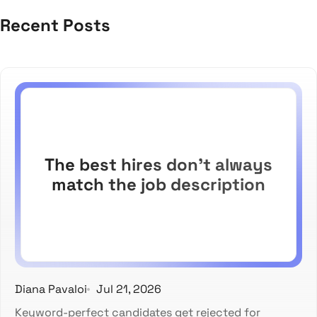
Recent Posts
The best hires don't always
match the job description
Diana Pavaloi
Jul 21, 2026
Keyword-perfect candidates get rejected for