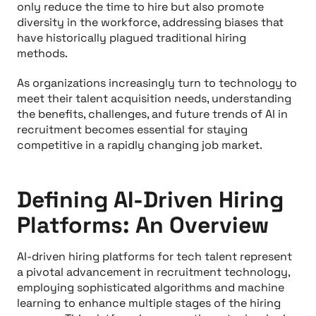
only reduce the time to hire but also promote
diversity in the workforce, addressing biases that
have historically plagued traditional hiring
methods.
As organizations increasingly turn to technology to
meet their talent acquisition needs, understanding
the benefits, challenges, and future trends of AI in
recruitment becomes essential for staying
competitive in a rapidly changing job market.
Defining AI-Driven Hiring
Platforms: An Overview
AI-driven hiring platforms for tech talent represent
a pivotal advancement in recruitment technology,
employing sophisticated algorithms and machine
learning to enhance multiple stages of the hiring