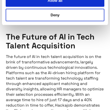
Allow all
Deny
The Future of AI in Tech
Talent Acquisition
The future of AI in tech talent acquisition is on the
brink of transformative advancements, largely
driven by continuous technological innovations.
Platforms such as the AI-driven hiring platform for
tech talent are transforming technology staffing
through enhanced applicant matching and
diversity insights, allowing HR managers to optimize
their selection processes efficiently. With an
average time to hire of just 17 days and a 40%
reduction in time to offer, Hackajob demonstrates