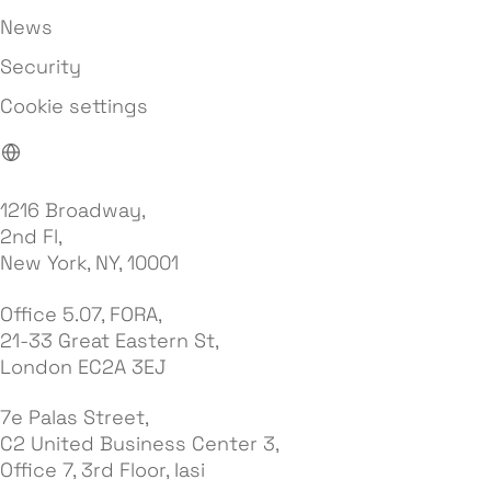
News
Security
Cookie settings
1216 Broadway,
2nd Fl,
New York, NY, 10001
Office 5.07, FORA,
21-33 Great Eastern St,
London EC2A 3EJ
7e Palas Street,
C2 United Business Center 3,
Office 7, 3rd Floor, Iasi