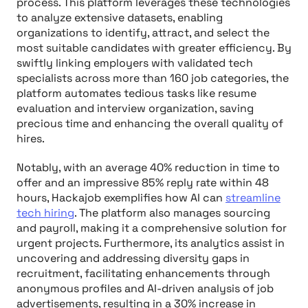
process. This platform leverages these technologies
to analyze extensive datasets, enabling
organizations to identify, attract, and select the
most suitable candidates with greater efficiency. By
swiftly linking employers with validated tech
specialists across more than 160 job categories, the
platform automates tedious tasks like resume
evaluation and interview organization, saving
precious time and enhancing the overall quality of
hires.
Notably, with an average 40% reduction in time to
offer and an impressive 85% reply rate within 48
hours, Hackajob exemplifies how AI can
streamline
tech hiring
. The platform also manages sourcing
and payroll, making it a comprehensive solution for
urgent projects. Furthermore, its analytics assist in
uncovering and addressing diversity gaps in
recruitment, facilitating enhancements through
anonymous profiles and AI-driven analysis of job
advertisements, resulting in a 30% increase in