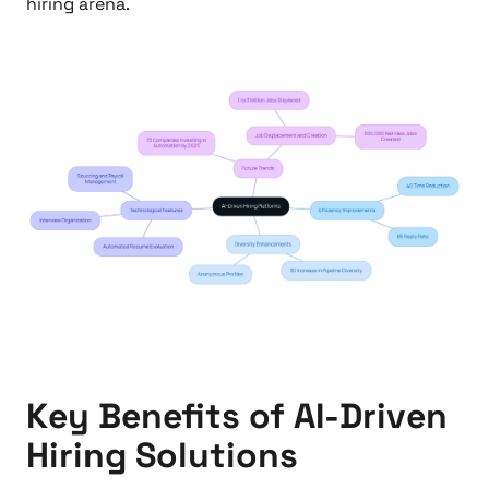
hiring arena.
Key Benefits of AI-Driven
Hiring Solutions