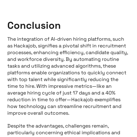
Conclusion
The integration of AI-driven hiring platforms, such
as Hackajob, signifies a pivotal shift in recruitment
processes, enhancing efficiency, candidate quality,
and workforce diversity. By automating routine
tasks and utilizing advanced algorithms, these
platforms enable organizations to quickly connect
with top talent while significantly reducing the
time to hire. With impressive metrics—like an
average hiring cycle of just 17 days and a 40%
reduction in time to offer—Hackajob exemplifies
how technology can streamline recruitment and
improve overall outcomes.
Despite the advantages, challenges remain,
particularly concerning ethical implications and