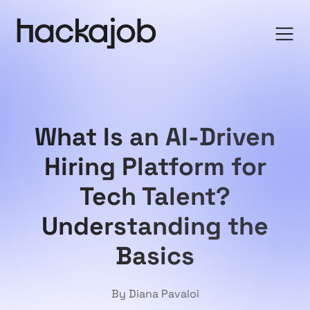
What Is an AI-Driven
Hiring Platform for
Tech Talent?
Understanding the
Basics
By Diana Pavaloi