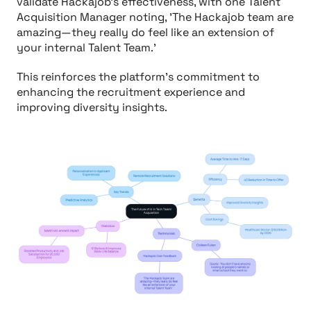
validate Hackajob's effectiveness, with one Talent
Acquisition Manager noting, 'The Hackajob team are
amazing—they really do feel like an extension of
your internal Talent Team.'
This reinforces the platform's commitment to
enhancing the recruitment experience and
improving diversity insights.