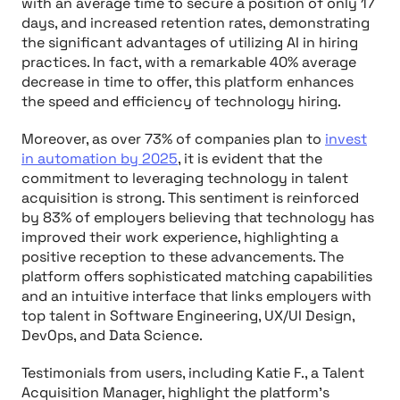
with an average time to secure a position of only 17
days, and increased retention rates, demonstrating
the significant advantages of utilizing AI in hiring
practices. In fact, with a remarkable 40% average
decrease in time to offer, this platform enhances
the speed and efficiency of technology hiring.
Moreover, as over 73% of companies plan to
invest
in automation by 2025
, it is evident that the
commitment to leveraging technology in talent
acquisition is strong. This sentiment is reinforced
by 83% of employers believing that technology has
improved their work experience, highlighting a
positive reception to these advancements. The
platform offers sophisticated matching capabilities
and an intuitive interface that links employers with
top talent in Software Engineering, UX/UI Design,
DevOps, and Data Science.
Testimonials from users, including Katie F., a Talent
Acquisition Manager, highlight the platform's