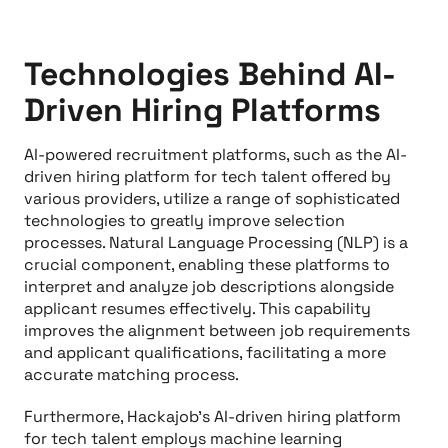
Technologies Behind AI-
Driven Hiring Platforms
AI-powered recruitment platforms, such as the AI-
driven hiring platform for tech talent offered by
various providers, utilize a range of sophisticated
technologies to greatly improve selection
processes. Natural Language Processing (NLP) is a
crucial component, enabling these platforms to
interpret and analyze job descriptions alongside
applicant resumes effectively. This capability
improves the alignment between job requirements
and applicant qualifications, facilitating a more
accurate matching process.
Furthermore, Hackajob's AI-driven hiring platform
for tech talent employs machine learning