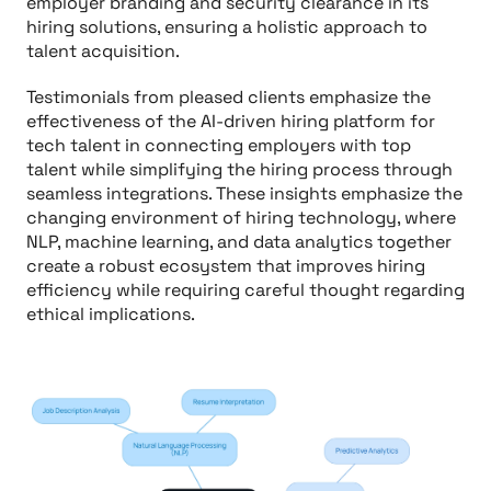
employer branding and security clearance in its
hiring solutions, ensuring a holistic approach to
talent acquisition.
Testimonials from pleased clients emphasize the
effectiveness of the AI-driven hiring platform for
tech talent in connecting employers with top
talent while simplifying the hiring process through
seamless integrations. These insights emphasize the
changing environment of hiring technology, where
NLP, machine learning, and data analytics together
create a robust ecosystem that improves hiring
efficiency while requiring careful thought regarding
ethical implications.