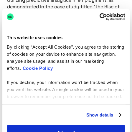
utilizing predictive analytics in employment, as
demonstrated in the case study titled 'The Rise of
Predictive Analytics in Employment,' reflects a
broader shift towards data-driven selection
strategies, assisting organizations in minimizing
selection errors and enhancing retention rates
This website uses cookies
while addressing these ethical concerns.
Testimonials from users, like Katie F. and David F.,
By clicking “Accept All Cookies”, you agree to the storing
further demonstrate the platform's effectiveness,
of cookies on your device to enhance site navigation,
highlighting its capability to link organizations with
analyse site usage, and assist in our marketing
suitable applicants swiftly and effectively.
efforts.
Cookie Policy
If you decline, your information won’t be tracked when
you visit this website. A single cookie will be used in your
browser to remember your preference not to be tracked.
Show details