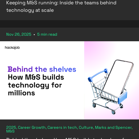
Keeping M&S running: Inside the teams behind
technology at scale
Nov 26, 2025
•
5 min read
2025, Career Growth, Careers in tech, Culture, Marks and Spencer,
M&S