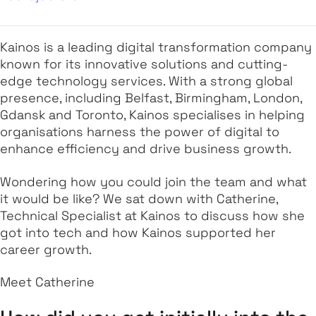
Kainos is a leading digital transformation company
known for its innovative solutions and cutting-
edge technology services. With a strong global
presence, including Belfast, Birmingham, London,
Gdansk and Toronto, Kainos specialises in helping
organisations harness the power of digital to
enhance efficiency and drive business growth.
Wondering how you could join the team and what
it would be like? We sat down with Catherine,
Technical Specialist at Kainos to discuss how she
got into tech and how Kainos supported her
career growth.
Meet Catherine