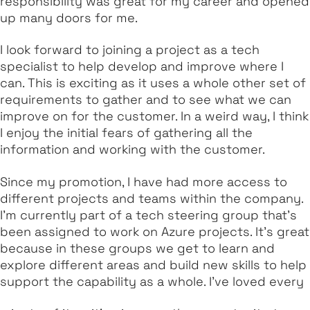
responsibility was great for my career and opened
up many doors for me.
I look forward to joining a project as a tech
specialist to help develop and improve where I
can. This is exciting as it uses a whole other set of
requirements to gather and to see what we can
improve on for the customer. In a weird way, I think
I enjoy the initial fears of gathering all the
information and working with the customer.
Since my promotion, I have had more access to
different projects and teams within the company.
I’m currently part of a tech steering group that’s
been assigned to work on Azure projects. It's great
because in these groups we get to learn and
explore different areas and build new skills to help
support the capability as a whole. I’ve loved every