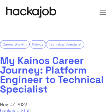
Career Growth
Kainos
Technical Specialist
My Kainos Career
Journey: Platform
Engineer to Technical
Specialist
Nov 07, 2023
hackajob Staff