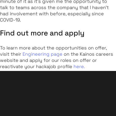
minute of it as it’s given me the opportunity to
talk to teams across the company that I haven't
had involvement with before, especially since
COVID-19.
Find out more and apply
To learn more about the opportunities on offer,
visit their
Engineering page
on the Kainos careers
website and apply for our roles on offer or
reactivate your hackajob profile
here.