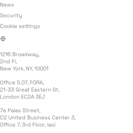
News
Security
Cookie settings
1216 Broadway,
2nd Fl,
New York, NY, 10001
Office 5.07, FORA,
21-33 Great Eastern St,
London EC2A 3EJ
7e Palas Street,
C2 United Business Center 3,
Office 7, 3rd Floor, Iasi