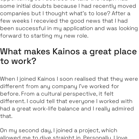
some initial doubts because I had recently moved
companies but I thought what's to lose? After a
few weeks I recevied the good news that I had
been successful in my application and was looking
forward to starting my new role.
What makes Kainos a great place
to work?
When I joined Kainos I soon realised that they were
different from any company I’ve worked for
before. From a cultural perspective, it felt
different. I could tell that everyone I worked with
had a great work-life balance and I really admired
that.
On my second day, I joined a project, which
allowed me to dive straight in. Personally, I love