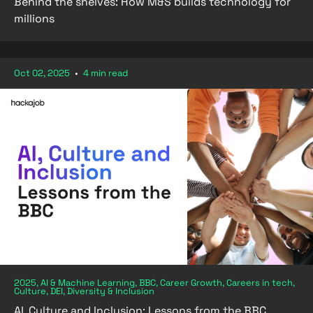
Behind the shelves: How M&S builds technology for
millions
Oct 02, 2025
•
4 min read
2025, AI & Machine Learning, BBC, Career Growth, Careers in tech,
Culture, DEI, Diversity & Inclusion
AI, Culture and Inclusion: Lessons from the BBC