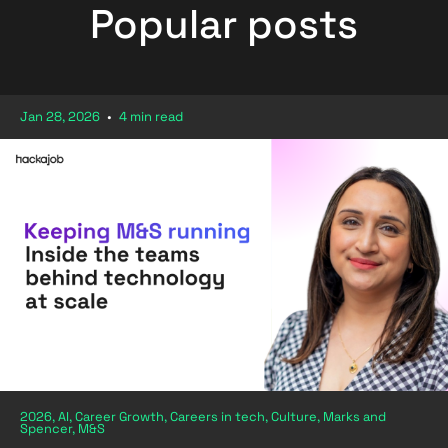
Popular posts
Jan 28, 2026
•
4 min read
2026, AI, Career Growth, Careers in tech, Culture, Marks and
Spencer, M&S