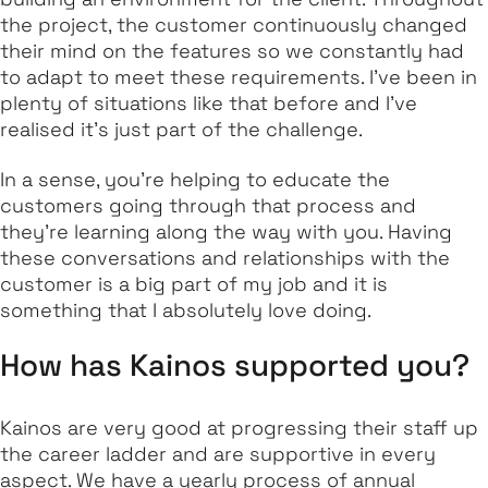
the project, the customer continuously changed
their mind on the features so we constantly had
to adapt to meet these requirements. I’ve been in
plenty of situations like that before and I’ve
realised it's just part of the challenge.
In a sense, you’re helping to educate the
customers going through that process and
they’re learning along the way with you. Having
these conversations and relationships with the
customer is a big part of my job and it is
something that I absolutely love doing.
How has Kainos supported you?
Kainos are very good at progressing their staff up
the career ladder and are supportive in every
aspect. We have a yearly process of annual