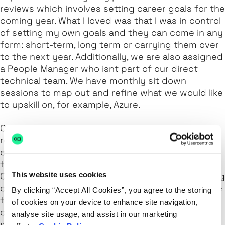
reviews which involves setting career goals for the
coming year. What I loved was that I was in control
of setting my own goals and they can come in any
form: short-term, long term or carrying them over
to the next year. Additionally, we are also assigned
a People Manager who isnt part of our direct
technical team. We have monthly sit down
sessions to map out and refine what we would like
to upskill on, for example, Azure.
One thing that before coming to Kainos I didn’t
really have much experience with was the full
end-to-end project with customers. From building
the environment to supporting and maintaining it.
This website uses cookies
One of my main goals a few years ago was working
on the architectural design of projects, being able
By clicking “Accept All Cookies”, you agree to the storing
to discuss different ways of designing with a
of cookies on your device to enhance site navigation,
customer was a real learning curve for me. After
analyse site usage, and assist in our marketing
showing my interest in architecture, my People