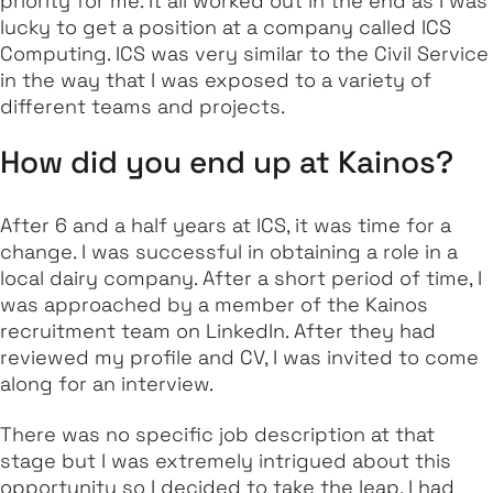
priority for me. It all worked out in the end as I was
lucky to get a position at a company called ICS
Computing. ICS was very similar to the Civil Service
in the way that I was exposed to a variety of
different teams and projects.
How did you end up at Kainos?
After 6 and a half years at ICS, it was time for a
change. I was successful in obtaining a role in a
local dairy company. After a short period of time, I
was approached by a member of the Kainos
recruitment team on LinkedIn. After they had
reviewed my profile and CV, I was invited to come
along for an interview.
There was no specific job description at that
stage but I was extremely intrigued about this
opportunity so I decided to take the leap. I had