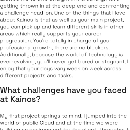
getting thrown in at the deep end and confronting
a challenge head-on. One of the things that I love
about Kainos is that as well as your main project,
you can pick up and learn different skills in other
areas which really supports your career
progression. You’re totally in charge of your
professional growth, there are no blockers.
Additionally, because the world of technology is
ever-evolving, you’ll never get bored or stagnant. I
enjoy that your days vary week on week across
different projects and tasks.
What challenges have you faced
at Kainos?
My first project springs to mind. I jumped into the
world of public Cloud and at the time we were
building an environment for the client. Throughout