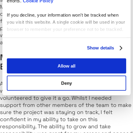
efforts.
Cookie Policy
Manager would try and find me projects where I
could work on the design phase. This was
If you decline, your information won’t be tracked when
fantastic because I knew my People Manager was
you visit this website. A single cookie will be used in your
putting in the effort to try and find me a project
browser to remember your preference not to be tracked.
where I could learn and grow and eventually
achieve the personal goal I set for myself.
Show details
My Career Progression: Platform
Engineer to Technical Specialist
Allow all
A new project was coming through and there
Deny
wasn't an available technical specialist. I
volunteered to give it a go. Whilst I needed
support from other members of the team to make
sure the project was staying on track, I felt
confident in my ability to take on this
responsibility. The ability to grow and take