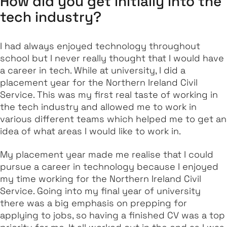
How did you get initially into the
tech industry?
I had always enjoyed technology throughout
school but I never really thought that I would have
a career in tech. While at university, I did a
placement year for the Northern Ireland Civil
Service. This was my first real taste of working in
the tech industry and allowed me to work in
various different teams which helped me to get an
idea of what areas I would like to work in.
My placement year made me realise that I could
pursue a career in technology because I enjoyed
my time working for the Northern Ireland Civil
Service. Going into my final year of university
there was a big emphasis on prepping for
applying to jobs, so having a finished CV was a top