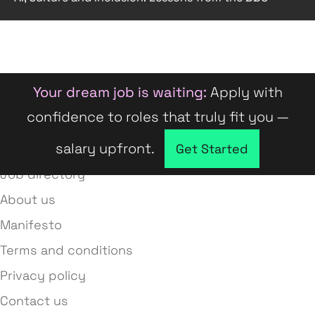
Your dream job is waiting:
Apply with
confidence to roles that truly fit you —
salary upfront.
Company directory
Get Started
Job directory
About us
Manifesto
Terms and conditions
Privacy policy
Contact us