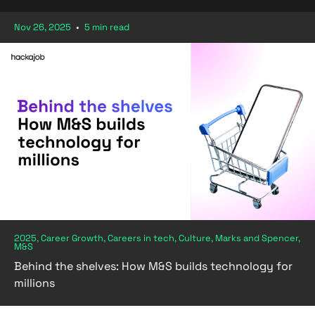
Nov 26, 2025
•
5 min read
2025, Career Growth, Careers in tech, Culture, Marks and Spencer,
M&S
Behind the shelves: How M&S builds technology for
millions