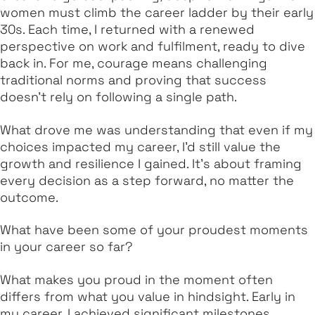
women must climb the career ladder by their early
30s. Each time, I returned with a renewed
perspective on work and fulfilment, ready to dive
back in. For me, courage means challenging
traditional norms and proving that success
doesn’t rely on following a single path.
What drove me was understanding that even if my
choices impacted my career, I’d still value the
growth and resilience I gained. It’s about framing
every decision as a step forward, no matter the
outcome.
What have been some of your proudest moments
in your career so far?
What makes you proud in the moment often
differs from what you value in hindsight. Early in
my career, I achieved significant milestones,