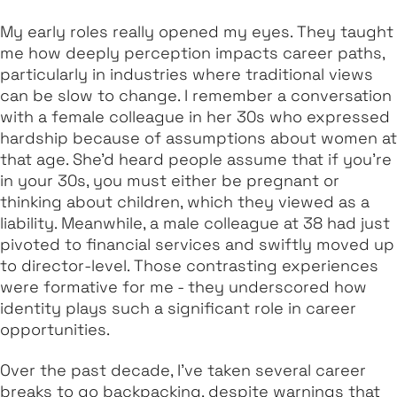
My early roles really opened my eyes. They taught
me how deeply perception impacts career paths,
particularly in industries where traditional views
can be slow to change. I remember a conversation
with a female colleague in her 30s who expressed
hardship because of assumptions about women at
that age. She’d heard people assume that if you’re
in your 30s, you must either be pregnant or
thinking about children, which they viewed as a
liability. Meanwhile, a male colleague at 38 had just
pivoted to financial services and swiftly moved up
to director-level. Those contrasting experiences
were formative for me - they underscored how
identity plays such a significant role in career
opportunities.
Over the past decade, I’ve taken several career
breaks to go backpacking, despite warnings that