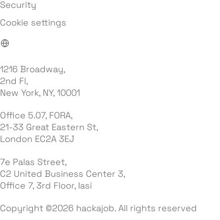
Security
Cookie settings
1216 Broadway,
2nd Fl,
New York, NY, 10001
Office 5.07, FORA,
21-33 Great Eastern St,
London EC2A 3EJ
7e Palas Street,
C2 United Business Center 3,
Office 7, 3rd Floor, Iasi
Copyright ©2026 hackajob. All rights reserved