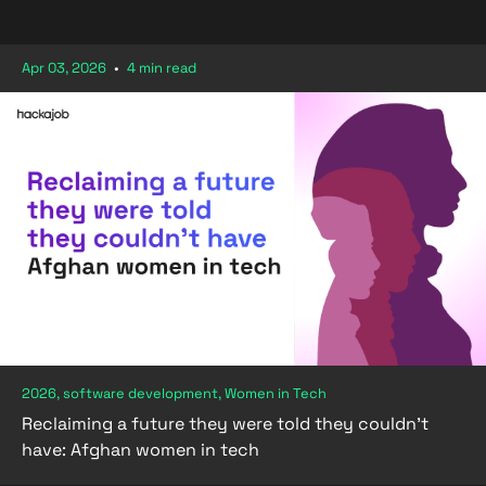
Apr 03, 2026
•
4 min read
2026, software development, Women in Tech
Reclaiming a future they were told they couldn't
have: Afghan women in tech