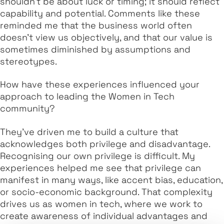
shouldn’t be about luck or timing; it should reflect
capability and potential. Comments like these
reminded me that the business world often
doesn’t view us objectively, and that our value is
sometimes diminished by assumptions and
stereotypes.
How have these experiences influenced your
approach to leading the Women in Tech
community?
They’ve driven me to build a culture that
acknowledges both privilege and disadvantage.
Recognising our own privilege is difficult. My
experiences helped me see that privilege can
manifest in many ways, like accent bias, education,
or socio-economic background. That complexity
drives us as women in tech, where we work to
create awareness of individual advantages and