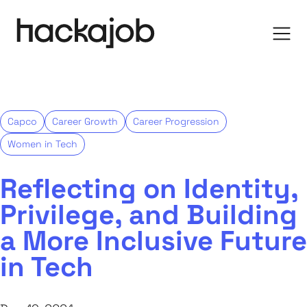
Capco
Career Growth
Career Progression
Women in Tech
Reflecting on Identity,
Privilege, and Building
a More Inclusive Future
in Tech