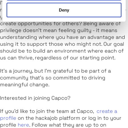
I’d encourage everyone to take a step back and
reflect on their own privileges. Who do people see
Deny
you as? How can you use your unique position to
create opportunities for others? Being aware of
privilege doesn’t mean feeling guilty - it means
understanding where you have an advantage and
using it to support those who might not. Our goal
should be to build an environment where each of
us can thrive, regardless of our starting point.
It’s a journey, but I’m grateful to be part of a
community that’s so committed to driving
meaningful change.
Interested in joining Capco?
If you’d like to join the team at Capco,
create a
profile
on the hackajob platform or log in to your
profile
here
. Follow what they are up to on