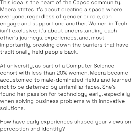
This idea is the heart of the Capco community.
Meera states it's about creating a space where
everyone, regardless of gender or role, can
engage and support one another. Women in Tech
isn’t exclusive; it’s about understanding each
other’s journeys, experiences, and, most
importantly, breaking down the barriers that have
traditionally held people back.
At university, as part of a Computer Science
cohort with less than 20% women, Meera became
accustomed to male-dominated fields and learned
not to be deterred by unfamiliar faces. She’s
found her passion for technology early, especially
when solving business problems with innovative
solutions.
How have early experiences shaped your views on
perception and identity?