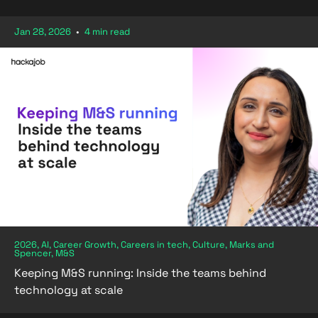
Jan 28, 2026
•
4 min read
2026, AI, Career Growth, Careers in tech, Culture, Marks and
Spencer, M&S
Keeping M&S running: Inside the teams behind
technology at scale