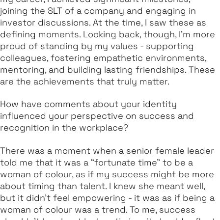
joining the SLT of a company and engaging in
investor discussions. At the time, I saw these as
defining moments. Looking back, though, I’m more
proud of standing by my values - supporting
colleagues, fostering empathetic environments,
mentoring, and building lasting friendships. These
are the achievements that truly matter.
How have comments about your identity
influenced your perspective on success and
recognition in the workplace?
There was a moment when a senior female leader
told me that it was a “fortunate time” to be a
woman of colour, as if my success might be more
about timing than talent. I knew she meant well,
but it didn’t feel empowering - it was as if being a
woman of colour was a trend. To me, success