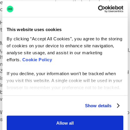
encourage everyone to use theirs to elevate
others.
How do you envision the future of equality in
tech?
This website uses cookies
By clicking “Accept All Cookies”, you agree to the storing
My mother worked in corporate banking for 30
of cookies on your device to enhance site navigation,
years, and the shifts toward equality were minimal.
analyse site usage, and assist in our marketing
It makes me feel a sense of urgency to create a
efforts.
Cookie Policy
more impactful future. We all know that the next
30 years must be more significant. Our community
If you decline, your information won’t be tracked when
is driven by this.We’re determined to make the
you visit this website. A single cookie will be used in your
industry a place where everyone feels they
browser to remember your preference not to be tracked.
belong, and it’s exciting to see how each initiative
we undertake brings us closer to that goal.
Show details
What advice would you offer to those who want to
start a career in the tech space?
Allow all