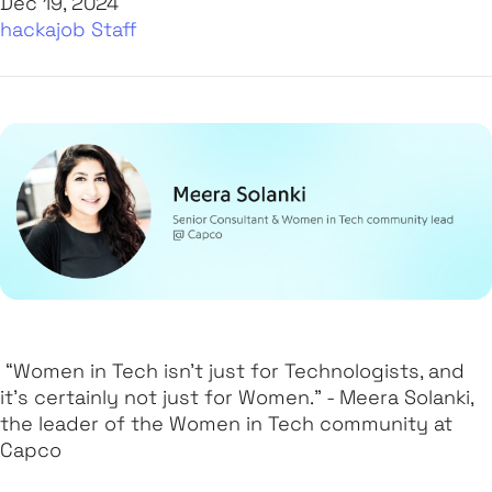
Dec 19, 2024
hackajob Staff
“Women in Tech isn’t just for Technologists, and
it’s certainly not just for Women.” - Meera Solanki,
the leader of the Women in Tech community at
Capco