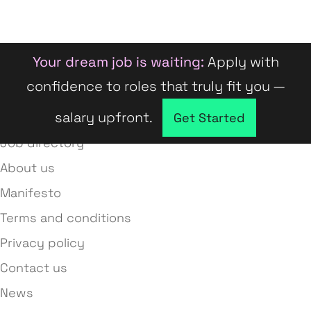
Your dream job is waiting:
Apply with
confidence to roles that truly fit you —
salary upfront.
Company directory
Get Started
Job directory
About us
Manifesto
Terms and conditions
Privacy policy
Contact us
News