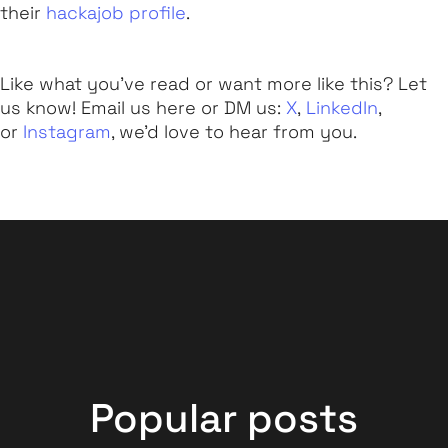
their
hackajob profile
.
Like what you've read or want more like this? Let
us know! Email us here or DM us:
X
,
LinkedIn
,
or
Instagram
, we'd love to hear from you.
Popular posts