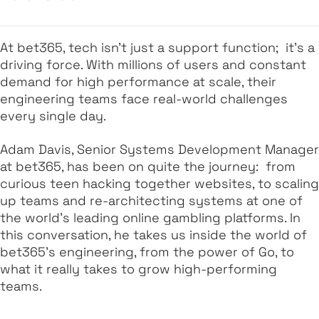
At bet365, tech isn’t just a support function; it’s a
driving force. With millions of users and constant
demand for high performance at scale, their
engineering teams face real-world challenges
every single day.
Adam Davis, Senior Systems Development Manager
at bet365, has been on quite the journey: from
curious teen hacking together websites, to scaling
up teams and re-architecting systems at one of
the world’s leading online gambling platforms. In
this conversation, he takes us inside the world of
bet365’s engineering, from the power of Go, to
what it really takes to grow high-performing
teams.