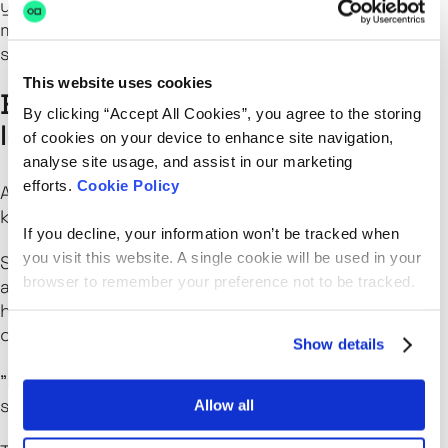
you’re on the IC track or eyeing people
management, the path is there, but it’s not one-
size-fits-all.
This website uses cookies
Building culture and feedback
By clicking “Accept All Cookies”, you agree to the storing
loops
of cookies on your device to enhance site navigation,
analyse site usage, and assist in our marketing
efforts.
Cookie Policy
Adam’s big on culture, but not the performative
kind.
If you decline, your information won’t be tracked when
you visit this website. A single cookie will be used in your
Strong teams, he says, are ones where managers
browser to remember your preference not to be tracked.
actively listen. Regular anonymous surveys, town
halls to share outcomes, and honest feedback
conversations are all part of the rhythm.
Show details
"It’s like gardening. Weeds will appear. You have to
stay close and deal with them before they grow."
Allow all