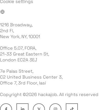
Cookie settings
1216 Broadway,
2nd Fl,
New York, NY, 10001
Office 5.07, FORA,
21-33 Great Eastern St,
London EC2A 3EJ
7e Palas Street,
C2 United Business Center 3,
Office 7, 3rd Floor, Iasi
Copyright ©2026 hackajob. All rights reserved