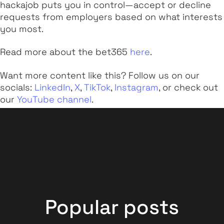
hackajob puts you in control—accept or decline
requests from employers based on what interests
you most.
Read more about the bet365
here
.
Want more content like this? Follow us on our
socials:
LinkedIn
,
X
,
TikTok
,
Instagram
, or check out
our
YouTube channel
.
Popular posts