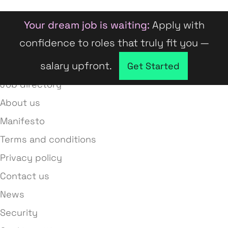
Your dream job is waiting:
Apply with
confidence to roles that truly fit you —
salary upfront.
Company directory
Get Started
Job directory
About us
Manifesto
Terms and conditions
Privacy policy
Contact us
News
Security