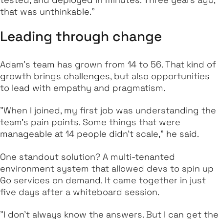
that was unthinkable."
Leading through change
Adam’s team has grown from 14 to 56. That kind of
growth brings challenges, but also opportunities
to lead with empathy and pragmatism.
"When I joined, my first job was understanding the
team’s pain points. Some things that were
manageable at 14 people didn’t scale," he said.
One standout solution? A multi-tenanted
environment system that allowed devs to spin up
Go services on demand. It came together in just
five days after a whiteboard session.
"I don’t always know the answers. But I can get the