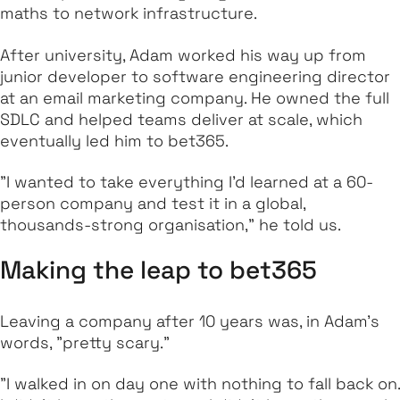
maths to network infrastructure.
After university, Adam worked his way up from
junior developer to software engineering director
at an email marketing company. He owned the full
SDLC and helped teams deliver at scale, which
eventually led him to bet365.
"I wanted to take everything I’d learned at a 60-
person company and test it in a global,
thousands-strong organisation," he told us.
Making the leap to bet365
Leaving a company after 10 years was, in Adam’s
words, "pretty scary."
"I walked in on day one with nothing to fall back on.