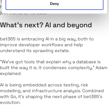
There’s also room for social glue: climbing groups,
Deny
hiking clubs, and Friday drinks. "We’re humans, not
just workers," he said.
What’s next? AI and beyond
bet365 is embracing AI in a big way, both to
improve developer workflows and help
understand its sprawling estate.
"We’ve got tools that explain why a database is
built the way it is. It condenses complexity," Adam
explained.
AI is being embedded across testing, risk
modelling, and infrastructure analysis. Combined
with Go, it's shaping the next phase of bet365’s
evolution.