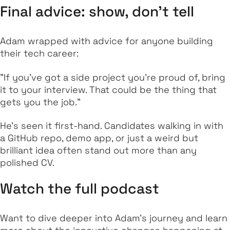
Final advice: show, don’t tell
Adam wrapped with advice for anyone building
their tech career:
"If you’ve got a side project you’re proud of, bring
it to your interview. That could be the thing that
gets you the job."
He’s seen it first-hand. Candidates walking in with
a GitHub repo, demo app, or just a weird but
brilliant idea often stand out more than any
polished CV.
Watch the full podcast
Want to dive deeper into Adam’s journey and learn