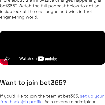
more about the innovative changes happening at
bet365? Watch the full podcast below to get an
inside look at the challenges and wins in their
engineering world.
Want to join bet365?
If you’d like to join the team at bet365,
set up your
free hackajob profile
. As a reverse marketplace,