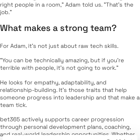
right people in a room," Adam told us. "That’s the
job."
What makes a strong team?
For Adam, it’s not just about raw tech skills.
"You can be technically amazing, but if you’re
terrible with people, it’s not going to work."
He looks for empathy, adaptability, and
relationship-building. It’s those traits that help
someone progress into leadership and that make a
team tick.
bet365 actively supports career progression
through personal development plans, coaching,
and real-world leadership opportunities. Whether