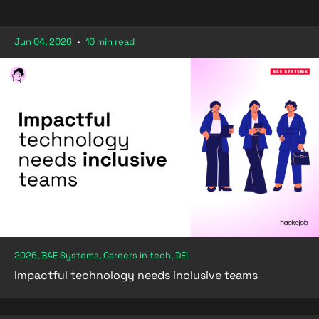
Jun 04, 2026
•
10 min read
2026, BAE Systems, Careers in tech, DEI
Impactful technology needs inclusive teams