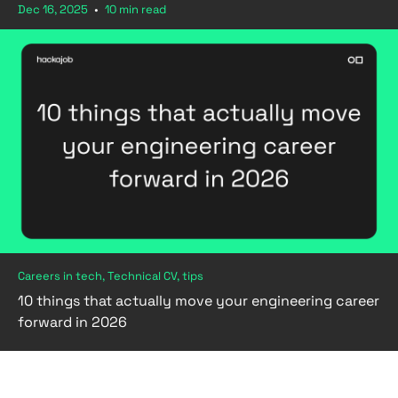
Dec 16, 2025
•
10 min read
Careers in tech, Technical CV, tips
10 things that actually move your engineering career
forward in 2026