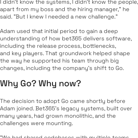
I didn’t know the systems, I didn’t know the people,
apart from my boss and the hiring manager," he
said. "But I knew I needed a new challenge."
Adam used that initial period to gain a deep
understanding of how bet365 delivers software,
including the release process, bottlenecks,
and key players. That groundwork helped shape
the way he supported his team through big
changes, including the company’s shift to Go.
Why Go? Why now?
The decision to adopt Go came shortly before
Adam joined. Bet365’s legacy systems, built over
many years, had grown monolithic, and the
challenges were mounting.
"We had shared codebases with multiple teams