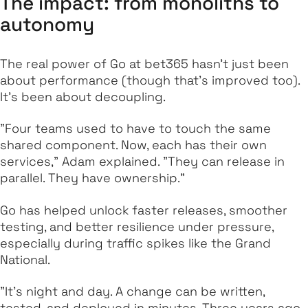
The impact: from monoliths to
autonomy
The real power of Go at bet365 hasn’t just been
about performance (though that’s improved too).
It’s been about decoupling.
"Four teams used to have to touch the same
shared component. Now, each has their own
services," Adam explained. "They can release in
parallel. They have ownership."
Go has helped unlock faster releases, smoother
testing, and better resilience under pressure,
especially during traffic spikes like the Grand
National.
"It’s night and day. A change can be written,
tested, and deployed in minutes. Three years ago,