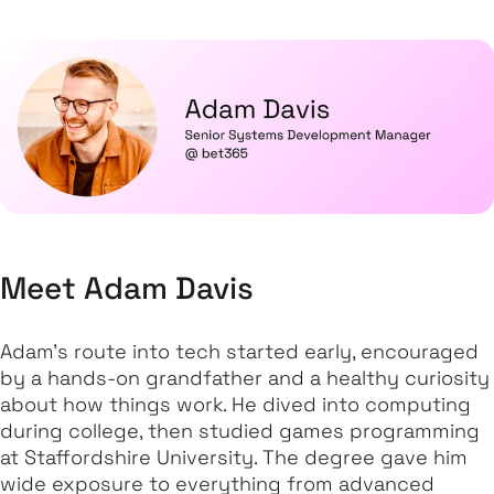
Meet Adam Davis
Adam’s route into tech started early, encouraged
by a hands-on grandfather and a healthy curiosity
about how things work. He dived into computing
during college, then studied games programming
at Staffordshire University. The degree gave him
wide exposure to everything from advanced