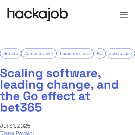
Bet365
Career Growth
Careers in tech
Go
Job Advice
Scaling software,
leading change, and
the Go effect at
bet365
Jul 31, 2025
Diana Pavaloi