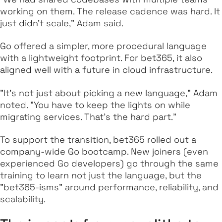
working on them. The release cadence was hard. It
just didn’t scale," Adam said.
Go offered a simpler, more procedural language
with a lightweight footprint. For bet365, it also
aligned well with a future in cloud infrastructure.
"It’s not just about picking a new language," Adam
noted. "You have to keep the lights on while
migrating services. That’s the hard part."
To support the transition, bet365 rolled out a
company-wide Go bootcamp. New joiners (even
experienced Go developers) go through the same
training to learn not just the language, but the
"bet365-isms" around performance, reliability, and
scalability.