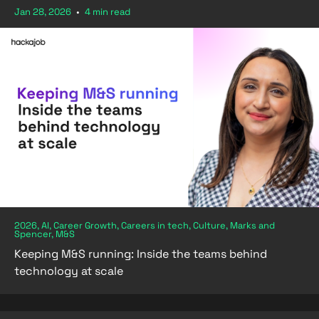
Jan 28, 2026
•
4 min read
2026, AI, Career Growth, Careers in tech, Culture, Marks and
Spencer, M&S
Keeping M&S running: Inside the teams behind
technology at scale