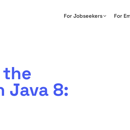
For Jobseekers
For E
 the
n Java 8: