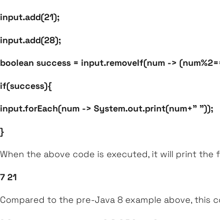
input.add(21);
input.add(28);
boolean success = input.removeIf(num -> (num%2=
if(success){
input.forEach(num -> System.out.print(num+" "));
}
When the above code is executed, it will print the 
7 21
Compared to the pre-Java 8 example above, this co