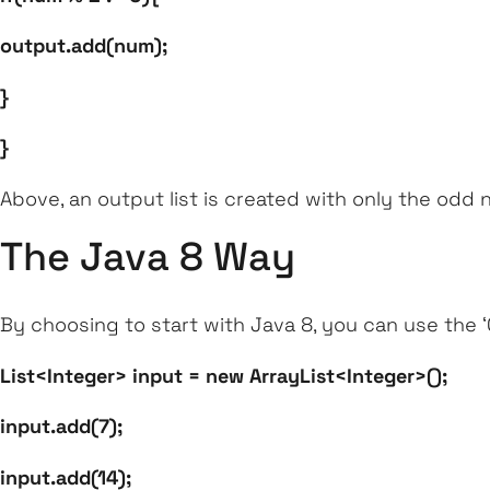
output.add(num);
}
}
Above, an output list is created with only the odd 
The Java 8 Way
By choosing to start with Java 8, you can use the
List<Integer> input = new ArrayList<Integer>();
input.add(7);
input.add(14);