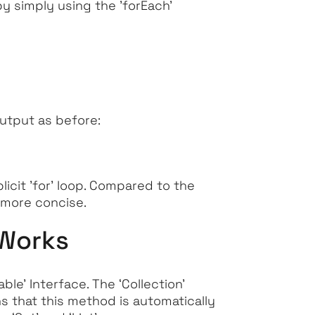
 by simply using the
'forEach'
output as before:
icit '
for'
loop. Compared to the
 more concise.
 Works
able’
Interface. The
‘Collection’
 that this method is automatically