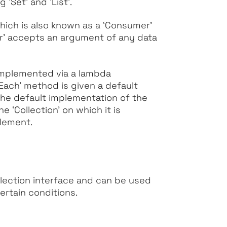
ing
‘Set’
and
‘List’
.
ich is also known as a
‘Consumer’
r’
accepts an argument of any data
 implemented via a lambda
rEach’
method is given a default
the default implementation of the
the
‘Collection’
on which it is
lement.
lection interface and can be used
ertain conditions.