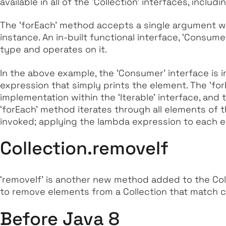
available in all of the ‘Collection’ interfaces, includ
The
‘forEach’
method accepts a single argument wh
instance. An in-built functional interface,
‘Consume
type and operates on it.
In the above example, the
‘Consumer’
interface is
expression that simply prints the element. The
‘fo
implementation within the
‘Iterable’
interface, and 
‘forEach’
method iterates through all elements of 
invoked; applying the lambda expression to each e
Collection.removeIf
‘removeIf’
is another new method added to the Col
to remove elements from a Collection that match c
Before Java 8