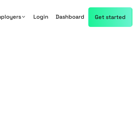
mployers
Login
Dashboard
Get started