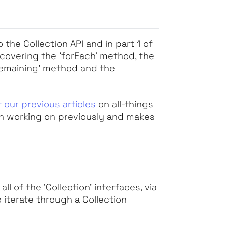
he Collection API and in part 1 of
e covering the
‘forEach’
method, the
Remaining’
method and the
 our previous articles
on all-things
en working on previously and makes
 all of the
‘Collection’
interfaces, via
 iterate through a Collection