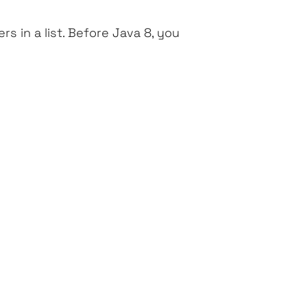
 in a list. Before Java 8, you