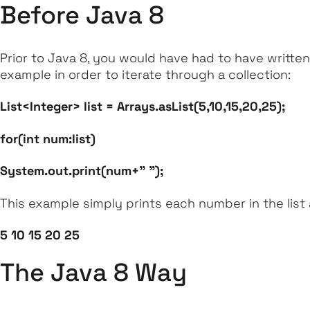
Before Java 8
Prior to Java 8, you would have had to have written
example in order to iterate through a collection:
List<Integer> list = Arrays.asList(5,10,15,20,25);
for(int num:list)
System.out.print(num+" ");
This example simply prints each number in the list 
5 10 15 20 25
The Java 8 Way