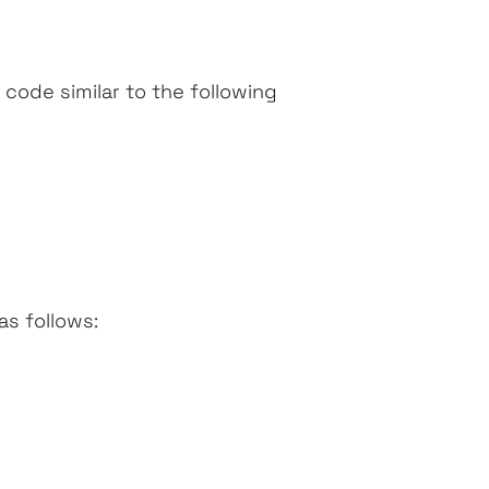
 code similar to the following
as follows: