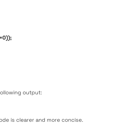
=0));
following output:
de is clearer and more concise.