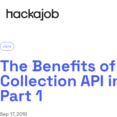
Java
The Benefits of
Collection API i
Part 1
Sep 17, 2019