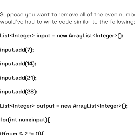
Suppose you want to remove all of the even numbers
would’ve had to write code similar to the following:
List<Integer> input = new ArrayList<Integer>();
input.add(7);
input.add(14);
input.add(21);
input.add(28);
List<Integer> output = new ArrayList<Integer>();
for(int num:input){
if(num % 2 != 0){