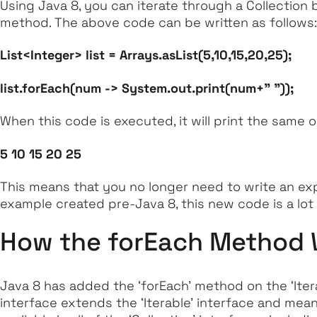
Using Java 8, you can iterate through a Collection
method. The above code can be written as follows:
List<Integer> list = Arrays.asList(5,10,15,20,25);
list.forEach(num -> System.out.print(num+" "));
When this code is executed, it will print the same 
5 10 15 20 25
This means that you no longer need to write an expl
example created pre-Java 8, this new code is a lot
How the forEach Method
Java 8 has added the
‘forEach’
method on the
‘Iter
interface extends the
‘Iterable’
interface and means