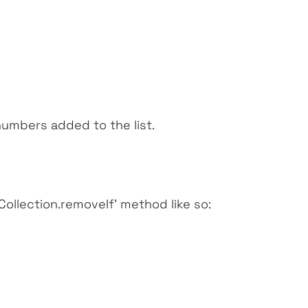
numbers added to the list.
‘Collection.removeIf’
method like so: