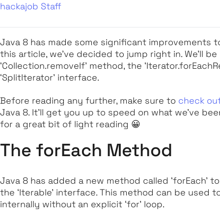
hackajob Staff
Java 8 has made some significant improvements to t
this article, we’ve decided to jump right in. We’ll b
‘Collection.removeIf’
method, the
‘Iterator.forEach
‘SplitIterator’
interface.
Before reading any further, make sure to
check out
Java 8. It’ll get you up to speed on what we’ve be
for a great bit of light reading 😀
The forEach Method
Java 8 has added a new method called
‘forEach’
to
the ‘
Iterable’
interface. This method can be used to
internally
without
an explicit
‘for’
loop.