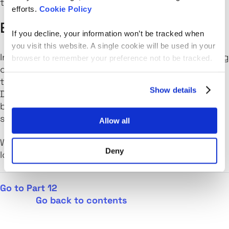
to attend.
efforts.
Cookie Policy
Edinburgh DevOps
If you decline, your information won’t be tracked when
you visit this website. A single cookie will be used in your
Interested in shipping software faster or removing
browser to remember your preference not to be tracked.
constraints from within your organisation? If so
then
Edinburgh DevOps
is the meet-up for you.
Show details
Discussing technologies as well as the processes
behind them, The crew will help you to build a
successful DevOps culture in your organisation.
Allow all
Want to scale your tech hiring?
Get in touch
. We’d
Deny
love to help.
Go to Part 12
Go b
ack to contents