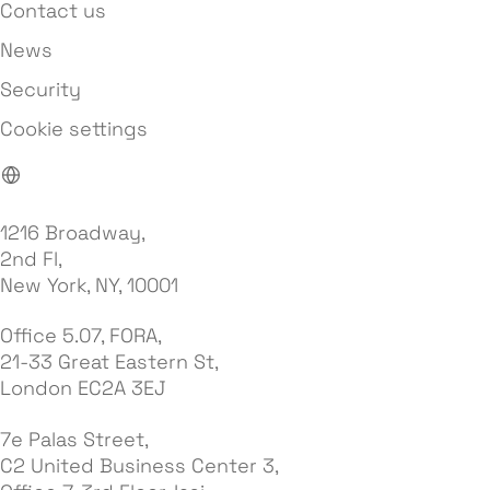
Contact us
News
Security
Cookie settings
1216 Broadway,
2nd Fl,
New York, NY, 10001
Office 5.07, FORA,
21-33 Great Eastern St,
London EC2A 3EJ
7e Palas Street,
C2 United Business Center 3,