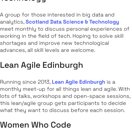
A group for those interested in big data and
analytics,
Scotland Data Science & Technology
meet monthly to discuss personal experiences of
working in the field of tech. Hoping to solve skill
shortages and improve new technological
advances, all skill levels are welcome.
Lean Agile Edinburgh
Running since 2013,
Lean Agile Edinburgh
is a
monthly meet-up for all things lean and agile. With
lots of talks, workshops and open-space sessions,
this lean/agile group gets participants to decide
what they want to discuss before each session.
Women Who Code