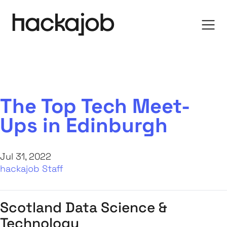
The Top Tech Meet-
Ups in Edinburgh
Jul 31, 2022
hackajob Staff
Scotland Data Science &
Technology