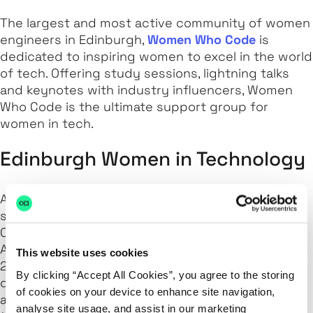
The largest and most active community of women
engineers in Edinburgh,
Women Who Code
is
dedicated to inspiring women to excel in the world
of tech. Offering study sessions, lightning talks
and keynotes with industry influencers, Women
Who Code is the ultimate support group for
women in tech.
Edinburgh Women in Technology
A community for women,
Women in Technology
supports women of all levels in all disciplines.
Covering topics such as Cloud Computing, Data
Analytics and FinTech, Women in Technology hold
This website uses cookies
2-3 talks at each meet-up and have them at
By clicking “Accept All Cookies”, you agree to the storing
different times of the day (e.g. breakfast, lunch
of cookies on your device to enhance site navigation,
and dinner) so that everyone has the opportunity
analyse site usage, and assist in our marketing