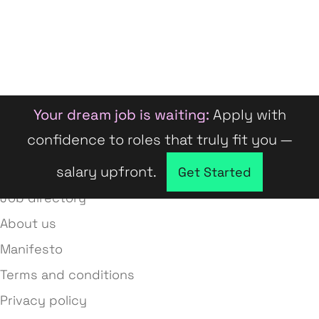
Your dream job is waiting:
Apply with
confidence to roles that truly fit you —
salary upfront.
Company directory
Get Started
Job directory
About us
Manifesto
Terms and conditions
Privacy policy