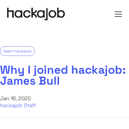
team hackajob
Why I joined hackajob:
James Bull
Jan 16, 2020
hackajob Staff