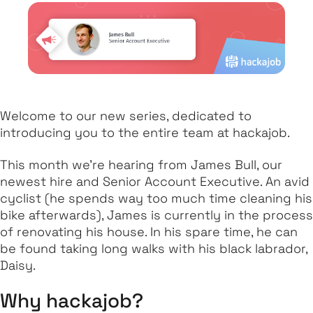
Welcome to our new series, dedicated to
introducing you to the entire team at hackajob.
This month we’re hearing from James Bull, our
newest hire and Senior Account Executive. An avid
cyclist (he spends way too much time cleaning his
bike afterwards), James is currently in the process
of renovating his house. In his spare time, he can
be found taking long walks with his black labrador,
Daisy.
Why hackajob?