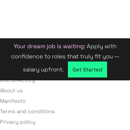
Your dream job is waiting:
Apply with
confidence to roles that truly fit you —
salary upfront.
Company directory
Get Started
Job directory
About us
Manifesto
Terms and conditions
Privacy policy