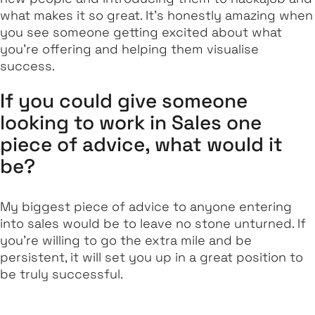
what makes it so great. It’s honestly amazing when
you see someone getting excited about what
you’re offering and helping them visualise
success.
If you could give someone
looking to work in Sales one
piece of advice, what would it
be?
My biggest piece of advice to anyone entering
into sales would be to leave no stone unturned. If
you’re willing to go the extra mile and be
persistent, it will set you up in a great position to
be truly successful.