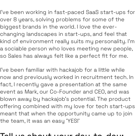
I’ve been working in fast-paced SaaS start-ups for
over 8 years, solving problems for some of the
biggest brands in the world. I love the ever-
changing landscapes in start-ups, and feel that
kind of environment really suits my personality. I’m
a sociable person who loves meeting new people,
so Sales has always felt like a perfect fit for me.
I’ve been familiar with hackajob for a little while
now and previously worked in recruitment tech. In
fact, I recently gave a presentation at the same
event as Mark, our Co-Founder and CEO, and was
blown away by hackajob’s potential. The product
offering combined with my love for tech start-ups
meant that when the opportunity came up to join
the team, it was an easy ‘YES!’
Tell us about your day-to-day: