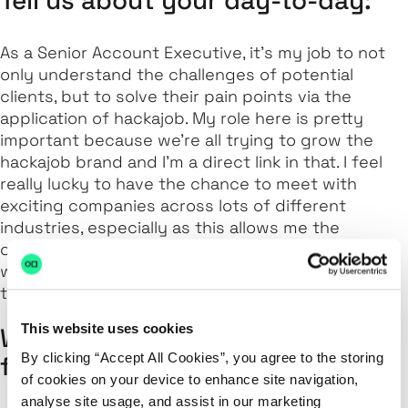
As a Senior Account Executive, it’s my job to not
only understand the challenges of potential
clients, but to solve their pain points via the
application of hackajob. My role here is pretty
important because we’re all trying to grow the
hackajob brand and I’m a direct link in that. I feel
really lucky to have the chance to meet with
exciting companies across lots of different
industries, especially as this allows me the
opportunity to gain a broad understanding of
what they do, as well as help to improve their
technical recruitment strategy as a whole.
This website uses cookies
What’s your favourite hackajob
By clicking “Accept All Cookies”, you agree to the storing
feature?
of cookies on your device to enhance site navigation,
analyse site usage, and assist in our marketing