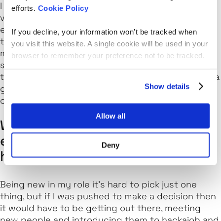
I love the fact that our candidates are skills-
efforts.
Cookie Policy
verified before they’re matched with potential
employers. Candidates can also take technical
If you decline, your information won’t be tracked when
tests via our custom IDE, and I think that this
you visit this website. A single cookie will be used in your
makes hackajob stand out as a truly unique
browser to remember your preference not to be tracked.
solution. After all, it means we can be confident
that the candidates matched on our platform are a
Show details
great fit
and
have the skills needed to be able to
carry out their new roles confidently.
Allow all
What’s the one thing you’re
excited for this year at
Deny
hackajob?
Being new in my role it’s hard to pick just one
thing, but if I was pushed to make a decision then
it would have to be getting out there, meeting
new people and introducing them to hackajob and