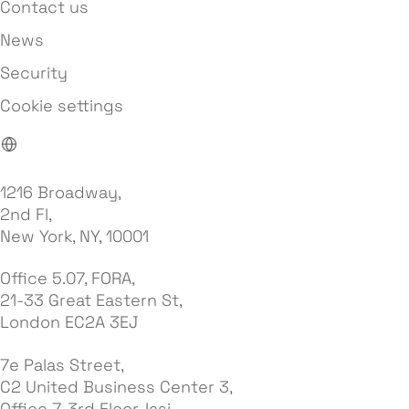
Contact us
News
Security
Cookie settings
1216 Broadway,
2nd Fl,
New York, NY, 10001
Office 5.07, FORA,
21-33 Great Eastern St,
London EC2A 3EJ
7e Palas Street,
C2 United Business Center 3,
Office 7, 3rd Floor, Iasi