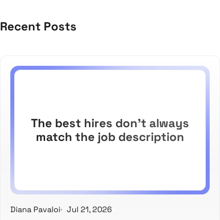
Recent Posts
The best hires don't always
match the job description
Diana Pavaloi
Jul 21, 2026