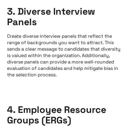
3. Diverse Interview
Panels
Create diverse interview panels that reflect the
range of backgrounds you want to attract. This
sends a clear message to candidates that diversity
is valued within the organization. Additionally,
diverse panels can provide a more well-rounded
evaluation of candidates and help mitigate bias in
the selection process.
4. Employee Resource
Groups (ERGs)