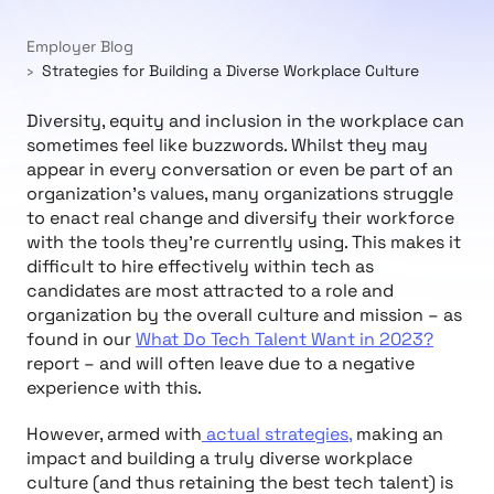
Employer Blog
Strategies for Building a Diverse Workplace Culture
Diversity, equity and inclusion in the workplace can
sometimes feel like buzzwords. Whilst they may
appear in every conversation or even be part of an
organization’s values, many organizations struggle
to enact real change and diversify their workforce
with the tools they’re currently using. This makes it
difficult to hire effectively within tech as
candidates are most attracted to a role and
organization by the overall culture and mission – as
found in our
What Do Tech Talent Want in 2023?
report – and will often leave due to a negative
experience with this.
However, armed with
actual strategies,
making an
impact and building a truly diverse workplace
culture (and thus retaining the best tech talent)
is