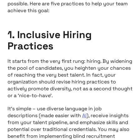
possible. Here are five practices to help your team
achieve this goal:
1. Inclusive Hiring
Practices
It starts from the very first rung: hiring. By widening
the pool of candidates, you heighten your chances
of reaching the very best talent. In fact, your
organization should revise hiring practices to
actively
promote diversity, not as a second thought
or a ‘nice-to-have’.
It’s simple – use diverse language in job
descriptions (made easier with
AI
), receive insights
from your talent pipeline, and emphasize skills and
potential over traditional credentials. You may also
benefit from implementing blind recruitment