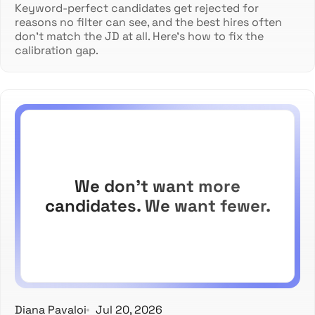
Keyword-perfect candidates get rejected for
reasons no filter can see, and the best hires often
don't match the JD at all. Here's how to fix the
calibration gap.
We don't want more
candidates. We want fewer.
Diana Pavaloi
Jul 20, 2026