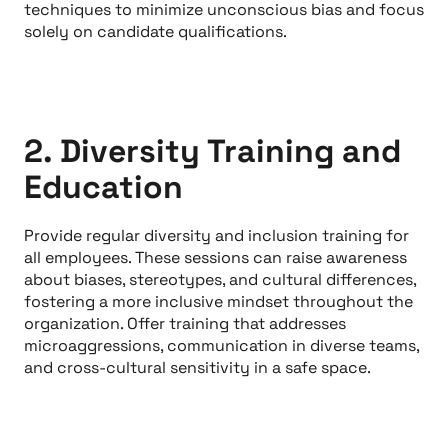
techniques to minimize unconscious bias and focus
solely on candidate qualifications.
2. Diversity Training and
Education
Provide regular diversity and inclusion training for
all employees. These sessions can raise awareness
about biases, stereotypes, and cultural differences,
fostering a more inclusive mindset throughout the
organization. Offer training that addresses
microaggressions, communication in diverse teams,
and cross-cultural sensitivity in a safe space.