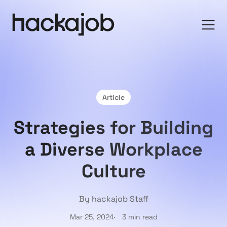
Article
Strategies for Building
a Diverse Workplace
Culture
By hackajob Staff
Mar 25, 2024
3 min read