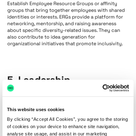
Establish Employee Resource Groups or affinity
groups that bring together employees with shared
identities or interests. ERGs provide a platform for
networking, mentorship, and raising awareness
about specific diversity-related issues. They can
also contribute to idea generation for
organizational initiatives that promote inclusivity.
5. Leadership
Commitment
Ensure that diversity and inclusion are championed
This website uses cookies
at the highest levels of leadership. When leaders
actively prioritize diversity, it becomes ingrained in
By clicking “Accept All Cookies”, you agree to the storing
the organization's values and practices. Tie
of cookies on your device to enhance site navigation,
diversity goals to performance evaluations and
analyse site usage, and assist in our marketing