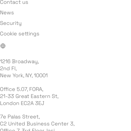
Contact us
News
Security
Cookie settings
1216 Broadway,
2nd Fl,
New York, NY, 10001
Office 5.07, FORA,
21-33 Great Eastern St,
London EC2A 3EJ
7e Palas Street,
C2 United Business Center 3,
Office 7, 3rd Floor, Iasi