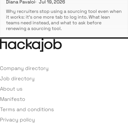
Diana Pavaloi
Jul 19, 2026
Why recruiters stop using a sourcing tool even when
it works: it's one more tab to log into. What lean
teams need instead, and what to ask before
renewing a sourcing tool.
Company directory
Job directory
About us
Manifesto
Terms and conditions
Privacy policy