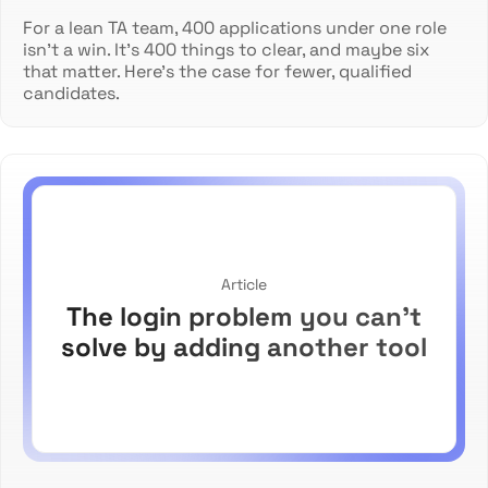
For a lean TA team, 400 applications under one role
isn't a win. It's 400 things to clear, and maybe six
that matter. Here's the case for fewer, qualified
candidates.
Article
The login problem you can't
solve by adding another tool