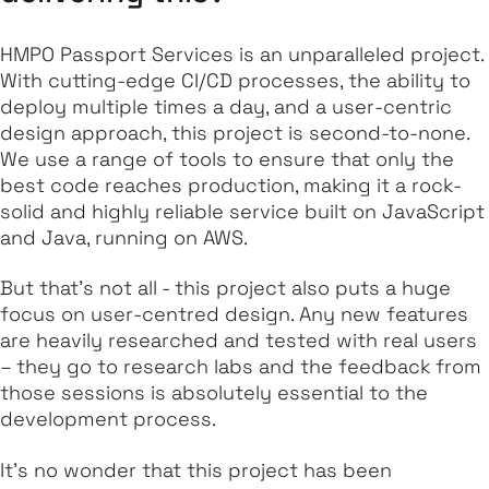
HMPO Passport Services is an unparalleled project.
With cutting-edge CI/CD processes, the ability to
deploy multiple times a day, and a user-centric
design approach, this project is second-to-none.
We use a range of tools to ensure that only the
best code reaches production, making it a rock-
solid and highly reliable service built on JavaScript
and Java, running on AWS.
But that's not all - this project also puts a huge
focus on user-centred design. Any new features
are heavily researched and tested with real users
– they go to research labs and the feedback from
those sessions is absolutely essential to the
development process.
It's no wonder that this project has been