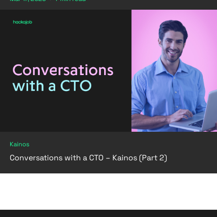
Kainos
Conversations with a CTO – Kainos (Part 2)