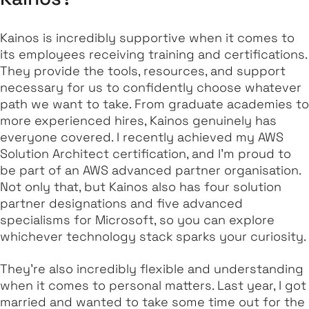
Kainos is incredibly supportive when it comes to
its employees receiving training and certifications.
They provide the tools, resources, and support
necessary for us to confidently choose whatever
path we want to take. From graduate academies to
more experienced hires, Kainos genuinely has
everyone covered. I recently achieved my AWS
Solution Architect certification, and I'm proud to
be part of an AWS advanced partner organisation.
Not only that, but Kainos also has four solution
partner designations and five advanced
specialisms for Microsoft, so you can explore
whichever technology stack sparks your curiosity.
They're also incredibly flexible and understanding
when it comes to personal matters. Last year, I got
married and wanted to take some time out for the