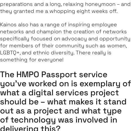
preparations and a long, relaxing honeymoon – and
they granted me a whopping
eight
weeks off.
Kainos also has a range of inspiring employee
networks and champion the creation of networks
specifically focused on advocacy and opportunity
for members of their community such as women,
LGBTQ+, and ethnic diversity. There really is
something for everyone!
The HMPO Passport service
you’ve worked on is exemplary of
what a digital services project
should be – what makes it stand
out as a project and what type
of technology was involved in
delivering this?