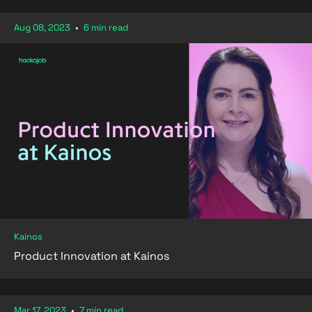
Aug 08, 2023
•
6 min read
Kainos
Product Innovation at Kainos
Mar 17, 2023
•
7 min read