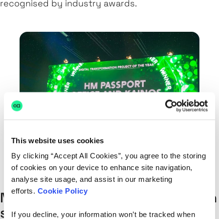
recognised by industry awards.
This website uses cookies
By clicking “Accept All Cookies”, you agree to the storing
of cookies on your device to enhance site navigation,
analyse site usage, and assist in our marketing
efforts.
Cookie Policy
Not every project can be smooth
sailing from start to finish. What
If you decline, your information won’t be tracked when