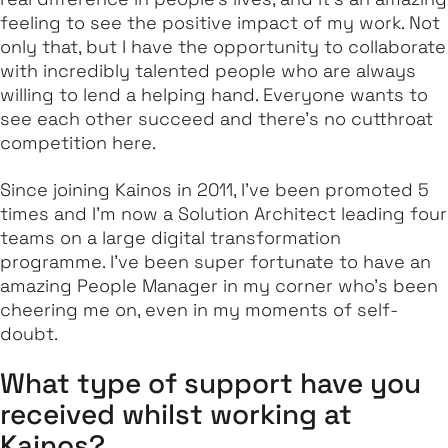
feeling to see the positive impact of my work. Not
only that, but I have the opportunity to collaborate
with incredibly talented people who are always
willing to lend a helping hand. Everyone wants to
see each other succeed and there's no cutthroat
competition here.
Since joining Kainos in 2011, I've been promoted 5
times and I'm now a Solution Architect leading four
teams on a large digital transformation
programme. I’ve been super fortunate to have an
amazing People Manager in my corner who’s been
cheering me on, even in my moments of self-
doubt.
What type of support have you
received whilst working at
Kainos?