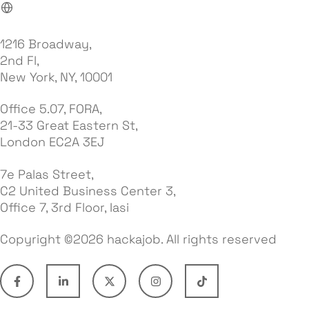
1216 Broadway,
2nd Fl,
New York, NY, 10001
Office 5.07, FORA,
21-33 Great Eastern St,
London EC2A 3EJ
7e Palas Street,
C2 United Business Center 3,
Office 7, 3rd Floor, Iasi
Copyright ©2026 hackajob. All rights reserved