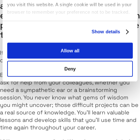
advice would you give to other
you visit this website. A single cookie will be used in your
browser to remember your preference not to be tracked.
engineers who face challenges in
projects – how do you overcome
Show details
these?
Allow all
It's not all smooth sailing. But here's the thing: you
don't have to deal with these challenges alone!
Deny
Engineering is a team effort, so don't be afraid to
ask for help from your colleagues, whether you
need a sympathetic ear or a brainstorming
session. You never know what gems of wisdom
you might uncover; those difficult projects can be
a real source of knowledge. You'll learn valuable
lessons and develop skills that you'll use time and
time again throughout your career.