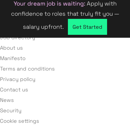
Your dream job is waiting:
Apply with
confidence to roles that truly fit you —
salary upfront.
Company directory
Get Started
Job directory
About us
Manifesto
Terms and conditions
Privacy policy
Contact us
News
Security
Cookie settings