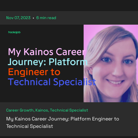
Nov 07, 2023
•
6 min read
Career Growth, Kainos, Technical Specialist
My Kainos Career Journey: Platform Engineer to
Technical Specialist