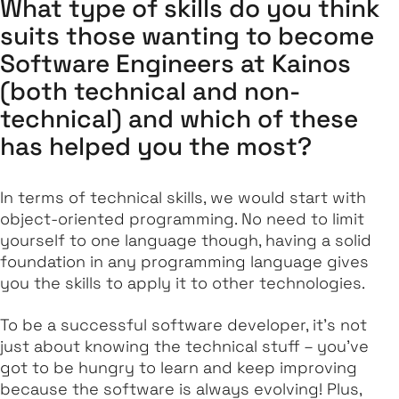
What type of skills do you think
suits those wanting to become
Software Engineers at Kainos
(both technical and non-
technical) and which of these
has helped you the most?
In terms of technical skills, we would start with
object-oriented programming. No need to limit
yourself to one language though, having a solid
foundation in any programming language gives
you the skills to apply it to other technologies.
To be a successful software developer, it's not
just about knowing the technical stuff – you've
got to be hungry to learn and keep improving
because the software is always evolving! Plus,