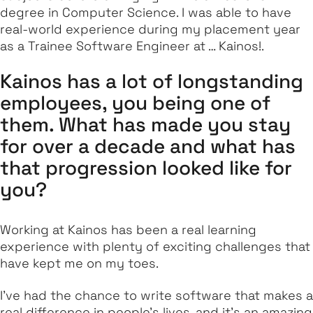
degree in Computer Science. I was able to have
real-world experience during my placement year
as a Trainee Software Engineer at … Kainos!.
Kainos has a lot of longstanding
employees, you being one of
them. What has made you stay
for over a decade and what has
that progression looked like for
you?
Working at Kainos has been a real learning
experience with plenty of exciting challenges that
have kept me on my toes.
I've had the chance to write software that makes a
real difference in people's lives, and it's an amazing