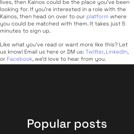
lives, then Kainos could be the place you've been
looking for. If you're interested in a role with the
Kainos, then head on over to our
platform
where
you could be matched with them. It takes just 5
minutes to sign up.
Like what you've read or want more like this? Let
us know! Email us here or DM us:
Twitter
,
LinkedIn
,
or
Facebook
, we'd love to hear from you.
Popular posts