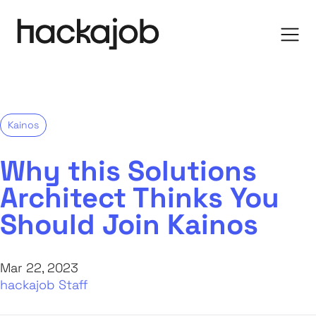
Kainos
Why this Solutions
Architect Thinks You
Should Join Kainos
Mar 22, 2023
hackajob Staff