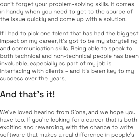
don't forget your problem-solving skills. It comes
in handy when you need to get to the source of
the issue quickly and come up with a solution.
If I had to pick one talent that has had the biggest
impact on my career, it's got to be my storytelling
and communication skills. Being able to speak to
both technical and non-technical people has been
invaluable, especially as part of my job is
interfacing with clients – and it's been key to my
success over the years.
And that’s it!
We've loved hearing from Síona, and we hope you
have too. If you're looking for a career that is both
exciting and rewarding, with the chance to write
software that makes a real difference in people's