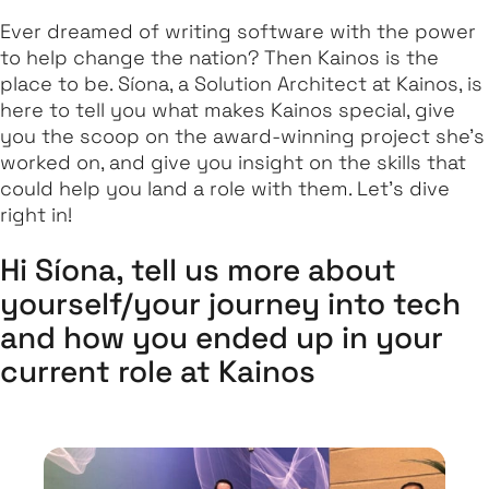
Ever dreamed of writing software with the power
to help change the nation? Then Kainos is the
place to be. Síona, a Solution Architect at Kainos, is
here to tell you what makes Kainos special, give
you the scoop on the award-winning project she's
worked on, and give you insight on the skills that
could help you land a role with them. Let's dive
right in!
Hi Síona, tell us more about
yourself/your journey into tech
and how you ended up in your
current role at Kainos