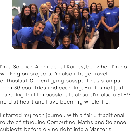
I'm a Solution Architect at Kainos, but when I'm not
working on projects, I'm also a huge travel
enthusiast. Currently, my passport has stamps
from 36 countries and counting. But it's not just
travelling that I'm passionate about, I'm also a STEM
nerd at heart and have been my whole life.
I started my tech journey with a fairly traditional
route of studying Computing, Maths and Science
subjects before diving right into a Master's