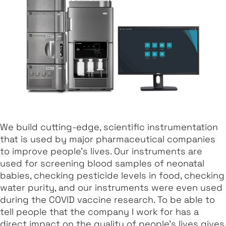
We build cutting-edge, scientific instrumentation
that is used by major pharmaceutical companies
to improve people's lives. Our instruments are
used for screening blood samples of neonatal
babies, checking pesticide levels in food, checking
water purity, and our instruments were even used
during the COVID vaccine research. To be able to
tell people that the company I work for has a
direct impact on the quality of people's lives gives