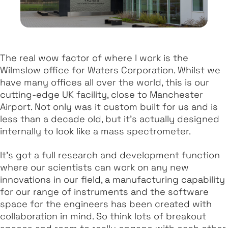
The real wow factor of where I work is the
Wilmslow office for Waters Corporation. Whilst we
have many offices all over the world, this is our
cutting-edge UK facility, close to Manchester
Airport. Not only was it custom built for us and is
less than a decade old, but it's actually designed
internally to look like a mass spectrometer.
It's got a full research and development function
where our scientists can work on any new
innovations in our field, a manufacturing capability
for our range of instruments and the software
space for the engineers has been created with
collaboration in mind. So think lots of breakout