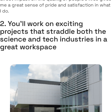
me a great sense of pride and satisfaction in what
I do.
2. You'll work on exciting
projects that straddle both the
science and tech industries in a
great workspace