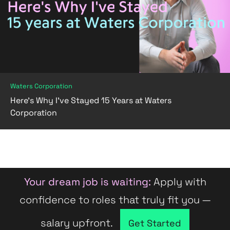
Waters Corporation
Here’s Why I’ve Stayed 15 Years at Waters
Corporation
Your dream job is waiting:
Apply with
confidence to roles that truly fit you —
salary upfront.
Company directory
Get Started