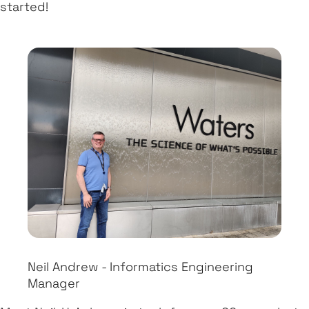
started!
Neil Andrew - Informatics Engineering
Manager