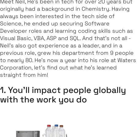
Meet Neil, He's been in tech for over 20 years but
originally had a background in Chemistry. Having
always been interested in the tech side of
Science, he ended up securing Software
Developer roles and learning coding skills such as
Visual Basic, VBA, ASP and SQL. And that's not all -
Neil's also got experience as a leader, and in a
previous role, grew his department from 9 people
to nearly 80. He's now a year into his role at Waters
Corporation, let's find out what he's learned
straight from him!
1. You'll impact people globally
with the work you do