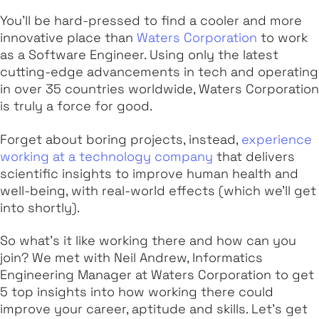
You'll be hard-pressed to find a cooler and more
innovative place than
Waters Corporation
to work
as a Software Engineer. Using only the latest
cutting-edge advancements in tech and operating
in over 35 countries worldwide, Waters Corporation
is truly a force for good.
Forget about boring projects, instead,
experience
working at a technology company
that delivers
scientific insights to improve human health and
well-being, with real-world effects (which we'll get
into shortly).
So what's it like working there and how can you
join? We met with Neil Andrew, Informatics
Engineering Manager at Waters Corporation to get
5 top insights into how working there could
improve your career, aptitude and skills. Let's get