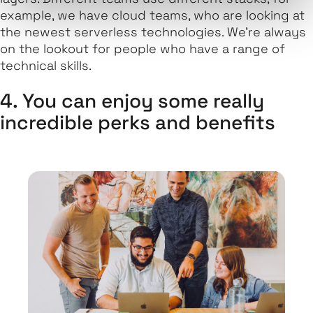
example, we have cloud teams, who are looking at
the newest serverless technologies. We're always
on the lookout for people who have a range of
technical skills.
4. You can enjoy some really
incredible perks and benefits