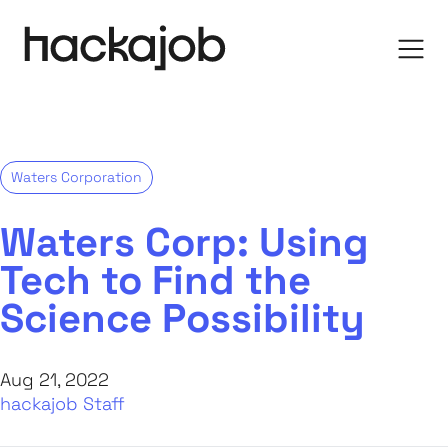
Waters Corporation
Waters Corp: Using
Tech to Find the
Science Possibility
Aug 21, 2022
hackajob Staff