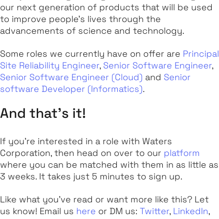
our next generation of products that will be used
to improve people's lives through the
advancements of science and technology.
Some roles we currently have on offer are
Principal
Site Reliability Engineer
,
Senior Software Engineer
,
Senior Software Engineer (Cloud)
and
Senior
software Developer (Informatics)
.
And that's it!
If you're interested in a role with Waters
Corporation, then head on over to our
platform
where you can be matched with them in as little as
3 weeks. It takes just 5 minutes to sign up.
Like what you've read or want more like this? Let
us know! Email us
here
or DM us:
Twitter
,
LinkedIn
,