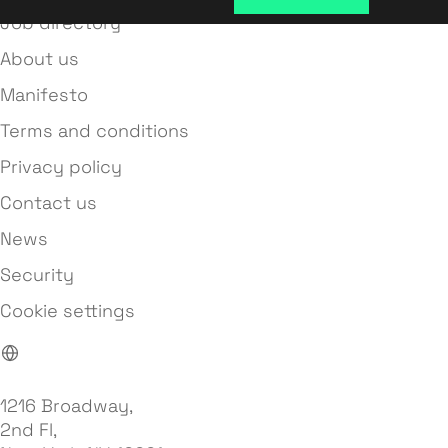
Job directory
About us
Manifesto
Terms and conditions
Privacy policy
Contact us
News
Security
Cookie settings
1216 Broadway,
2nd Fl,