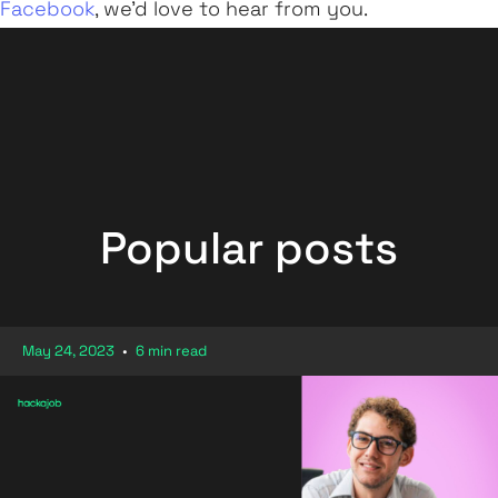
Facebook
, we'd love to hear from you.
Popular posts
May 24, 2023
•
6 min read