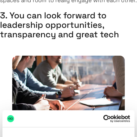
spaces and room to really engage with each other.
3. You can look forward to
leadership opportunities,
transparency and great tech