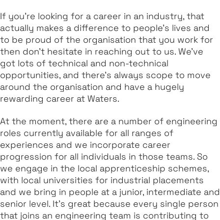
If you're looking for a career in an industry, that
actually makes a difference to people's lives and
to be proud of the organisation that you work for
then don't hesitate in reaching out to us. We've
got lots of technical and non-technical
opportunities, and there's always scope to move
around the organisation and have a hugely
rewarding career at Waters.
At the moment, there are a number of engineering
roles currently available for all ranges of
experiences and we incorporate career
progression for all individuals in those teams. So
we engage in the local apprenticeship schemes,
with local universities for industrial placements
and we bring in people at a junior, intermediate and
senior level. It's great because every single person
that joins an engineering team is contributing to