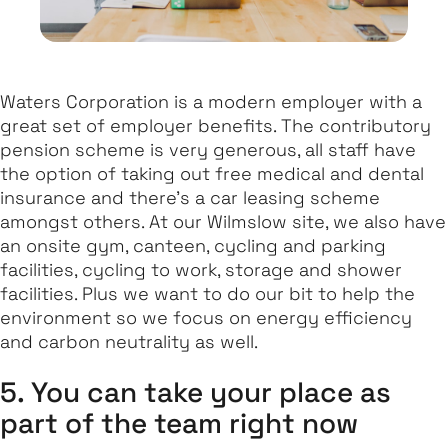
Waters Corporation is a modern employer with a
great set of employer benefits. The contributory
pension scheme is very generous, all staff have
the option of taking out free medical and dental
insurance and there's a car leasing scheme
amongst others. At our Wilmslow site, we also have
an onsite gym, canteen, cycling and parking
facilities, cycling to work, storage and shower
facilities. Plus we want to do our bit to help the
environment so we focus on energy efficiency
and carbon neutrality as well.
5. You can take your place as
part of the team right now