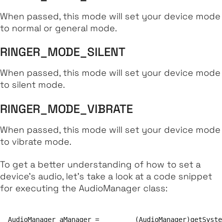
When passed, this mode will set your device mode
to normal or general mode.
RINGER_MODE_SILENT
When passed, this mode will set your device mode
to silent mode.
RINGER_MODE_VIBRATE
When passed, this mode will set your device mode
to vibrate mode.
To get a better understanding of how to set a
device's audio, let's take a look at a code snippet
for executing the AudioManager class:
AudioManager aManager = 	(AudioManager)getSystemService(Context.AUDIO_SERVICE);
