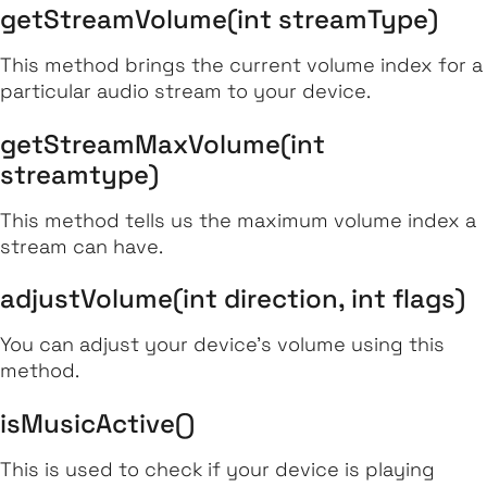
getStreamVolume(int streamType)
This method brings the current volume index for a
particular audio stream to your device.
getStreamMaxVolume(int
streamtype)
This method tells us the maximum volume index a
stream can have.
adjustVolume(int direction, int flags)
You can adjust your device’s volume using this
method.
isMusicActive()
This is used to check if your device is playing