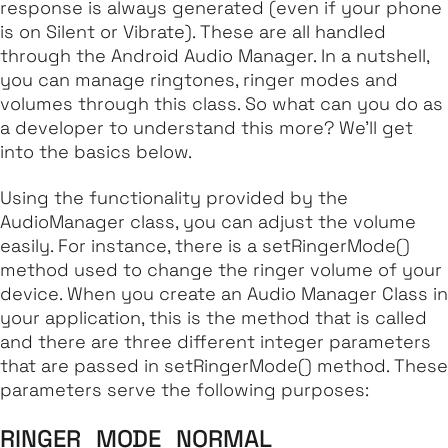
response is always generated (even if your phone
is on Silent or Vibrate). These are all handled
through the Android Audio Manager. In a nutshell,
you can manage ringtones, ringer modes and
volumes through this class. So what can you do as
a developer to understand this more? We'll get
into the basics below.
Using the functionality provided by the
AudioManager class, you can adjust the volume
easily. For instance, there is a
setRingerMode
()
method used to change the ringer volume of your
device. When you create an Audio Manager Class in
your application, this is the method that is called
and there are three different integer parameters
that are passed in
setRingerMode
() method. These
parameters serve the following purposes:
RINGER_MODE_NORMAL