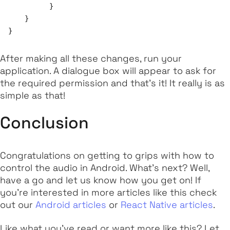
	  }

    }

After making all these changes, run your
application. A dialogue box will appear to ask for
the required permission and that's it! It really is as
simple as that!
Conclusion
Congratulations on getting to grips with how to
control the audio in Android. What's next? Well,
have a go and let us know how you get on! If
you're interested in more articles like this check
out our
Android articles
or
React Native articles
.
Like what you've read or want more like this? Let