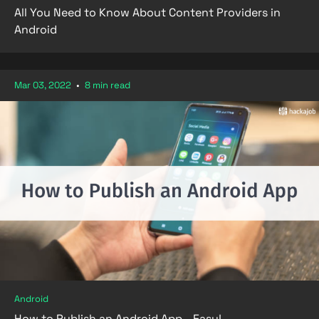
All You Need to Know About Content Providers in
Android
Mar 03, 2022
•
8 min read
Android
How to Publish an Android App - Easy!