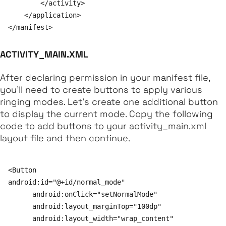
        </activity>

    </application>

ACTIVITY_MAIN.XML
After declaring permission in your manifest file,
you'll need to create buttons to apply various
ringing modes. Let's create one additional button
to display the current mode. Copy the following
code to add buttons to your
activity_main.xml
layout file and then continue.
<Button

android:id="@+id/normal_mode"

      android:onClick="setNormalMode"

      android:layout_marginTop="100dp"

      android:layout_width="wrap_content"
