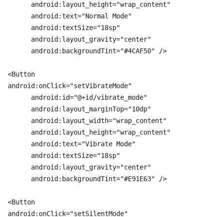
      android:layout_height="wrap_content"

      android:text="Normal Mode"

      android:textSize="18sp"

      android:layout_gravity="center"

      android:backgroundTint="#4CAF50" />

<Button

android:onClick="setVibrateMode"

      android:id="@+id/vibrate_mode"

      android:layout_marginTop="10dp"

      android:layout_width="wrap_content"

      android:layout_height="wrap_content"

      android:text="Vibrate Mode"

      android:textSize="18sp"

      android:layout_gravity="center"

      android:backgroundTint="#E91E63" />

<Button

android:onClick="setSilentMode"
