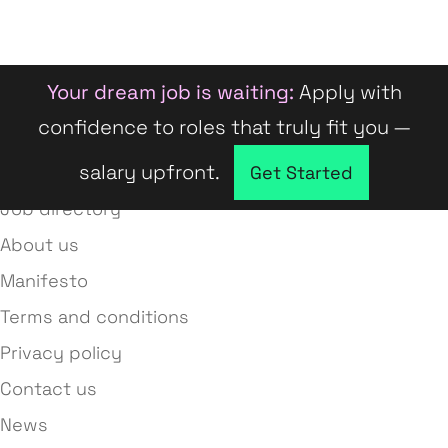
Your dream job is waiting:
Apply with
confidence to roles that truly fit you —
salary upfront.
Company directory
Get Started
Job directory
About us
Manifesto
Terms and conditions
Privacy policy
Contact us
News