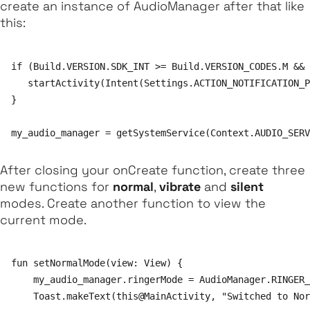
create an instance of
AudioManager
after that like
this:
if (Build.VERSION.SDK_INT >= Build.VERSION_CODES.M && 
   startActivity(Intent(Settings.ACTION_NOTIFICATION_P
}

After closing your
onCreate
function, create three
new functions for
normal
,
vibrate
and
silent
modes. Create another function to view the
current mode.
fun setNormalMode(view: View) {

    my_audio_manager.ringerMode = AudioManager.RINGER_
    Toast.makeText(this@MainActivity, "Switched to Norm