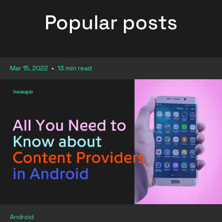
Popular posts
Mar 15, 2022
•
13 min read
Android