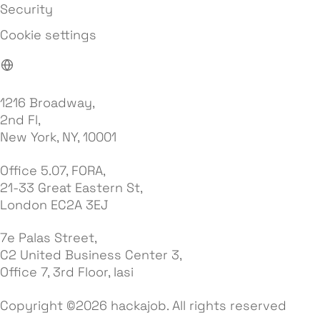
Security
Cookie settings
1216 Broadway,
2nd Fl,
New York, NY, 10001
Office 5.07, FORA,
21-33 Great Eastern St,
London EC2A 3EJ
7e Palas Street,
C2 United Business Center 3,
Office 7, 3rd Floor, Iasi
Copyright ©2026 hackajob. All rights reserved