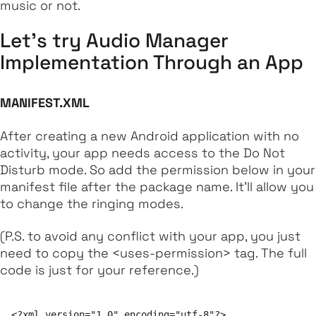
music or not.
Let's try Audio Manager
Implementation Through an App
MANIFEST.XML
After creating a new Android application with no
activity, your app needs access to the Do Not
Disturb mode. So add the permission below in your
manifest file after the package name. It'll allow you
to change the ringing modes.
(P.S. to avoid any conflict with your app, you just
need to copy the <uses-permission> tag. The full
code is just for your reference.)
<?xml version="1.0" encoding="utf-8"?>
