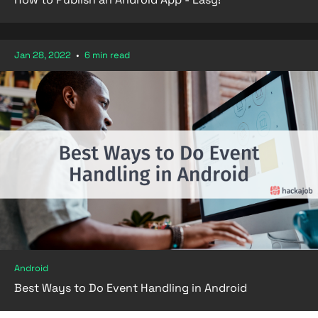
Jan 28, 2022
•
6 min read
Android
Best Ways to Do Event Handling in Android