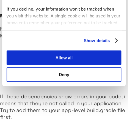
If you decline, your information won’t be tracked when
MainActivity.kt
you visit this website. A single cookie will be used in your
browser to remember your preference not to be tracked.
Firstly, add the following dependencies to your
Main Activity Kotlin file:
Show details
import android.provider.Settings

Allow all
import android.widget.Toast

import android.media.AudioManager

import android.content.Intent

Deny
If these dependencies show errors in your code, it
means that they're not called in your application.
Try to add them to your app-level
build.gradle
file
first.