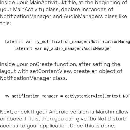
Inside your
MainActivity.kt file
, at the beginning of
your
MainActivity
class, declare instances of
NotificationManager
and
AudioManagers
class like
this:
lateinit var my_notification_manager:NotificationManag
Inside your
onCreate
function, after setting the
layout with
setContentView
, create an object of
NotificationManager
class.
Next, check if your Android version is Marshmallow
or above. If it is, then you can give 'Do Not Disturb'
access to your application. Once this is done,