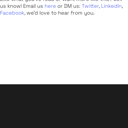
us know! Email us
here
or DM us:
Twitter
,
LinkedIn
,
Facebook
, we'd love to hear from you.