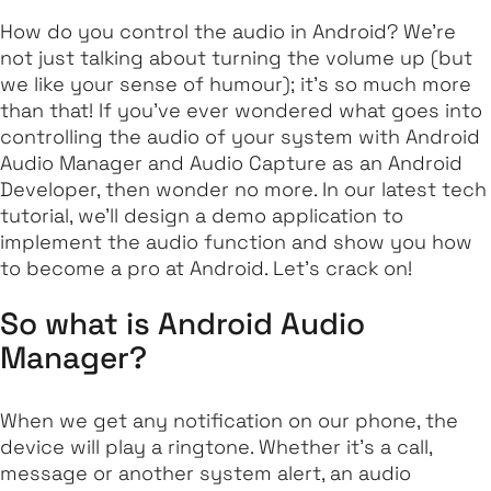
How do you control the audio in Android? We're
not just talking about turning the volume up (but
we like your sense of humour); it's so much more
than that! If you've ever wondered what goes into
controlling the audio of your system with Android
Audio Manager and Audio Capture as an Android
Developer, then wonder no more. In our latest tech
tutorial, we'll design a demo application to
implement the audio function and show you how
to become a pro at Android. Let's crack on!
So what is Android Audio
Manager?
When we get any notification on our phone, the
device will play a ringtone. Whether it's a call,
message or another system alert, an audio