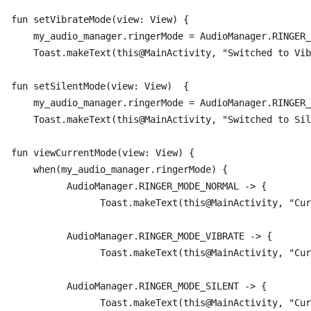
fun setVibrateMode(view: View) {

    my_audio_manager.ringerMode = AudioManager.RINGER_
    Toast.makeText(this@MainActivity, "Switched to Vibra
fun setSilentMode(view: View)  {

    my_audio_manager.ringerMode = AudioManager.RINGER_
    Toast.makeText(this@MainActivity, "Switched to Sile
fun viewCurrentMode(view: View) {

    when(my_audio_manager.ringerMode) {

	  AudioManager.RINGER_MODE_NORMAL -> {

		Toast.makeText(this@MainActivity, "Current Mode is Normal Mode", Toast.LENGTH_LONG).show()	}

	  AudioManager.RINGER_MODE_VIBRATE -> {

		Toast.makeText(this@MainActivity, "Current Mode is Vibrate Mode", Toast.LENGTH_LONG).show()	}

	  AudioManager.RINGER_MODE_SILENT -> {

		Toast.makeText(this@MainActivity, "Current Mode is Silent Mode", Toast.LENGTH_LONG).show()	
