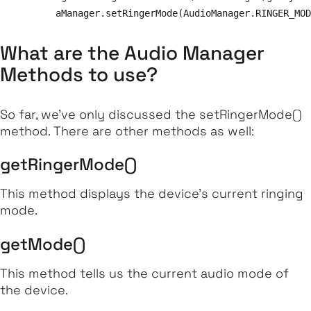
What are the Audio Manager
Methods to use?
So far, we've only discussed the
setRingerMode
()
method. There are other methods as well:
getRingerMode()
This method displays the device’s current ringing
mode.
getMode()
This method tells us the current audio mode of
the device.