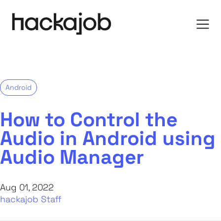
Android
How to Control the
Audio in Android using
Audio Manager
Aug 01, 2022
hackajob Staff