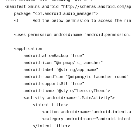
<manifest xmlns:android="http://schemas.android.com/ap
    package="com.android.audio_manager">

    <!--    Add the below permission to access the rin
    <uses-permission android:name="android.permission.
    <application

        android:allowBackup="true"

        android:icon="@mipmap/ic_launcher"

        android:label="@string/app_name"

        android:roundIcon="@mipmap/ic_launcher_round"

        android:supportsRtl="true"

        android:theme="@style/Theme.myTheme">

        <activity android:name=".MainActivity">

            <intent-filter>

                <action android:name="android.intent.a
                <category android:name="android.intent
            </intent-filter>
