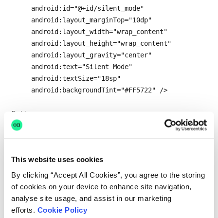
      android:id="@+id/silent_mode"

      android:layout_marginTop="10dp"

      android:layout_width="wrap_content"

      android:layout_height="wrap_content"

      android:layout_gravity="center"

      android:text="Silent Mode"

      android:textSize="18sp"

      android:backgroundTint="#FF5722" />

<Button

android:onClick="viewCurrentMode"

      android:id="@+id/view_current_mode"

      android:layout_marginTop="80dp"

This website uses cookies
      android:layout_width="wrap_content"

      android:layout_height="wrap_content"

By clicking “Accept All Cookies”, you agree to the storing
      android:layout_gravity="center"

of cookies on your device to enhance site navigation,
      android:text="Check Current Mode"

analyse site usage, and assist in our marketing
      android:textSize="18sp"

efforts.
Cookie Policy