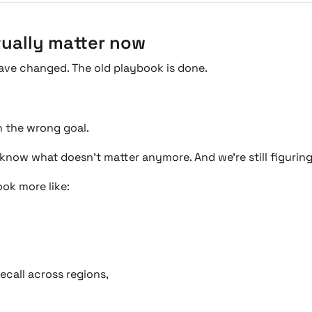
tually matter now
ave changed. The old playbook is done.
 the wrong goal.
e know what doesn’t matter anymore. And we’re still figurin
ok more like:
ecall across regions,