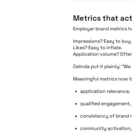
Metrics that ac
Employer brand metrics h
Impressions? Easy to buy.
Likes? Easy to inflate.
Application volume? Often
Celinda put it plainly: "W
Meaningful metrics now lo
application relevance,
qualified engagement,
consistency of brand r
community activation,