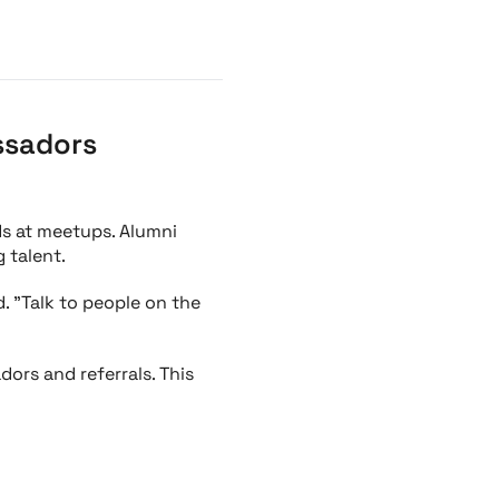
ssadors
ds at meetups. Alumni
 talent.
. "Talk to people on the
ors and referrals. This