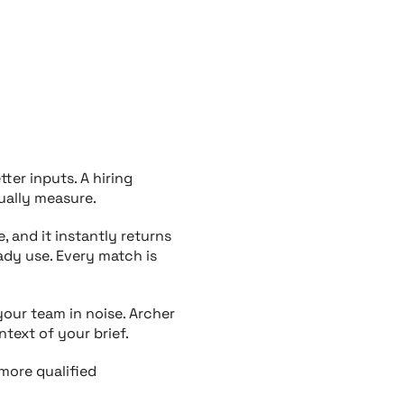
etter
inputs. A
hiring
ually measure.
, and it instantly returns
ady use. Every match is
our team in noise. Archer
text of your brief.
 more qualified