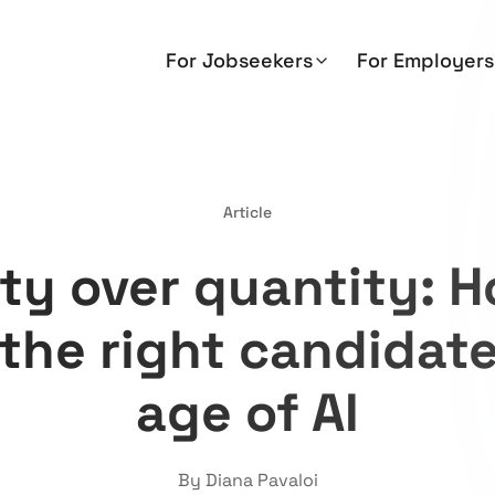
For Jobseekers
For Employers
Article
ity over quantity: H
 the right candidate
age of AI
By Diana Pavaloi