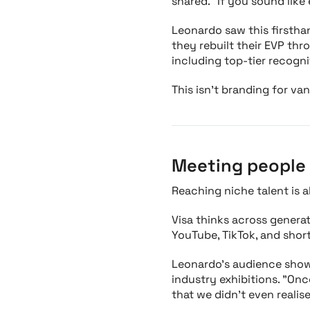
shared. "If you sound like
Leonardo saw this firstha
they rebuilt their EVP th
including top-tier recogn
This isn’t branding for van
Meeting people 
Reaching niche talent is a
Visa thinks across generati
YouTube, TikTok, and shor
Leonardo’s audience shows
industry exhibitions. "On
that we didn’t even realise