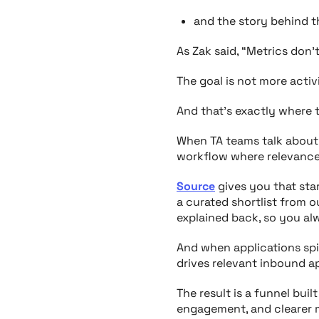
and the story behind t
As Zak said, “Metrics don’
The goal is not more activ
And that’s exactly where t
When TA teams talk about w
workflow where relevance
Source
gives you that star
a curated shortlist from 
explained back, so you a
And when applications sp
drives relevant inbound ap
The result is a funnel buil
engagement, and clearer m