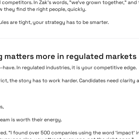
d competitors. In Zak’s words, "we’ve grown together," and
 they find the right people, quickly.
es are tight, your strategy has to be smarter.
g matters more in regulated markets
o-have. In regulated industries, it is your competitive edge.
ct, the story has to work harder. Candidates need clarity 
s,
team is worth their energy.
ted. "I found over 500 companies using the word ‘impact’ in