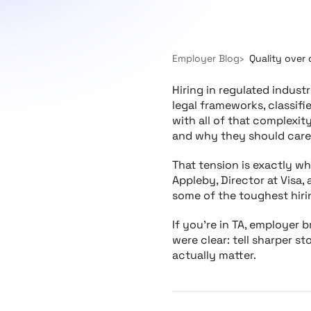
Employer Blog
Quality over 
Hiring in regulated indust
legal frameworks, classifi
with all of that complexit
and why they should care
That tension is exactly w
Appleby, Director at Visa
some of the toughest hiri
If you’re in TA, employer b
were clear: tell sharper s
actually matter.