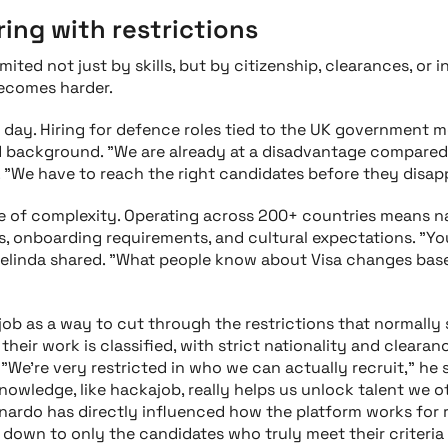
ring with restrictions
mited not just by skills, but by citizenship, clearances, or i
ecomes harder.
 day. Hiring for defence roles tied to the UK government m
and background. "We are already at a disadvantage compar
d. "We have to reach the right candidates before they disap
ale of complexity. Operating across 200+ countries means 
, onboarding requirements, and cultural expectations. "Y
Celinda shared. "What people know about Visa changes bas
ob as a way to cut through the restrictions that normally
their work is classified, with strict nationality and cleara
 "We’re very restricted in who we can actually recruit," he
nowledge, like hackajob, really helps us unlock talent we 
onardo has directly influenced how the platform works for 
s down to only the candidates who truly meet their criteri