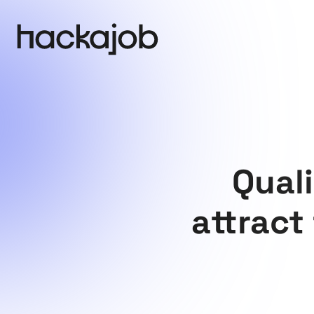
Qual
attract