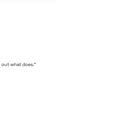
g out what does."