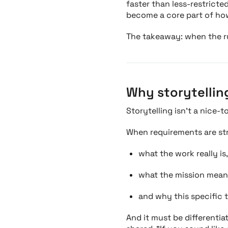
faster than less-restricte
become a core part of how
The takeaway: when the rul
Why storytellin
Storytelling isn’t a nice-t
When requirements are stri
what the work really is,
what the mission mean
and why this specific 
And it must be differentia