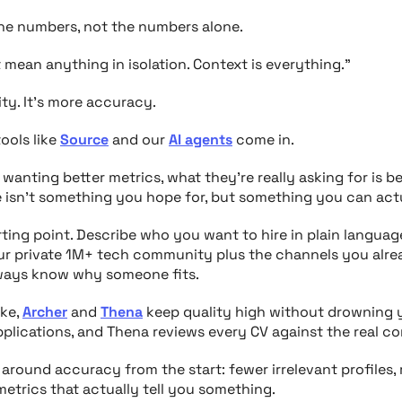
he numbers, not the numbers alone.
t mean anything in isolation. Context is everything.”
ity. It’s more accuracy.
ools like
Source
and our
AI agents
come in.
anting better metrics, what they’re really asking for is b
 isn’t something you hope for, but something you can act
ting point. Describe who you want to hire in plain language
our private 1M+ tech community plus the channels you alre
lways know
why
someone fits.
ike,
Archer
and
Thena
keep quality high without drowning y
plications, and Thena reviews every CV against the real con
t around accuracy from the start: fewer irrelevant profiles,
etrics that actually tell you something.