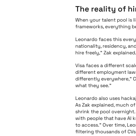
The reality of hi
When your talent pool is li
frameworks, everything b
Leonardo faces this every
nationality, residency, 
hire freely," Zak explaine
Visa faces a different sc
different employment laws
differently everywhere," 
what they see."
Leonardo also uses hackaj
As Zak explained, much of 
shrink the pool overnight.
with people that have AI k
to access." Over time, Le
filtering thousands of CV