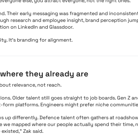
 everyone else, you attract everyone, not the right ones."
nd. Their early messaging was fragmented and inconsisten
rough research and employee insight, brand perception jum
ition on LinkedIn and Glassdoor.
ity. It’s branding for alignment.
where they already are
bout relevance, not reach.
ons. Older talent still goes straight to job boards. Gen Z a
t-form platforms. Engineers might prefer niche communitie
 up differently. Defence talent often gathers at roadshow
ce we mapped where our people actually spend their time,
 existed," Zak said.