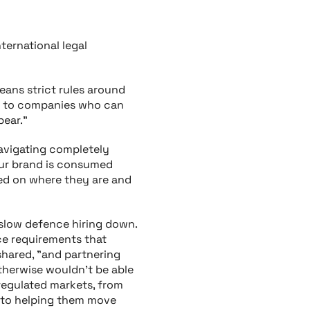
nternational legal
eans strict rules around
ed to companies who can
pear."
navigating completely
our brand is consumed
ed on where they are and
 slow defence hiring down.
nce requirements that
 shared, "and partnering
otherwise wouldn’t be able
regulated markets, from
a to helping them move