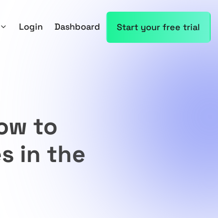
Login
Dashboard
Start your free trial
ow to
s in the