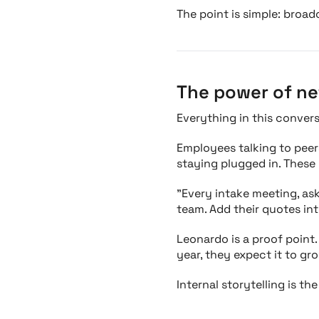
The point is simple: broad
The power of ne
Everything in this conver
Employees talking to peers
staying plugged in. These
"Every intake meeting, as
team. Add their quotes into
Leonardo is a proof point.
year, they expect it to gr
Internal storytelling is th