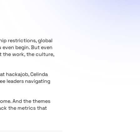
ip restrictions, global
ou even begin. But even
 the work, the culture,
at hackajob, Celinda
ee leaders navigating
s home. And the themes
rack the metrics that