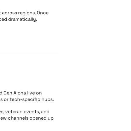
t across regions. Once
ped dramatically,
nd Gen Alpha live on
s or tech-specific hubs.
s, veteran events, and
 new channels opened up