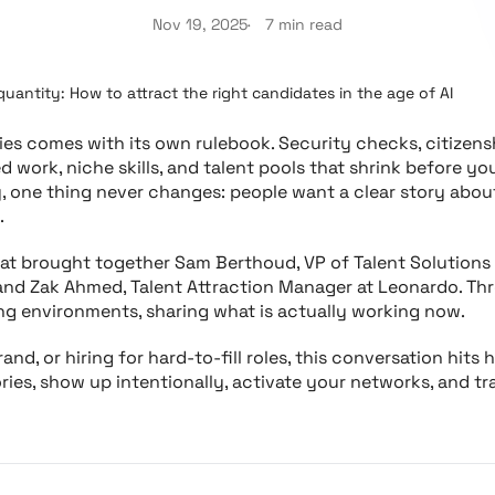
Nov 19, 2025
7 min read
quantity: How to attract the right candidates in the age of AI
ries comes with its own rulebook. Security checks, citizensh
ed work, niche skills, and talent pools that shrink before y
y, one thing never changes: people want a clear story about
.
hat brought together Sam Berthoud, VP of Talent Solutions 
, and Zak Ahmed, Talent Attraction Manager at Leonardo. Thr
ng environments, sharing what is actually working now.
rand, or hiring for hard-to-fill roles, this conversation hit
tories, show up intentionally, activate your networks, and t