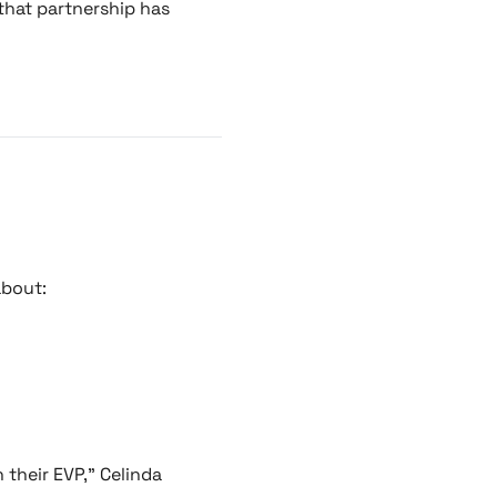
 that partnership has
about:
 their EVP," Celinda