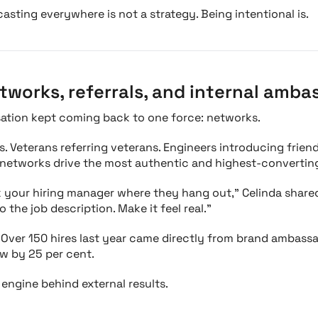
casting everywhere is not a strategy. Being intentional is.
tworks, referrals, and internal amba
sation kept coming back to one force: networks.
. Veterans referring veterans. Engineers introducing frien
 networks drive the most authentic and highest-converting
k your hiring manager where they hang out," Celinda shared
 the job description. Make it feel real."
 Over 150 hires last year came directly from brand ambassad
ow by 25 per cent.
e engine behind external results.