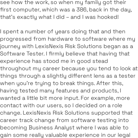
see how the work, so when my family got their
first computer, which was a 386, back in the day,
that’s exactly what I did – and I was hooked!
I spent a number of years doing that and then
progressed from hardware to software where my
journey with LexisNexis Risk Solutions began as a
Software Tester. I firmly believe that having that
experience has stood me in good stead
throughout my career because you tend to look at
things through a slightly different lens as a tester
when you're trying to break things. After this,
having tested many features and products, I
wanted a little bit more input. For example, more
contact with our users, so I decided on a role
change. LexisNexis Risk Solutions supported that
career track change from software testing into
becoming Business Analyst where I was able to
gain some really valuable experience in our legal