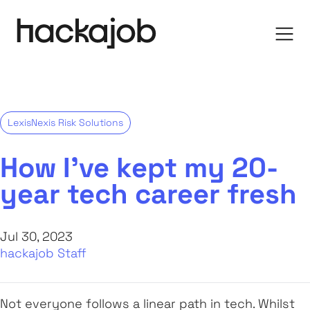
LexisNexis Risk Solutions
How I’ve kept my 20-
year tech career fresh
Jul 30, 2023
hackajob Staff
Not everyone follows a linear path in tech. Whilst