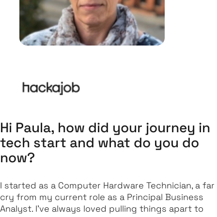
Hi Paula, how did your journey in
tech start and what do you do
now?
I started as a Computer Hardware Technician, a far
cry from my current role as a Principal Business
Analyst. I’ve always loved pulling things apart to