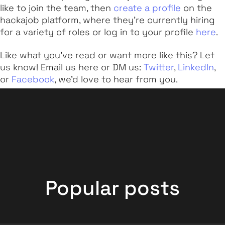
like to join the team, then
create a profile
on the
hackajob platform, where they’re currently hiring
for a variety of roles or log in to your profile
here
.
Like what you've read or want more like this? Let
us know! Email us here or DM us:
Twitter
,
LinkedIn
,
or
Facebook
, we'd love to hear from you.
Popular posts