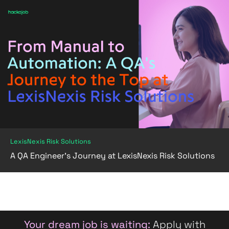
LexisNexis Risk Solutions
A QA Engineer's Journey at LexisNexis Risk Solutions
Your dream job is waiting:
Apply with