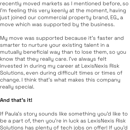
recently moved markets as I mentioned before, so
I'm feeling this very keenly at the moment, having
just joined our commercial property brand, EG,, a
move which was supported by the business.
My move was supported because it's faster and
smarter to nurture your existing talent in a
mutually beneficial way than to lose them, so you
know that they really care. I've always felt
invested in during my career at LexisNexis Risk
Solutions, even during difficult times or times of
change. I think that’s what makes this company
really special.
And that's it!
If Paula’s story sounds like something you’d like to
be a part of, then you’re in luck as LexisNexis Risk
Solutions has plenty of tech jobs on offer! If you’d