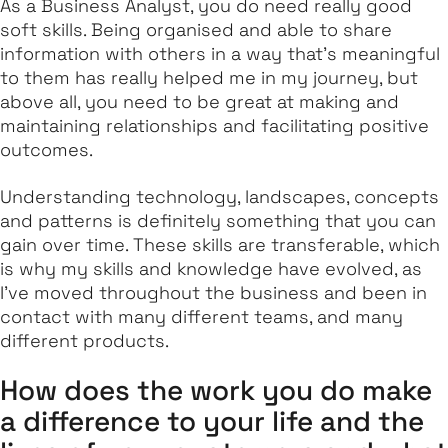
As a Business Analyst, you do need really good
soft skills. Being organised and able to share
information with others in a way that's meaningful
to them has really helped me in my journey, but
above all, you need to be great at making and
maintaining relationships and facilitating positive
outcomes.
Understanding technology, landscapes, concepts
and patterns is definitely something that you can
gain over time. These skills are transferable, which
is why my skills and knowledge have evolved, as
I've moved throughout the business and been in
contact with many different teams, and many
different products.
How does the work you do make
a difference to your life and the