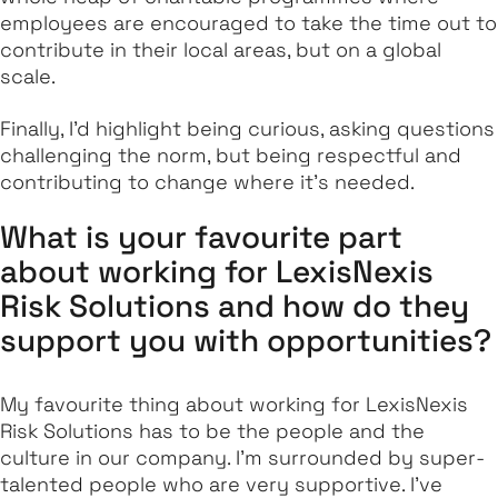
employees are encouraged to take the time out to
contribute in their local areas, but on a global
scale.
Finally, I'd highlight being curious, asking questions
challenging the norm, but being respectful and
contributing to change where it's needed.
What is your favourite part
about working for LexisNexis
Risk Solutions and how do they
support you with opportunities?
My favourite thing about working for LexisNexis
Risk Solutions has to be the people and the
culture in our company. I'm surrounded by super-
talented people who are very supportive. I've