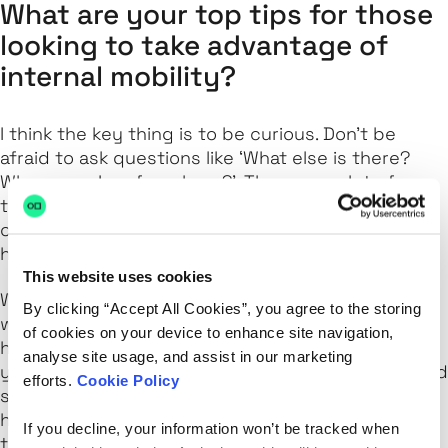
What are your top tips for those
looking to take advantage of
internal mobility?
I think the key thing is to be curious. Don't be
afraid to ask questions like ‘What else is there?
Where can I go from here?’. There are a lot of
teams in many different markets and the
opportunities are there for everyone to discover
here at LexisNexis Risk Solutions.
This website uses cookies
We have a clear process for career development,
By clicking “Accept All Cookies”, you agree to the storing
which you can take full advantage of. It can be
of cookies on your device to enhance site navigation,
helpful to focus where you are now and where
analyse site usage, and assist in our marketing
you'd like to get to but it also makes your skills and
efforts.
Cookie Policy
strengths visible across the business. So if any
hiring manager is looking for a particular skill set –
If you decline, your information won’t be tracked when
there you are! It’s worked for me.