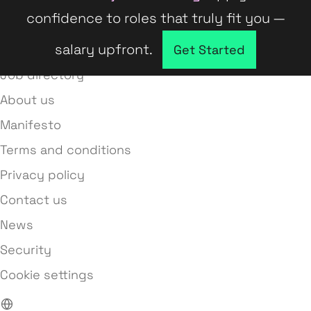
confidence to roles that truly fit you —
salary upfront.
Company directory
Get Started
Job directory
About us
Manifesto
Terms and conditions
Privacy policy
Contact us
News
Security
Cookie settings