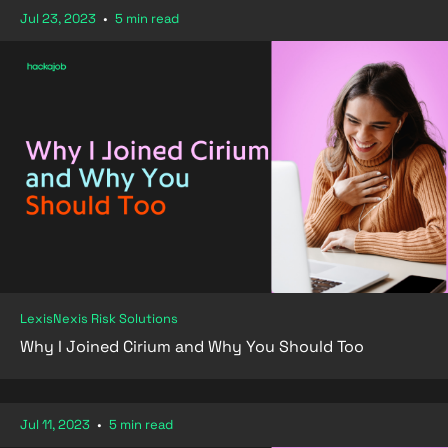
Jul 23, 2023
•
5 min read
LexisNexis Risk Solutions
Why I Joined Cirium and Why You Should Too
Jul 11, 2023
•
5 min read