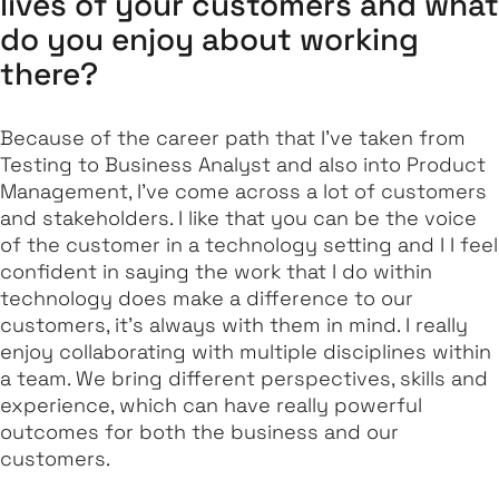
lives of your customers and what
do you enjoy about working
there?
Because of the career path that I've taken from
Testing to Business Analyst and also into Product
Management, I’ve come across a lot of customers
and stakeholders. I like that you can be the voice
of the customer in a technology setting and I I feel
confident in saying the work that I do within
technology does make a difference to our
customers, it's always with them in mind. I really
enjoy collaborating with multiple disciplines within
a team. We bring different perspectives, skills and
experience, which can have really powerful
outcomes for both the business and our
customers.