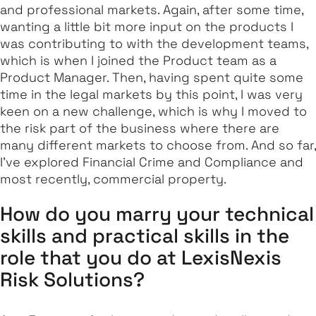
and professional markets. Again, after some time,
wanting a little bit more input on the products I
was contributing to with the development teams,
which is when I joined the Product team as a
Product Manager. Then, having spent quite some
time in the legal markets by this point, I was very
keen on a new challenge, which is why I moved to
the risk part of the business where there are
many different markets to choose from. And so far,
I've explored Financial Crime and Compliance and
most recently, commercial property.
How do you marry your technical
skills and practical skills in the
role that you do at LexisNexis
Risk Solutions?