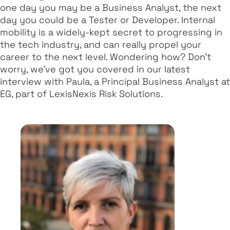
one day you may be a Business Analyst, the next
day you could be a Tester or Developer. Internal
mobility is a widely-kept secret to progressing in
the tech industry, and can really propel your
career to the next level. Wondering how? Don’t
worry, we’ve got you covered in our latest
interview with Paula, a Principal Business Analyst at
EG, part of LexisNexis Risk Solutions.