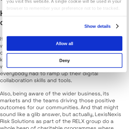
you visit this website. A single cookie will be used in your
browser to remember your preference not to be tracked.
How do you align with the values
of LexisNexis Risk Solutions?
Show details
If I try and use works to describe how I work and
Allow all
what drives me, you'll find similarities in our
company values. One that springs to mind is
keeping up to date using new technologies which
Deny
was particularly key during the pandemic, as
everybody had to ramp up their digital
collaboration skills and tools.
Also, being aware of the wider business, its
markets and the teams driving those positive
outcomes for our communities. And that might
sound like a glib answer, but actually, LexisNexis
Risk Solutions as part of the RELX group do a
whole heap of charitable programmes where