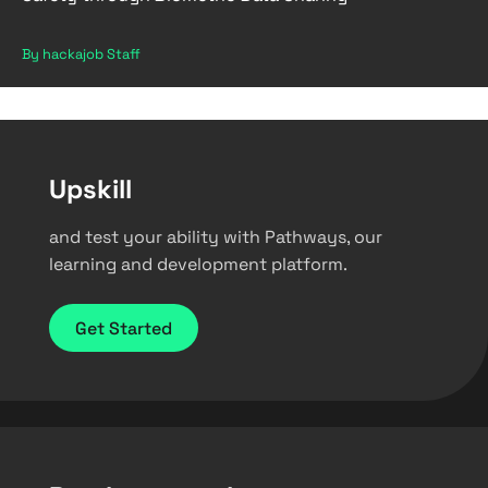
By hackajob Staff
Upskill
and test your ability with Pathways, our
learning and development platform.
Get Started