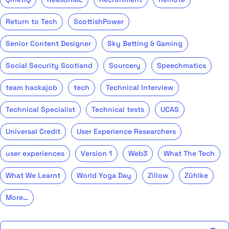
Return to Tech
ScottishPower
Senior Content Designer
Sky Betting & Gaming
Social Security Scotland
Sourcery
Speechmatics
team hackajob
tech
Technical Interview
Technical Specialist
Technical tests
UCAS
Universal Credit
User Experience Researchers
user experiences
Version 1
Web3
What The Tech
What We Learnt
World Yoga Day
Zillow
Zühlke
More…
Search the talent blog