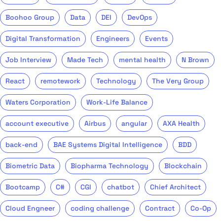
Boohoo Group
Data
DEI
DevOps
Digital Transformation
Engineers
Events
Job Interview
Made Tech
mental health
N Brown
React
remotework
Technology
The Very Group
Waters Corporation
Work-Life Balance
account executive
Airbus
angular
AXA Health
back-end
BAE Systems Digital Intelligence
BDD
Biometric Data
Biopharma Technology
Blockchain
Bootcamp
C#
CGI
chatbot
Chief Architect
Cloud Engneer
coding challenge
Contract
Co-Op