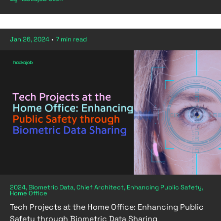
Jan 26, 2024
•
7 min read
2024, Biometric Data, Chief Architect, Enhancing Public Safety,
Home Office
Tech Projects at the Home Office: Enhancing Public
Safety through Biometric Data Sharing