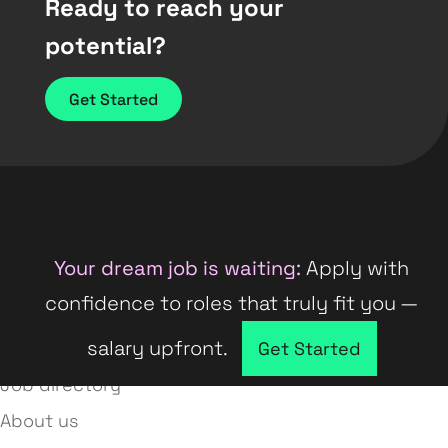
Ready to reach your
potential?
Get Started
Your dream job is waiting:
Apply with
confidence to roles that truly fit you —
salary upfront.
Company directory
Get Started
Job directory
About us