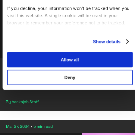
If you decline, your information won’t be tracked when you
visit this website. A single cookie will be used in your
browser to remember your preference not to be tracked.
Show details
Allow all
2024, Career Progression, Careers in tech, Home Office, Senior
Content Designer
Deny
Navigating Career Changes and Triumphs in the Home
Office
By hackajob Staff
Mar 27, 2024
•
5 min read