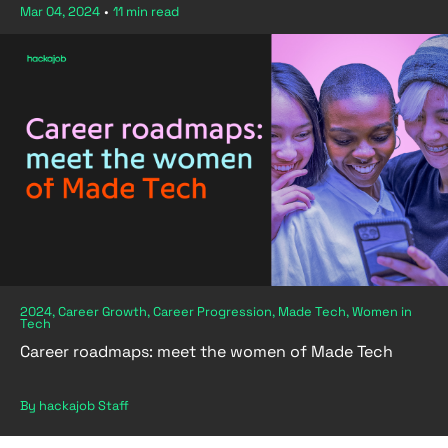
Mar 04, 2024
•
11 min read
2024, Career Growth, Career Progression, Made Tech, Women in
Tech
Career roadmaps: meet the women of Made Tech
By hackajob Staff