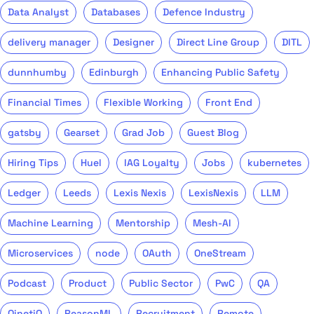
Data Analyst
Databases
Defence Industry
delivery manager
Designer
Direct Line Group
DITL
dunnhumby
Edinburgh
Enhancing Public Safety
Financial Times
Flexible Working
Front End
gatsby
Gearset
Grad Job
Guest Blog
Hiring Tips
Huel
IAG Loyalty
Jobs
kubernetes
Ledger
Leeds
Lexis Nexis
LexisNexis
LLM
Machine Learning
Mentorship
Mesh-AI
Microservices
node
OAuth
OneStream
Podcast
Product
Public Sector
PwC
QA
QinetiQ
ReasonML
Recruitment
Remote