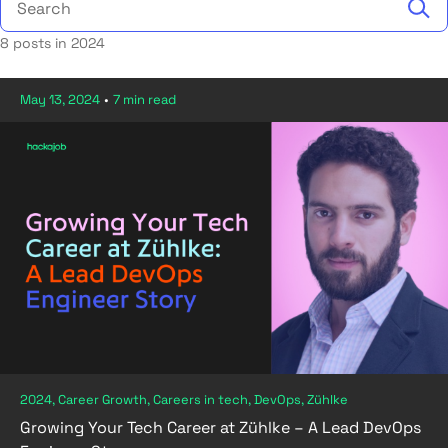
8 posts in 2024
May 13, 2024
•
7 min read
2024, Career Growth, Careers in tech, DevOps, Zühlke
Growing Your Tech Career at Zühlke – A Lead DevOps