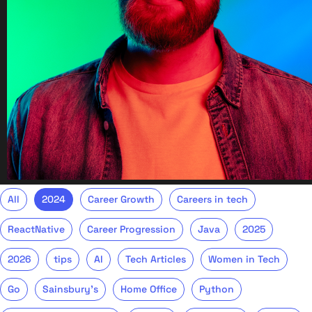
All
2024
Career Growth
Careers in tech
ReactNative
Career Progression
Java
2025
2026
tips
AI
Tech Articles
Women in Tech
Go
Sainsbury's
Home Office
Python