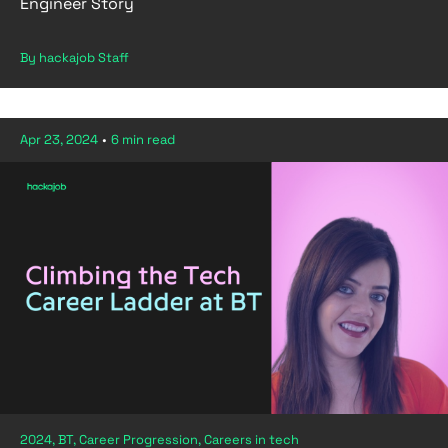
Engineer Story
By hackajob Staff
Apr 23, 2024
•
6 min read
2024, BT, Career Progression, Careers in tech