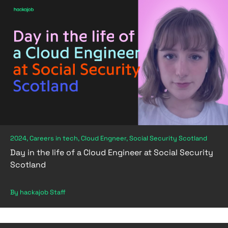
2024, Careers in tech, Cloud Engneer, Social Security Scotland
Day in the life of a Cloud Engineer at Social Security
Scotland
By hackajob Staff