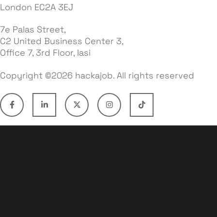
London EC2A 3EJ
7e Palas Street,
C2 United Business Center 3,
Office 7, 3rd Floor, Iasi
Copyright ©2026 hackajob. All rights reserved