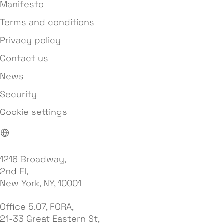
Manifesto
Terms and conditions
Privacy policy
Contact us
News
Security
Cookie settings
1216 Broadway,
2nd Fl,
New York, NY, 10001
Office 5.07, FORA,
21-33 Great Eastern St,