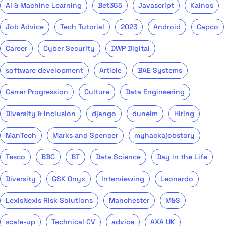
AI & Machine Learning
Bet365
Javascript
Kainos
Job Advice
Tech Tutorial
2023
Android
Capco
Career
Cyber Security
DWP Digital
software development
Article
BAE Systems
Carrer Progression
Culture
Data Engineering
Diversity & Inclusion
django
dunelm
Hiring
ManTech
Marks and Spencer
myhackajobstory
Tesco
BBC
BT
Data Science
Day in the Life
Diversity
GSK Onyx
Interviewing
Leonardo
LexisNexis Risk Solutions
Manchester
M&S
scale-up
Technical CV
advice
AXA UK