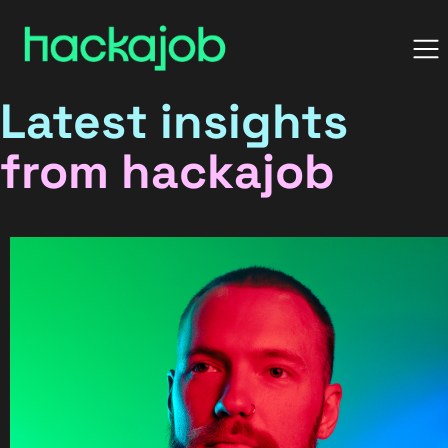
Latest insights
from hackajob