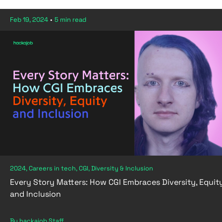
Feb 19, 2024
•
5 min read
2024, Careers in tech, CGI, Diversity & Inclusion
Every Story Matters: How CGI Embraces Diversity, Equit
and Inclusion
By hackajob Staff