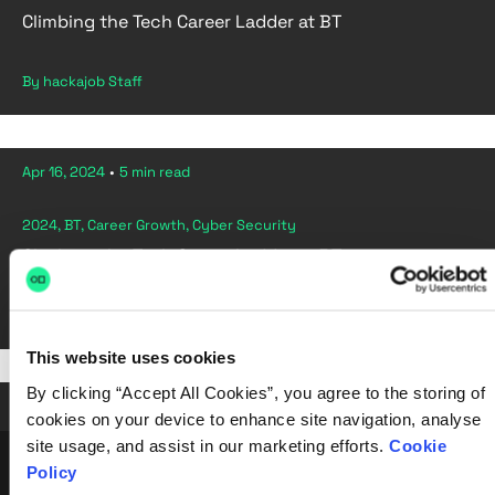
Climbing the Tech Career Ladder at BT
By hackajob Staff
Apr 16, 2024
•
5 min read
2024, BT, Career Growth, Cyber Security
Climbing the Tech Career Ladder at BT
By hackajob Staff
This website uses cookies
By clicking “Accept All Cookies”, you agree to the storing of
Apr 02, 2024
•
6 min read
cookies on your device to enhance site navigation, analyse
site usage, and assist in our marketing efforts.
Cookie
Policy