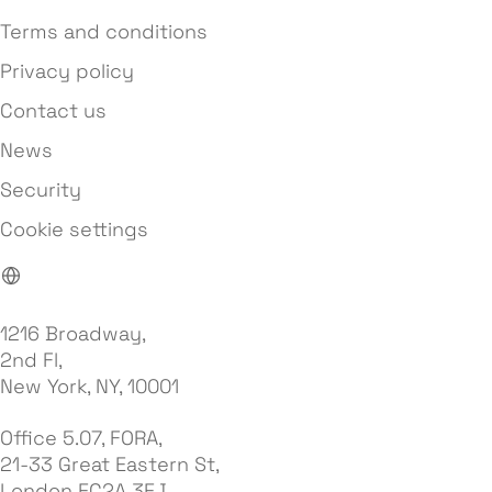
Terms and conditions
Privacy policy
Contact us
News
Security
Cookie settings
1216 Broadway,
2nd Fl,
New York, NY, 10001
Office 5.07, FORA,
21-33 Great Eastern St,
London EC2A 3EJ