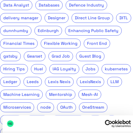
Data Analyst
Databases
Defence Industry
delivery manager
Designer
Direct Line Group
DITL
dunnhumby
Edinburgh
Enhancing Public Safety
Financial Times
Flexible Working
Front End
gatsby
Gearset
Grad Job
Guest Blog
Hiring Tips
Huel
IAG Loyalty
Jobs
kubernetes
Ledger
Leeds
Lexis Nexis
LexisNexis
LLM
Machine Learning
Mentorship
Mesh-AI
Microservices
node
OAuth
OneStream
Podcast
Product
Public Sector
PwC
QA
QinetiQ
ReasonML
Recruitment
Remote