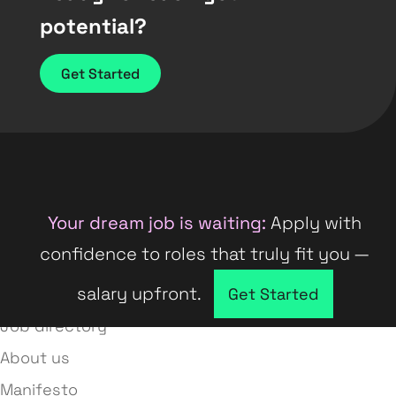
potential?
Get Started
Your dream job is waiting:
Apply with
confidence to roles that truly fit you —
salary upfront.
Company directory
Get Started
Job directory
About us
Manifesto