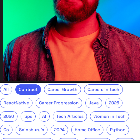
All
Contract
Career Growth
Careers in tech
ReactNative
Career Progression
Java
2025
2026
tips
AI
Tech Articles
Women in Tech
Go
Sainsbury's
2024
Home Office
Python