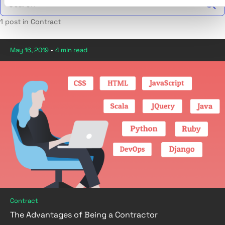
1 post in Contract
May 16, 2019
•
4 min read
Contract
The Advantages of Being a Contractor