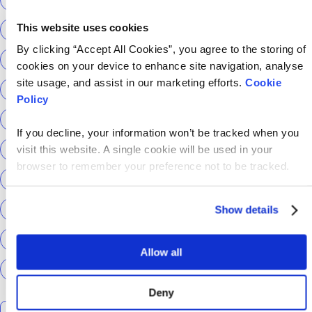
This website uses cookies
Return to Tech
ScottishPower
By clicking “Accept All Cookies”, you agree to the storing of
Senior Content Designer
Sky Betting & Gaming
cookies on your device to enhance site navigation, analyse
site usage, and assist in our marketing efforts.
Cookie
Social Security Scotland
Sourcery
Speechmatics
Policy
team hackajob
tech
Technical Interview
If you decline, your information won’t be tracked when you
Technical Specialist
Technical tests
UCAS
visit this website. A single cookie will be used in your
browser to remember your preference not to be tracked.
Universal Credit
User Experience Researchers
user experiences
Version 1
Web3
What The Tech
Show details
What We Learnt
World Yoga Day
Zillow
Zühlke
Allow all
More…
Deny
Search the talent blog