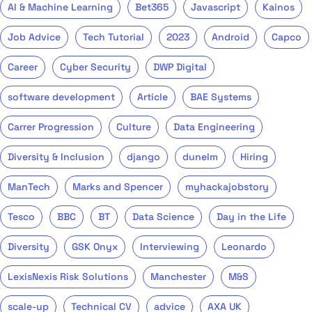
AI & Machine Learning
Bet365
Javascript
Kainos
Job Advice
Tech Tutorial
2023
Android
Capco
Career
Cyber Security
DWP Digital
software development
Article
BAE Systems
Carrer Progression
Culture
Data Engineering
Diversity & Inclusion
django
dunelm
Hiring
ManTech
Marks and Spencer
myhackajobstory
Tesco
BBC
BT
Data Science
Day in the Life
Diversity
GSK Onyx
Interviewing
Leonardo
LexisNexis Risk Solutions
Manchester
M&S
scale-up
Technical CV
advice
AXA UK