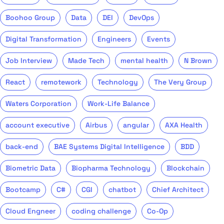
Boohoo Group
Data
DEI
DevOps
Digital Transformation
Engineers
Events
Job Interview
Made Tech
mental health
N Brown
React
remotework
Technology
The Very Group
Waters Corporation
Work-Life Balance
account executive
Airbus
angular
AXA Health
back-end
BAE Systems Digital Intelligence
BDD
Biometric Data
Biopharma Technology
Blockchain
Bootcamp
C#
CGI
chatbot
Chief Architect
Cloud Engneer
coding challenge
Co-Op