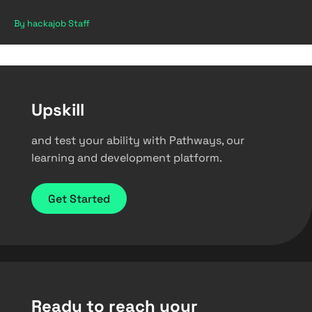
By hackajob Staff
Upskill
and test your ability with Pathways, our
learning and development platform.
Get Started
Ready to reach your