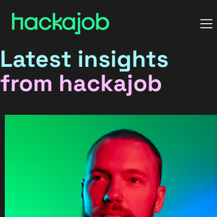
Latest insights
from hackajob