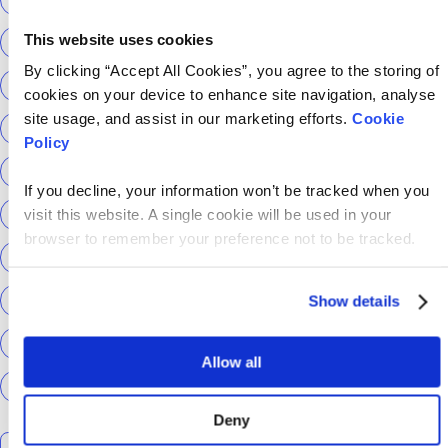
This website uses cookies
Return to Tech
ScottishPower
By clicking “Accept All Cookies”, you agree to the storing of
Senior Content Designer
Sky Betting & Gaming
cookies on your device to enhance site navigation, analyse
site usage, and assist in our marketing efforts.
Cookie
Social Security Scotland
Speechmatics
Policy
team hackajob
tech
Technical Interview
If you decline, your information won’t be tracked when you
Technical Specialist
Technical tests
UCAS
visit this website. A single cookie will be used in your
browser to remember your preference not to be tracked.
Universal Credit
User Experience Researchers
user experiences
Version 1
Web3
What The Tech
Show details
What We Learnt
World Yoga Day
Zillow
Zühlke
Allow all
More…
Deny
Search the talent blog