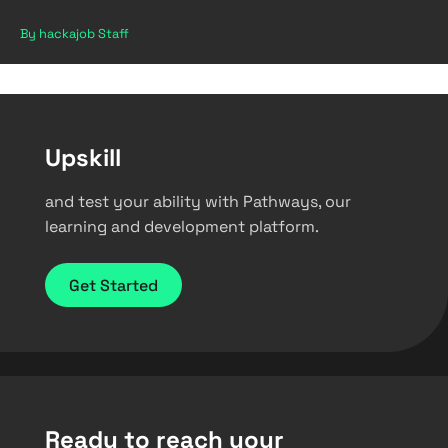
By hackajob Staff
Upskill
and test your ability with Pathways, our
learning and development platform.
Get Started
Ready to reach your