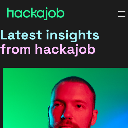
Latest insights
from hackajob