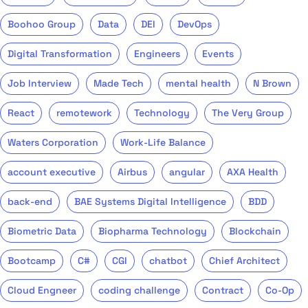
Boohoo Group
Data
DEI
DevOps
Digital Transformation
Engineers
Events
Job Interview
Made Tech
mental health
N Brown
React
remotework
Technology
The Very Group
Waters Corporation
Work-Life Balance
account executive
Airbus
angular
AXA Health
back-end
BAE Systems Digital Intelligence
BDD
Biometric Data
Biopharma Technology
Blockchain
Bootcamp
C#
CGI
chatbot
Chief Architect
Cloud Engneer
coding challenge
Contract
Co-Op