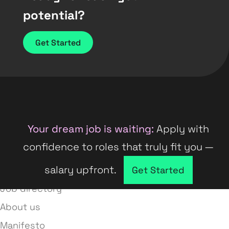
potential?
Get Started
Your dream job is waiting:
Apply with
confidence to roles that truly fit you —
salary upfront.
Company directory
Get Started
Job directory
About us
Manifesto