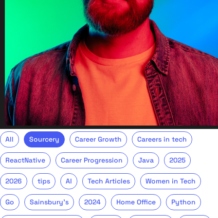
All
Sourcery
Career Growth
Careers in tech
ReactNative
Career Progression
Java
2025
2026
tips
AI
Tech Articles
Women in Tech
Go
Sainsbury's
2024
Home Office
Python