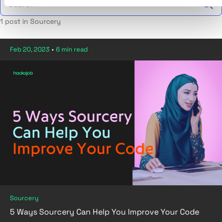
1 post in Sourcery
Feb 20, 2023
•
6 min read
Sourcery
5 Ways Sourcery Can Help You Improve Your Code