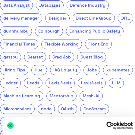
Data Analyst
Databases
Defence Industry
delivery manager
Designer
Direct Line Group
DITL
dunnhumby
Edinburgh
Enhancing Public Safety
Financial Times
Flexible Working
Front End
gatsby
Gearset
Grad Job
Guest Blog
Hiring Tips
Huel
IAG Loyalty
Jobs
kubernetes
Ledger
Leeds
Lexis Nexis
LexisNexis
LLM
Machine Learning
Mentorship
Mesh-AI
Microservices
node
OAuth
OneStream
Podcast
Product
Public Sector
PwC
QA
QinetiQ
ReasonML
Recruitment
Remote