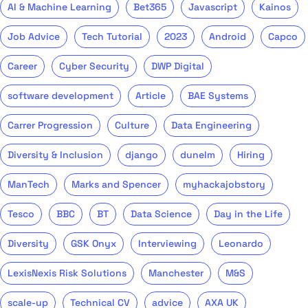
AI & Machine Learning
Bet365
Javascript
Kainos
Job Advice
Tech Tutorial
2023
Android
Capco
Career
Cyber Security
DWP Digital
software development
Article
BAE Systems
Carrer Progression
Culture
Data Engineering
Diversity & Inclusion
django
dunelm
Hiring
ManTech
Marks and Spencer
myhackajobstory
Tesco
BBC
BT
Data Science
Day in the Life
Diversity
GSK Onyx
Interviewing
Leonardo
LexisNexis Risk Solutions
Manchester
M&S
scale-up
Technical CV
advice
AXA UK