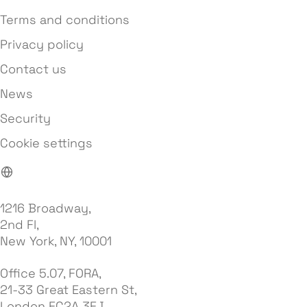
Terms and conditions
Privacy policy
Contact us
News
Security
Cookie settings
1216 Broadway,
2nd Fl,
New York, NY, 10001
Office 5.07, FORA,
21-33 Great Eastern St,
London EC2A 3EJ