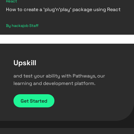
React
How to create a 'plug'n'play' package using React
By hackajob Staff
Upskill
and test your ability with Pathways, our
learning and development platform.
Get Started