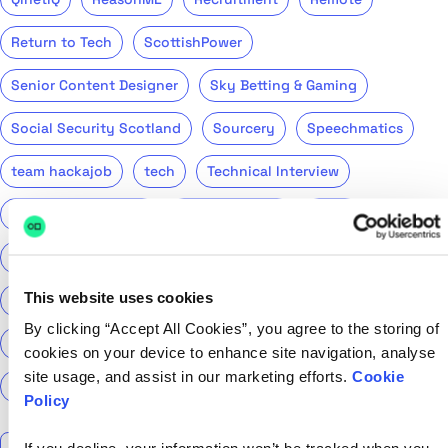
Return to Tech
ScottishPower
Senior Content Designer
Sky Betting & Gaming
Social Security Scotland
Sourcery
Speechmatics
team hackajob
tech
Technical Interview
Technical Specialist
Technical tests
UCAS
Universal Credit
User Experience Researchers
This website uses cookies
user experiences
Version 1
Web3
What The Tech
By clicking “Accept All Cookies”, you agree to the storing of
What We Learnt
World Yoga Day
Zillow
Zühlke
cookies on your device to enhance site navigation, analyse
site usage, and assist in our marketing efforts.
Cookie
More…
Policy
Search the talent blog