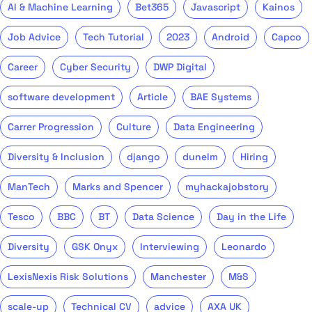
AI & Machine Learning
Bet365
Javascript
Kainos
Job Advice
Tech Tutorial
2023
Android
Capco
Career
Cyber Security
DWP Digital
software development
Article
BAE Systems
Carrer Progression
Culture
Data Engineering
Diversity & Inclusion
django
dunelm
Hiring
ManTech
Marks and Spencer
myhackajobstory
Tesco
BBC
BT
Data Science
Day in the Life
Diversity
GSK Onyx
Interviewing
Leonardo
LexisNexis Risk Solutions
Manchester
M&S
scale-up
Technical CV
advice
AXA UK