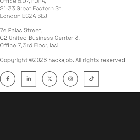
Office 5.07, FORA,
21-33 Great Eastern St,
London EC2A 3EJ
7e Palas Street,
C2 United Business Center 3,
Office 7, 3rd Floor, Iasi
Copyright ©2026 hackajob. All rights reserved