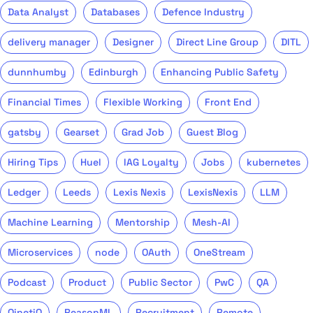
Data Analyst
Databases
Defence Industry
delivery manager
Designer
Direct Line Group
DITL
dunnhumby
Edinburgh
Enhancing Public Safety
Financial Times
Flexible Working
Front End
gatsby
Gearset
Grad Job
Guest Blog
Hiring Tips
Huel
IAG Loyalty
Jobs
kubernetes
Ledger
Leeds
Lexis Nexis
LexisNexis
LLM
Machine Learning
Mentorship
Mesh-AI
Microservices
node
OAuth
OneStream
Podcast
Product
Public Sector
PwC
QA
QinetiQ
ReasonML
Recruitment
Remote