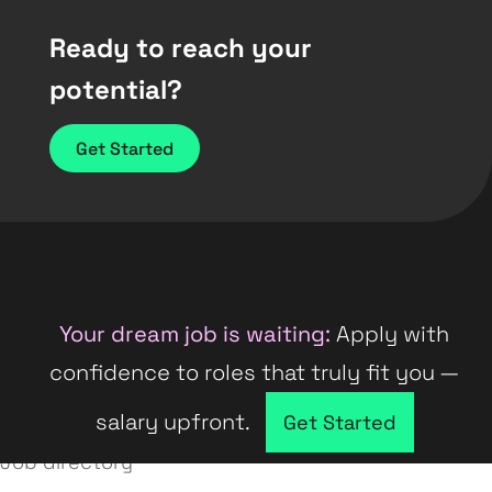
Ready to reach your
potential?
Get Started
Your dream job is waiting:
Apply with
confidence to roles that truly fit you —
salary upfront.
Company directory
Get Started
Job directory