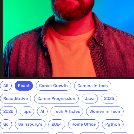
All
React
Career Growth
Careers in tech
ReactNative
Career Progression
Java
2025
2026
tips
AI
Tech Articles
Women in Tech
Go
Sainsbury's
2024
Home Office
Python