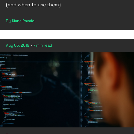
(and when to use them)
By Diana Pavaloi
Aug 05, 2019
•
7 min read