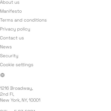
About us
Manifesto
Terms and conditions
Privacy policy
Contact us
News
Security
Cookie settings
1216 Broadway,
2nd Fl,
New York, NY, 10001