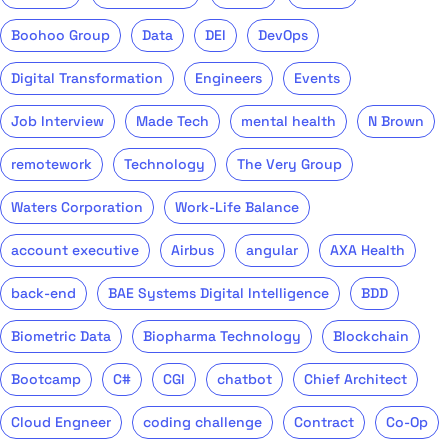
Boohoo Group
Data
DEI
DevOps
Digital Transformation
Engineers
Events
Job Interview
Made Tech
mental health
N Brown
remotework
Technology
The Very Group
Waters Corporation
Work-Life Balance
account executive
Airbus
angular
AXA Health
back-end
BAE Systems Digital Intelligence
BDD
Biometric Data
Biopharma Technology
Blockchain
Bootcamp
C#
CGI
chatbot
Chief Architect
Cloud Engneer
coding challenge
Contract
Co-Op