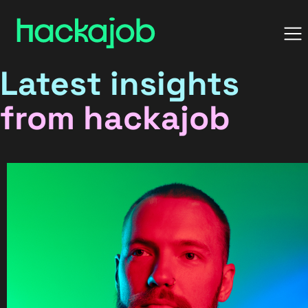
Latest insights
from hackajob