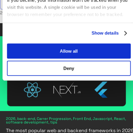
If you decline, your information won’t be tracked when you
visit this website. A single cookie will be used in your
2 posts in React
browser to remember your preference not to be tracked.
Oct 30, 2025
•
6 min read
Show details
Allow all
Deny
2026, back-end, Carrer Progression, Front End, Javascript, React,
software development, tips
The most popular web and backend frameworks in 202